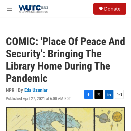
Skip to main content
S
Donate
e
M
a
e
r
n
c
u
h
COMIC: 'Place Of Peace And
u
e
Security': Bringing The
r
y
Library Home During The
Pandemic
NPR | By
Eda Uzunlar
Published April 27, 2021 at 6:00 AM EDT
F
T
L
E
a
w
i
m
c
i
n
a
e
t
k
i
b
t
e
l
o
e
d