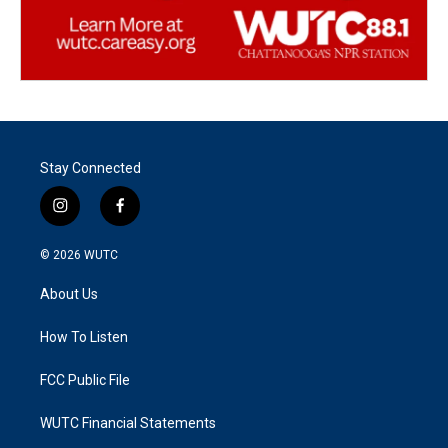
Stay Connected
i
f
n
a
s
c
© 2026
WUTC
t
e
a
b
About Us
g
o
r
o
a
k
How To Listen
m
FCC Public File
WUTC Financial Statements