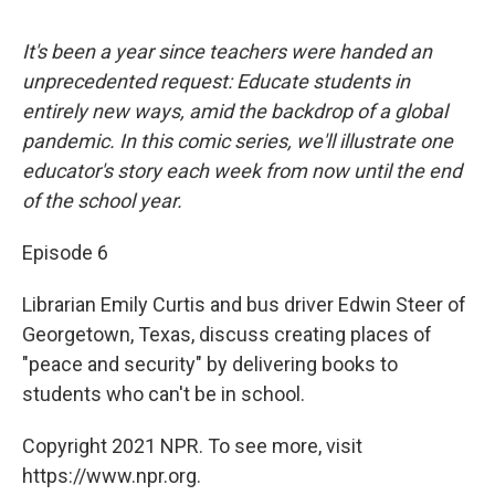
It's been a year since teachers were handed an
unprecedented request: Educate students in
entirely new ways, amid the backdrop of a global
pandemic. In this comic series, we'll illustrate one
educator's story each week from now until the end
of the school year.
Episode 6
Librarian Emily Curtis and bus driver Edwin Steer of
Georgetown, Texas, discuss creating places of
"peace and security" by delivering books to
students who can't be in school.
Copyright 2021 NPR. To see more, visit
https://www.npr.org.