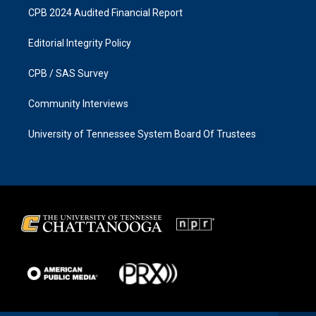
CPB 2024 Audited Financial Report
Editorial Integrity Policy
CPB / SAS Survey
Community Interviews
University of Tennessee System Board Of Trustees