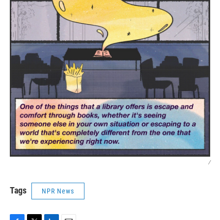
/
Tags
NPR News