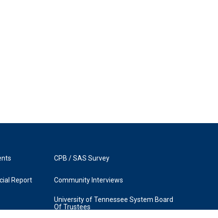
ents
CPB / SAS Survey
ial Report
Community Interviews
University of Tennessee System Board
Of Trustees