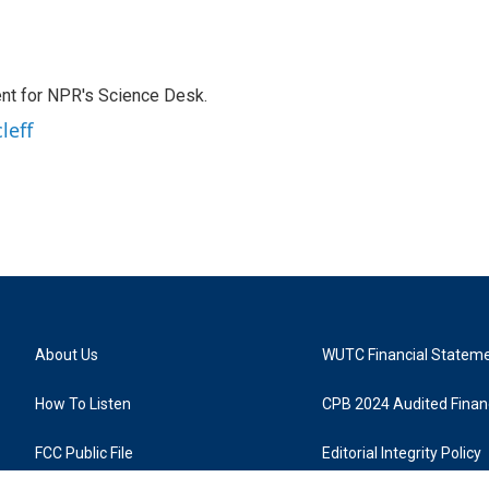
nt for NPR's Science Desk.
leff
About Us
WUTC Financial Statem
How To Listen
CPB 2024 Audited Financ
FCC Public File
Editorial Integrity Policy