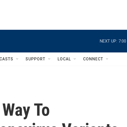
NEXT UP:
7:0
CASTS
SUPPORT
LOCAL
CONNECT
 Way To