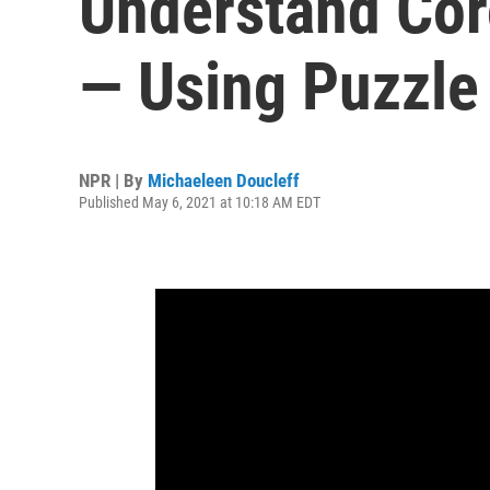
Understand Cor
— Using Puzzle
NPR | By
Michaeleen Doucleff
Published May 6, 2021 at 10:18 AM EDT