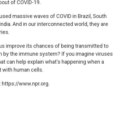
 bout of COVID-19.
aused massive waves of COVID in Brazil, South
ndia. And in our interconnected world, they are
ies.
us improve its chances of being transmitted to
n by the immune system? If you imagine viruses
that can help explain what's happening when a
t with human cells.
 https://www.npr.org.