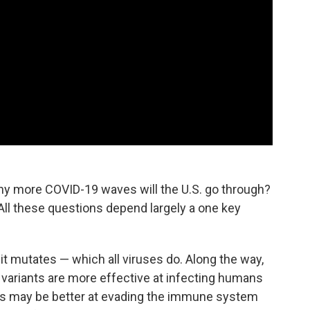
 more COVID-19 waves will the U.S. go through?
? All these questions depend largely a one key
it mutates — which all viruses do. Along the way,
 variants are more effective at infecting humans
ts may be better at evading the immune system