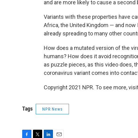
and are more likely to cause a second
Variants with these properties have c
Africa, the United Kingdom — and now I
already spreading to many other countr
How does a mutated version of the vir
humans? How does it avoid recognitio
as puzzle pieces, as this video does, 
coronavirus variant comes into contac
Copyright 2021 NPR. To see more, visit
Tags
NPR News