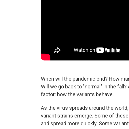
When will the pandemic end? How many
Will we go back to "normal" in the fall
factor: how the variants behave.
As the virus spreads around the world, 
variant strains emerge. Some of these
and spread more quickly. Some varian