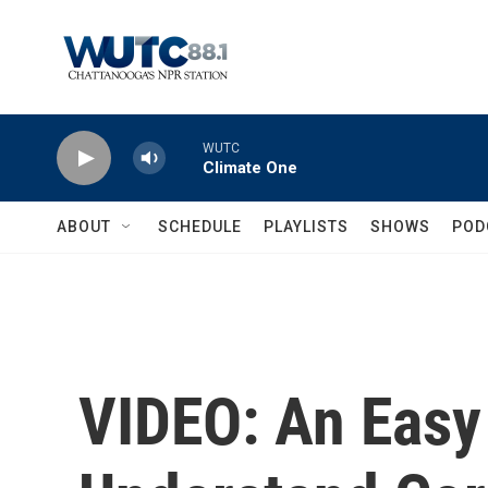
Skip to main content
WUTC
Climate One
ABOUT
SCHEDULE
PLAYLISTS
SHOWS
POD
VIDEO: An Easy