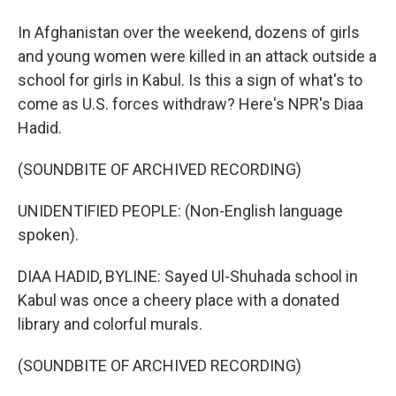
In Afghanistan over the weekend, dozens of girls
and young women were killed in an attack outside a
school for girls in Kabul. Is this a sign of what's to
come as U.S. forces withdraw? Here's NPR's Diaa
Hadid.
(SOUNDBITE OF ARCHIVED RECORDING)
UNIDENTIFIED PEOPLE: (Non-English language
spoken).
DIAA HADID, BYLINE: Sayed Ul-Shuhada school in
Kabul was once a cheery place with a donated
library and colorful murals.
(SOUNDBITE OF ARCHIVED RECORDING)