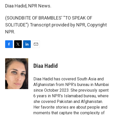
Diaa Hadid, NPR News.
(SOUNDBITE OF BRAMBLES' "TO SPEAK OF
SOLITUDE") Transcript provided by NPR, Copyright
NPR.
F
T
L
E
a
w
i
m
c
i
n
a
e
t
k
i
Diaa Hadid
b
t
e
l
o
e
d
o
r
I
Diaa Hadid has covered South Asia and
k
n
Afghanistan from NPR's bureau in Mumbai
since October 2023. She previously spent
6 years in NPR's Islamabad bureau, where
she covered Pakistan and Afghanistan.
Her favorite stories are about people and
moments that capture the complexity of