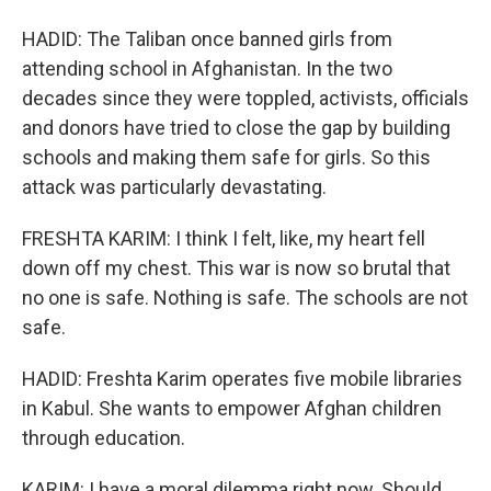
HADID: The Taliban once banned girls from
attending school in Afghanistan. In the two
decades since they were toppled, activists, officials
and donors have tried to close the gap by building
schools and making them safe for girls. So this
attack was particularly devastating.
FRESHTA KARIM: I think I felt, like, my heart fell
down off my chest. This war is now so brutal that
no one is safe. Nothing is safe. The schools are not
safe.
HADID: Freshta Karim operates five mobile libraries
in Kabul. She wants to empower Afghan children
through education.
KARIM: I have a moral dilemma right now. Should