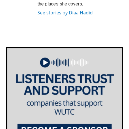
the places she covers.
See stories by Diaa Hadid