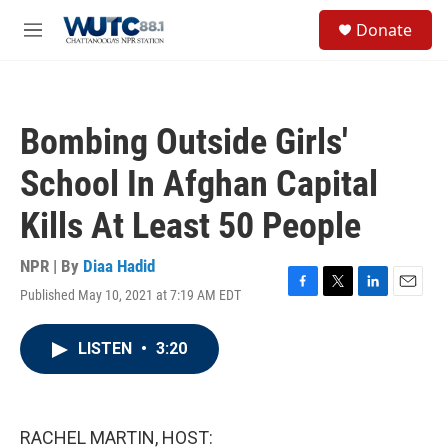
Skip to main content
S
Donate
e
M
a
e
r
n
c
u
h
Bombing Outside Girls'
u
e
School In Afghan Capital
r
y
Kills At Least 50 People
NPR | By
Diaa Hadid
Published May 10, 2021 at 7:19 AM EDT
F
T
L
E
a
w
i
m
c
i
n
a
LISTEN
•
3:20
e
t
k
i
b
t
e
l
o
e
d
o
r
I
k
n
RACHEL MARTIN, HOST: