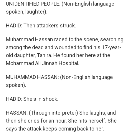
UNIDENTIFIED PEOPLE: (Non-English language
spoken, laughter).
HADID: Then attackers struck.
Muhammad Hassan raced to the scene, searching
among the dead and wounded to find his 17-year-
old daughter, Tahira. He found her here at the
Mohammad Ali Jinnah Hospital.
MUHAMMAD HASSAN: (Non-English language
spoken).
HADID: She's in shock.
HASSAN: (Through interpreter) She laughs, and
then she cries for an hour. She hits herself. She
says the attack keeps coming back to her.