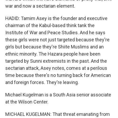
war and now a sectarian element.
HADID: Tamim Asey is the founder and executive
chairman of the Kabul-based think tank the
Institute of War and Peace Studies. And he says
these girls were not just targeted because they're
girls but because they're Shiite Muslims and an
ethnic minority. The Hazara people have been
targeted by Sunni extremists in the past. And the
sectarian attack, Asey notes, comes at a perilous
time because there's no turning back for American
and foreign forces. They're leaving.
Michael Kugelman is a South Asia senior associate
at the Wilson Center.
MICHAEL KUGELMAN: That threat emanating from