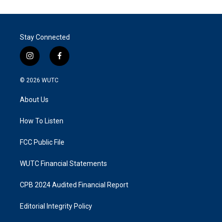
Stay Connected
i
f
n
a
s
c
© 2026
WUTC
t
e
a
b
About Us
g
o
r
o
a
k
How To Listen
m
FCC Public File
WUTC Financial Statements
CPB 2024 Audited Financial Report
Editorial Integrity Policy