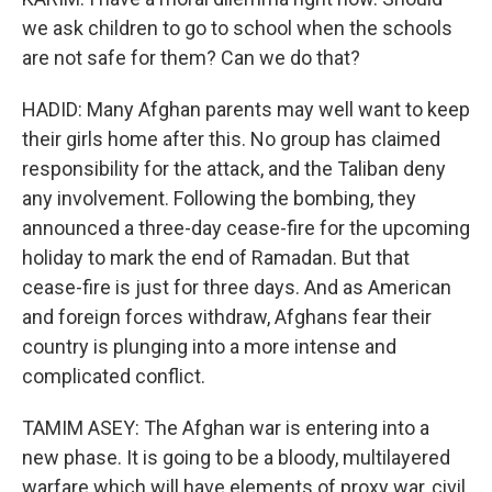
we ask children to go to school when the schools
are not safe for them? Can we do that?
HADID: Many Afghan parents may well want to keep
their girls home after this. No group has claimed
responsibility for the attack, and the Taliban deny
any involvement. Following the bombing, they
announced a three-day cease-fire for the upcoming
holiday to mark the end of Ramadan. But that
cease-fire is just for three days. And as American
and foreign forces withdraw, Afghans fear their
country is plunging into a more intense and
complicated conflict.
TAMIM ASEY: The Afghan war is entering into a
new phase. It is going to be a bloody, multilayered
warfare which will have elements of proxy war, civil