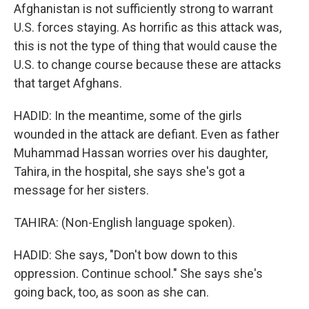
Afghanistan is not sufficiently strong to warrant
U.S. forces staying. As horrific as this attack was,
this is not the type of thing that would cause the
U.S. to change course because these are attacks
that target Afghans.
HADID: In the meantime, some of the girls
wounded in the attack are defiant. Even as father
Muhammad Hassan worries over his daughter,
Tahira, in the hospital, she says she's got a
message for her sisters.
TAHIRA: (Non-English language spoken).
HADID: She says, "Don't bow down to this
oppression. Continue school." She says she's
going back, too, as soon as she can.