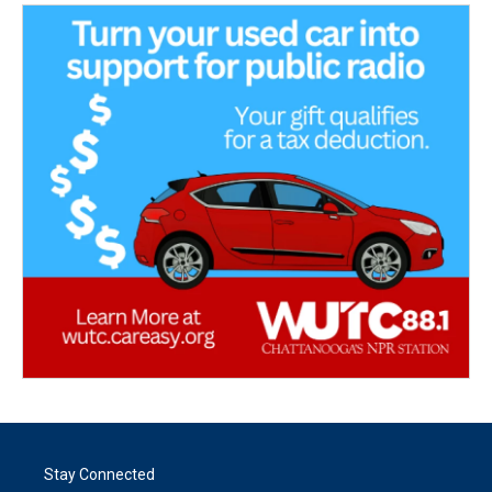
Stay Connected