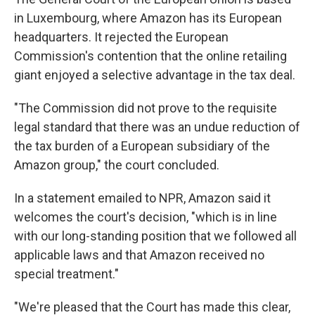
in Luxembourg, where Amazon has its European
headquarters. It rejected the European
Commission's contention that the online retailing
giant enjoyed a selective advantage in the tax deal.
"The Commission did not prove to the requisite
legal standard that there was an undue reduction of
the tax burden of a European subsidiary of the
Amazon group," the court concluded.
In a statement emailed to NPR, Amazon said it
welcomes the court's decision, "which is in line
with our long-standing position that we followed all
applicable laws and that Amazon received no
special treatment."
"We're pleased that the Court has made this clear,