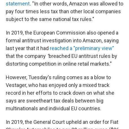
statement
.
"In other words, Amazon was allowed to
pay four times less tax than other local companies
subject to the same national tax rules."
In 2019, the European Commission also opened a
formal antitrust investigation into Amazon, saying
last year that it had
reached a "preliminary view"
that the company
"
breached EU antitrust rules by
distorting competition in online retail markets."
However, Tuesday's ruling comes as a blow to
Vestager, who has enjoyed only a mixed track
record in her efforts to crack down on what she
says are sweetheart tax deals between big
multinationals and individual EU countries.
In 2019, the General Court upheld an order for Fiat