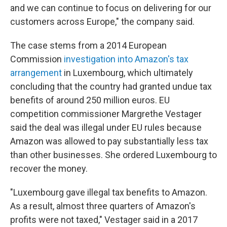
and we can continue to focus on delivering for our
customers across Europe," the company said.
The case stems from a 2014 European
Commission
investigation into Amazon's tax
arrangement
in Luxembourg, which ultimately
concluding that the country had granted undue tax
benefits of around 250 million euros. EU
competition commissioner Margrethe Vestager
said the deal was illegal under EU rules because
Amazon was allowed to pay substantially less tax
than other businesses. She ordered Luxembourg to
recover the money.
"Luxembourg gave illegal tax benefits to Amazon.
As a result, almost three quarters of Amazon's
profits were not taxed," Vestager said in a 2017