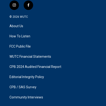
i
f
n
a
s
c
© 2026
WUTC
t
e
a
b
About Us
g
o
r
o
a
k
How To Listen
m
FCC Public File
WUTC Financial Statements
CPB 2024 Audited Financial Report
Editorial Integrity Policy
CPB / SAS Survey
Community Interviews