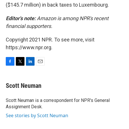
($145.7 million) in back taxes to Luxembourg.
Editor's note:
Amazon is among NPR's recent
financial supporters.
Copyright 2021 NPR. To see more, visit
https://www.npr.org.
F
T
L
E
a
w
i
m
c
i
n
a
e
t
k
i
Scott Neuman
b
t
e
l
o
e
d
o
r
I
Scott Neuman is a correspondent for NPR's General
k
n
Assignment Desk.
See stories by Scott Neuman