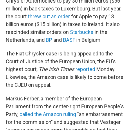
Chrysler Automobiles to pay 30 million euros ($36
million) in back taxes to Luxembourg. But last year,
the court
threw out an order
for Apple to pay 13
billion euros ($15 billion) in taxes to Ireland. It also
rescinded similar orders on
Starbucks
in the
Netherlands, and
BP
and
BASF
in Belgium.
The Fiat Chrysler case is being appealed to the
Court of Justice of the European Union, the EU's
highest court,
The Irish Times
reported
Monday.
Likewise, the Amazon case is likely to come before
the CJEU on appeal.
Markus Ferber, a member of the European
Parliament from the center-right European People's
Party,
called the Amazon ruling
"an embarrassment
for the commission" and suggested that Vestager
"prepare her cases more thoroughly so that they