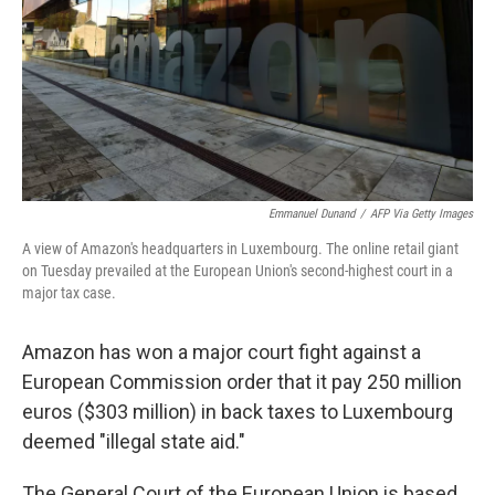
Emmanuel Dunand
/
AFP Via Getty Images
A view of Amazon's headquarters in Luxembourg. The online retail giant
on Tuesday prevailed at the European Union's second-highest court in a
major tax case.
Amazon has won a major court fight against a
European Commission order that it pay 250 million
euros ($303 million) in back taxes to Luxembourg
deemed "illegal state aid."
The General Court of the European Union is based