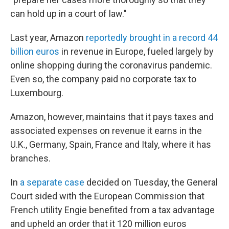
can hold up in a court of law."
Last year, Amazon
reportedly brought in a record 44
billion euros
in revenue in Europe, fueled largely by
online shopping during the coronavirus pandemic.
Even so, the company paid no corporate tax to
Luxembourg.
Amazon, however, maintains that it pays taxes and
associated expenses on revenue it earns in the
U.K., Germany, Spain, France and Italy, where it has
branches.
In
a separate case
decided on Tuesday, the General
Court sided with the European Commission that
French utility Engie benefited from a tax advantage
and upheld an order that it 120 million euros