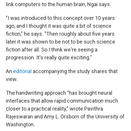
link computers to the human brain, Ngai says.
"I was introduced to this concept over 10 years
ago, and I thought it was quite a bit of science
fiction," he says. "Then roughly about five years
later it was shown to be not to be such science
fiction after all. So I think we're seeing a
progression. It's really quite exciting."
An
editorial
accompanying the study shares that
view.
The handwriting approach "has brought neural
interfaces that allow rapid communication much
closer to a practical reality," wrote Pavithra
Rajeswaran and Amy L. Orsborn of the University of
Washington.