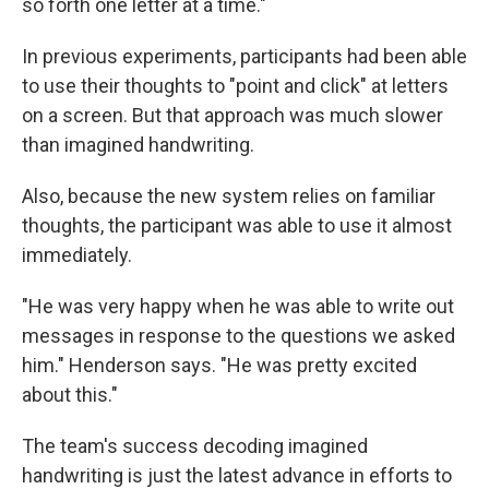
so forth one letter at a time."
In previous experiments, participants had been able
to use their thoughts to "point and click" at letters
on a screen. But that approach was much slower
than imagined handwriting.
Also, because the new system relies on familiar
thoughts, the participant was able to use it almost
immediately.
"He was very happy when he was able to write out
messages in response to the questions we asked
him." Henderson says. "He was pretty excited
about this."
The team's success decoding imagined
handwriting is just the latest advance in efforts to