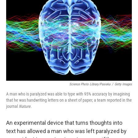
Science Photo Library/Pasieka
/
Getty Images
A man who is paralyzed was able to type with 95% accuracy by imagining
that he was handwriting letters on a sheet of paper, a team reported in the
journal
Nature
.
An experimental device that turns thoughts into
text has allowed a man who was left paralyzed by