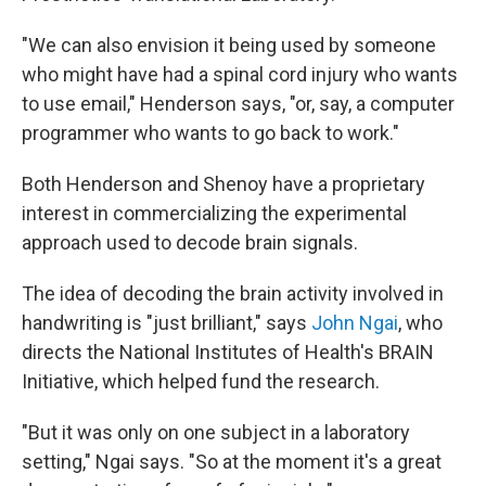
"We can also envision it being used by someone
who might have had a spinal cord injury who wants
to use email," Henderson says, "or, say, a computer
programmer who wants to go back to work."
Both Henderson and Shenoy have a proprietary
interest in commercializing the experimental
approach used to decode brain signals.
The idea of decoding the brain activity involved in
handwriting is "just brilliant," says
John Ngai
, who
directs the National Institutes of Health's BRAIN
Initiative, which helped fund the research.
"But it was only on one subject in a laboratory
setting," Ngai says. "So at the moment it's a great