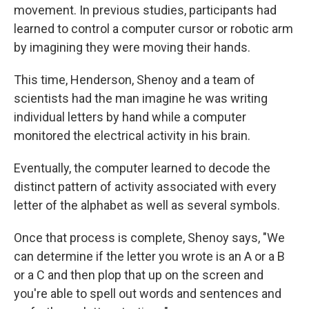
movement. In previous studies, participants had
learned to control a computer cursor or robotic arm
by imagining they were moving their hands.
This time, Henderson, Shenoy and a team of
scientists had the man imagine he was writing
individual letters by hand while a computer
monitored the electrical activity in his brain.
Eventually, the computer learned to decode the
distinct pattern of activity associated with every
letter of the alphabet as well as several symbols.
Once that process is complete, Shenoy says, "We
can determine if the letter you wrote is an A or a B
or a C and then plop that up on the screen and
you're able to spell out words and sentences and