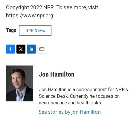
Copyright 2022 NPR. To see more, visit
https://www.npr.org.
Tags
NPR News
F
T
L
E
a
w
i
m
c
i
n
a
e
t
k
i
Jon Hamilton
b
t
e
l
o
e
d
o
r
I
Jon Hamilton is a correspondent for NPR's
k
n
Science Desk. Currently he focuses on
neuroscience and health risks.
See stories by Jon Hamilton