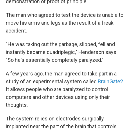
demonstration of proof of principle."
The man who agreed to test the device is unable to
move his arms and legs as the result of a freak
accident.
"He was taking out the garbage, slipped, fell and
instantly became quadriplegic," Henderson says.
"So he's essentially completely paralyzed."
A few years ago, the man agreed to take part in a
study of an experimental system called
BrainGate2
.
It allows people who are paralyzed to control
computers and other devices using only their
thoughts.
The system relies on electrodes surgically
implanted near the part of the brain that controls