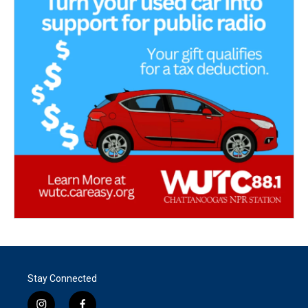
Stay Connected