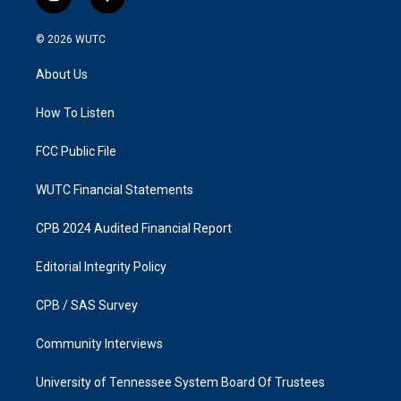
i
f
n
a
s
c
© 2026
WUTC
t
e
a
b
About Us
g
o
r
o
a
k
How To Listen
m
FCC Public File
WUTC Financial Statements
CPB 2024 Audited Financial Report
Editorial Integrity Policy
CPB / SAS Survey
Community Interviews
University of Tennessee System Board Of Trustees