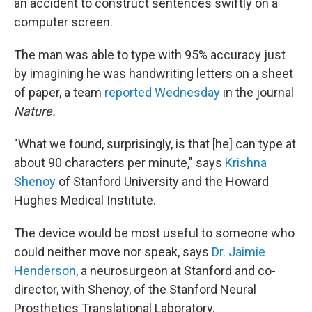
an accident to construct sentences swiftly on a
computer screen.
The man was able to type with 95% accuracy just
by imagining he was handwriting letters on a sheet
of paper, a team
reported Wednesday
in the journal
Nature.
"What we found, surprisingly, is that [he] can type at
about 90 characters per minute," says
Krishna
Shenoy
of Stanford University and the Howard
Hughes Medical Institute.
The device would be most useful to someone who
could neither move nor speak, says
Dr. Jaimie
Henderson
, a neurosurgeon at Stanford and co-
director, with Shenoy, of the Stanford Neural
Prosthetics Translational Laboratory.