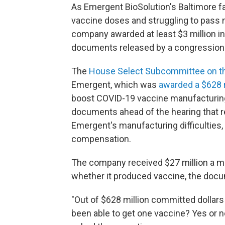
As Emergent BioSolution's Baltimore 
vaccine doses and struggling to pass 
company awarded at least $3 million in
documents released by a congressio
The
House Select Subcommittee on th
Emergent, which was
awarded a $628 m
boost COVID-19 vaccine manufacturing
documents ahead of the hearing that re
Emergent's manufacturing difficulties,
compensation.
The company received $27 million a m
whether it produced vaccine, the doc
"Out of $628 million committed dollars
been able to get one vaccine? Yes or 