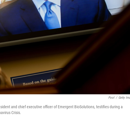
Pool
/
Getty Im
ident and chief executive officer of Emergent BioSolutions, testifies during a
virus Crisis.