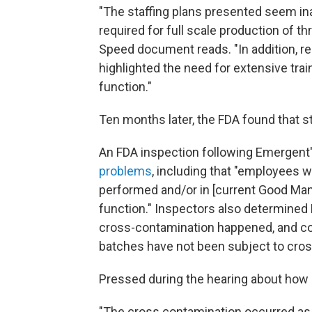
"The staffing plans presented seem ina
required for full scale production of 
Speed document reads. "In addition, r
highlighted the need for extensive trai
function."
Ten months later, the FDA found that sta
An FDA inspection following Emergen
problems
, including that "employees we
performed and/or in [current Good Manu
function." Inspectors also determined 
cross-contamination happened, and con
batches have not been subject to cros
Pressed during the hearing about how i
"The cross contamination occurred as a