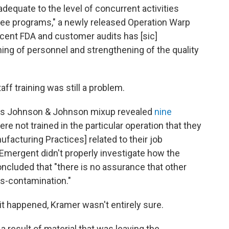
dequate to the level of concurrent activities
three programs," a newly released Operation Warp
ecent FDA and customer audits has [sic]
ning of personnel and strengthening of the quality
ff training was still a problem.
t's Johnson & Johnson mixup revealed
nine
re not trained in the particular operation that they
facturing Practices] related to their job
Emergent didn't properly investigate how the
cluded that "there is no assurance that other
s-contamination."
t happened, Kramer wasn't entirely sure.
 result of material that was leaving the