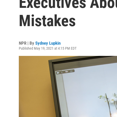
Executives Abo
Mistakes
NPR | By
Sydney Lupkin
Published May 19, 2021 at 4:15 PM EDT