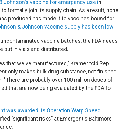
 Johnson's vaccine for emergency use i
n
 formally join its supply chain. As a result, none
has produced has made it to vaccines bound for
ohnson & Johnson vaccine supply has been low
.
uncontaminated vaccine batches, the FDA needs
e put in vials and distributed.
ses that we've manufactured," Kramer told Rep.
gent only makes bulk drug substance, not finished
. "There are probably over 100 million doses of
ed that are now being evaluated by the FDA for
t was awarded its Operation Warp Speed
fied "significant risks" at Emergent's Baltimore
iance.