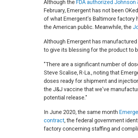
Although the
FDA authorized Johnson &
February, Emergent has not been OKed to
of what Emergent's Baltimore factory 
the American public. Meanwhile, the
J
Although Emergent has manufactured 
to give its blessing for the product to b
"There are a significant number of do
Steve Scalise, R-La., noting that Emer
doses ready for shipment and injection
the J&J vaccine that we've manufactur
potential release."
In June 2020, the same month
Emergen
contract
, the federal government identi
factory concerning staffing and compl