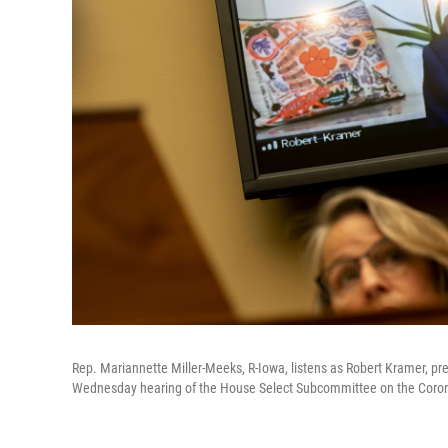
Rep. Mariannette Miller-Meeks, R-Iowa, listens as Robert Kramer, pres
Wednesday hearing of the House Select Subcommittee on the Corona