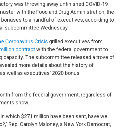
factory was throwing away unfinished COVID-19
muster with the Food and Drug Administration, the
 bonuses to a handful of executives, according to
nal subcommittee Wednesday.
e Coronavirus Crisis
grilled executives from
illion contract
with the federal government to
 capacity. The subcommittee released a trove of
vealed more details about the history of
 as well as executives' 2020 bonus
onth from the federal government, regardless of
uments show.
 in which $271 million have been sent, have we
no?," Rep. Carolyn Maloney, a New York Democrat,