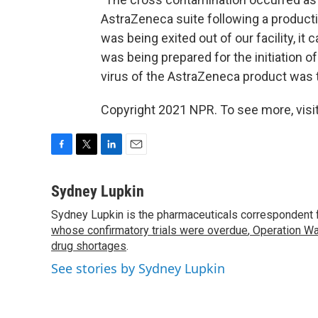
AstraZeneca suite following a productio
was being exited out of our facility, it
was being prepared for the initiation o
virus of the AstraZeneca product was 
Copyright 2021 NPR. To see more, visit
F
T
L
E
a
w
i
m
c
i
n
a
Sydney Lupkin
e
t
k
i
Sydney Lupkin is the pharmaceuticals correspondent 
b
t
e
l
o
whose confirmatory trials were overdue
e
d
,
Operation Wa
o
r
I
drug shortages
.
k
n
See stories by Sydney Lupkin