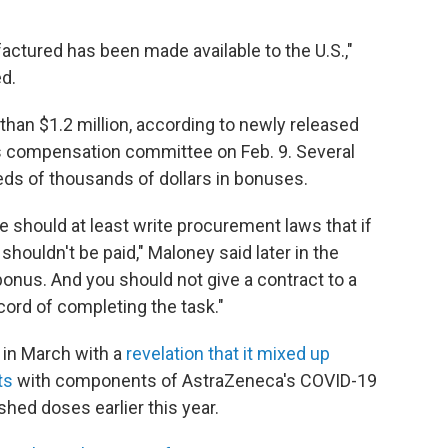
ctured has been made available to the U.S.,"
d.
an $1.2 million, according to newly released
 compensation committee on Feb. 9. Several
ds of thousands of dollars in bonuses.
e should at least write procurement laws that if
shouldn't be paid," Maloney said later in the
 bonus. And you should not give a contract to a
ord of completing the task."
 in March with a
revelation that it mixed up
ts
with components of AstraZeneca's COVID-19
shed doses earlier this year.