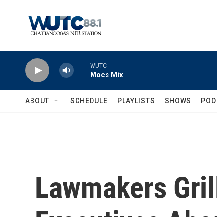
Skip to main content
WUTC
Mocs Mix
ABOUT
SCHEDULE
PLAYLISTS
SHOWS
POD
Lawmakers Gril