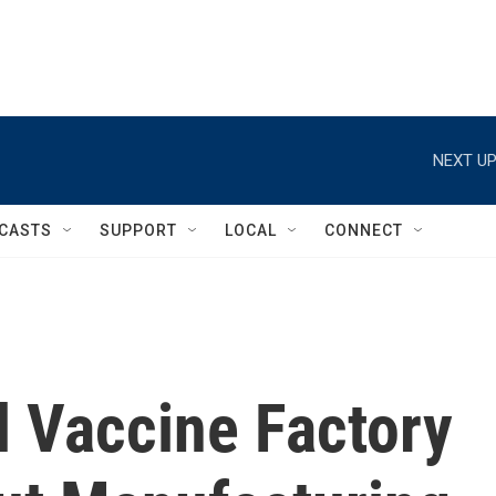
NEXT UP
CASTS
SUPPORT
LOCAL
CONNECT
l Vaccine Factory