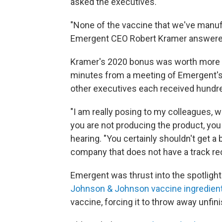
asked the executives.
"None of the vaccine that we've manufa
Emergent CEO Robert Kramer answere
Kramer's 2020 bonus was worth more th
minutes from a meeting of Emergent's
other executives each received hundre
"I am really posing to my colleagues, w
you are not producing the product, you 
hearing. "You certainly shouldn't get a
company that does not have a track rec
Emergent was thrust into the spotlight
Johnson & Johnson vaccine ingredien
vaccine, forcing it to throw away unfini