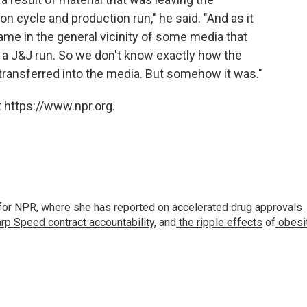
n cycle and production run," he said. "And as it
 came in the general vicinity of some media that
f a J&J run. So we don't know exactly how the
transferred into the media. But somehow it was."
 https://www.npr.org.
for NPR, where she has reported on
accelerated drug approvals
rp Speed contract
accountability
, and
the ripple effects
of
obesi