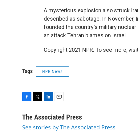
A mysterious explosion also struck Iran
described as sabotage. In November, I
founded the country's military nuclear
an attack Tehran blames on Israel.
Copyright 2021 NPR. To see more, visit
Tags
NPR News
F
T
L
E
a
w
i
m
c
i
n
a
The Associated Press
e
t
k
i
See stories by The Associated Press
b
t
e
l
o
e
d