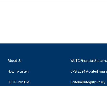
About Us
WUTC Financial Statem
How To Listen
CPB 2024 Audited Financ
FCC Public File
Editorial Integrity Policy