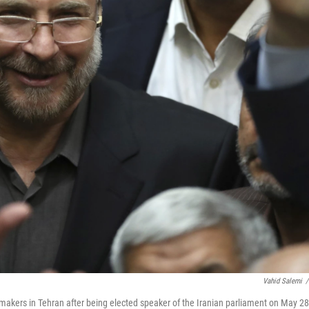
Vahid Salemi
/
akers in Tehran after being elected speaker of the Iranian parliament on May 28