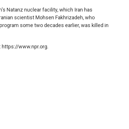
's Natanz nuclear facility, which Iran has
ranian scientist Mohsen Fakhrizadeh, who
 program some two decades earlier, was killed in
 https://www.npr.org.