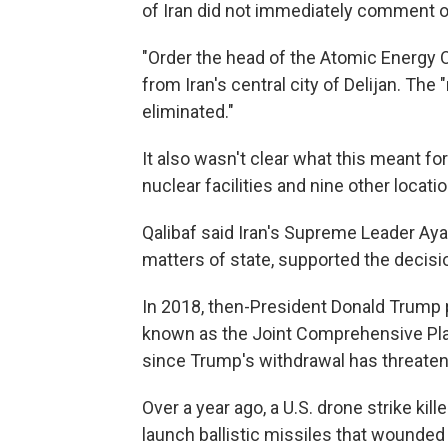
of Iran did not immediately comment o
"Order the head of the Atomic Energy Org
from Iran's central city of Delijan. Th
eliminated."
It also wasn't clear what this meant fo
nuclear facilities and nine other locat
Qalibaf said Iran's Supreme Leader Ayat
matters of state, supported the decisi
In 2018, then-President Donald Trump pul
known as the Joint Comprehensive Plan
since Trump's withdrawal has threaten
Over a year ago, a U.S. drone strike kill
launch ballistic missiles that wounded