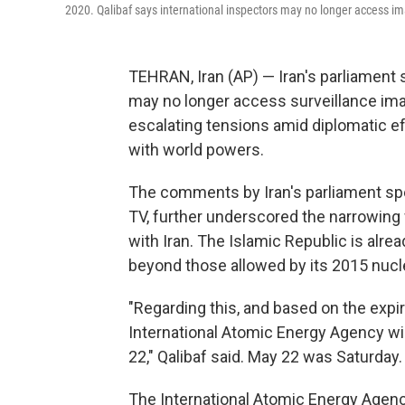
2020. Qalibaf says international inspectors may no longer access ima
TEHRAN, Iran (AP) — Iran's parliament 
may no longer access surveillance imag
escalating tensions amid diplomatic ef
with world powers.
The comments by Iran's parliament sp
TV, further underscored the narrowing 
with Iran. The Islamic Republic is alrea
beyond those allowed by its 2015 nucle
"Regarding this, and based on the expir
International Atomic Energy Agency wi
22," Qalibaf said. May 22 was Saturday.
The International Atomic Energy Agency