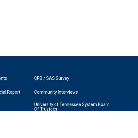
ents
CPB / SAS Survey
ial Report
Community Interviews
University of Tennessee System Board
Of Trustees