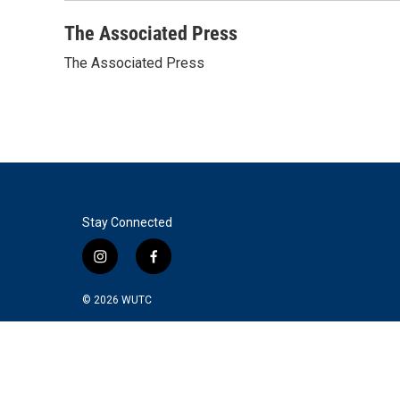
o
r
I
k
n
The Associated Press
The Associated Press
Stay Connected
i
f
n
a
s
c
© 2026
WUTC
t
e
a
b
g
o
r
o
a
k