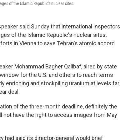
ges of the Islamic Republic's nuclear sites.
speaker said Sunday that international inspectors
es of the Islamic Republic's nuclear sites,
forts in Vienna to save Tehran's atomic accord
eaker Mohammad Bagher Qalibaf, aired by state
window for the U.S. and others to reach terms
dy enriching and stockpiling uranium at levels far
ar deal.
ation of the three-month deadline, definitely the
ll not have the right to access images from May
 had said its director-general would brief