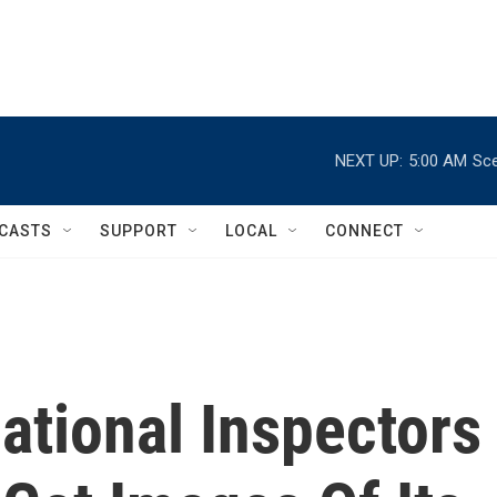
NEXT UP:
5:00 AM
Sce
CASTS
SUPPORT
LOCAL
CONNECT
national Inspectors