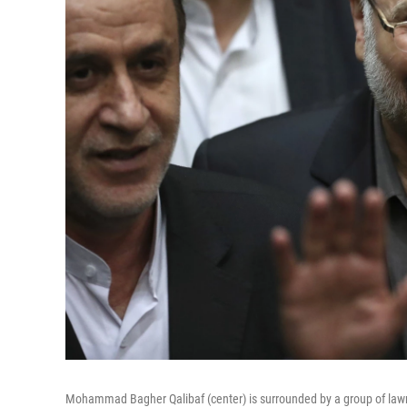
Mohammad Bagher Qalibaf (center) is surrounded by a group of lawm