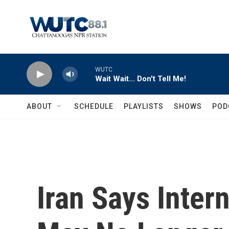
Skip to main content
WUTC
Wait Wait... Don't Tell Me!
ABOUT
SCHEDULE
PLAYLISTS
SHOWS
POD
Iran Says Inter