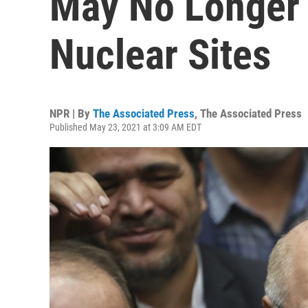
May No Longer 
Nuclear Sites
NPR | By
The Associated Press
,
The Associated Press
Published May 23, 2021 at 3:09 AM EDT