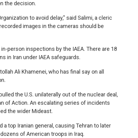
n the decision.
anization to avoid delay," said Salimi, a cleric
e "recorded images in the cameras should be
r in-person inspections by the IAEA. There are 18
ions in Iran under IAEA safeguards.
ollah Ali Khamenei, who has final say on all
on.
led the U.S. unilaterally out of the nuclear deal,
 of Action. An escalating series of incidents
ed the wider Mideast.
ed a top Iranian general, causing Tehran to later
 dozens of American troops in Iraq.