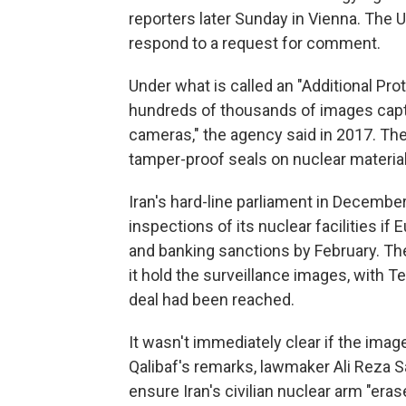
reporters later Sunday in Vienna. The 
respond to a request for comment.
Under what is called an "Additional Prot
hundreds of thousands of images captu
cameras," the agency said in 2017. The
tamper-proof seals on nuclear materia
Iran's hard-line parliament in December
inspections of its nuclear facilities if 
and banking sanctions by February. The
it hold the surveillance images, with T
deal had been reached.
It wasn't immediately clear if the ima
Qalibaf's remarks, lawmaker Ali Reza S
ensure Iran's civilian nuclear arm "er