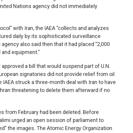
United Nations agency did not immediately
ocol" with Iran, the IAEA "collects and analyzes
red daily by its sophisticated surveillance
 agency also said then that it had placed "2,000
l and equipment."
 approved a bill that would suspend part of U.N.
European signatories did not provide relief from oil
 IAEA struck a three-month deal with Iran to have
ehran threatening to delete them afterward if no
ges from February had been deleted. Before
alimi urged an open session of parliament to
ased" the images. The Atomic Energy Organization