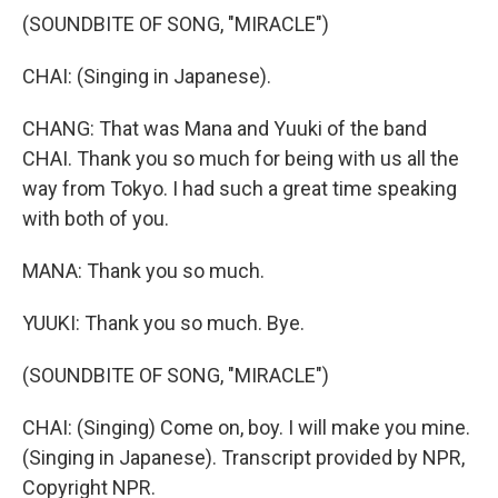
(SOUNDBITE OF SONG, "MIRACLE")
CHAI: (Singing in Japanese).
CHANG: That was Mana and Yuuki of the band
CHAI. Thank you so much for being with us all the
way from Tokyo. I had such a great time speaking
with both of you.
MANA: Thank you so much.
YUUKI: Thank you so much. Bye.
(SOUNDBITE OF SONG, "MIRACLE")
CHAI: (Singing) Come on, boy. I will make you mine.
(Singing in Japanese). Transcript provided by NPR,
Copyright NPR.