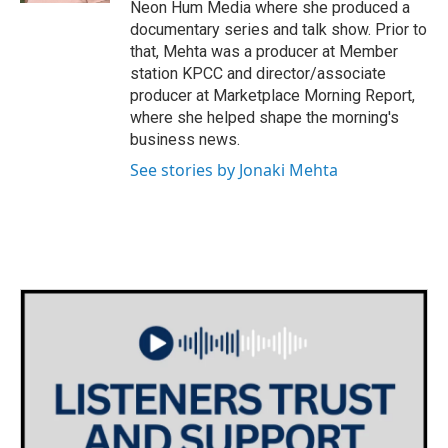
Neon Hum Media where she produced a
documentary series and talk show. Prior to
that, Mehta was a producer at Member
station KPCC and director/associate
producer at Marketplace Morning Report,
where she helped shape the morning's
business news.
See stories by Jonaki Mehta