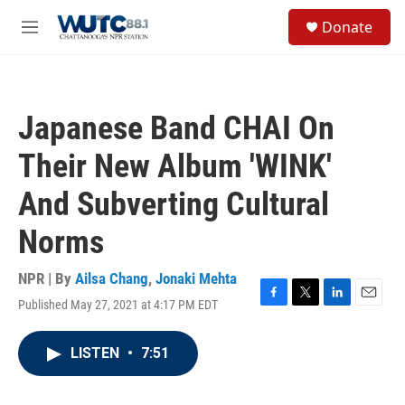
Skip to main content
S
Donate
e
M
a
e
r
n
c
u
h
Japanese Band CHAI On
u
e
Their New Album 'WINK'
r
y
And Subverting Cultural
Norms
NPR | By
Ailsa Chang
,
Jonaki Mehta
Published May 27, 2021 at 4:17 PM EDT
F
T
L
E
a
w
i
m
c
i
n
a
LISTEN
•
7:51
e
t
k
i
b
t
e
l
o
e
d