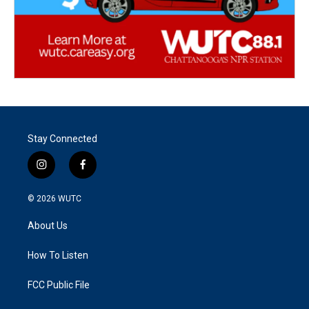
Stay Connected
i
f
n
a
s
c
© 2026
WUTC
t
e
a
b
About Us
g
o
r
o
a
k
How To Listen
m
FCC Public File