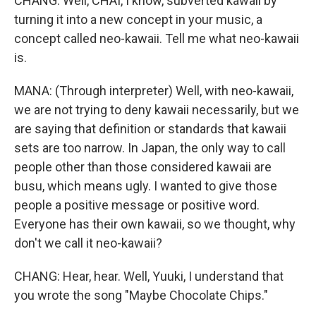
CHANG: Well, CHAI, I know, subverted kawaii by
turning it into a new concept in your music, a
concept called neo-kawaii. Tell me what neo-kawaii
is.
MANA: (Through interpreter) Well, with neo-kawaii,
we are not trying to deny kawaii necessarily, but we
are saying that definition or standards that kawaii
sets are too narrow. In Japan, the only way to call
people other than those considered kawaii are
busu, which means ugly. I wanted to give those
people a positive message or positive word.
Everyone has their own kawaii, so we thought, why
don't we call it neo-kawaii?
CHANG: Hear, hear. Well, Yuuki, I understand that
you wrote the song "Maybe Chocolate Chips."