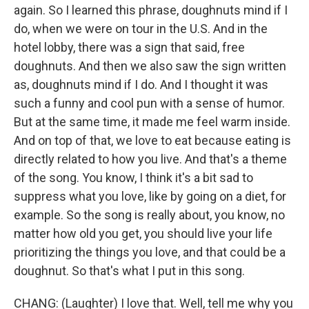
again. So I learned this phrase, doughnuts mind if I
do, when we were on tour in the U.S. And in the
hotel lobby, there was a sign that said, free
doughnuts. And then we also saw the sign written
as, doughnuts mind if I do. And I thought it was
such a funny and cool pun with a sense of humor.
But at the same time, it made me feel warm inside.
And on top of that, we love to eat because eating is
directly related to how you live. And that's a theme
of the song. You know, I think it's a bit sad to
suppress what you love, like by going on a diet, for
example. So the song is really about, you know, no
matter how old you get, you should live your life
prioritizing the things you love, and that could be a
doughnut. So that's what I put in this song.
CHANG: (Laughter) I love that. Well, tell me why you