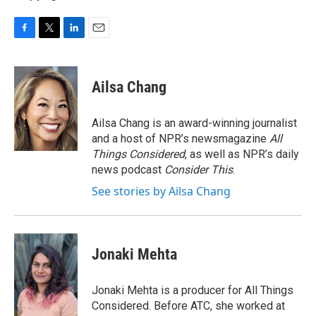
F
T
L
E
a
w
i
m
c
i
n
a
e
t
k
i
Ailsa Chang
b
t
e
l
o
e
d
o
r
I
Ailsa Chang is an award-winning journalist
k
n
and a host of NPR’s newsmagazine
All
Things Considered
, as well as NPR’s daily
news podcast
Consider This
.
See stories by Ailsa Chang
Jonaki Mehta
Jonaki Mehta is a producer for All Things
Considered. Before ATC, she worked at