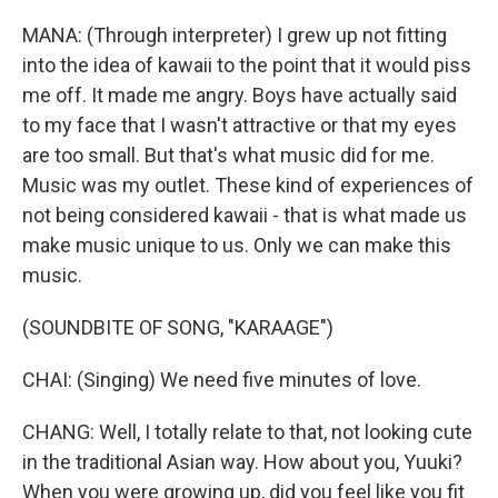
MANA: (Through interpreter) I grew up not fitting
into the idea of kawaii to the point that it would piss
me off. It made me angry. Boys have actually said
to my face that I wasn't attractive or that my eyes
are too small. But that's what music did for me.
Music was my outlet. These kind of experiences of
not being considered kawaii - that is what made us
make music unique to us. Only we can make this
music.
(SOUNDBITE OF SONG, "KARAAGE")
CHAI: (Singing) We need five minutes of love.
CHANG: Well, I totally relate to that, not looking cute
in the traditional Asian way. How about you, Yuuki?
When you were growing up, did you feel like you fit