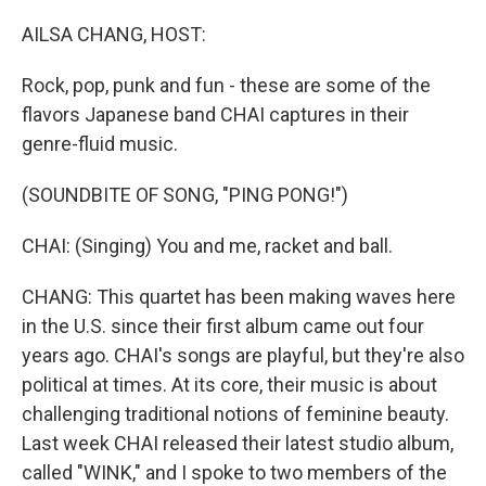
o
r
I
k
n
AILSA CHANG, HOST:
Rock, pop, punk and fun - these are some of the
flavors Japanese band CHAI captures in their
genre-fluid music.
(SOUNDBITE OF SONG, "PING PONG!")
CHAI: (Singing) You and me, racket and ball.
CHANG: This quartet has been making waves here
in the U.S. since their first album came out four
years ago. CHAI's songs are playful, but they're also
political at times. At its core, their music is about
challenging traditional notions of feminine beauty.
Last week CHAI released their latest studio album,
called "WINK," and I spoke to two members of the