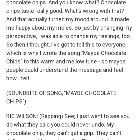
chocolate chips. And you know what? Chocolate
chips taste really good. What's wrong with that?
And that actually turned my mood around. It made
me happy about my moles. So just by changing my
perspective, I was able to change my feelings, too.
So then I thought, I've got to tell this to everyone,
which is why I wrote the song "Maybe Chocolate
Chips" to this warm and mellow tune - so maybe
people could understand the message and feel
how I felt.
(SOUNDBITE OF SONG, "MAYBE CHOCOLATE
CHIPS")
RIC WILSON: (Rapping) See; I just want to see you
do what they said you could never undo. My
chocolate chip, they can't get a grip. They can't