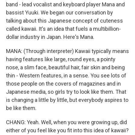
band - lead vocalist and keyboard player Mana and
bassist Yuuki. We began our conversation by
talking about this Japanese concept of cuteness
called kawaii. It's an idea that fuels a multibillion-
dollar industry in Japan. Here's Mana.
MANA: (Through interpreter) Kawaii typically means
having features like large, round eyes, a pointy
nose, a slim face, beautiful hair, fair skin and being
thin - Western features, in a sense. You see lots of
those people on the covers of magazines and in
Japanese media, so girls try to look like them. That
is changing a little by little, but everybody aspires to
be like them.
CHANG: Yeah. Well, when you were growing up, did
either of you feel like you fit into this idea of kawaii?