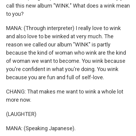
call this new album "WINK." What does a wink mean
to you?
MANA: (Through interpreter) I really love to wink
and also love to be winked at very much. The
reason we called our album "WINK" is partly
because the kind of woman who wink are the kind
of woman we want to become. You wink because
you're confident in what you're doing. You wink
because you are fun and full of self-love.
CHANG: That makes me want to wink a whole lot
more now.
(LAUGHTER)
MANA: (Speaking Japanese).