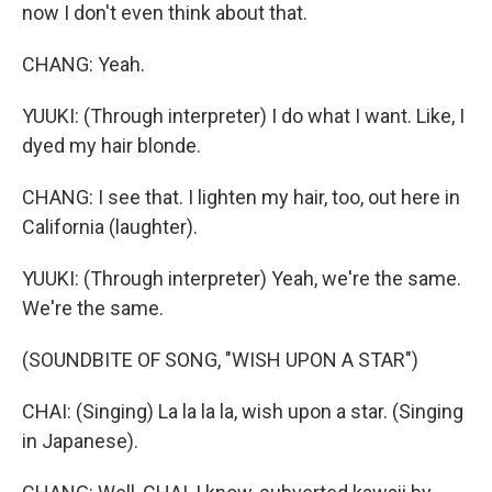
now I don't even think about that.
CHANG: Yeah.
YUUKI: (Through interpreter) I do what I want. Like, I
dyed my hair blonde.
CHANG: I see that. I lighten my hair, too, out here in
California (laughter).
YUUKI: (Through interpreter) Yeah, we're the same.
We're the same.
(SOUNDBITE OF SONG, "WISH UPON A STAR")
CHAI: (Singing) La la la la, wish upon a star. (Singing
in Japanese).