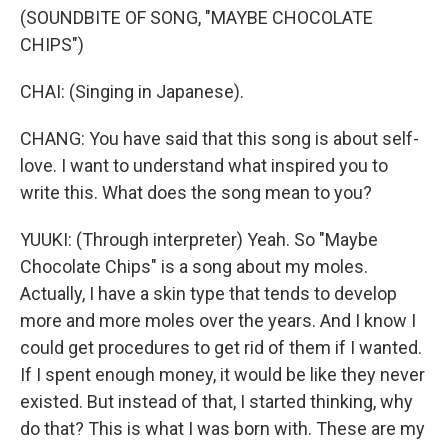
(SOUNDBITE OF SONG, "MAYBE CHOCOLATE
CHIPS")
CHAI: (Singing in Japanese).
CHANG: You have said that this song is about self-
love. I want to understand what inspired you to
write this. What does the song mean to you?
YUUKI: (Through interpreter) Yeah. So "Maybe
Chocolate Chips" is a song about my moles.
Actually, I have a skin type that tends to develop
more and more moles over the years. And I know I
could get procedures to get rid of them if I wanted.
If I spent enough money, it would be like they never
existed. But instead of that, I started thinking, why
do that? This is what I was born with. These are my