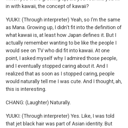
in with kawaii, the concept of kawaii?
YUUKI: (Through interpreter) Yeah, so I'm the same
as Mana. Growing up, I didn't fit into the definition of
what kawaii is, at least how Japan defines it. But I
actually remember wanting to be like the people I
would see on TV who did fit into kawaii. At one
point, I asked myself why I admired those people,
and I eventually stopped caring about it. And I
realized that as soon as I stopped caring, people
would naturally tell me I was cute. And I thought, ah,
this is interesting.
CHANG: (Laughter) Naturally.
YUUKI: (Through interpreter) Yes. Like, I was told
that jet black hair was part of Asian identity. But