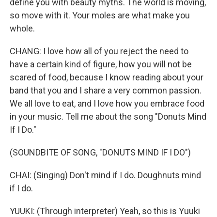
define you with beauty myths. The world is moving,
so move with it. Your moles are what make you
whole.
CHANG: I love how all of you reject the need to
have a certain kind of figure, how you will not be
scared of food, because I know reading about your
band that you and I share a very common passion.
We all love to eat, and I love how you embrace food
in your music. Tell me about the song "Donuts Mind
If I Do."
(SOUNDBITE OF SONG, "DONUTS MIND IF I DO")
CHAI: (Singing) Don't mind if I do. Doughnuts mind
if I do.
YUUKI: (Through interpreter) Yeah, so this is Yuuki