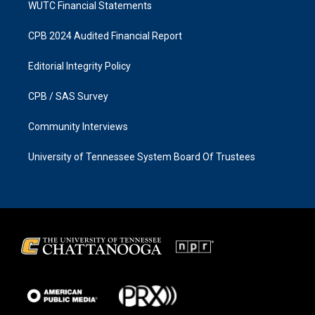
WUTC Financial Statements
CPB 2024 Audited Financial Report
Editorial Integrity Policy
CPB / SAS Survey
Community Interviews
University of Tennessee System Board Of Trustees