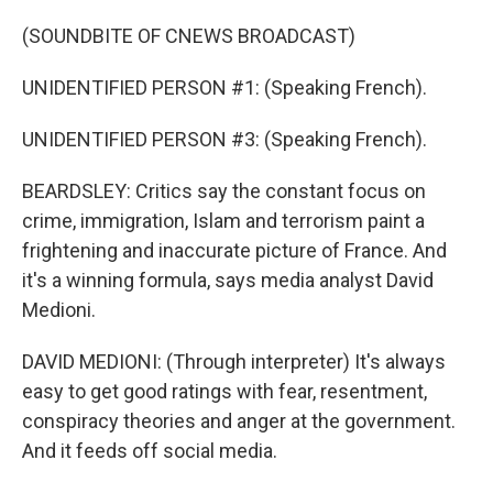
(SOUNDBITE OF CNEWS BROADCAST)
UNIDENTIFIED PERSON #1: (Speaking French).
UNIDENTIFIED PERSON #3: (Speaking French).
BEARDSLEY: Critics say the constant focus on
crime, immigration, Islam and terrorism paint a
frightening and inaccurate picture of France. And
it's a winning formula, says media analyst David
Medioni.
DAVID MEDIONI: (Through interpreter) It's always
easy to get good ratings with fear, resentment,
conspiracy theories and anger at the government.
And it feeds off social media.