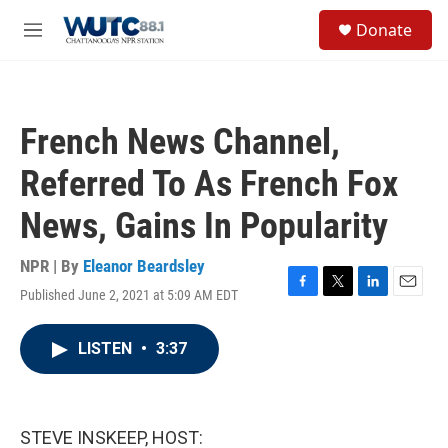
Skip to main content
S
Donate
e
M
a
e
r
n
c
u
h
French News Channel,
u
e
Referred To As French Fox
r
y
News, Gains In Popularity
NPR | By
Eleanor Beardsley
Published June 2, 2021 at 5:09 AM EDT
F
T
L
E
a
w
i
m
c
i
n
a
LISTEN
•
3:37
e
t
k
i
b
t
e
l
o
e
d
o
r
I
k
n
STEVE INSKEEP, HOST: