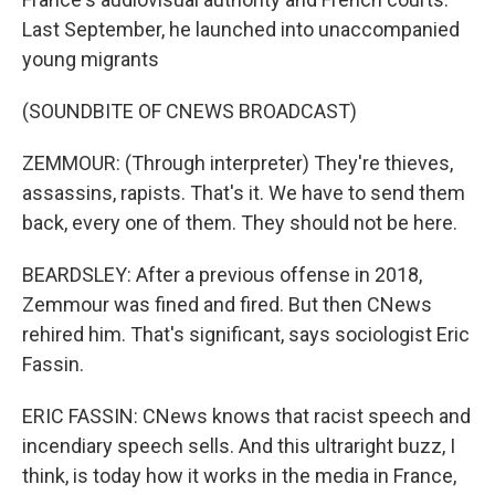
Last September, he launched into unaccompanied
young migrants
(SOUNDBITE OF CNEWS BROADCAST)
ZEMMOUR: (Through interpreter) They're thieves,
assassins, rapists. That's it. We have to send them
back, every one of them. They should not be here.
BEARDSLEY: After a previous offense in 2018,
Zemmour was fined and fired. But then CNews
rehired him. That's significant, says sociologist Eric
Fassin.
ERIC FASSIN: CNews knows that racist speech and
incendiary speech sells. And this ultraright buzz, I
think, is today how it works in the media in France,