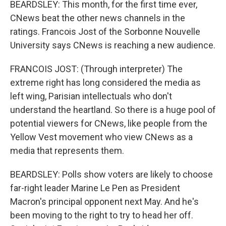
BEARDSLEY: This month, for the first time ever,
CNews beat the other news channels in the
ratings. Francois Jost of the Sorbonne Nouvelle
University says CNews is reaching a new audience.
FRANCOIS JOST: (Through interpreter) The
extreme right has long considered the media as
left wing, Parisian intellectuals who don't
understand the heartland. So there is a huge pool of
potential viewers for CNews, like people from the
Yellow Vest movement who view CNews as a
media that represents them.
BEARDSLEY: Polls show voters are likely to choose
far-right leader Marine Le Pen as President
Macron's principal opponent next May. And he's
been moving to the right to try to head her off.