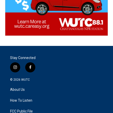
Stay Connected
i
f
n
a
s
c
© 2026
WUTC
t
e
a
b
About Us
g
o
r
o
a
k
How To Listen
m
FCC Public File