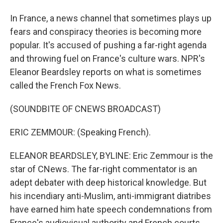
In France, a news channel that sometimes plays up
fears and conspiracy theories is becoming more
popular. It's accused of pushing a far-right agenda
and throwing fuel on France's culture wars. NPR's
Eleanor Beardsley reports on what is sometimes
called the French Fox News.
(SOUNDBITE OF CNEWS BROADCAST)
ERIC ZEMMOUR: (Speaking French).
ELEANOR BEARDSLEY, BYLINE: Eric Zemmour is the
star of CNews. The far-right commentator is an
adept debater with deep historical knowledge. But
his incendiary anti-Muslim, anti-immigrant diatribes
have earned him hate speech condemnations from
France's audiovisual authority and French courts.