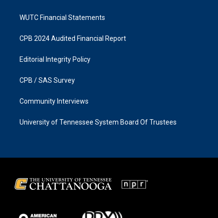
WUTC Financial Statements
CPB 2024 Audited Financial Report
Editorial Integrity Policy
CPB / SAS Survey
Community Interviews
University of Tennessee System Board Of Trustees