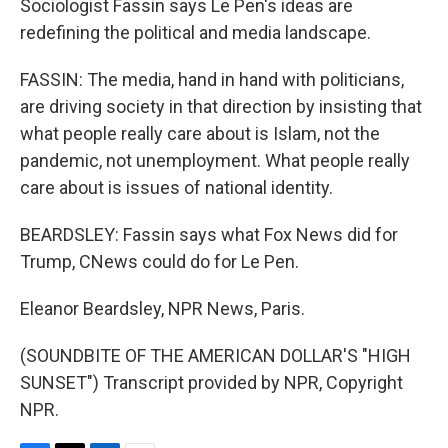
Sociologist Fassin says Le Pen's ideas are
redefining the political and media landscape.
FASSIN: The media, hand in hand with politicians,
are driving society in that direction by insisting that
what people really care about is Islam, not the
pandemic, not unemployment. What people really
care about is issues of national identity.
BEARDSLEY: Fassin says what Fox News did for
Trump, CNews could do for Le Pen.
Eleanor Beardsley, NPR News, Paris.
(SOUNDBITE OF THE AMERICAN DOLLAR'S "HIGH
SUNSET") Transcript provided by NPR, Copyright
NPR.