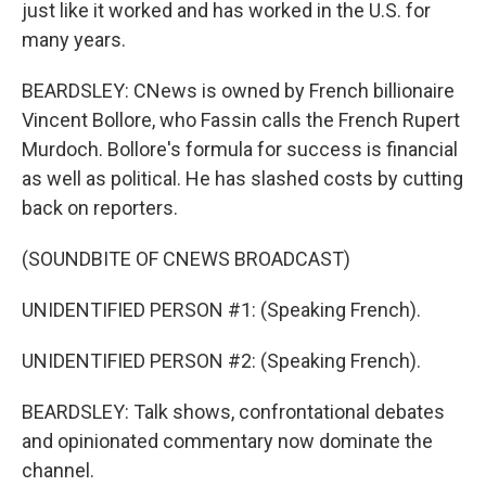
just like it worked and has worked in the U.S. for
many years.
BEARDSLEY: CNews is owned by French billionaire
Vincent Bollore, who Fassin calls the French Rupert
Murdoch. Bollore's formula for success is financial
as well as political. He has slashed costs by cutting
back on reporters.
(SOUNDBITE OF CNEWS BROADCAST)
UNIDENTIFIED PERSON #1: (Speaking French).
UNIDENTIFIED PERSON #2: (Speaking French).
BEARDSLEY: Talk shows, confrontational debates
and opinionated commentary now dominate the
channel.