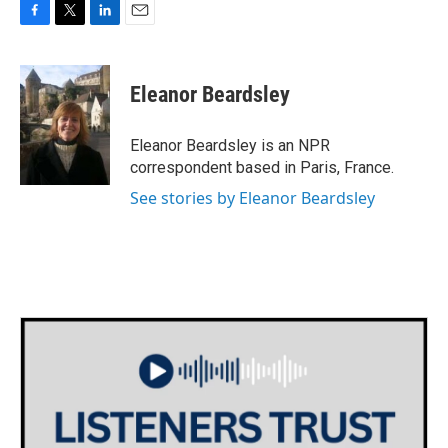
F
T
L
E
a
w
i
m
c
i
n
a
e
t
k
i
Eleanor Beardsley
b
t
e
l
o
e
d
o
r
I
Eleanor Beardsley is an NPR
k
n
correspondent based in Paris, France.
See stories by Eleanor Beardsley