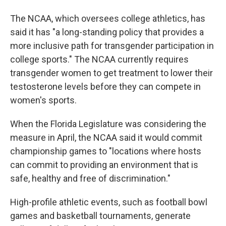
The NCAA, which oversees college athletics, has
said it has "a long-standing policy that provides a
more inclusive path for transgender participation in
college sports." The NCAA currently requires
transgender women to get treatment to lower their
testosterone levels before they can compete in
women's sports.
When the Florida Legislature was considering the
measure in April, the NCAA said it would commit
championship games to "locations where hosts
can commit to providing an environment that is
safe, healthy and free of discrimination."
High-profile athletic events, such as football bowl
games and basketball tournaments, generate