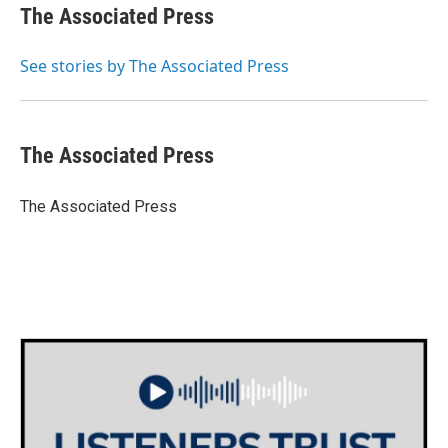
e
t
k
i
The Associated Press
b
t
e
l
o
e
d
o
r
I
See stories by The Associated Press
k
n
The Associated Press
The Associated Press