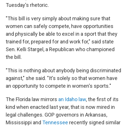
Tuesday's rhetoric.
"This bill is very simply about making sure that
women can safely compete, have opportunities
and physically be able to excel in a sport that they
trained for, prepared for and work for," said state
Sen. Kelli Stargel, a Republican who championed
the bill.
"This is nothing about anybody being discriminated
against," she said. "It's solely so that women have
an opportunity to compete in women's sports."
The Florida law mirrors
an Idaho law
, the first of its
kind when enacted last year, that is now mired in
legal challenges. GOP governors in Arkansas,
Mississippi and
Tennessee
recently signed similar