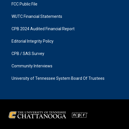
FCC Public File
WUTC Financial Statements
CPB 2024 Audited Financial Report
Editorial Integrity Policy
CPB / SAS Survey
Community Interviews
University of Tennessee System Board Of Trustees