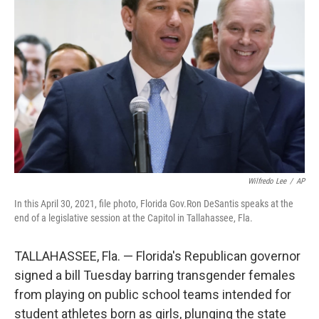
o
r
I
k
n
Wilfredo Lee
/
AP
In this April 30, 2021, file photo, Florida Gov.Ron DeSantis speaks at the
end of a legislative session at the Capitol in Tallahassee, Fla.
TALLAHASSEE, Fla. — Florida's Republican governor
signed a bill Tuesday barring transgender females
from playing on public school teams intended for
student athletes born as girls, plunging the state