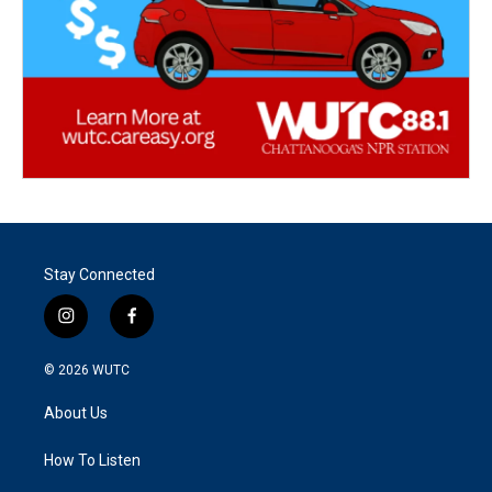
Stay Connected
i
f
n
a
s
c
© 2026
WUTC
t
e
a
b
About Us
g
o
r
o
a
k
How To Listen
m