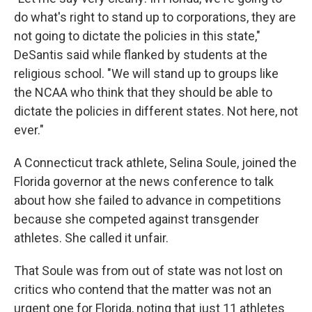
do what's right to stand up to corporations, they are
not going to dictate the policies in this state,"
DeSantis said while flanked by students at the
religious school. "We will stand up to groups like
the NCAA who think that they should be able to
dictate the policies in different states. Not here, not
ever."
A Connecticut track athlete, Selina Soule, joined the
Florida governor at the news conference to talk
about how she failed to advance in competitions
because she competed against transgender
athletes. She called it unfair.
That Soule was from out of state was not lost on
critics who contend that the matter was not an
urgent one for Florida, noting that just 11 athletes