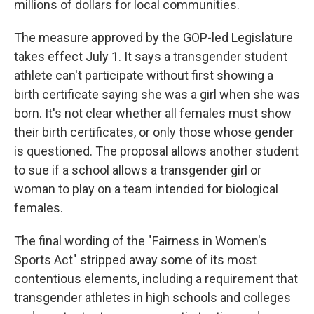
millions of dollars for local communities.
The measure approved by the GOP-led Legislature
takes effect July 1. It says a transgender student
athlete can't participate without first showing a
birth certificate saying she was a girl when she was
born. It's not clear whether all females must show
their birth certificates, or only those whose gender
is questioned. The proposal allows another student
to sue if a school allows a transgender girl or
woman to play on a team intended for biological
females.
The final wording of the "Fairness in Women's
Sports Act" stripped away some of its most
contentious elements, including a requirement that
transgender athletes in high schools and colleges