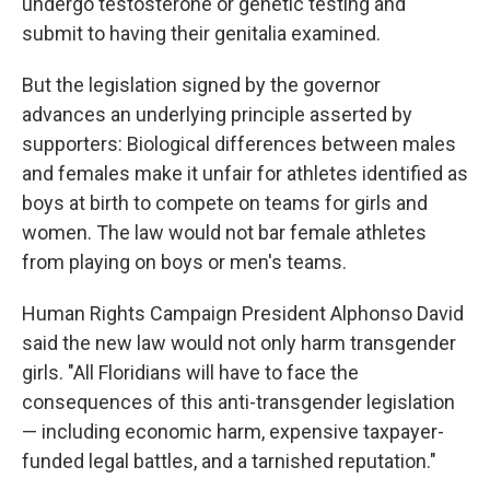
undergo testosterone or genetic testing and
submit to having their genitalia examined.
But the legislation signed by the governor
advances an underlying principle asserted by
supporters: Biological differences between males
and females make it unfair for athletes identified as
boys at birth to compete on teams for girls and
women. The law would not bar female athletes
from playing on boys or men's teams.
Human Rights Campaign President Alphonso David
said the new law would not only harm transgender
girls. "All Floridians will have to face the
consequences of this anti-transgender legislation
— including economic harm, expensive taxpayer-
funded legal battles, and a tarnished reputation."