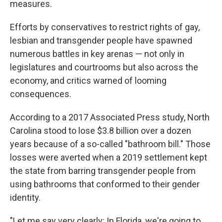
measures.
Efforts by conservatives to restrict rights of gay,
lesbian and transgender people have spawned
numerous battles in key arenas — not only in
legislatures and courtrooms but also across the
economy, and critics warned of looming
consequences.
According to a 2017 Associated Press study, North
Carolina stood to lose $3.8 billion over a dozen
years because of a so-called "bathroom bill." Those
losses were averted when a 2019 settlement kept
the state from barring transgender people from
using bathrooms that conformed to their gender
identity.
"Let me say very clearly: In Florida, we're going to