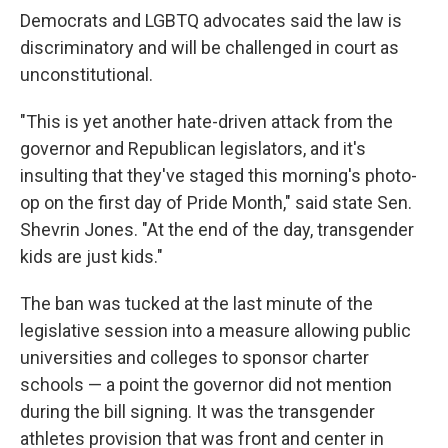
Democrats and LGBTQ advocates said the law is
discriminatory and will be challenged in court as
unconstitutional.
"This is yet another hate-driven attack from the
governor and Republican legislators, and it's
insulting that they've staged this morning's photo-
op on the first day of Pride Month," said state Sen.
Shevrin Jones. "At the end of the day, transgender
kids are just kids."
The ban was tucked at the last minute of the
legislative session into a measure allowing public
universities and colleges to sponsor charter
schools — a point the governor did not mention
during the bill signing. It was the transgender
athletes provision that was front and center in