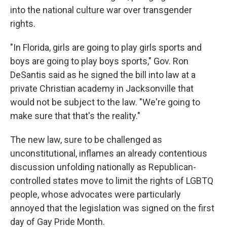
into the national culture war over transgender
rights.
"In Florida, girls are going to play girls sports and
boys are going to play boys sports," Gov. Ron
DeSantis said as he signed the bill into law at a
private Christian academy in Jacksonville that
would not be subject to the law. "We're going to
make sure that that's the reality."
The new law, sure to be challenged as
unconstitutional, inflames an already contentious
discussion unfolding nationally as Republican-
controlled states move to limit the rights of LGBTQ
people, whose advocates were particularly
annoyed that the legislation was signed on the first
day of Gay Pride Month.