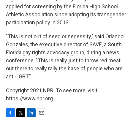
applied for screening by the Florida High School
Athletic Association since adopting its transgender
participation policy in 2013.
"This is not out of need or necessity," said Orlando
Gonzales, the executive director of SAVE, a South
Florida gay rights advocacy group, during a news
conference. "This is really just to throw red meat
out there to really rally the base of people who are
anti-LGBT."
Copyright 2021 NPR. To see more, visit
https://www.npr.org.
F
T
L
E
a
w
i
m
c
i
n
a