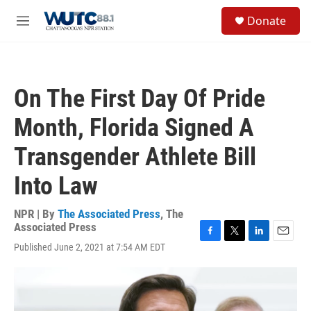
Skip to main content
S
Donate
e
M
a
e
r
n
c
u
h
On The First Day Of Pride
u
e
Month, Florida Signed A
r
y
Transgender Athlete Bill
Into Law
NPR | By
The Associated Press
,
The
Associated Press
F
T
L
E
Published June 2, 2021 at 7:54 AM EDT
a
w
i
m
c
i
n
a
e
t
k
i
b
t
e
l
o
e
d