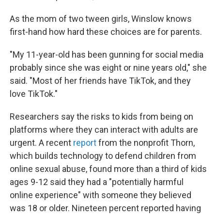
As the mom of two tween girls, Winslow knows
first-hand how hard these choices are for parents.
"My 11-year-old has been gunning for social media
probably since she was eight or nine years old," she
said. "Most of her friends have TikTok, and they
love TikTok."
Researchers say the risks to kids from being on
platforms where they can interact with adults are
urgent. A recent
report
from the nonprofit Thorn,
which builds technology to defend children from
online sexual abuse, found more than a third of kids
ages 9-12 said they had a "potentially harmful
online experience" with someone they believed
was 18 or older. Nineteen percent reported having