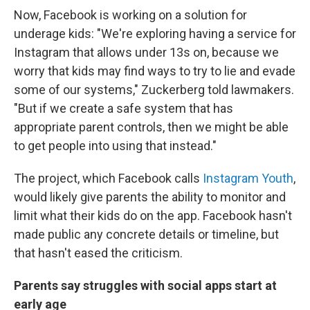
Now, Facebook is working on a solution for
underage kids: "We're exploring having a service for
Instagram that allows under 13s on, because we
worry that kids may find ways to try to lie and evade
some of our systems," Zuckerberg told lawmakers.
"But if we create a safe system that has
appropriate parent controls, then we might be able
to get people into using that instead."
The project, which Facebook calls
Instagram Youth
,
would likely give parents the ability to monitor and
limit what their kids do on the app. Facebook hasn't
made public any concrete details or timeline, but
that hasn't eased the criticism.
Parents say struggles with social apps start at
early age