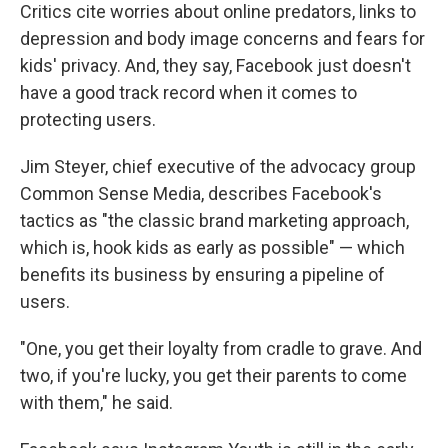
Critics cite worries about online predators, links to
depression and body image concerns and fears for
kids' privacy. And, they say, Facebook just doesn't
have a good track record when it comes to
protecting users.
Jim Steyer, chief executive of the advocacy group
Common Sense Media, describes Facebook's
tactics as "the classic brand marketing approach,
which is, hook kids as early as possible" — which
benefits its business by ensuring a pipeline of
users.
"One, you get their loyalty from cradle to grave. And
two, if you're lucky, you get their parents to come
with them," he said.