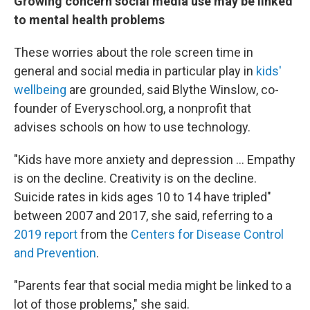
Growing concern social media use may be linked
to mental health problems
These worries about the role screen time in
general and social media in particular play in
kids'
wellbeing
are grounded, said Blythe Winslow, co-
founder of Everyschool.org, a nonprofit that
advises schools on how to use technology.
"Kids have more anxiety and depression ... Empathy
is on the decline. Creativity is on the decline.
Suicide rates in kids ages 10 to 14 have tripled"
between 2007 and 2017, she said, referring to a
2019 report
from the
Centers for Disease Control
and Prevention
.
"Parents fear that social media might be linked to a
lot of those problems," she said.