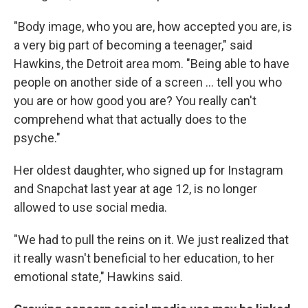
"Body image, who you are, how accepted you are, is
a very big part of becoming a teenager," said
Hawkins, the Detroit area mom. "Being able to have
people on another side of a screen ... tell you who
you are or how good you are? You really can't
comprehend what that actually does to the
psyche."
Her oldest daughter, who signed up for Instagram
and Snapchat last year at age 12, is no longer
allowed to use social media.
"We had to pull the reins on it. We just realized that
it really wasn't beneficial to her education, to her
emotional state," Hawkins said.