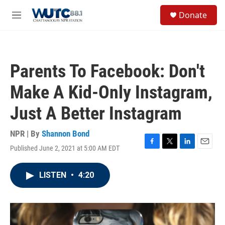
Skip to main content
S
Donate
e
M
a
e
r
n
c
u
h
Parents To Facebook: Don't
u
e
Make A Kid-Only Instagram,
r
y
Just A Better Instagram
NPR | By
Shannon Bond
Published June 2, 2021 at 5:00 AM EDT
F
T
L
E
a
w
i
m
c
i
n
a
LISTEN
•
4:20
e
t
k
i
b
t
e
l
o
e
d
o
r
I
k
n