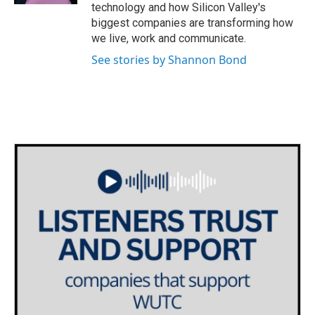
technology and how Silicon Valley's
biggest companies are transforming how
we live, work and communicate.
See stories by Shannon Bond