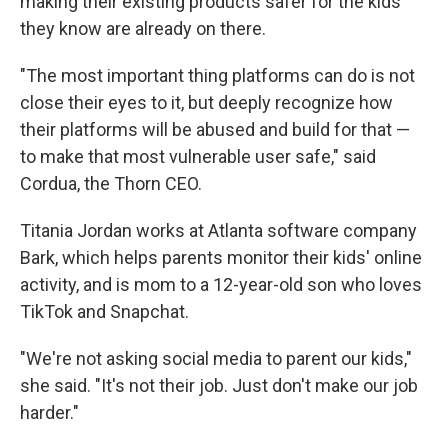
making their existing products safer for the kids
they know are already on there.
"The most important thing platforms can do is not
close their eyes to it, but deeply recognize how
their platforms will be abused and build for that —
to make that most vulnerable user safe," said
Cordua, the Thorn CEO.
Titania Jordan works at Atlanta software company
Bark, which helps parents monitor their kids' online
activity, and is mom to a 12-year-old son who loves
TikTok and Snapchat.
"We're not asking social media to parent our kids,"
she said. "It's not their job. Just don't make our job
harder."