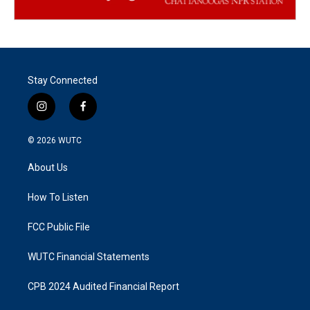
Stay Connected
i
f
n
a
s
c
© 2026
WUTC
t
e
a
b
About Us
g
o
r
o
a
k
How To Listen
m
FCC Public File
WUTC Financial Statements
CPB 2024 Audited Financial Report