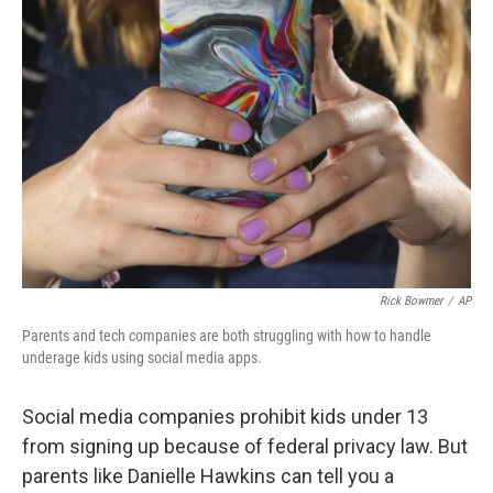
Rick Bowmer
/
AP
Parents and tech companies are both struggling with how to handle
underage kids using social media apps.
Social media companies prohibit kids under 13
from signing up because of federal privacy law. But
parents like Danielle Hawkins can tell you a