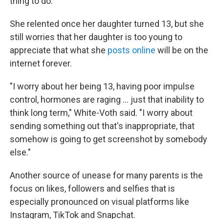
thing to do.'"
She relented once her daughter turned 13, but she
still worries that her daughter is too young to
appreciate that what she
posts online
will be on the
internet forever.
"I worry about her being 13, having poor impulse
control, hormones are raging ... just that inability to
think long term," White-Voth said. "I worry about
sending something out that's inappropriate, that
somehow is going to get screenshot by somebody
else."
Another source of unease for many parents is the
focus on likes, followers and selfies that is
especially pronounced on visual platforms like
Instagram, TikTok and Snapchat.