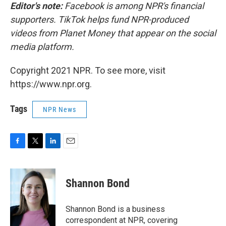
Editor's note:
Facebook is among NPR's financial
supporters. TikTok helps fund NPR-produced
videos from Planet Money that appear on the social
media platform.
Copyright 2021 NPR. To see more, visit
https://www.npr.org.
Tags
NPR News
F
T
L
E
a
w
i
m
c
i
n
a
e
t
k
i
Shannon Bond
b
t
e
l
o
e
d
o
r
I
Shannon Bond is a business
k
n
correspondent at NPR, covering