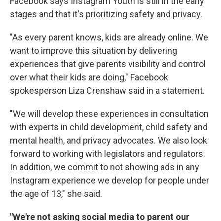
Facebook says Instagram Youth is still in the early
stages and that it's prioritizing safety and privacy.
"As every parent knows, kids are already online. We
want to improve this situation by delivering
experiences that give parents visibility and control
over what their kids are doing," Facebook
spokesperson Liza Crenshaw said in a statement.
"We will develop these experiences in consultation
with experts in child development, child safety and
mental health, and privacy advocates. We also look
forward to working with legislators and regulators.
In addition, we commit to not showing ads in any
Instagram experience we develop for people under
the age of 13," she said.
"We're not asking social media to parent our