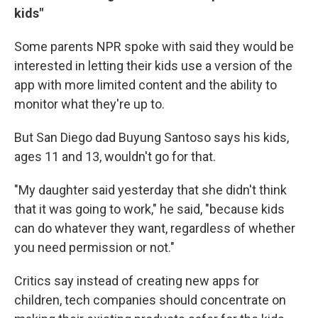
kids"
Some parents NPR spoke with said they would be
interested in letting their kids use a version of the
app with more limited content and the ability to
monitor what they're up to.
But San Diego dad Buyung Santoso says his kids,
ages 11 and 13, wouldn't go for that.
"My daughter said yesterday that she didn't think
that it was going to work," he said, "because kids
can do whatever they want, regardless of whether
you need permission or not."
Critics say instead of creating new apps for
children, tech companies should concentrate on