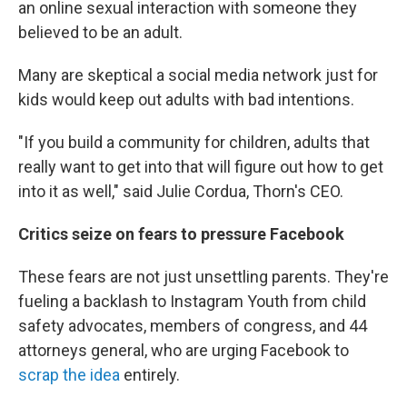
an online sexual interaction with someone they
believed to be an adult.
Many are skeptical a social media network just for
kids would keep out adults with bad intentions.
"If you build a community for children, adults that
really want to get into that will figure out how to get
into it as well," said Julie Cordua, Thorn's CEO.
Critics seize on fears to pressure Facebook
These fears are not just unsettling parents. They're
fueling a backlash to Instagram Youth from child
safety advocates, members of congress, and 44
attorneys general, who are urging Facebook to
scrap the idea
entirely.