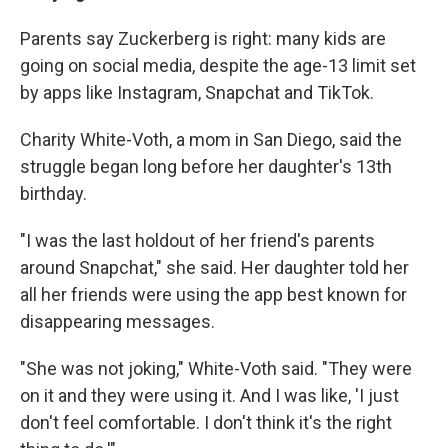
Parents say Zuckerberg is right: many kids are
going on social media, despite the age-13 limit set
by apps like Instagram, Snapchat and TikTok.
Charity White-Voth, a mom in San Diego, said the
struggle began long before her daughter's 13th
birthday.
"I was the last holdout of her friend's parents
around Snapchat," she said. Her daughter told her
all her friends were using the app best known for
disappearing messages.
"She was not joking," White-Voth said. "They were
on it and they were using it. And I was like, 'I just
don't feel comfortable. I don't think it's the right