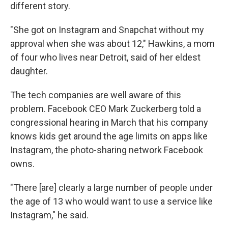
different story.
"She got on Instagram and Snapchat without my
approval when she was about 12," Hawkins, a mom
of four who lives near Detroit, said of her eldest
daughter.
The tech companies are well aware of this
problem. Facebook CEO Mark Zuckerberg told a
congressional hearing in March that his company
knows kids get around the age limits on apps like
Instagram, the photo-sharing network Facebook
owns.
"There [are] clearly a large number of people under
the age of 13 who would want to use a service like
Instagram," he said.