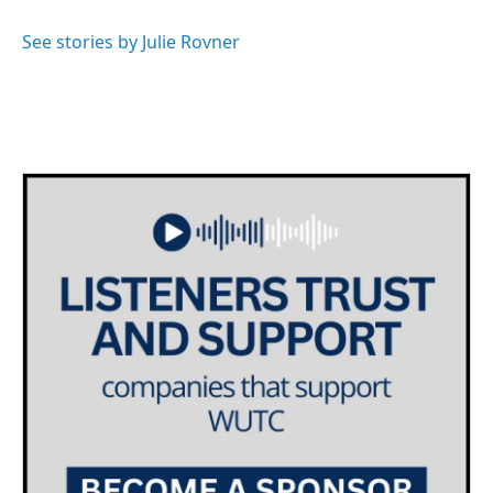
o
e
d
o
r
I
See stories by Julie Rovner
k
n