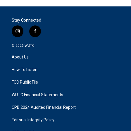
Stay Connected
i
f
n
a
s
c
© 2026
WUTC
t
e
a
b
About Us
g
o
r
o
a
k
How To Listen
m
FCC Public File
WUTC Financial Statements
CPB 2024 Audited Financial Report
Editorial Integrity Policy