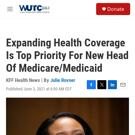
Skip to main content
S
Donate
e
M
a
e
r
n
c
u
h
Expanding Health Coverage
u
e
Is Top Priority For New Head
r
y
Of Medicare/Medicaid
KFF Health News | By
Julie Rovner
Published June 3, 2021 at 6:00 AM EDT
F
T
L
E
a
w
i
m
c
i
n
a
e
t
k
i
b
t
e
l
o
e
d
o
r
I
k
n