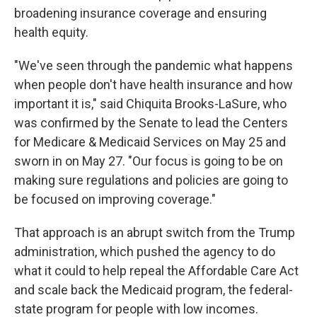
broadening insurance coverage and ensuring
health equity.
"We've seen through the pandemic what happens
when people don't have health insurance and how
important it is," said Chiquita Brooks-LaSure, who
was confirmed by the Senate to lead the Centers
for Medicare & Medicaid Services on May 25 and
sworn in on May 27. "Our focus is going to be on
making sure regulations and policies are going to
be focused on improving coverage."
That approach
is an abrupt switch from the Trump
administration, which pushed the agency to do
what it could to help repeal the Affordable Care Act
and scale back the Medicaid program, the federal-
state program for people with low incomes.