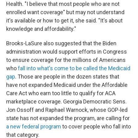
Health. "I believe that most people who are not
enrolled want coverage" but may not understand
it's available or how to get it, she said. "It's about
knowledge and affordability."
Brooks-LaSure also suggested that the Biden
administration would support efforts in Congress
to ensure coverage for the millions of Americans
who
fall into what's come to be called the Medicaid
gap
. Those are people in the dozen states that
have not expanded Medicaid under the Affordable
Care Act who earn too little to qualify for ACA
marketplace coverage. Georgia Democratic Sens.
Jon Ossoff and Raphael Warnock, whose GOP-led
state has not expanded the program, are calling for
a new federal program
to cover people who fall into
that category.