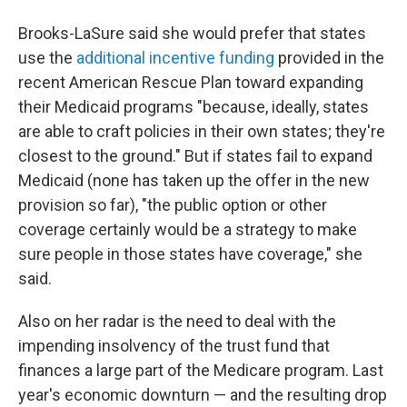
Brooks-LaSure said she would prefer that states
use the
additional incentive funding
provided in the
recent American Rescue Plan toward expanding
their Medicaid programs "because, ideally, states
are able to craft policies in their own states; they're
closest to the ground." But if states fail to expand
Medicaid (none has taken up the offer in the new
provision so far), "the public option or other
coverage certainly would be a strategy to make
sure people in those states have coverage," she
said.
Also on her radar is the need to deal with the
impending insolvency of the trust fund that
finances a large part of the Medicare program. Last
year's economic downturn — and the resulting drop