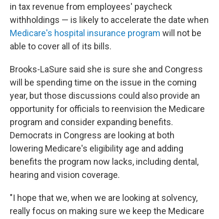
in tax revenue from employees' paycheck
withholdings — is likely to accelerate the date when
Medicare's hospital insurance program
will not be
able to cover all of its bills.
Brooks-LaSure said she is sure she and Congress
will be spending time on the issue in the coming
year, but those discussions could also provide an
opportunity for officials to reenvision the Medicare
program and consider expanding benefits.
Democrats in Congress are looking at both
lowering Medicare's eligibility age and adding
benefits the program now lacks, including dental,
hearing and vision coverage.
"I hope that we, when we are looking at solvency,
really focus on making sure we keep the Medicare