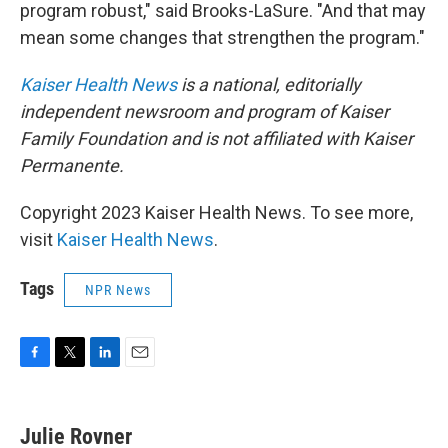
program robust," said Brooks-LaSure. "And that may
mean some changes that strengthen the program."
Kaiser Health News
is a national, editorially
independent newsroom and program of Kaiser
Family Foundation and is not affiliated with Kaiser
Permanente.
Copyright 2023 Kaiser Health News. To see more,
visit
Kaiser Health News
.
Tags
NPR News
F
T
L
E
a
w
i
m
c
i
n
a
e
t
k
i
Julie Rovner
b
t
e
l