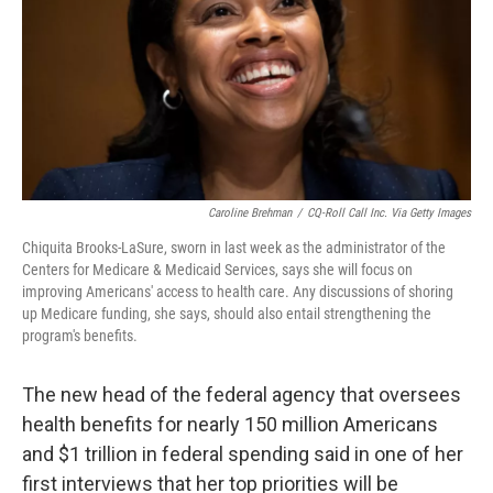
Caroline Brehman
/
CQ-Roll Call Inc. Via Getty Images
Chiquita Brooks-LaSure, sworn in last week as the administrator of the
Centers for Medicare & Medicaid Services, says she will focus on
improving Americans' access to health care. Any discussions of shoring
up Medicare funding, she says, should also entail strengthening the
program's benefits.
The new head of the federal agency that oversees
health benefits for nearly 150 million Americans
and $1 trillion in federal spending said in one of her
first interviews that her top priorities will be