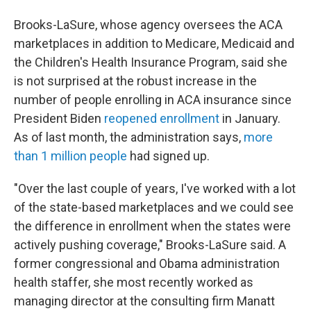
Brooks-LaSure, whose agency oversees the ACA
marketplaces in addition to Medicare, Medicaid and
the Children's Health Insurance Program, said she
is not surprised at the robust increase in the
number of people enrolling in ACA insurance since
President Biden
reopened enrollment
in January.
As of last month, the administration says,
more
than 1 million people
had signed up.
"Over the last couple of years, I've worked with a lot
of the state-based marketplaces and we could see
the difference in enrollment when the states were
actively pushing coverage," Brooks-LaSure said. A
former congressional and Obama administration
health staffer, she most recently worked as
managing director at the consulting firm Manatt