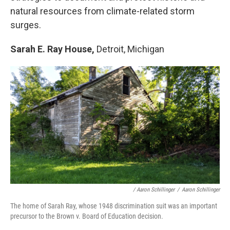
natural resources from climate-related storm
surges.
Sarah E. Ray House,
Detroit, Michigan
/ Aaron Schillinger
/
Aaron Schillinger
The home of Sarah Ray, whose 1948 discrimination suit was an important
precursor to the Brown v. Board of Education decision.