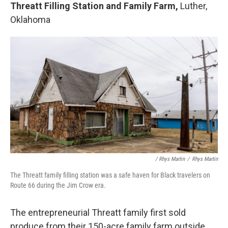
Threatt Filling Station and Family Farm,
Luther,
Oklahoma
/ Rhys Martin
/
Rhys Martin
The Threatt family filling station was a safe haven for Black travelers on
Route 66 during the Jim Crow era.
The entrepreneurial Threatt family first sold
produce from their 150-acre family farm outside