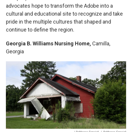
advocates hope to transform the Adobe into a
cultural and educational site to recognize and take
pride in the multiple cultures that shaped and
continue to define the region.
Georgia B. Williams Nursing Home,
Camilla,
Georgia