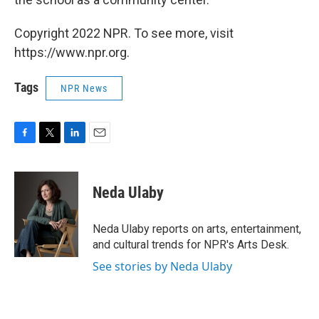
Copyright 2022 NPR. To see more, visit
https://www.npr.org.
Tags
NPR News
F
T
L
E
a
w
i
m
c
i
n
a
e
t
k
i
Neda Ulaby
b
t
e
l
o
e
d
o
r
I
Neda Ulaby reports on arts, entertainment,
k
n
and cultural trends for NPR's Arts Desk.
See stories by Neda Ulaby