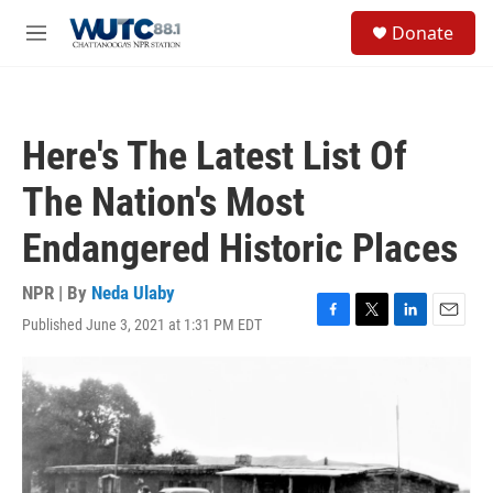
Skip to main content
S
Donate
e
M
a
e
r
n
c
u
h
Here's The Latest List Of
u
e
The Nation's Most
r
y
Endangered Historic Places
NPR | By
Neda Ulaby
Published June 3, 2021 at 1:31 PM EDT
F
T
L
E
a
w
i
m
c
i
n
a
e
t
k
i
b
t
e
l
o
e
d
o
r
I
k
n