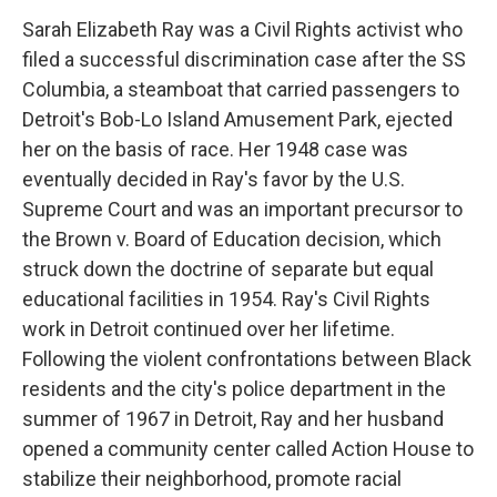
Sarah Elizabeth Ray was a Civil Rights activist who
filed a successful discrimination case after the SS
Columbia, a steamboat that carried passengers to
Detroit's Bob-Lo Island Amusement Park, ejected
her on the basis of race. Her 1948 case was
eventually decided in Ray's favor by the U.S.
Supreme Court and was an important precursor to
the Brown v. Board of Education decision, which
struck down the doctrine of separate but equal
educational facilities in 1954. Ray's Civil Rights
work in Detroit continued over her lifetime.
Following the violent confrontations between Black
residents and the city's police department in the
summer of 1967 in Detroit, Ray and her husband
opened a community center called Action House to
stabilize their neighborhood, promote racial