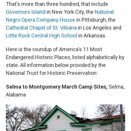
That's more than three hundred, that include
Governors Island
in New York City, the
National
Negro Opera Company House
in Pittsburgh, the
Cathedral Chapel of St. Vibiana
in Los Angeles and
Little Rock Central High School
in Arkansas.
Here is the roundup of America's 11 Most
Endangered Historic Places, listed alphabetically by
state. All information below provided by the
National Trust for Historic Preservation:
Selma to Montgomery March Camp Sites,
Selma,
Alabama