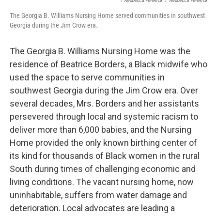
/ Rebbecca Fenwick
/
Rebbecca Fenwick
The Georgia B. Williams Nursing Home served communities in southwest
Georgia during the Jim Crow era.
The Georgia B. Williams Nursing Home was the
residence of Beatrice Borders, a Black midwife who
used the space to serve communities in
southwest Georgia during the Jim Crow era. Over
several decades, Mrs. Borders and her assistants
persevered through local and systemic racism to
deliver more than 6,000 babies, and the Nursing
Home provided the only known birthing center of
its kind for thousands of Black women in the rural
South during times of challenging economic and
living conditions. The vacant nursing home, now
uninhabitable, suffers from water damage and
deterioration. Local advocates are leading a