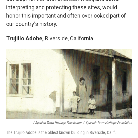
interpreting and protecting these sites, would
honor this important and often overlooked part of
our country's history.
Trujillo Adobe,
Riverside, California
/ Spanish Town Heritage Foundation
/
Spanish Town Heritage Foundation
The Trujillo Adobe is the oldest known building in Riverside, Calif.