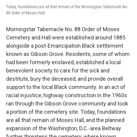
Today, foundations are all that remain of the Morningstar Tabernacle No.
88 Order of Moses Hall.
Morningstar Tabernacle No. 88 Order of Moses
Cemetery and Hall were established around 1885
alongside a post-Emancipation Black settlement
known as Gibson Grove. Residents, some of whom
had been formerly enslaved, established a local
benevolent society to care for the sick and
destitute, bury the deceased, and provide overall
support to the local Black community. In an act of
racial injustice, highway construction in the 1960s
ran through the Gibson Grove community and took
a portion of the cemetery site. Today, foundations
are all that remain of Moses Hall, and the planned
expansion of the Washington, D.C.-area Beltway
further threatens the cemetery, where known