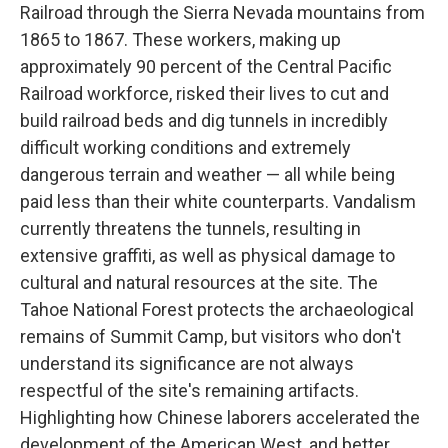
Railroad through the Sierra Nevada mountains from
1865 to 1867. These workers, making up
approximately 90 percent of the Central Pacific
Railroad workforce, risked their lives to cut and
build railroad beds and dig tunnels in incredibly
difficult working conditions and extremely
dangerous terrain and weather — all while being
paid less than their white counterparts. Vandalism
currently threatens the tunnels, resulting in
extensive graffiti, as well as physical damage to
cultural and natural resources at the site. The
Tahoe National Forest protects the archaeological
remains of Summit Camp, but visitors who don't
understand its significance are not always
respectful of the site's remaining artifacts.
Highlighting how Chinese laborers accelerated the
development of the American West, and better