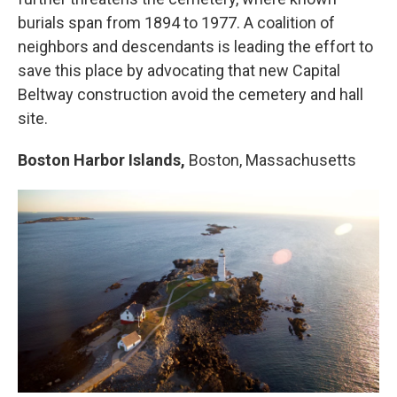
burials span from 1894 to 1977. A coalition of
neighbors and descendants is leading the effort to
save this place by advocating that new Capital
Beltway construction avoid the cemetery and hall
site.
Boston Harbor Islands,
Boston, Massachusetts