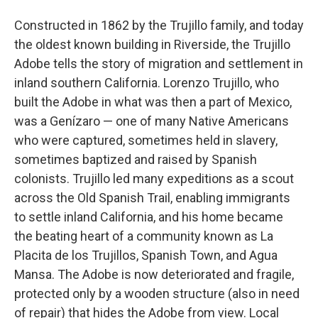
Constructed in 1862 by the Trujillo family, and today
the oldest known building in Riverside, the Trujillo
Adobe tells the story of migration and settlement in
inland southern California. Lorenzo Trujillo, who
built the Adobe in what was then a part of Mexico,
was a Genízaro — one of many Native Americans
who were captured, sometimes held in slavery,
sometimes baptized and raised by Spanish
colonists. Trujillo led many expeditions as a scout
across the Old Spanish Trail, enabling immigrants
to settle inland California, and his home became
the beating heart of a community known as La
Placita de los Trujillos, Spanish Town, and Agua
Mansa. The Adobe is now deteriorated and fragile,
protected only by a wooden structure (also in need
of repair) that hides the Adobe from view. Local