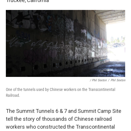
Truckee, California
/ Phil Sexton
/
Phil Sexton
One of the tunnels used by Chinese workers on the Transcontinental
Railroad.
The Summit Tunnels 6 & 7 and Summit Camp Site
tell the story of thousands of Chinese railroad
workers who constructed the Transcontinental