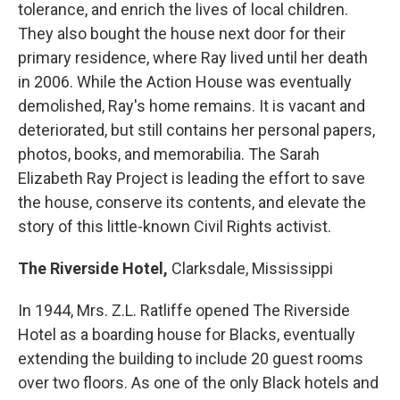
tolerance, and enrich the lives of local children.
They also bought the house next door for their
primary residence, where Ray lived until her death
in 2006. While the Action House was eventually
demolished, Ray's home remains. It is vacant and
deteriorated, but still contains her personal papers,
photos, books, and memorabilia. The Sarah
Elizabeth Ray Project is leading the effort to save
the house, conserve its contents, and elevate the
story of this little-known Civil Rights activist.
The Riverside Hotel,
Clarksdale, Mississippi
In 1944, Mrs. Z.L. Ratliffe opened The Riverside
Hotel as a boarding house for Blacks, eventually
extending the building to include 20 guest rooms
over two floors. As one of the only Black hotels and