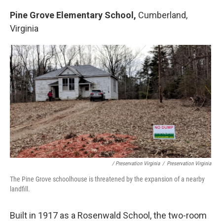
Pine Grove Elementary School,
Cumberland,
Virginia
/ Preservation Virginia
/
Preservation Virginia
The Pine Grove schoolhouse is threatened by the expansion of a nearby
landfill.
Built in 1917 as a Rosenwald School, the two-room