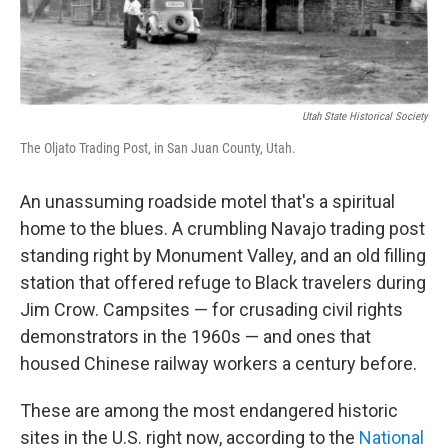
Utah State Historical Society
The Oljato Trading Post, in San Juan County, Utah.
An unassuming roadside motel that's a spiritual
home to the blues. A crumbling Navajo trading post
standing right by Monument Valley, and an old filling
station that offered refuge to Black travelers during
Jim Crow. Campsites — for crusading civil rights
demonstrators in the 1960s — and ones that
housed Chinese railway workers a century before.
These are among the most endangered historic
sites in the U.S. right now, according to the
National