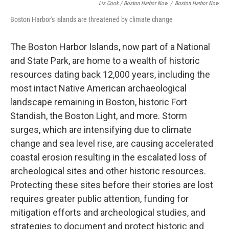
Liz Cook / Boston Harbor Now
/
Boston Harbor Now
Boston Harbor's islands are threatened by climate change
The Boston Harbor Islands, now part of a National
and State Park, are home to a wealth of historic
resources dating back 12,000 years, including the
most intact Native American archaeological
landscape remaining in Boston, historic Fort
Standish, the Boston Light, and more. Storm
surges, which are intensifying due to climate
change and sea level rise, are causing accelerated
coastal erosion resulting in the escalated loss of
archeological sites and other historic resources.
Protecting these sites before their stories are lost
requires greater public attention, funding for
mitigation efforts and archeological studies, and
strategies to document and protect historic and