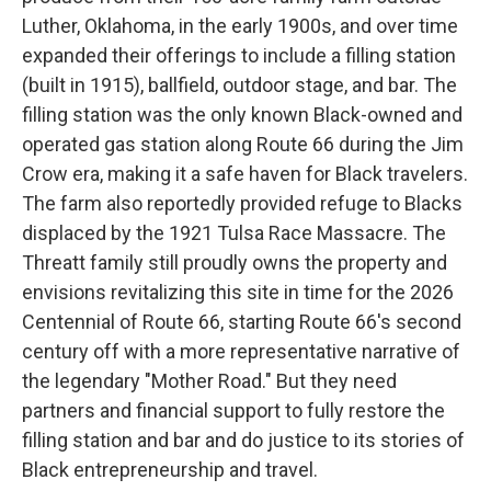
Luther, Oklahoma, in the early 1900s, and over time
expanded their offerings to include a filling station
(built in 1915), ballfield, outdoor stage, and bar. The
filling station was the only known Black-owned and
operated gas station along Route 66 during the Jim
Crow era, making it a safe haven for Black travelers.
The farm also reportedly provided refuge to Blacks
displaced by the 1921 Tulsa Race Massacre. The
Threatt family still proudly owns the property and
envisions revitalizing this site in time for the 2026
Centennial of Route 66, starting Route 66's second
century off with a more representative narrative of
the legendary "Mother Road." But they need
partners and financial support to fully restore the
filling station and bar and do justice to its stories of
Black entrepreneurship and travel.