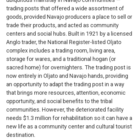
trading posts that offered a wide assortment of
goods, provided Navajo producers a place to sell or
trade their products, and acted as community
centers and social hubs. Built in 1921 by a licensed
Anglo trader, the National Register-listed Oljato
complex includes a trading room, living area,
storage for wares, and a traditional hogan (or
sacred home) for overnighters. The trading post is
now entirely in Oljato and Navajo hands, providing
an opportunity to adapt the trading post in a way
that brings more resources, attention, economic
opportunity, and social benefits to the tribal
communities. However, the deteriorated facility
needs $1.3 million for rehabilitation so it can have a
new life as a community center and cultural tourist
destination.