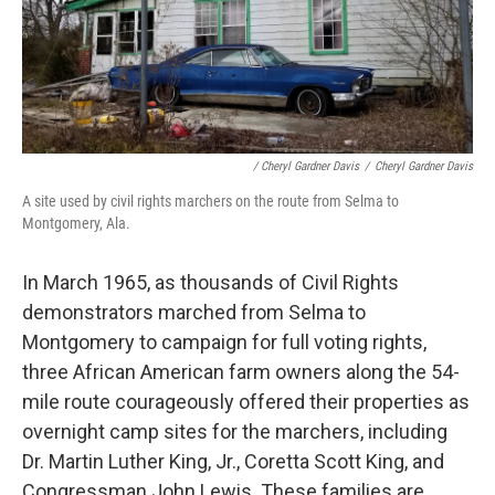
/ Cheryl Gardner Davis
/
Cheryl Gardner Davis
A site used by civil rights marchers on the route from Selma to
Montgomery, Ala.
In March 1965, as thousands of Civil Rights
demonstrators marched from Selma to
Montgomery to campaign for full voting rights,
three African American farm owners along the 54-
mile route courageously offered their properties as
overnight camp sites for the marchers, including
Dr. Martin Luther King, Jr., Coretta Scott King, and
Congressman John Lewis. These families are