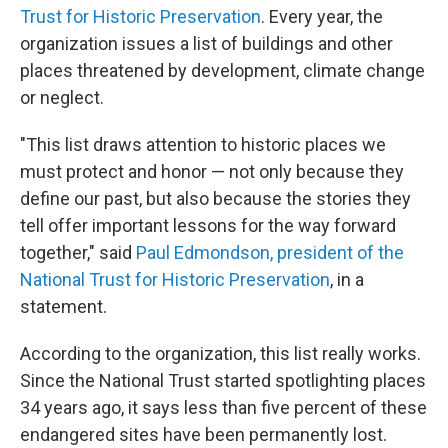
Trust for Historic Preservation
. Every year, the
organization issues a list of buildings and other
places threatened by development, climate change
or neglect.
"This list draws attention to historic places we
must protect and honor — not only because they
define our past, but also because the stories they
tell offer important lessons for the way forward
together," said
Paul Edmondson, president of the
National Trust for Historic Preservation
, in a
statement.
According to the organization, this list really works.
Since the National Trust started spotlighting places
34 years ago, it says less than five percent of these
endangered sites have been permanently lost.