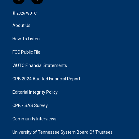
i
f
n
a
s
c
© 2026
WUTC
t
e
a
b
About Us
g
o
r
o
a
k
How To Listen
m
FCC Public File
WUTC Financial Statements
CPB 2024 Audited Financial Report
Editorial Integrity Policy
CPB / SAS Survey
Community Interviews
University of Tennessee System Board Of Trustees