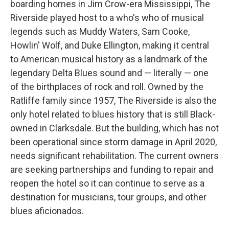
boarding homes in Jim Crow-era Mississippi, The
Riverside played host to a who's who of musical
legends such as Muddy Waters, Sam Cooke,
Howlin' Wolf, and Duke Ellington, making it central
to American musical history as a landmark of the
legendary Delta Blues sound and — literally — one
of the birthplaces of rock and roll. Owned by the
Ratliffe family since 1957, The Riverside is also the
only hotel related to blues history that is still Black-
owned in Clarksdale. But the building, which has not
been operational since storm damage in April 2020,
needs significant rehabilitation. The current owners
are seeking partnerships and funding to repair and
reopen the hotel so it can continue to serve as a
destination for musicians, tour groups, and other
blues aficionados.