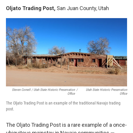
Oljato Trading Post,
San Juan County, Utah
Steven Cornell / Utah State Historic Preservation
/
Utah State Historic Preservation
Office
Office
The Oljato Trading Post is an example of the traditional Navajo trading
post.
The Oljato Trading Post is a rare example of a once-
ubiquitous mainstay in Navajo communities —