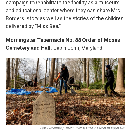
campaign to rehabilitate the facility as a museum
and educational center where they can share Mrs.
Borders' story as well as the stories of the children
delivered by "Miss Bea."
Morningstar Tabernacle No. 88 Order of Moses
Cemetery and Hall,
Cabin John, Maryland.
Dean Evangelista / Friends Of Moses Hall
/
Friends Of Moses Hall