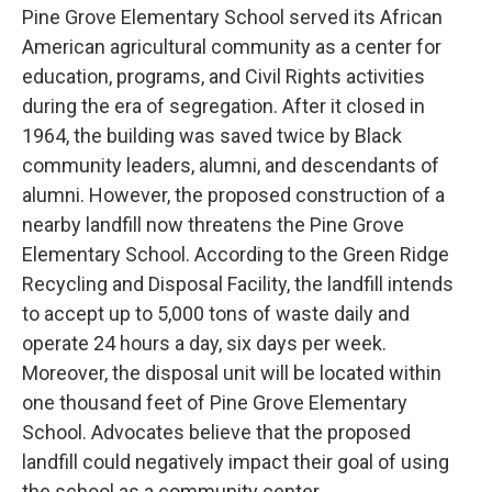
Pine Grove Elementary School served its African
American agricultural community as a center for
education, programs, and Civil Rights activities
during the era of segregation. After it closed in
1964, the building was saved twice by Black
community leaders, alumni, and descendants of
alumni. However, the proposed construction of a
nearby landfill now threatens the Pine Grove
Elementary School. According to the Green Ridge
Recycling and Disposal Facility, the landfill intends
to accept up to 5,000 tons of waste daily and
operate 24 hours a day, six days per week.
Moreover, the disposal unit will be located within
one thousand feet of Pine Grove Elementary
School. Advocates believe that the proposed
landfill could negatively impact their goal of using
the school as a community center.