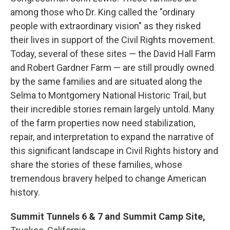
among those who Dr. King called the "ordinary
people with extraordinary vision" as they risked
their lives in support of the Civil Rights movement.
Today, several of these sites — the David Hall Farm
and Robert Gardner Farm — are still proudly owned
by the same families and are situated along the
Selma to Montgomery National Historic Trail, but
their incredible stories remain largely untold. Many
of the farm properties now need stabilization,
repair, and interpretation to expand the narrative of
this significant landscape in Civil Rights history and
share the stories of these families, whose
tremendous bravery helped to change American
history.
Summit Tunnels 6 & 7 and Summit Camp Site,