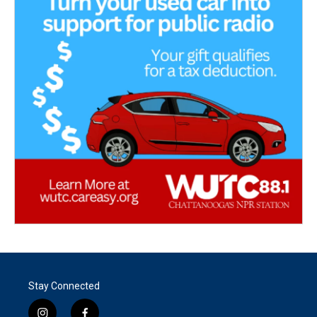
Stay Connected