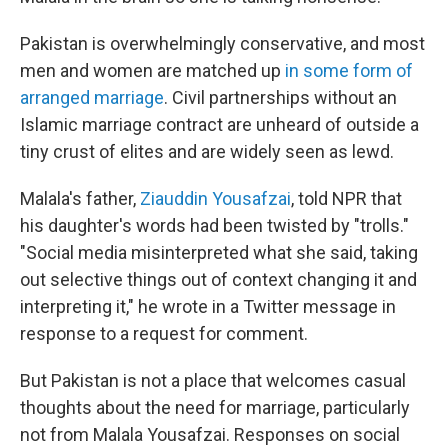
Pakistan is overwhelmingly conservative, and most
men and women are matched up
in some form of
arranged marriage
. Civil partnerships without an
Islamic marriage contract are unheard of outside a
tiny crust of elites and are widely seen as lewd.
Malala's father,
Ziauddin Yousafzai
, told NPR that
his daughter's words had been twisted by "trolls."
"Social media misinterpreted what she said, taking
out selective things out of context changing it and
interpreting it," he wrote in a Twitter message in
response to a request for comment.
But Pakistan is not a place that welcomes casual
thoughts about the need for marriage, particularly
not from Malala Yousafzai. Responses on social