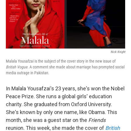
o
r
I
k
n
Nick Knight
Malala Yousafzai is the subject of the cover story in the new issue of
British Vogue
. A comment she made about marriage has prompted social
media outrage in Pakistan.
In Malala Yousafzai's 23 years, she's won the Nobel
Peace Prize. She runs a global girls' education
charity. She graduated from Oxford University.
She's known by only one name, like Obama. This
month, she was a guest star on the
Friends
reunion. This week, she made the cover of
British