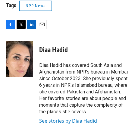
Tags
NPR News
F
T
L
E
a
w
i
m
c
i
n
a
e
t
k
i
Diaa Hadid
b
t
e
l
o
e
d
o
r
I
Diaa Hadid has covered South Asia and
k
n
Afghanistan from NPR's bureau in Mumbai
since October 2023. She previously spent
6 years in NPR's Islamabad bureau, where
she covered Pakistan and Afghanistan.
Her favorite stories are about people and
moments that capture the complexity of
the places she covers.
See stories by Diaa Hadid