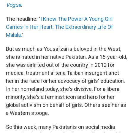
Vogue
.
The headline: "
I Know The Power A Young Girl
Carries In Her Heart: The Extraordinary Life Of
Malala
."
But as much as Yousafzai is beloved in the West,
she is hated in her native Pakistan. As a 15-year-old,
she was airlifted out of the country in 2012 for
medical treatment after a Taliban insurgent shot
her in the face for her advocacy of girls' education.
In her homeland today, she's divisive. For a liberal
minority, she's a feminist icon and hero for her
global activism on behalf of girls. Others see her as
a Western stooge.
So this week, many Pakistanis on social media