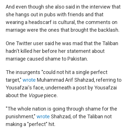
And even though she also said in the interview that
she hangs out in pubs with friends and that
wearing a headscarf is cultural, the comments on
marriage were the ones that brought the backlash.
One Twitter user said he was mad that the Taliban
hadn't killed her before her statement about
marriage caused shame to Pakistan.
The insurgents "could not hit a single perfect
target,"
wrote
Muhammad Arif Shahzad, referring to
Yousafzai's face, underneath a post by Yousafzai
about the
Vogue
piece.
"The whole nation is going through shame for the
punishment,"
wrote
Shahzad, of the Taliban not
making a "perfect" hit.