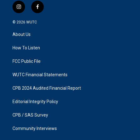
i
f
n
a
s
c
© 2026
WUTC
t
e
a
b
About Us
g
o
r
o
a
k
How To Listen
m
FCC Public File
WUTC Financial Statements
CPB 2024 Audited Financial Report
Editorial Integrity Policy
CPB / SAS Survey
Community Interviews