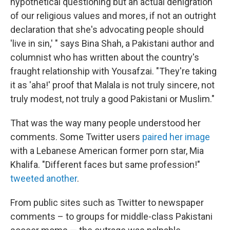
hypothetical questioning but an actual denigration
of our religious values and mores, if not an outright
declaration that she's advocating people should
'live in sin,' " says Bina Shah, a Pakistani author and
columnist who has written about the country's
fraught relationship with Yousafzai. "They're taking
it as 'aha!' proof that Malala is not truly sincere, not
truly modest, not truly a good Pakistani or Muslim."
That was the way many people understood her
comments. Some Twitter users
paired her image
with a Lebanese American former porn star, Mia
Khalifa. "Different faces but same profession!"
tweeted another
.
From public sites such as Twitter to newspaper
comments – to groups for middle-class Pakistani