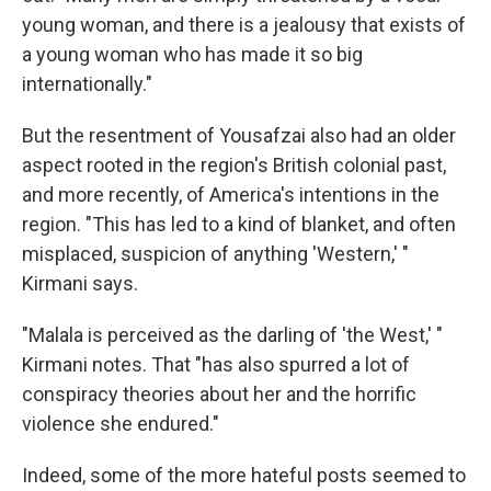
young woman, and there is a jealousy that exists of
a young woman who has made it so big
internationally."
But the resentment of Yousafzai also had an older
aspect rooted in the region's British colonial past,
and more recently, of America's intentions in the
region. "This has led to a kind of blanket, and often
misplaced, suspicion of anything 'Western,' "
Kirmani says.
"Malala is perceived as the darling of 'the West,' "
Kirmani notes. That "has also spurred a lot of
conspiracy theories about her and the horrific
violence she endured."
Indeed, some of the more hateful posts seemed to