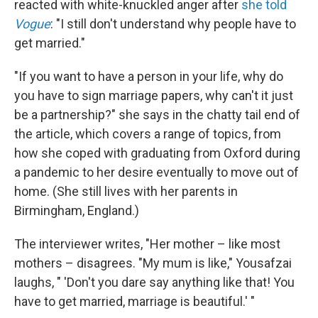
reacted with white-knuckled anger after
she told
Vogue
: "I still don't understand why people have to
get married."
"If you want to have a person in your life, why do
you have to sign marriage papers, why can't it just
be a partnership?" she says in the chatty tail end of
the article, which covers a range of topics, from
how she coped with graduating from Oxford during
a pandemic to her desire eventually to move out of
home. (She still lives with her parents in
Birmingham, England.)
The interviewer writes, "Her mother – like most
mothers – disagrees. "My mum is like," Yousafzai
laughs, " 'Don't you dare say anything like that! You
have to get married, marriage is beautiful.' "