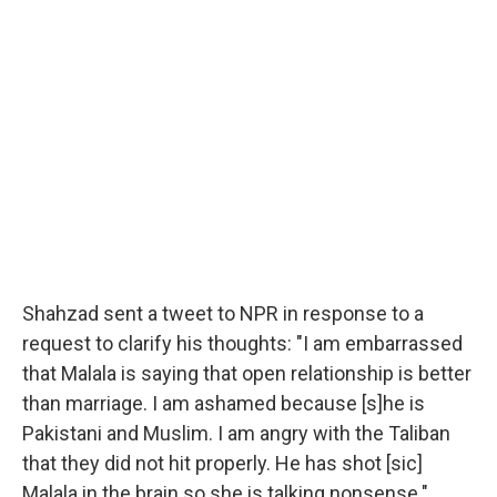
​Shahzad sent a tweet to NPR in response to a
request to clarify his thoughts: "I am embarrassed
that Malala is saying that open relationship is better
than marriage. I am ashamed because [s]he is
Pakistani and Muslim. I am angry with the Taliban
that they did not hit properly. He has shot [sic]
Malala in the brain so she is talking nonsense."