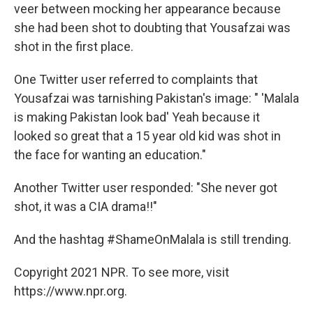
veer between mocking her appearance because
she had been shot to doubting that Yousafzai was
shot in the first place.
One Twitter user referred to complaints that
Yousafzai was tarnishing Pakistan's image: " 'Malala
is making Pakistan look bad' Yeah because it
looked so great that a 15 year old kid was shot in
the face for wanting an education."
Another Twitter user responded: "She never got
shot, it was a CIA drama!!"
And the hashtag #ShameOnMalala is still trending.
Copyright 2021 NPR. To see more, visit
https://www.npr.org.