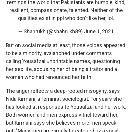
reminds the world that Pakistanis are humble, kind,
resilient, compassionate, talented. Neither of the
qualities exist in ppl who don't like her, lol.
— Shahrukh (@shahrukh89)
June 1, 2021
But on social media at least, those voices appeared
to be a minority, avalanched under comments
calling Yousafzai unprintable names, questioning
her sex life, accusing her of being a traitor and a
woman who had renounced her faith.
The anger reflects a deep-rooted misogyny, says
Nida Kirmani, a feminist sociologist. For years she
has looked at responses to Yousafzai and her work.
Both women and men express vitriol toward her,
but Kirmani says she believes more men speak
out: "Many men are simply threatened by a vocal