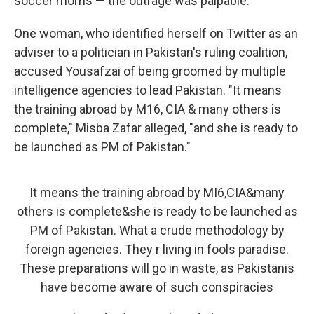
soccer moms — the outrage was palpable.
One woman, who identified herself on Twitter as an
adviser to a politician in Pakistan's ruling coalition,
accused Yousafzai of being groomed by multiple
intelligence agencies to lead Pakistan. "It means
the training abroad by M16, CIA & many others is
complete," Misba Zafar alleged, "and she is ready to
be launched as PM of Pakistan."
It means the training abroad by MI6,CIA&many
others is complete&she is ready to be launched as
PM of Pakistan. What a crude methodology by
foreign agencies. They r living in fools paradise.
These preparations will go in waste, as Pakistanis
have become aware of such conspiracies