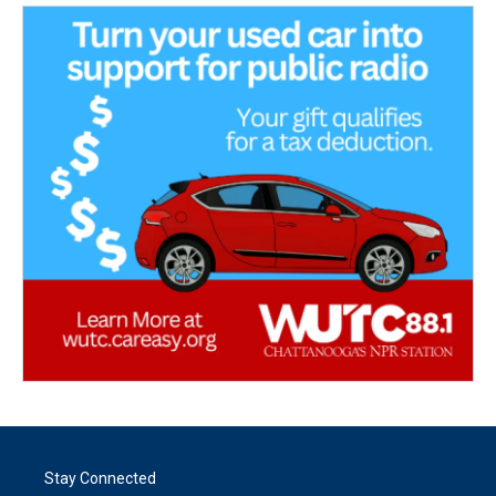
Stay Connected