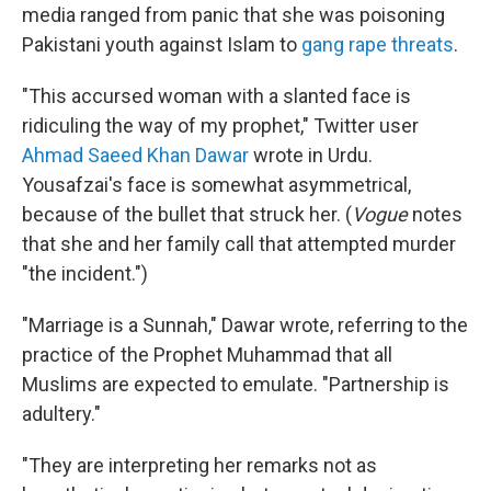
media ranged from panic that she was poisoning
Pakistani youth against Islam to
gang rape threats
.
"This accursed woman with a slanted face is
ridiculing the way of my prophet," Twitter user
Ahmad Saeed Khan Dawar
wrote in Urdu.
Yousafzai's face is somewhat asymmetrical,
because of the bullet that struck her. (
Vogue
notes
that she and her family call that attempted murder
"the incident.")
"Marriage is a Sunnah," Dawar wrote, referring to the
practice of the Prophet Muhammad that all
Muslims are expected to emulate. "Partnership is
adultery."
"They are interpreting her remarks not as