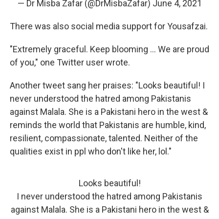
— Dr Misba Zafar (@DrMisbaZafar)
June 4, 2021
There was also social media support for Yousafzai.
"Extremely graceful. Keep blooming ... We are proud
of you," one Twitter user wrote.
Another tweet sang her praises: "Looks beautiful! I
never understood the hatred among Pakistanis
against Malala. She is a Pakistani hero in the west &
reminds the world that Pakistanis are humble, kind,
resilient, compassionate, talented. Neither of the
qualities exist in ppl who don't like her, lol."
Looks beautiful!
I never understood the hatred among Pakistanis
against Malala. She is a Pakistani hero in the west &