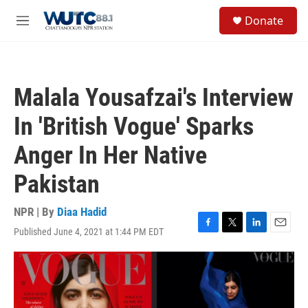
Skip to main content
S
Donate
e
M
a
e
r
n
c
u
h
Malala Yousafzai's Interview
u
e
In 'British Vogue' Sparks
r
y
Anger In Her Native
Pakistan
NPR | By
Diaa Hadid
Published June 4, 2021 at 1:44 PM EDT
F
T
L
E
a
w
i
m
c
i
n
a
e
t
k
i
b
t
e
l
o
e
d