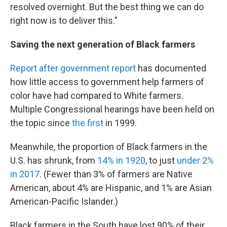
resolved overnight. But the best thing we can do
right now is to deliver this."
Saving the next generation of Black farmers
Report after government report
has documented
how little access to government help farmers of
color have had compared to White farmers.
Multiple Congressional hearings have been held on
the topic since
the first
in 1999.
Meanwhile, the proportion of Black farmers in the
U.S. has shrunk, from
14% in 1920
, to just
under 2%
in 2017
. (Fewer than 3% of farmers are Native
American, about 4% are Hispanic, and 1% are Asian
American-Pacific Islander.)
Black farmers in the South have lost 90% of their