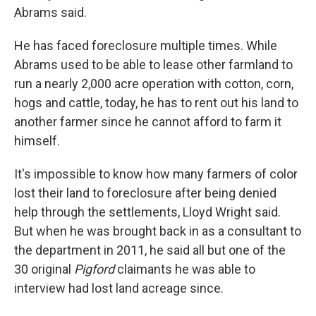
Abrams said.
He has faced foreclosure multiple times. While
Abrams used to be able to lease other farmland to
run a nearly 2,000 acre operation with cotton, corn,
hogs and cattle, today, he has to rent out his land to
another farmer since he cannot afford to farm it
himself.
It's impossible to know how many farmers of color
lost their land to foreclosure after being denied
help through the settlements, Lloyd Wright said.
But when he was brought back in as a consultant to
the department in 2011, he said all but one of the
30 original
Pigford
claimants he was able to
interview had lost land acreage since.