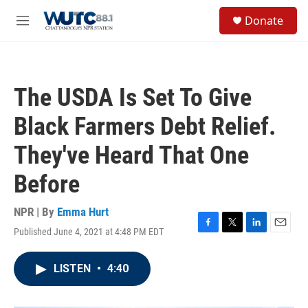
Skip to main content
S
Donate
e
M
a
e
r
n
c
u
h
The USDA Is Set To Give
u
e
Black Farmers Debt Relief.
r
y
They've Heard That One
Before
NPR | By
Emma Hurt
Published June 4, 2021 at 4:48 PM EDT
F
T
L
E
a
w
i
m
c
i
n
a
LISTEN
•
4:40
e
t
k
i
b
t
e
l
o
e
d