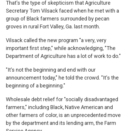
That's the type of skepticism that Agriculture
Secretary Tom Vilsack faced when he met with a
group of Black farmers surrounded by pecan
groves in rural Fort Valley, Ga. last month.
Vilsack called the new program "a very, very
important first step," while acknowledging, "The
Department of Agriculture has a lot of work to do."
"It's not the beginning and end with our
announcement today," he told the crowd. "It's the
beginning of a beginning."
Wholesale debt relief for "socially disadvantaged
farmers," including Black, Native American and
other farmers of color, is an unprecedented move
by the department and its lending arm, the Farm
Service Agency.