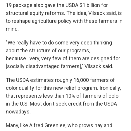
19 package also gave the USDA $1 billion for
structural equity reforms. The idea, Vilsack said, is
to reshape agriculture policy with these farmers in
mind.
"We really have to do some very deep thinking
about the structure of our programs,
because...very, very few of them are designed for
[socially disadvantaged farmers]," Vilsack said.
The USDA estimates roughly 16,000 farmers of
color qualify for this new relief program. Ironically,
that represents less than 10% of farmers of color
in the U.S. Most don't seek credit from the USDA
nowadays.
Many, like Alfred Greenlee, who grows hay and