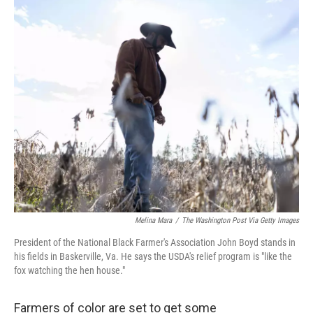
o
r
I
k
n
Melina Mara
/
The Washington Post Via Getty Images
President of the National Black Farmer's Association John Boyd stands in
his fields in Baskerville, Va. He says the USDA's relief program is "like the
fox watching the hen house."
Farmers of color are set to get some