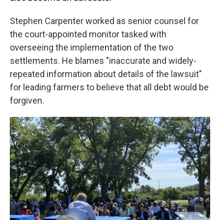
Stephen Carpenter worked as senior counsel for
the court-appointed monitor tasked with
overseeing the implementation of the two
settlements. He blames "inaccurate and widely-
repeated information about details of the lawsuit"
for leading farmers to believe that all debt would be
forgiven.