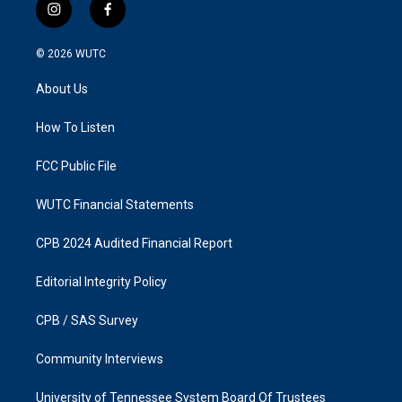
i
f
n
a
s
c
© 2026
WUTC
t
e
a
b
About Us
g
o
r
o
a
k
How To Listen
m
FCC Public File
WUTC Financial Statements
CPB 2024 Audited Financial Report
Editorial Integrity Policy
CPB / SAS Survey
Community Interviews
University of Tennessee System Board Of Trustees