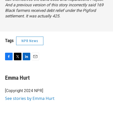
And a previous version of this story incorrectly said 169
Black farmers received debt relief under the
Pigford
settlement. It was actually 425.
Tags
NPR News
F
T
L
E
a
w
i
m
c
i
n
a
e
t
k
i
Emma Hurt
b
t
e
l
o
e
d
o
r
I
[Copyright 2024 NPR]
k
n
See stories by Emma Hurt