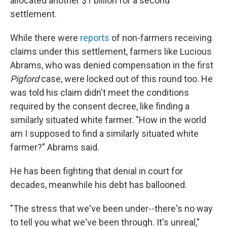
allocated another $1 billion for a second
settlement.
While there were
reports
of non-farmers receiving
claims under this settlement, farmers like Lucious
Abrams, who was denied compensation in the first
Pigford
case, were locked out of this round too. He
was told his claim didn't meet the conditions
required by the consent decree, like finding a
similarly situated white farmer. "How in the world
am I supposed to find a similarly situated white
farmer?" Abrams said.
He has been fighting that denial in court for
decades, meanwhile his debt has ballooned.
"The stress that we've been under--there's no way
to tell you what we've been through. It's unreal,"