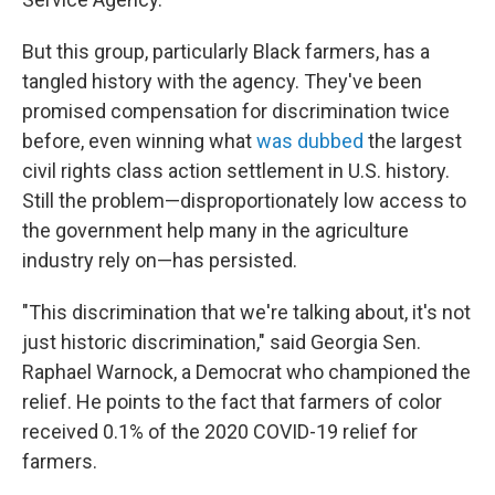
But this group, particularly Black farmers, has a
tangled history with the agency. They've been
promised compensation for discrimination twice
before, even winning what
was dubbed
the largest
civil rights class action settlement in U.S. history.
Still the problem—disproportionately low access to
the government help many in the agriculture
industry rely on—has persisted.
"This discrimination that we're talking about, it's not
just historic discrimination," said Georgia Sen.
Raphael Warnock, a Democrat who championed the
relief. He points to the fact that farmers of color
received 0.1% of the 2020 COVID-19 relief for
farmers.