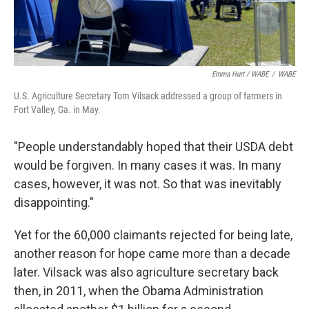
Emma Hurt / WABE
/
WABE
U.S. Agriculture Secretary Tom Vilsack addressed a group of farmers in
Fort Valley, Ga. in May.
"People understandably hoped that their USDA debt
would be forgiven. In many cases it was. In many
cases, however, it was not. So that was inevitably
disappointing."
Yet for the 60,000 claimants rejected for being late,
another reason for hope came more than a decade
later. Vilsack was also agriculture secretary back
then, in 2011, when the Obama Administration