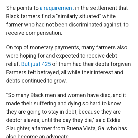
She points to
a requirement
in the settlement that
Black farmers find a "similarly situated" white
farmer who had not been discriminated against, to
receive compensation.
On top of monetary payments, many farmers also
were hoping for and expected to receive debt
relief.
But just 425
of them had their debts forgiven
Farmers felt betrayed, all while their interest and
debts continued to grow.
"So many Black men and women have died, and it
made their suffering and dying so hard to know
they are going to stay in debt, because they are
debtor slaves, until the day they die," said Eddie
Slaughter, a farmer from Buena Vista, Ga. who has
also become an advocate.