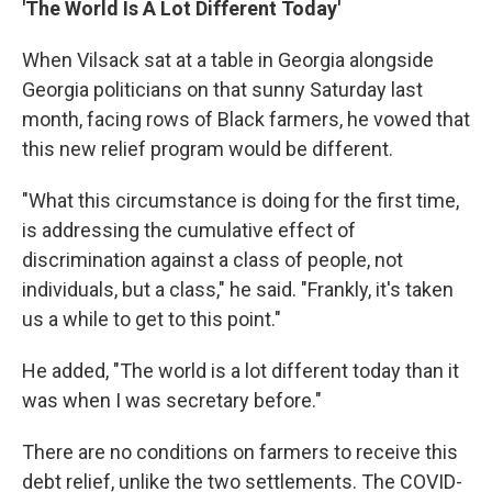
'The World Is A Lot Different Today'
When Vilsack sat at a table in Georgia alongside
Georgia politicians on that sunny Saturday last
month, facing rows of Black farmers, he vowed that
this new relief program would be different.
"What this circumstance is doing for the first time,
is addressing the cumulative effect of
discrimination against a class of people, not
individuals, but a class," he said. "Frankly, it's taken
us a while to get to this point."
He added, "The world is a lot different today than it
was when I was secretary before."
There are no conditions on farmers to receive this
debt relief, unlike the two settlements. The COVID-