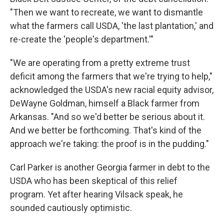
"Then we want to recreate, we want to dismantle
what the farmers call USDA, 'the last plantation,' and
re-create the 'people's department.'"
"We are operating from a pretty extreme trust
deficit among the farmers that we're trying to help,"
acknowledged the USDA's new racial equity advisor,
DeWayne Goldman, himself a Black farmer from
Arkansas. "And so we'd better be serious about it.
And we better be forthcoming. That's kind of the
approach we're taking: the proof is in the pudding."
Carl Parker is another Georgia farmer in debt to the
USDA who has been skeptical of this relief
program. Yet after hearing Vilsack speak, he
sounded cautiously optimistic.