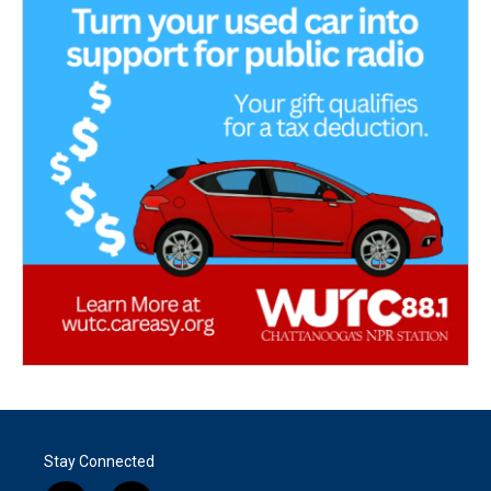
Stay Connected