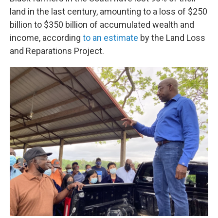
land in the last century, amounting to a loss of $250
billion to $350 billion of accumulated wealth and
income, according
to an estimate
by the Land Loss
and Reparations Project.