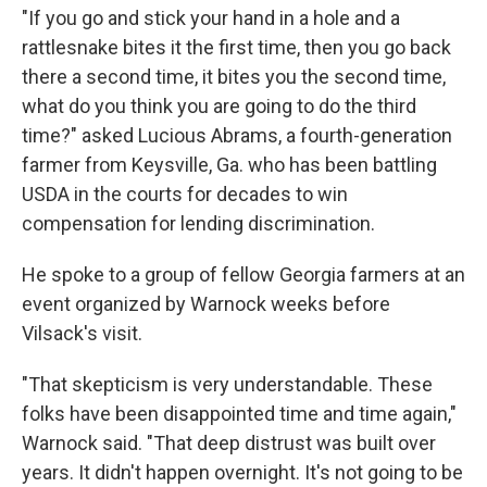
"If you go and stick your hand in a hole and a
rattlesnake bites it the first time, then you go back
there a second time, it bites you the second time,
what do you think you are going to do the third
time?" asked Lucious Abrams, a fourth-generation
farmer from Keysville, Ga. who has been battling
USDA in the courts for decades to win
compensation for lending discrimination.
He spoke to a group of fellow Georgia farmers at an
event organized by Warnock weeks before
Vilsack's visit.
"That skepticism is very understandable. These
folks have been disappointed time and time again,"
Warnock said. "That deep distrust was built over
years. It didn't happen overnight. It's not going to be