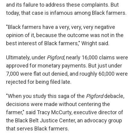
and its failure to address these complaints. But
today, that case is infamous among Black farmers.
"Black farmers have a very, very, very negative
opinion of it, because the outcome was not in the
best interest of Black farmers," Wright said.
Ultimately, under
Pigford
, nearly 16,000 claims were
approved for monetary payments. But just under
7,000 were flat out denied, and roughly 60,000 were
rejected for being filed late.
"When you study this saga of the
Pigford
debacle,
decisions were made without centering the
farmer," said Tracy McCurty, executive director of
the Black Belt Justice Center, an advocacy group
that serves Black farmers.