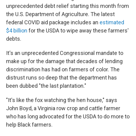
unprecedented debt relief starting this month from
the U.S. Department of Agriculture. The latest
federal COVID aid package includes an
estimated
$4 billion
for the USDA to wipe away these farmers'
debts.
It's an unprecedented Congressional mandate to
make up for the damage that decades of lending
discrimination has had on farmers of color. The
distrust runs so deep that the department has
been dubbed "the last plantation."
"It's like the fox watching the hen house," says
John Boyd, a Virginia row crop and cattle farmer
who has long advocated for the USDA to do more to
help Black farmers.