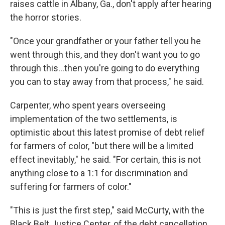
raises cattle in Albany, Ga., don't apply after hearing
the horror stories.
"Once your grandfather or your father tell you he
went through this, and they don't want you to go
through this...then you're going to do everything
you can to stay away from that process," he said.
Carpenter, who spent years overseeing
implementation of the two settlements, is
optimistic about this latest promise of debt relief
for farmers of color, "but there will be a limited
effect inevitably," he said. "For certain, this is not
anything close to a 1:1 for discrimination and
suffering for farmers of color."
"This is just the first step," said McCurty, with the
Black Belt Justice Center, of the debt cancellation.