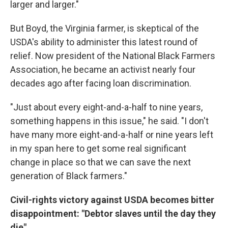
larger and larger."
But Boyd, the Virginia farmer, is skeptical of the
USDA's ability to administer this latest round of
relief. Now president of the National Black Farmers
Association, he became an activist nearly four
decades ago after facing loan discrimination.
"Just about every eight-and-a-half to nine years,
something happens in this issue," he said. "I don't
have many more eight-and-a-half or nine years left
in my span here to get some real significant
change in place so that we can save the next
generation of Black farmers."
Civil-rights victory against USDA becomes bitter
disappointment: "Debtor slaves until the day they
die"