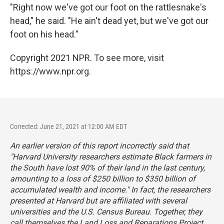
"Right now we've got our foot on the rattlesnake's
head," he said. "He ain't dead yet, but we've got our
foot on his head."
Copyright 2021 NPR. To see more, visit
https://www.npr.org.
Corrected: June 21, 2021 at 12:00 AM EDT
An earlier version of this report incorrectly said that
"Harvard University researchers estimate Black farmers in
the South have lost 90% of their land in the last century,
amounting to a loss of $250 billion to $350 billion of
accumulated wealth and income." In fact, the researchers
presented at Harvard but are affiliated with several
universities and the U.S. Census Bureau. Together, they
call themselves the Land Loss and Reparations Project.