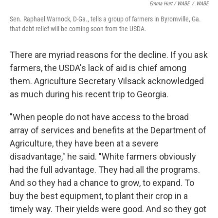
Emma Hurt / WABE
/
WABE
Sen. Raphael Warnock, D-Ga., tells a group of farmers in Byromville, Ga.
that debt relief will be coming soon from the USDA.
There are myriad reasons for the decline. If you ask
farmers, the USDA's lack of aid is chief among
them. Agriculture Secretary Vilsack acknowledged
as much during his recent trip to Georgia.
"When people do not have access to the broad
array of services and benefits at the Department of
Agriculture, they have been at a severe
disadvantage," he said. "White farmers obviously
had the full advantage. They had all the programs.
And so they had a chance to grow, to expand. To
buy the best equipment, to plant their crop in a
timely way. Their yields were good. And so they got