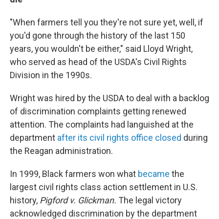
"When farmers tell you they're not sure yet, well, if
you'd gone through the history of the last 150
years, you wouldn't be either," said Lloyd Wright,
who served as head of the USDA's Civil Rights
Division in the 1990s.
Wright was hired by the USDA to deal with a backlog
of discrimination complaints getting renewed
attention. The complaints had languished at the
department
after its civil rights office closed
during
the Reagan administration.
In 1999, Black farmers won what
became
the
largest civil rights class action settlement in U.S.
history,
Pigford v. Glickman.
The legal victory
acknowledged discrimination by the department