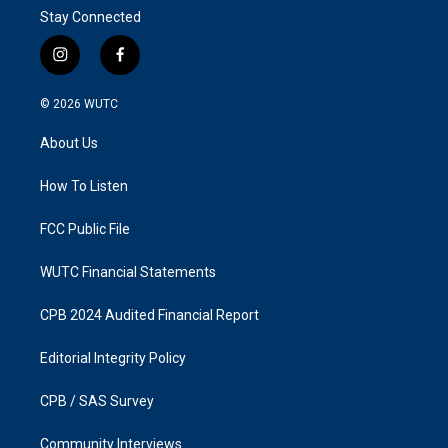
Stay Connected
i
f
n
a
s
c
© 2026
WUTC
t
e
a
b
About Us
g
o
r
o
a
k
How To Listen
m
FCC Public File
WUTC Financial Statements
CPB 2024 Audited Financial Report
Editorial Integrity Policy
CPB / SAS Survey
Community Interviews