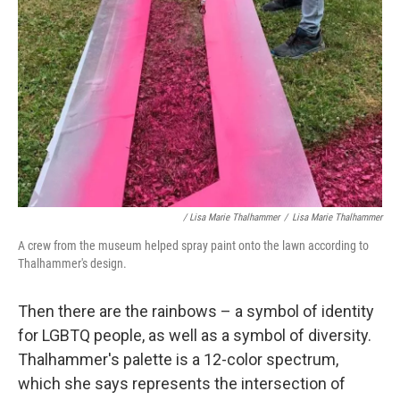
/ Lisa Marie Thalhammer
/
Lisa Marie Thalhammer
A crew from the museum helped spray paint onto the lawn according to
Thalhammer's design.
Then there are the rainbows – a symbol of identity
for LGBTQ people, as well as a symbol of diversity.
Thalhammer's palette is a 12-color spectrum,
which she says represents the intersection of