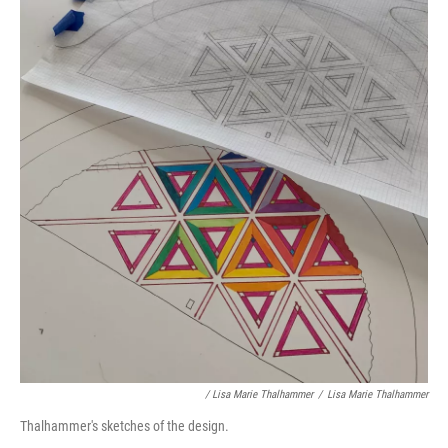
/ Lisa Marie Thalhammer
/
Lisa Marie Thalhammer
Thalhammer's sketches of the design.