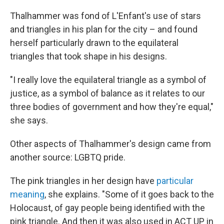
Thalhammer was fond of L'Enfant's use of stars
and triangles in his plan for the city – and found
herself particularly drawn to the equilateral
triangles that took shape in his designs.
"I really love the equilateral triangle as a symbol of
justice, as a symbol of balance as it relates to our
three bodies of government and how they're equal,"
she says.
Other aspects of Thalhammer's design came from
another source: LGBTQ pride.
The pink triangles in her design have
particular
meaning
, she explains. "Some of it goes back to the
Holocaust, of gay people being identified with the
pink triangle. And then it was also used in ACT UP in