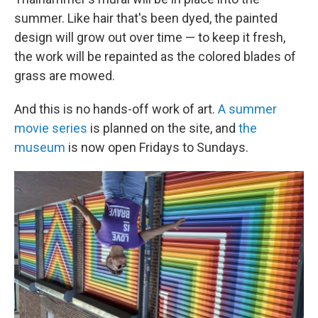
summer. Like hair that's been dyed, the painted
design will grow out over time — to keep it fresh,
the work will be repainted as the colored blades of
grass are mowed.
And this is no hands-off work of art.
A summer
movie series
is planned on the site, and
the
museum
is now open Fridays to Sundays.