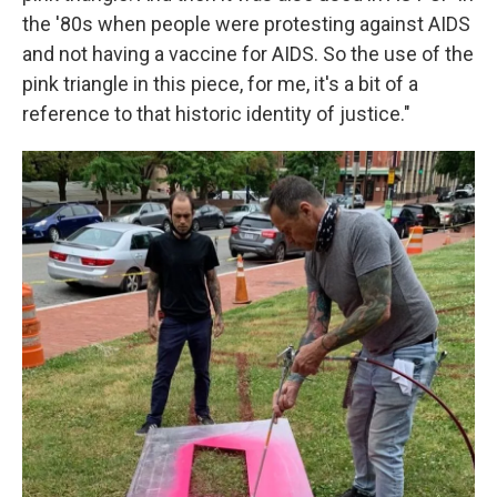
the '80s when people were protesting against AIDS
and not having a vaccine for AIDS. So the use of the
pink triangle in this piece, for me, it's a bit of a
reference to that historic identity of justice."