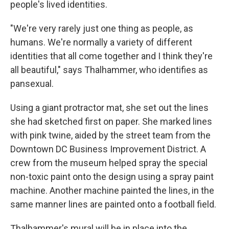
people's lived identities.
"We're very rarely just one thing as people, as
humans. We're normally a variety of different
identities that all come together and I think they're
all beautiful," says Thalhammer, who identifies as
pansexual.
Using a giant protractor mat, she set out the lines
she had sketched first on paper. She marked lines
with pink twine, aided by the street team from the
Downtown DC Business Improvement District. A
crew from the museum helped spray the special
non-toxic paint onto the design using a spray paint
machine. Another machine painted the lines, in the
same manner lines are painted onto a football field.
Thalhammer's mural will be in place into the