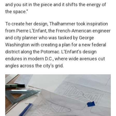
and you sit in the piece and it shifts the energy of
the space."
To create her design, Thalhammer took inspiration
from Pierre L'Enfant, the French-American engineer
and city planner who was tasked by George
Washington with creating a plan for a new federal
district along the Potomac. L'Enfant's design
endures in modern D.C., where wide avenues cut
angles across the city's grid.