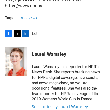
https://www.npr.org.
Tags
NPR News
F
T
L
E
a
w
i
m
c
i
n
a
e
t
k
i
Laurel Wamsley
b
t
e
l
o
e
d
o
r
I
Laurel Wamsley is a reporter for NPR's
k
n
News Desk. She reports breaking news
for NPR's digital coverage, newscasts,
and news magazines, as well as
occasional features. She was also the
lead reporter for NPR's coverage of the
2019 Women's World Cup in France.
See stories by Laurel Wamsley