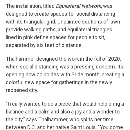
The installation, titled
Equilateral Network
, was
designed to create spaces for social distancing
with its triangular grid. Unpainted sections of lawn
provide walking paths, and equilateral triangles
lined in pink define spaces for people to sit,
separated by six feet of distance.
Thalhammer designed the work in the fall of 2020,
when social distancing was a pressing concern. Its
opening now coincides with Pride month, creating a
colorful new space for gatherings in the newly
reopened city.
"I really wanted to do a piece that would help bring a
balance and a calm and also a joy and a wonder to
the city," says Thalhammer, who splits her time
between D.C. and her native Saint Louis. "You come