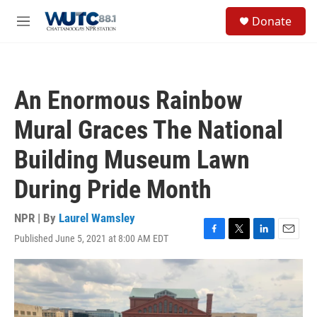
Skip to main content
S
Donate
e
M
a
e
r
n
c
u
h
An Enormous Rainbow
u
e
Mural Graces The National
r
y
Building Museum Lawn
During Pride Month
NPR | By
Laurel Wamsley
Published June 5, 2021 at 8:00 AM EDT
F
T
L
E
a
w
i
m
c
i
n
a
e
t
k
i
b
t
e
l
o
e
d