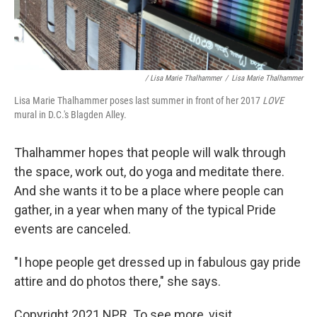
/ Lisa Marie Thalhammer
/
Lisa Marie Thalhammer
Lisa Marie Thalhammer poses last summer in front of her 2017
LOVE
mural in D.C.'s Blagden Alley.
Thalhammer hopes that people will walk through
the space, work out, do yoga and meditate there.
And she wants it to be a place where people can
gather, in a year when many of the typical Pride
events are canceled.
"I hope people get dressed up in fabulous gay pride
attire and do photos there," she says.
Copyright 2021 NPR. To see more, visit