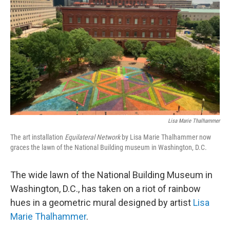
o
r
I
k
n
Lisa Marie Thalhammer
The art installation
E
quilateral Network
by Lisa Marie Thalhammer now
graces the lawn of the National Building museum in Washington, D.C.
The wide lawn of the National Building Museum in
Washington, D.C., has taken on a riot of rainbow
hues in a geometric mural designed by artist
Lisa
Marie Thalhammer
.