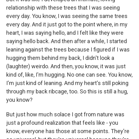
relationship with these trees that I was seeing
every day. You know, I was seeing the same trees
every day. And it just got to the point where, in my
heart, I was saying hello, and I felt like they were
saying hello back. And then after a while, I started
leaning against the trees because I figured if I was
hugging them behind my back, I didn't look a
(laughter) weirdo. And then, you know, it was just
kind of, like, I'm hugging. No one can see. You know,
I'm just kind of leaning. And my heart's still poking
through my back ribcage, too. So this is still a hug,
you know?
But just how much solace I got from nature was
just a profound realization that feels like - you
know, everyone has those at some points. They're