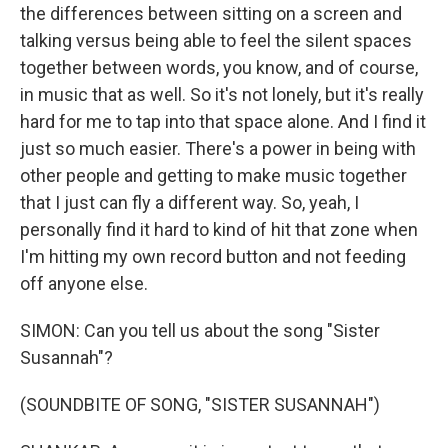
the differences between sitting on a screen and
talking versus being able to feel the silent spaces
together between words, you know, and of course,
in music that as well. So it's not lonely, but it's really
hard for me to tap into that space alone. And I find it
just so much easier. There's a power in being with
other people and getting to make music together
that I just can fly a different way. So, yeah, I
personally find it hard to kind of hit that zone when
I'm hitting my own record button and not feeding
off anyone else.
SIMON: Can you tell us about the song "Sister
Susannah"?
(SOUNDBITE OF SONG, "SISTER SUSANNAH")