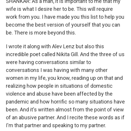
SHANKAR: As a man, it is important to me that my
wife is what I desire her to be. This will require
work from you. I have made you this list to help you
become the best version of yourself that you can
be. There is more beyond this.
I wrote it along with Alev Lenz but also this
incredible poet called Nikita Gill. And the three of us
were having conversations similar to
conversations I was having with many other
women in my life, you know, reading up on that and
realizing how people in situations of domestic
violence and abuse have been affected by the
pandemic and how horrific so many situations have
been. And it's written almost from the point of view
of an abusive partner. And I recite these words as if
I'm that partner and speaking to my partner.