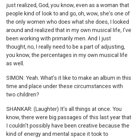
just realized, God, you know, even as a woman that
people kind of look to and go, oh, wow, she's one of
the only women who does what she does, I looked
around and realized that in my own musical life, I've
been working with primarily men. And I just
thought, no, I really need to be a part of adjusting,
you know, the percentages in my own musical life
as well.
SIMON: Yeah. What's it like to make an album in this
time and place under these circumstances with
two children?
SHANKAR: (Laughter) It's all things at once. You
know, there were big passages of this last year that
I couldn't possibly have been creative because the
kind of energy and mental space it took to