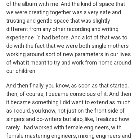
of the album with me. And the kind of space that
we were creating together was a very safe and
trusting and gentle space that was slightly
different from any other recording and writing
experience I'd had before. And a lot of that was to
do with the fact that we were both single mothers
working around sort of new parameters in our lives
of what it meant to try and work from home around
our children.
And then finally, you know, as soon as that started,
then, of course, I became conscious of it. And then
it became something I did want to extend as much
as I could, you know, not just on the front side of
singers and co-writers but also, like, I realized how
rarely I had worked with female engineers, with
female mastering engineers, mixing engineers and