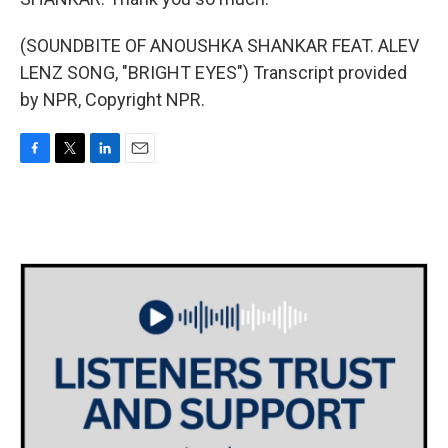
(SOUNDBITE OF ANOUSHKA SHANKAR FEAT. ALEV
LENZ SONG, "BRIGHT EYES") Transcript provided
by NPR, Copyright NPR.
F
T
L
E
a
w
i
m
c
i
n
a
e
t
k
i
b
t
e
l
o
e
d
o
r
I
k
n