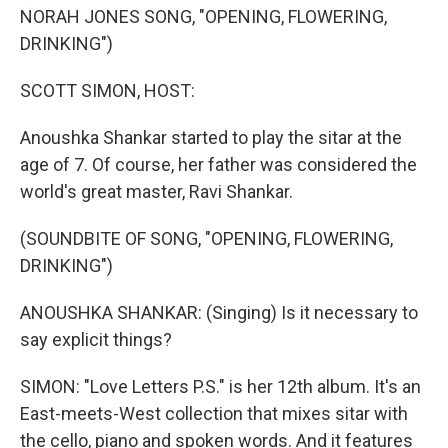
NORAH JONES SONG, "OPENING, FLOWERING,
DRINKING")
SCOTT SIMON, HOST:
Anoushka Shankar started to play the sitar at the
age of 7. Of course, her father was considered the
world's great master, Ravi Shankar.
(SOUNDBITE OF SONG, "OPENING, FLOWERING,
DRINKING")
ANOUSHKA SHANKAR: (Singing) Is it necessary to
say explicit things?
SIMON: "Love Letters P.S." is her 12th album. It's an
East-meets-West collection that mixes sitar with
the cello, piano and spoken words. And it features