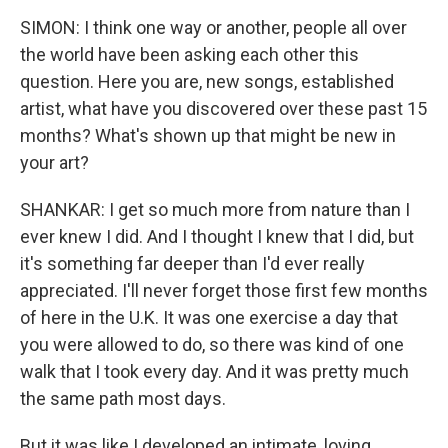
SIMON: I think one way or another, people all over
the world have been asking each other this
question. Here you are, new songs, established
artist, what have you discovered over these past 15
months? What's shown up that might be new in
your art?
SHANKAR: I get so much more from nature than I
ever knew I did. And I thought I knew that I did, but
it's something far deeper than I'd ever really
appreciated. I'll never forget those first few months
of here in the U.K. It was one exercise a day that
you were allowed to do, so there was kind of one
walk that I took every day. And it was pretty much
the same path most days.
But it was like I developed an intimate, loving