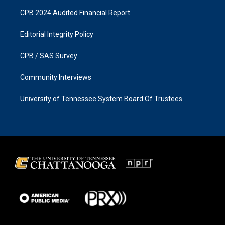
CPB 2024 Audited Financial Report
Editorial Integrity Policy
CPB / SAS Survey
Community Interviews
University of Tennessee System Board Of Trustees