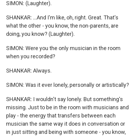
SIMON: (Laughter).
SHANKAR: ...And I'm like, oh, right. Great. That's
what the other - you know, the non-parents, are
doing, you know? (Laughter).
SIMON: Were you the only musician in the room
when you recorded?
SHANKAR: Always.
SIMON: Was it ever lonely, personally or artistically?
SHANKAR: I wouldn't say lonely. But something's
missing. Just to be in the room with musicians and
play - the energy that transfers between each
musician the same way it does in conversation or
in just sitting and being with someone - you know,