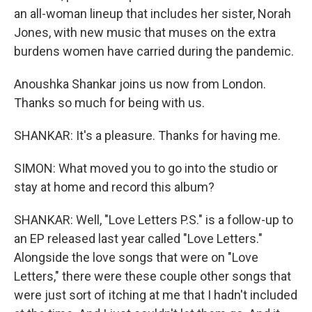
an all-woman lineup that includes her sister, Norah
Jones, with new music that muses on the extra
burdens women have carried during the pandemic.
Anoushka Shankar joins us now from London.
Thanks so much for being with us.
SHANKAR: It's a pleasure. Thanks for having me.
SIMON: What moved you to go into the studio or
stay at home and record this album?
SHANKAR: Well, "Love Letters P.S." is a follow-up to
an EP released last year called "Love Letters."
Alongside the love songs that were on "Love
Letters," there were these couple other songs that
were just sort of itching at me that I hadn't included