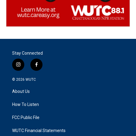
Stay Connected
i
f
n
a
s
c
© 2026
WUTC
t
e
a
b
About Us
g
o
r
o
a
k
How To Listen
m
FCC Public File
WUTC Financial Statements