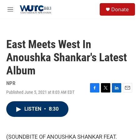
Skip to main content
S
Donate
e
M
a
e
r
n
c
u
h
East Meets West In
u
e
Anoushka Shankar's Latest
r
y
Album
NPR
Published June 5, 2021 at 8:03 AM EDT
F
T
L
E
a
w
i
m
c
i
n
a
LISTEN
•
8:30
e
t
k
i
b
t
e
l
o
e
d
o
r
I
k
n
(SOUNDBITE OF ANOUSHKA SHANKAR FEAT.