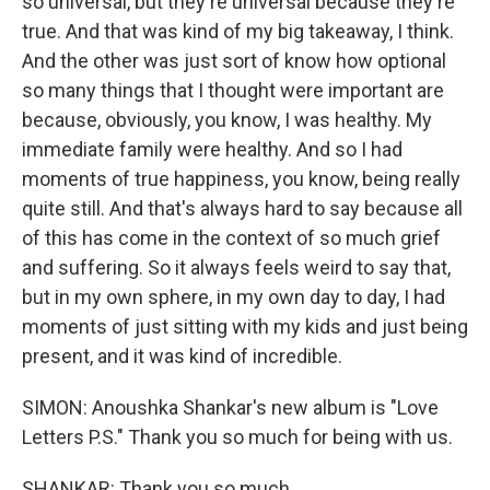
so universal, but they're universal because they're
true. And that was kind of my big takeaway, I think.
And the other was just sort of know how optional
so many things that I thought were important are
because, obviously, you know, I was healthy. My
immediate family were healthy. And so I had
moments of true happiness, you know, being really
quite still. And that's always hard to say because all
of this has come in the context of so much grief
and suffering. So it always feels weird to say that,
but in my own sphere, in my own day to day, I had
moments of just sitting with my kids and just being
present, and it was kind of incredible.
SIMON: Anoushka Shankar's new album is "Love
Letters P.S." Thank you so much for being with us.
SHANKAR: Thank you so much.