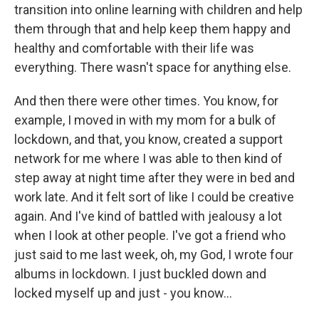
transition into online learning with children and help
them through that and help keep them happy and
healthy and comfortable with their life was
everything. There wasn't space for anything else.
And then there were other times. You know, for
example, I moved in with my mom for a bulk of
lockdown, and that, you know, created a support
network for me where I was able to then kind of
step away at night time after they were in bed and
work late. And it felt sort of like I could be creative
again. And I've kind of battled with jealousy a lot
when I look at other people. I've got a friend who
just said to me last week, oh, my God, I wrote four
albums in lockdown. I just buckled down and
locked myself up and just - you know...