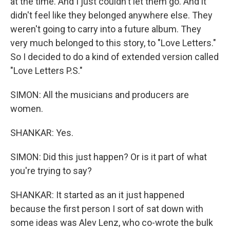
at the time. And I just couldn't let them go. And it
didn't feel like they belonged anywhere else. They
weren't going to carry into a future album. They
very much belonged to this story, to "Love Letters."
So I decided to do a kind of extended version called
"Love Letters P.S."
SIMON: All the musicians and producers are
women.
SHANKAR: Yes.
SIMON: Did this just happen? Or is it part of what
you're trying to say?
SHANKAR: It started as an it just happened
because the first person I sort of sat down with
some ideas was Alev Lenz, who co-wrote the bulk