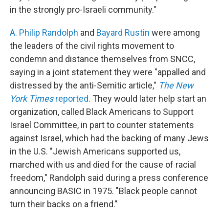
in the strongly pro-Israeli community."
A. Philip Randolph
and
Bayard Rustin
were among
the leaders of the civil rights movement to
condemn and distance themselves from SNCC,
saying in a joint statement they were "appalled and
distressed by the anti-Semitic article,"
The New
York Times
reported
. They would later help start an
organization, called Black Americans to Support
Israel Committee, in part to counter statements
against Israel, which had the backing of many Jews
in the U.S. "Jewish Americans supported us,
marched with us and died for the cause of racial
freedom," Randolph said during a press conference
announcing BASIC in 1975. "Black people cannot
turn their backs on a friend."