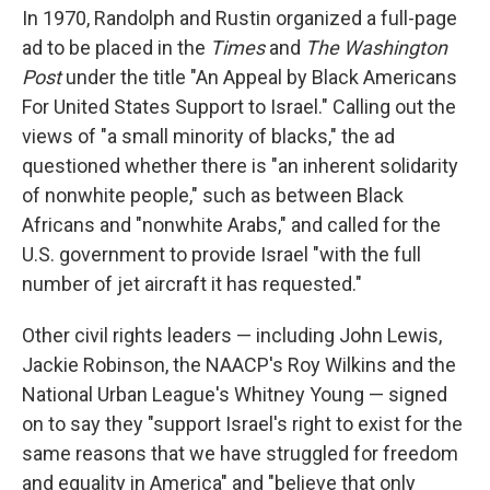
In 1970, Randolph and Rustin organized a full-page
ad to be placed in the
Times
and
The Washington
Post
under the title "An Appeal by Black Americans
For United States Support to Israel." Calling out the
views of "a small minority of blacks," the ad
questioned whether there is "an inherent solidarity
of nonwhite people," such as between Black
Africans and "nonwhite Arabs," and called for the
U.S. government to provide Israel "with the full
number of jet aircraft it has requested."
Other civil rights leaders — including John Lewis,
Jackie Robinson, the NAACP's Roy Wilkins and the
National Urban League's Whitney Young — signed
on to say they "support Israel's right to exist for the
same reasons that we have struggled for freedom
and equality in America" and "believe that only