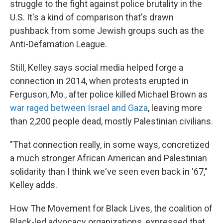
struggle to the fight against police brutality in the
U.S. It's a kind of comparison that's drawn
pushback from some Jewish groups such as the
Anti-Defamation League.
Still, Kelley says social media helped forge a
connection in 2014, when protests erupted in
Ferguson, Mo., after police killed Michael Brown as
war raged between Israel and Gaza
, leaving more
than 2,200 people dead, mostly Palestinian civilians.
"That connection really, in some ways, concretized
a much stronger African American and Palestinian
solidarity than I think we've seen even back in '67,"
Kelley adds.
How The Movement for Black Lives, the coalition of
Black-led advocacy organizations, expressed that