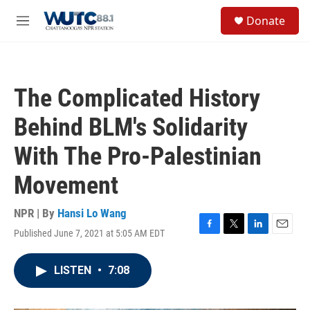
Skip to main content
S
Donate
e
M
a
e
r
n
c
u
h
The Complicated History
u
e
Behind BLM's Solidarity
r
y
With The Pro-Palestinian
Movement
NPR | By
Hansi Lo Wang
Published June 7, 2021 at 5:05 AM EDT
F
T
L
E
a
w
i
m
c
i
n
a
LISTEN
•
7:08
e
t
k
i
b
t
e
l
o
e
d