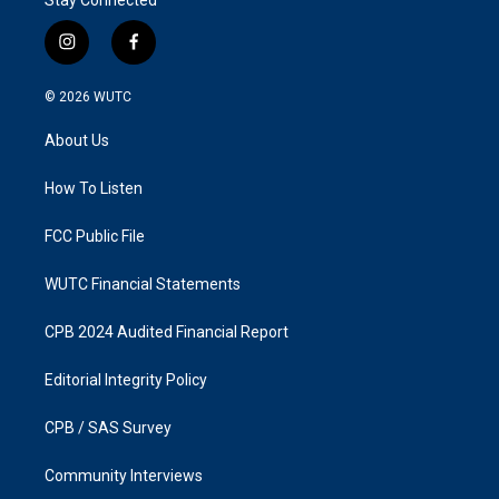
i
f
n
a
s
c
© 2026
WUTC
t
e
a
b
About Us
g
o
r
o
a
k
How To Listen
m
FCC Public File
WUTC Financial Statements
CPB 2024 Audited Financial Report
Editorial Integrity Policy
CPB / SAS Survey
Community Interviews