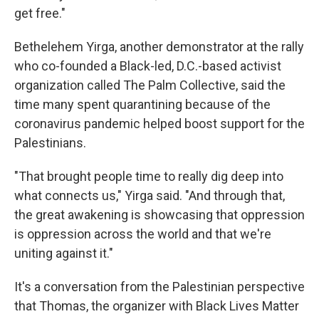
get free."
Bethelehem Yirga, another demonstrator at the rally
who co-founded a Black-led, D.C.-based activist
organization called The Palm Collective, said the
time many spent quarantining because of the
coronavirus pandemic helped boost support for the
Palestinians.
"That brought people time to really dig deep into
what connects us," Yirga said. "And through that,
the great awakening is showcasing that oppression
is oppression across the world and that we're
uniting against it."
It's a conversation from the Palestinian perspective
that Thomas, the organizer with Black Lives Matter