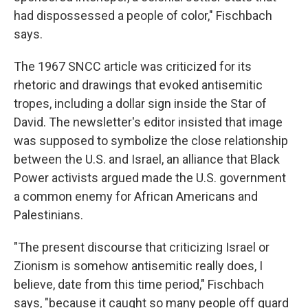
had dispossessed a people of color," Fischbach
says.
The 1967 SNCC article was criticized for its
rhetoric and drawings that evoked antisemitic
tropes, including a dollar sign inside the Star of
David. The newsletter's editor insisted that image
was supposed to symbolize the close relationship
between the U.S. and Israel, an alliance that Black
Power activists argued made the U.S. government
a common enemy for African Americans and
Palestinians.
"The present discourse that criticizing Israel or
Zionism is somehow antisemitic really does, I
believe, date from this time period," Fischbach
says, "because it caught so many people off guard