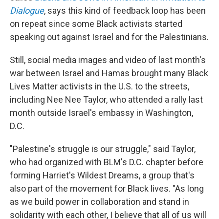
Dialogue
, says this kind of feedback loop has been
on repeat since some Black activists started
speaking out against Israel and for the Palestinians.
Still, social media images and video of last month's
war between Israel and Hamas brought many Black
Lives Matter activists in the U.S. to the streets,
including Nee Nee Taylor, who attended a rally last
month outside Israel's embassy in Washington,
D.C.
"Palestine's struggle is our struggle," said Taylor,
who had organized with BLM's D.C. chapter before
forming Harriet's Wildest Dreams, a group that's
also part of the movement for Black lives. "As long
as we build power in collaboration and stand in
solidarity with each other, I believe that all of us will