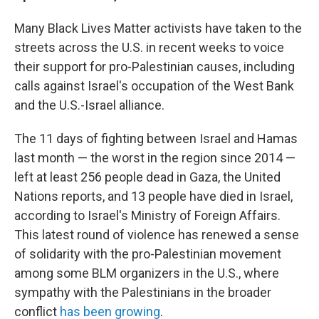
Many Black Lives Matter activists have taken to the
streets across the U.S. in recent weeks to voice
their support for pro-Palestinian causes, including
calls against Israel's occupation of the West Bank
and the U.S.-Israel alliance.
The 11 days of fighting between Israel and Hamas
last month — the worst in the region since 2014 —
left at least 256 people dead in Gaza, the United
Nations reports, and 13 people have died in Israel,
according to Israel's Ministry of Foreign Affairs.
This latest round of violence has renewed a sense
of solidarity with the pro-Palestinian movement
among some BLM organizers in the U.S., where
sympathy with the Palestinians in the broader
conflict
has been growing
.