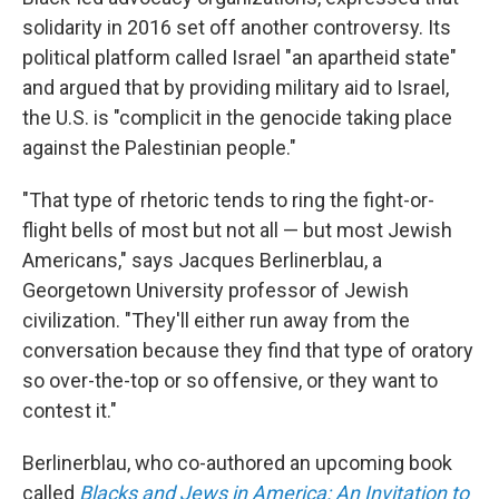
solidarity in 2016 set off another controversy. Its
political platform called Israel "an apartheid state"
and argued that by providing military aid to Israel,
the U.S. is "complicit in the genocide taking place
against the Palestinian people."
"That type of rhetoric tends to ring the fight-or-
flight bells of most but not all — but most Jewish
Americans," says Jacques Berlinerblau, a
Georgetown University professor of Jewish
civilization. "They'll either run away from the
conversation because they find that type of oratory
so over-the-top or so offensive, or they want to
contest it."
Berlinerblau, who co-authored an upcoming book
called
Blacks and Jews in America: An Invitation to