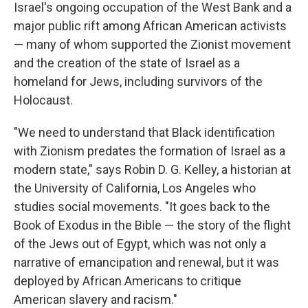
Israel's ongoing occupation of the West Bank and a
major public rift among African American activists
— many of whom supported the Zionist movement
and the creation of the state of Israel as a
homeland for Jews, including survivors of the
Holocaust.
"We need to understand that Black identification
with Zionism predates the formation of Israel as a
modern state," says Robin D. G. Kelley, a historian at
the University of California, Los Angeles who
studies social movements. "It goes back to the
Book of Exodus in the Bible — the story of the flight
of the Jews out of Egypt, which was not only a
narrative of emancipation and renewal, but it was
deployed by African Americans to critique
American slavery and racism."