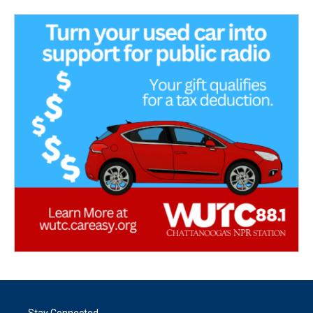
Stay Connected