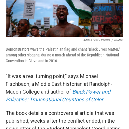
Adrees Latif / Reuters
/
Reuters
Demonstrators wave the Palestinian flag and chant "Black Lives Matter,"
among other slogans, during a march ahead of the Republican National
Convention in Cleveland in 2016.
"It was a real turning point," says Michael
Fischbach, a Middle East historian at Randolph-
Macon College and author of
Black Power and
Palestine: Transnational Countries of Color
.
The book details a controversial article that was
published, weeks after the conflict ended, in the
newsletter of the Student Nonviolent Coordinating