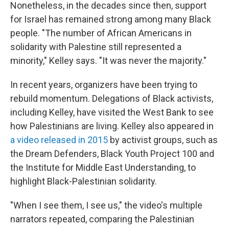
Nonetheless, in the decades since then, support
for Israel has remained strong among many Black
people. "The number of African Americans in
solidarity with Palestine still represented a
minority," Kelley says. "It was never the majority."
In recent years, organizers have been trying to
rebuild momentum. Delegations of Black activists,
including Kelley, have visited the West Bank to see
how Palestinians are living. Kelley also appeared in
a video released in 2015
by activist groups, such as
the Dream Defenders, Black Youth Project 100 and
the Institute for Middle East Understanding, to
highlight Black-Palestinian solidarity.
"When I see them, I see us," the video's multiple
narrators repeated, comparing the Palestinian