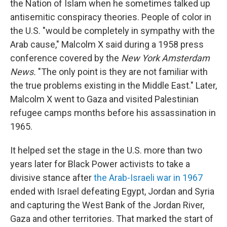
the Nation of Islam when he sometimes talked up
antisemitic conspiracy theories. People of color in
the U.S. "would be completely in sympathy with the
Arab cause," Malcolm X said during a 1958 press
conference covered by the
New York Amsterdam
News.
"The only point is they are not familiar with
the true problems existing in the Middle East." Later,
Malcolm X went to Gaza and visited Palestinian
refugee camps months before his assassination in
1965.
It helped set the stage in the U.S. more than two
years later for Black Power activists to take a
divisive stance after
the Arab-Israeli war in 1967
ended with Israel defeating Egypt, Jordan and Syria
and capturing the West Bank of the Jordan River,
Gaza and other territories. That marked the start of