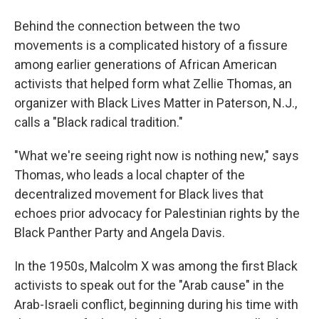
Behind the connection between the two
movements is a complicated history of a fissure
among earlier generations of African American
activists that helped form what Zellie Thomas, an
organizer with Black Lives Matter in Paterson, N.J.,
calls a "Black radical tradition."
"What we're seeing right now is nothing new," says
Thomas, who leads a local chapter of the
decentralized movement for Black lives that
echoes prior advocacy for Palestinian rights by the
Black Panther Party and Angela Davis.
In the 1950s, Malcolm X was among the first Black
activists to speak out for the "Arab cause" in the
Arab-Israeli conflict, beginning during his time with