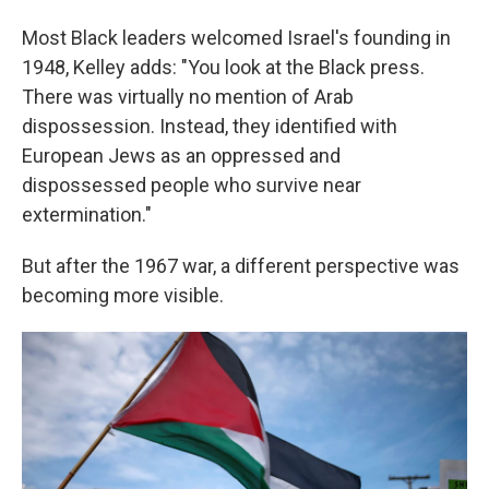
Most Black leaders welcomed Israel's founding in
1948, Kelley adds: "You look at the Black press.
There was virtually no mention of Arab
dispossession. Instead, they identified with
European Jews as an oppressed and
dispossessed people who survive near
extermination."
But after the 1967 war, a different perspective was
becoming more visible.