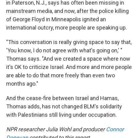
in Paterson, N.J., says has often been missing in
mainstream media, and now, after the police killing
of George Floyd in Minneapolis ignited an
international outcry, more people are speaking up.
"This conversation is really giving space to say that,
'You know, I do not agree with what's going on,' "
Thomas says. "And we created a space where now
it's OK to criticize Israel. And more and more people
are able to do that more freely than even two
months ago."
And the cease-fire between Israel and Hamas,
Thomas adds, has not changed BLM's solidarity
with Palestinians still living under occupation.
NPR researcher Julia Wohl and producer
Connor
Donevan
contributed to this report.