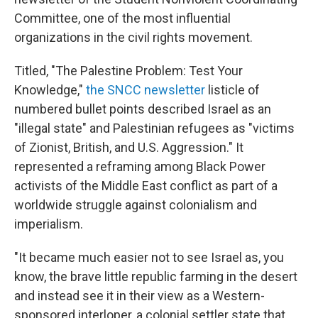
Committee, one of the most influential
organizations in the civil rights movement.
Titled, "The Palestine Problem: Test Your
Knowledge,"
the SNCC newsletter
listicle of
numbered bullet points described Israel as an
"illegal state" and Palestinian refugees as "victims
of Zionist, British, and U.S. Aggression." It
represented a reframing among Black Power
activists of the Middle East conflict as part of a
worldwide struggle against colonialism and
imperialism.
"It became much easier not to see Israel as, you
know, the brave little republic farming in the desert
and instead see it in their view as a Western-
sponsored interloper, a colonial settler state that