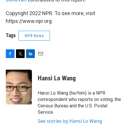
Copyright 2022 NPR. To see more, visit
https://www.npr.org.
Tags
NPR News
F
T
L
E
a
w
i
m
c
i
n
a
e
t
k
i
Hansi Lo Wang
b
t
e
l
o
e
d
o
r
I
Hansi Lo Wang (he/him) is a NPR
k
n
correspondent who reports on voting, the
Census Bureau and the U.S. Postal
Service.
See stories by Hansi Lo Wang