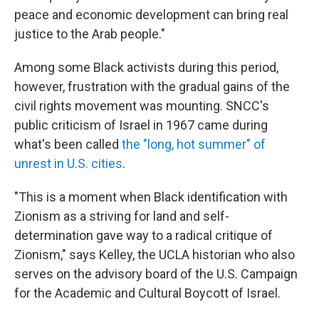
peace and economic development can bring real
justice to the Arab people."
Among some Black activists during this period,
however, frustration with the gradual gains of the
civil rights movement was mounting. SNCC's
public criticism of Israel in 1967 came during
what's been called
the "long, hot summer" of
unrest in U.S. cities
.
"This is a moment when Black identification with
Zionism as a striving for land and self-
determination gave way to a radical critique of
Zionism," says Kelley, the UCLA historian who also
serves on the advisory board of the U.S. Campaign
for the Academic and Cultural Boycott of Israel.