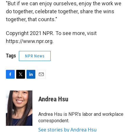
"But if we can enjoy ourselves, enjoy the work we
do together, celebrate together, share the wins
together, that counts."
Copyright 2021 NPR. To see more, visit
https://www.npr.org.
Tags
NPR News
F
T
L
E
a
w
i
m
c
i
n
a
e
t
k
i
Andrea Hsu
b
t
e
l
o
e
d
o
r
I
Andrea Hsu is NPR's labor and workplace
k
n
correspondent.
See stories by Andrea Hsu