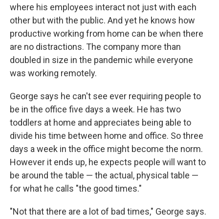
where his employees interact not just with each
other but with the public. And yet he knows how
productive working from home can be when there
are no distractions. The company more than
doubled in size in the pandemic while everyone
was working remotely.
George says he can't see ever requiring people to
be in the office five days a week. He has two
toddlers at home and appreciates being able to
divide his time between home and office. So three
days a week in the office might become the norm.
However it ends up, he expects people will want to
be around the table — the actual, physical table —
for what he calls "the good times."
"Not that there are a lot of bad times," George says.