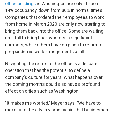
office buildings
in Washington are only at about
14% occupancy, down from 80% in normal times.
Companies that ordered their employees to work
from home in March 2020 are only now starting to
bring them back into the office. Some are waiting
until fall to bring back workers in significant
numbers, while others have no plans to return to
pre-pandemic work arrangements at all.
Navigating the return to the office is a delicate
operation that has the potential to define a
company's culture for years. What happens over
the coming months could also have a profound
effect on cities such as Washington.
"It makes me worried," Meyer says. "We have to
make sure the city is vibrant again, that businesses