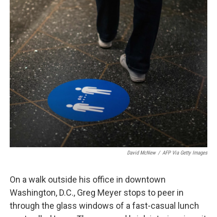
o
r
I
k
n
David McNew
/
AFP Via Getty Images
On a walk outside his office in downtown
Washington, D.C., Greg Meyer stops to peer in
through the glass windows of a fast-casual lunch