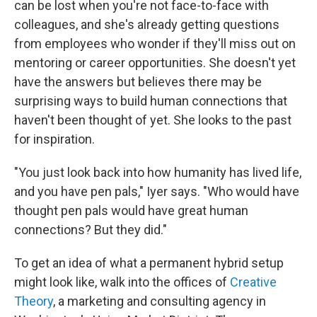
can be lost when you're not face-to-face with
colleagues, and she's already getting questions
from employees who wonder if they'll miss out on
mentoring or career opportunities. She doesn't yet
have the answers but believes there may be
surprising ways to build human connections that
haven't been thought of yet. She looks to the past
for inspiration.
"You just look back into how humanity has lived life,
and you have pen pals," Iyer says. "Who would have
thought pen pals would have great human
connections? But they did."
To get an idea of what a permanent hybrid setup
might look like, walk into the offices of
Creative
Theory
, a marketing and consulting agency in