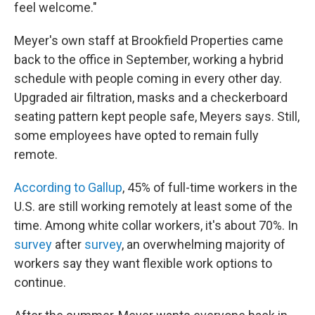
feel welcome."
Meyer's own staff at Brookfield Properties came
back to the office in September, working a hybrid
schedule with people coming in every other day.
Upgraded air filtration, masks and a checkerboard
seating pattern kept people safe, Meyers says. Still,
some employees have opted to remain fully
remote.
According to Gallup
, 45% of full-time workers in the
U.S. are still working remotely at least some of the
time. Among white collar workers, it's about 70%. In
survey
after
survey
, an overwhelming majority of
workers say they want flexible work options to
continue.