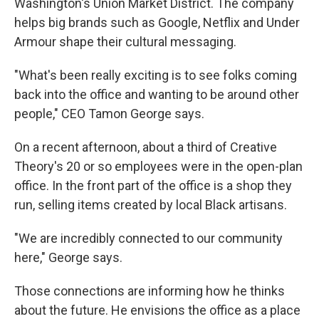
Washington's Union Market District. The company
helps big brands such as Google, Netflix and Under
Armour shape their cultural messaging.
"What's been really exciting is to see folks coming
back into the office and wanting to be around other
people," CEO Tamon George says.
On a recent afternoon, about a third of Creative
Theory's 20 or so employees were in the open-plan
office. In the front part of the office is a shop they
run, selling items created by local Black artisans.
"We are incredibly connected to our community
here," George says.
Those connections are informing how he thinks
about the future. He envisions the office as a place