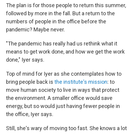
The plan is for those people to return this summer,
followed by more in the fall. But a return to the
numbers of people in the office before the
pandemic? Maybe never.
"The pandemic has really had us rethink what it
means to get work done, and how we get the work
done," Iyer says.
Top of mind for Iyer as she contemplates how to
bring people back is
the institute's mission
: to
move human society to live in ways that protect
the environment. A smaller office would save
energy, but so would just having fewer people in
the office, Iyer says.
Still, she's wary of moving too fast. She knows a lot