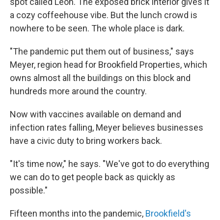
spot called Leon. The exposed brick interior gives it
a cozy coffeehouse vibe. But the lunch crowd is
nowhere to be seen. The whole place is dark.
"The pandemic put them out of business," says
Meyer, region head for Brookfield Properties, which
owns almost all the buildings on this block and
hundreds more around the country.
Now with vaccines available on demand and
infection rates falling, Meyer believes businesses
have a civic duty to bring workers back.
"It's time now," he says. "We've got to do everything
we can do to get people back as quickly as
possible."
Fifteen months into the pandemic,
Brookfield's