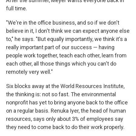
After the summer, Meyer wants everyone back in
full time.
"We're in the office business, and so if we don't
believe in it, I don't think we can expect anyone else
to," he says. "But equally importantly, we think it's a
really important part of our success — having
people work together, teach each other, learn from
each other, all those things which you can't do
remotely very well."
Six blocks away at the World Resources Institute,
the thinking is: not so fast. The environmental
nonprofit has yet to bring anyone back to the office
on a regular basis. Renuka Iyer, the head of human
resources, says only about 3% of employees say
they need to come back to do their work properly.