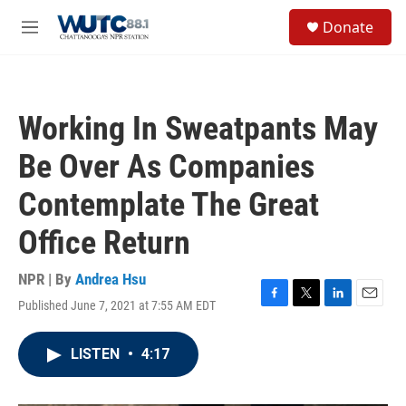
Skip to main content
S
Donate
e
M
a
e
r
n
c
u
h
Working In Sweatpants May
u
e
Be Over As Companies
r
y
Contemplate The Great
Office Return
NPR | By
Andrea Hsu
Published June 7, 2021 at 7:55 AM EDT
F
T
L
E
a
w
i
m
c
i
n
a
LISTEN
•
4:17
e
t
k
i
b
t
e
l
o
e
d