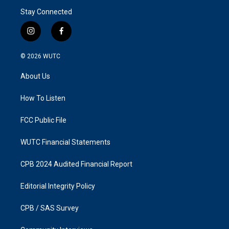
Stay Connected
i
f
n
a
s
c
© 2026
WUTC
t
e
a
b
About Us
g
o
r
o
a
k
How To Listen
m
FCC Public File
WUTC Financial Statements
CPB 2024 Audited Financial Report
Editorial Integrity Policy
CPB / SAS Survey