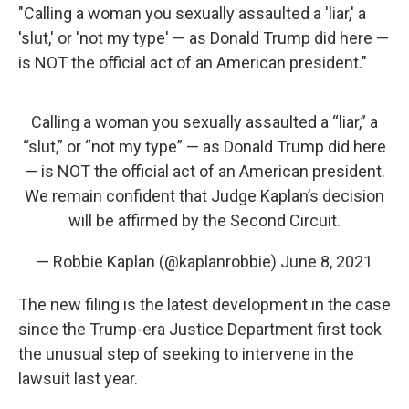
"Calling a woman you sexually assaulted a 'liar,' a
'slut,' or 'not my type' — as Donald Trump did here —
is NOT the official act of an American president."
Calling a woman you sexually assaulted a “liar,” a
“slut,” or “not my type” — as Donald Trump did here
— is NOT the official act of an American president.
We remain confident that Judge Kaplan’s decision
will be affirmed by the Second Circuit.
— Robbie Kaplan (@kaplanrobbie)
June 8, 2021
The new filing is the latest development in the case
since the Trump-era Justice Department first took
the unusual step of seeking to intervene in the
lawsuit last year.