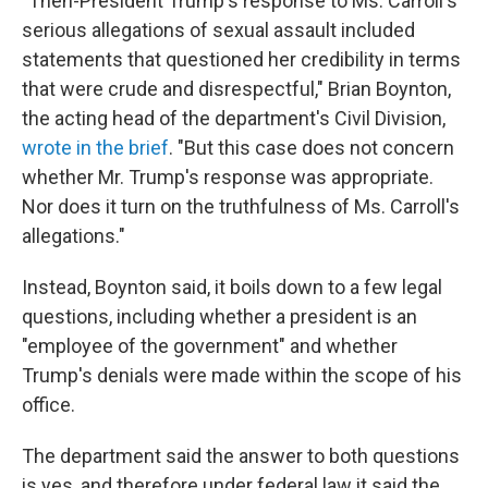
"Then-President Trump's response to Ms. Carroll's
serious allegations of sexual assault included
statements that questioned her credibility in terms
that were crude and disrespectful," Brian Boynton,
the acting head of the department's Civil Division,
wrote in the brief
. "But this case does not concern
whether Mr. Trump's response was appropriate.
Nor does it turn on the truthfulness of Ms. Carroll's
allegations."
Instead, Boynton said, it boils down to a few legal
questions, including whether a president is an
"employee of the government" and whether
Trump's denials were made within the scope of his
office.
The department said the answer to both questions
is yes, and therefore under federal law it said the