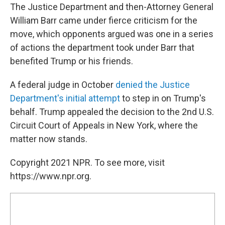
The Justice Department and then-Attorney General
William Barr came under fierce criticism for the
move, which opponents argued was one in a series
of actions the department took under Barr that
benefited Trump or his friends.
A federal judge in October
denied the Justice
Department's initial attempt
to step in on Trump's
behalf. Trump appealed the decision to the 2nd U.S.
Circuit Court of Appeals in New York, where the
matter now stands.
Copyright 2021 NPR. To see more, visit
https://www.npr.org.