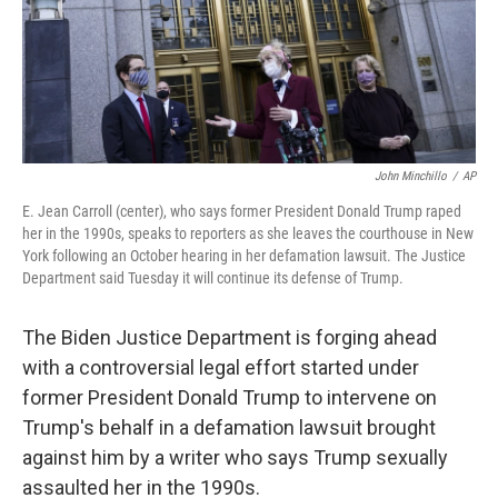
o
r
I
k
n
John Minchillo
/
AP
E. Jean Carroll (center), who says former President Donald Trump raped
her in the 1990s, speaks to reporters as she leaves the courthouse in New
York following an October hearing in her defamation lawsuit. The Justice
Department said Tuesday it will continue its defense of Trump.
The Biden Justice Department is forging ahead
with a controversial legal effort started under
former President Donald Trump to intervene on
Trump's behalf in a defamation lawsuit brought
against him by a writer who says Trump sexually
assaulted her in the 1990s.