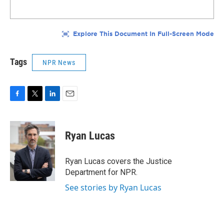
Tags
NPR News
F
T
L
E
a
w
i
m
c
i
n
a
e
t
k
i
Ryan Lucas
b
t
e
l
o
e
d
o
r
I
Ryan Lucas covers the Justice
k
n
Department for NPR.
See stories by Ryan Lucas