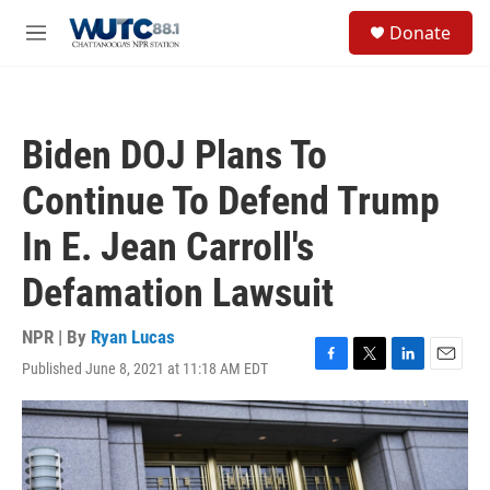
Skip to main content
S
Donate
e
M
a
e
r
n
c
u
h
Biden DOJ Plans To
u
e
Continue To Defend Trump
r
y
In E. Jean Carroll's
Defamation Lawsuit
NPR | By
Ryan Lucas
Published June 8, 2021 at 11:18 AM EDT
F
T
L
E
a
w
i
m
c
i
n
a
e
t
k
i
b
t
e
l
o
e
d