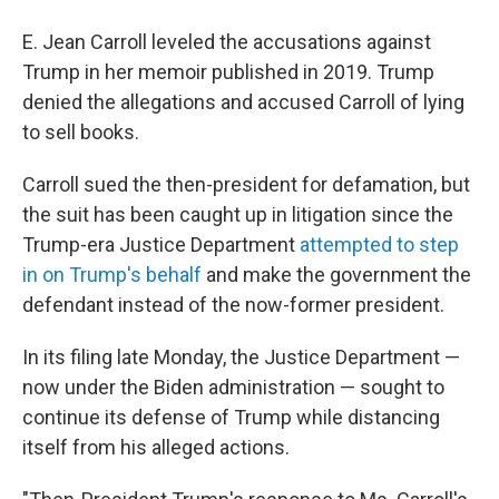
E. Jean Carroll leveled the accusations against
Trump in her memoir published in 2019. Trump
denied the allegations and accused Carroll of lying
to sell books.
Carroll sued the then-president for defamation, but
the suit has been caught up in litigation since the
Trump-era Justice Department
attempted to step
in on Trump's behalf
and make the government the
defendant instead of the now-former president.
In its filing late Monday, the Justice Department —
now under the Biden administration — sought to
continue its defense of Trump while distancing
itself from his alleged actions.