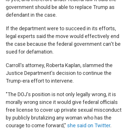
government should be able to replace Trump as
defendant in the case.
If the department were to succeed in its efforts,
legal experts said the move would effectively end
the case because the federal government can't be
sued for defamation.
Carroll's attorney, Roberta Kaplan, slammed the
Justice Department's decision to continue the
Trump-era effort to intervene.
"The DOJ's position is not only legally wrong, it is
morally wrong since it would give federal officials
free license to cover up private sexual misconduct
by publicly brutalizing any woman who has the
courage to come forward,"
she said on Twitter
.