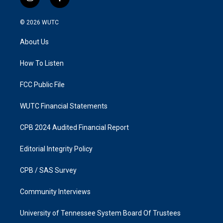
i
f
n
a
s
c
© 2026
WUTC
t
e
a
b
About Us
g
o
r
o
a
k
How To Listen
m
FCC Public File
WUTC Financial Statements
CPB 2024 Audited Financial Report
Editorial Integrity Policy
CPB / SAS Survey
Community Interviews
University of Tennessee System Board Of Trustees