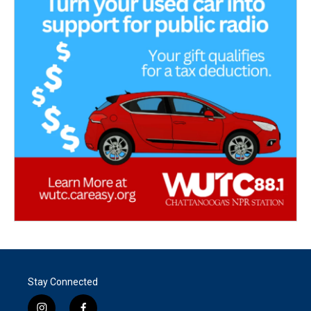
Stay Connected