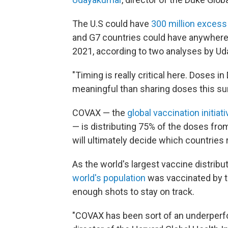
The U.S could have
300 million exces
and G7 countries could have anywhere f
2021, according to two analyses by Ud
"Timing is really critical here. Doses 
meaningful than sharing doses this su
COVAX — the
global vaccination initia
— is distributing 75% of the doses from
will ultimately decide which countries
As the world's largest vaccine distrib
world's population
was vaccinated by t
enough shots to stay on track.
"COVAX has been sort of an underperf