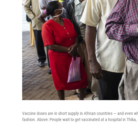
Vaccine doses are in short supply in African countries — and even wh
fashion. Above: People wait to get vaccinated at a hospital in Thika,