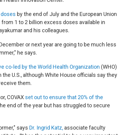
s doses
by the end of July and the European Union
rom 1 to 2 billion excess doses available in
ayakumar and his colleagues.
in December or next year are going to be much less
mmer," he says.
tive co-led by the World Health Organization
(WHO)
 the U.S., although White House officials say they
 receive them.
utor, COVAX
set out to ensure that 20% of the
he end of the year but has struggled to secure
ormer," says
Dr. Ingrid Katz,
associate faculty