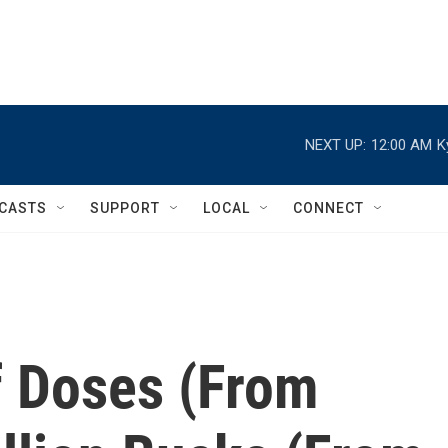
NEXT UP:
12:00 AM
K
CASTS
SUPPORT
LOCAL
CONNECT
f Doses (From