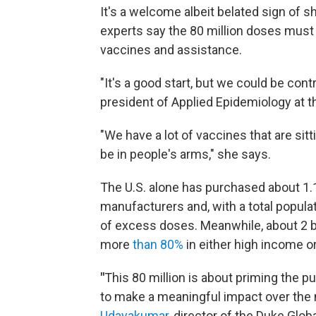
It's a welcome albeit belated sign of sh
experts say the 80 million doses must 
vaccines and assistance.
"It's a good start, but we could be cont
president of Applied Epidemiology at t
"We have a lot of vaccines that are si
be in people's arms," she says.
The U.S. alone has purchased about 1.
manufacturers and, with a total populat
of excess doses. Meanwhile, about 2 b
more
than 80%
in either high income o
"
This 80 million is about priming the
to make a meaningful impact over the
Udayakumar
, director of the Duke Glob