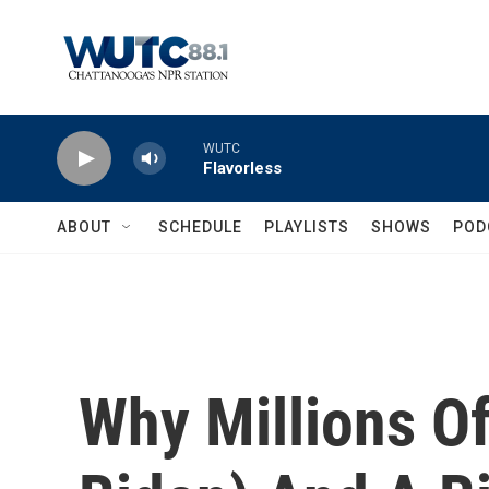
Skip to main content
WUTC
Flavorless
ABOUT
SCHEDULE
PLAYLISTS
SHOWS
POD
Why Millions O