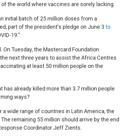
 of the world where vaccines are sorely lacking.
n initial batch of 25 million doses from a
ed, part of the president's pledge on June 3
to
OVID-19."
ll. On Tuesday, the Mastercard Foundation
the next three years to assist the Africa Centres
accinating at least 50 million people on the
at has already killed more than 3.7 million people
larming ways?
 a wide range of countries in Latin America, the
 The remaining 55 million should arrive by the end
esponse Coordinator Jeff Zients.