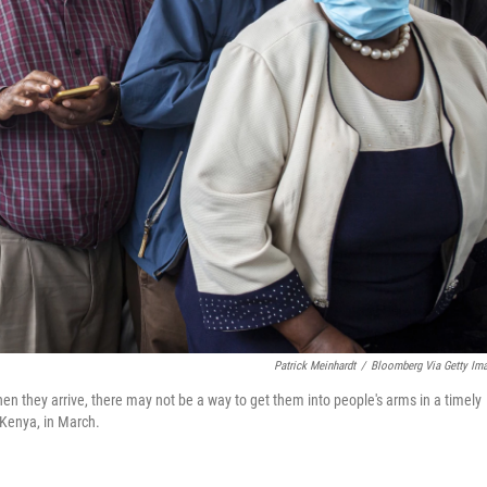
Patrick Meinhardt
/
Bloomberg Via Getty Im
en they arrive, there may not be a way to get them into people's arms in a timely
 Kenya, in March.