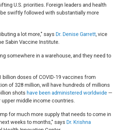
ifting U.S. priorities. Foreign leaders and health
be swiftly followed with substantially more
ributing a lot more," says
Dr. Denise Garrett
, vice
he Sabin Vaccine Institute.
tting somewhere in a warehouse, and they need to
1 billion doses of COVID-19 vaccines from
ion of 328 million, will have hundreds of millions
illion shots
have been administered worldwide
—
r upper middle income countries.
 pump for much more supply that needs to come in
 next weeks to months," says
Dr. Krishna
al Health Innovation Center.