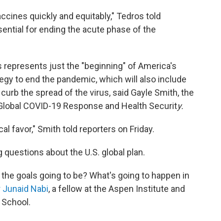
ccines quickly and equitably," Tedros told
sential for ending the acute phase of the
es represents just the "beginning" of America's
tegy to end the pandemic, which will also include
curb the spread of the virus, said Gayle Smith, the
 Global COVID-19 Response and Health Securit
y.
cal favor," Smith told reporters on Friday.
questions about the U.S. global plan.
the goals going to be? What's going to happen in
r Junaid Nabi
, a fellow at the Aspen Institute and
 School.