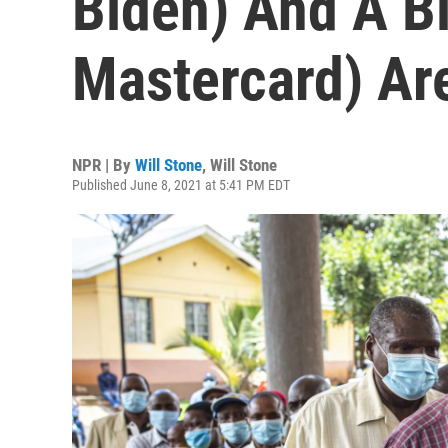
Biden) And A Bi
Mastercard) Ar
NPR | By
Will Stone
,
Will Stone
Published June 8, 2021 at 5:41 PM EDT