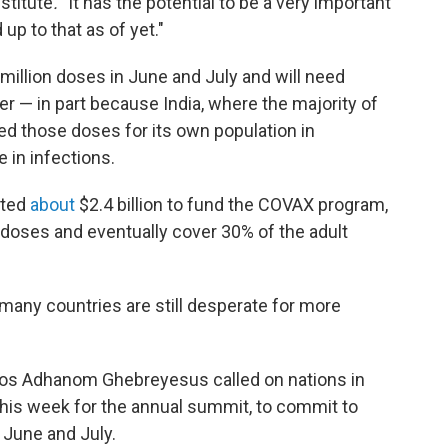
stitute
. "
It has the potential to be a very important
 up to that as of yet."
 million doses in June and July and will need
 — in part because India, where the majority of
ed those doses for its own population in
e in infections.
tted
about
$2.4 billion to fund the COVAX program,
on doses and eventually cover 30% of the adult
 many countries are still desperate for more
os Adhanom Ghebreyesus called on nations in
r this week for the annual summit, to commit to
 June and July.