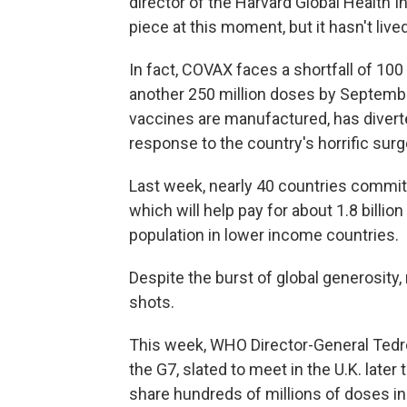
director of the Harvard Global Health In
piece at this moment, but it hasn't lived
In fact, COVAX faces a shortfall of 100
another 250 million doses by September
vaccines are manufactured, has divert
response to the country's horrific surg
Last week, nearly 40 countries commi
which will help pay for about 1.8 billi
population in lower income countries.
Despite the burst of global generosity,
shots.
This week, WHO Director-General Tedr
the G7, slated to meet in the U.K. late
share hundreds of millions of doses in