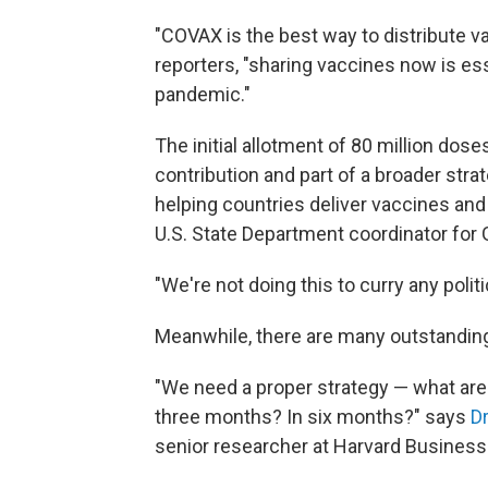
"COVAX is the best way to distribute va
reporters, "sharing vaccines now is es
pandemic."
The initial allotment of 80 million dos
contribution and part of a broader stra
helping countries deliver vaccines and 
U.S. State Department coordinator for
"We're not doing this to curry any politi
Meanwhile, there are many outstanding 
"We need a proper strategy — what are 
three months? In six months?" says
D
senior researcher at Harvard Business