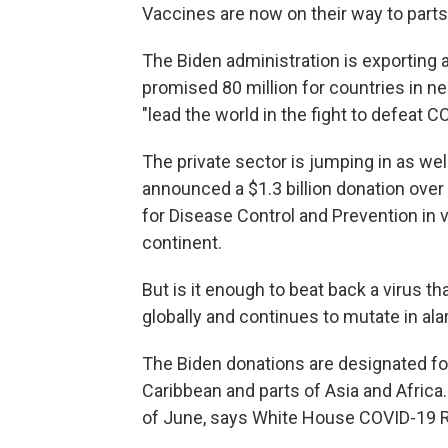
Vaccines are now on their way to parts
The Biden administration is exporting a
promised 80 million for countries in ne
"lead the world in the fight to defeat C
The private sector is jumping in as we
announced a $1.3 billion donation over 
for Disease Control and Prevention in v
continent.
But is it enough to beat back a virus th
globally and continues to mutate in a
The Biden donations are designated for
Caribbean and parts of Asia and Africa.
of June, says White House COVID-19 R