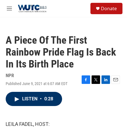
Skip to main content
S
Donate
e
M
a
e
r
n
c
u
h
A Piece Of The First
u
e
Rainbow Pride Flag Is Back
r
y
In Its Birth Place
NPR
Published June 9, 2021 at 6:07 AM EDT
F
T
L
E
a
w
i
m
c
i
n
a
LISTEN
•
0:28
e
t
k
i
b
t
e
l
o
e
d
o
r
I
k
n
LEILA FADEL, HOST: