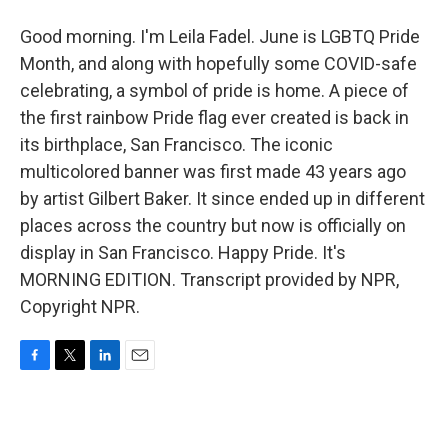
Good morning. I'm Leila Fadel. June is LGBTQ Pride
Month, and along with hopefully some COVID-safe
celebrating, a symbol of pride is home. A piece of
the first rainbow Pride flag ever created is back in
its birthplace, San Francisco. The iconic
multicolored banner was first made 43 years ago
by artist Gilbert Baker. It since ended up in different
places across the country but now is officially on
display in San Francisco. Happy Pride. It's
MORNING EDITION. Transcript provided by NPR,
Copyright NPR.
F
T
L
E
a
w
i
m
c
i
n
a
e
t
k
i