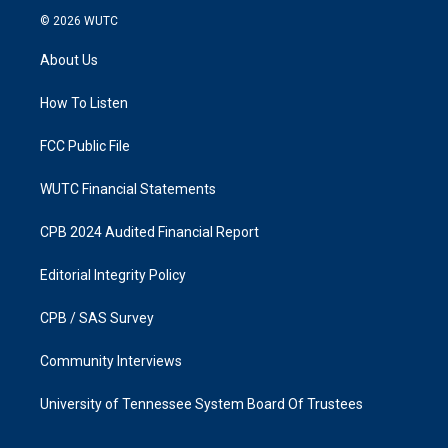
s
c
© 2026
WUTC
t
e
a
b
About Us
g
o
r
o
a
k
How To Listen
m
FCC Public File
WUTC Financial Statements
CPB 2024 Audited Financial Report
Editorial Integrity Policy
CPB / SAS Survey
Community Interviews
University of Tennessee System Board Of Trustees