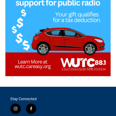
Stay Connected
i
f
n
a