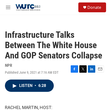
Skip to main content
S
Donate
e
M
a
e
r
n
c
u
h
Infrastructure Talks
u
e
Between The White House
r
y
And GOP Senators Collapse
NPR
Published June 9, 2021 at 7:16 AM EDT
F
T
L
E
a
w
i
m
c
i
n
a
LISTEN
•
6:28
e
t
k
i
b
t
e
l
o
e
d
o
r
I
k
n
RACHEL MARTIN, HOST: