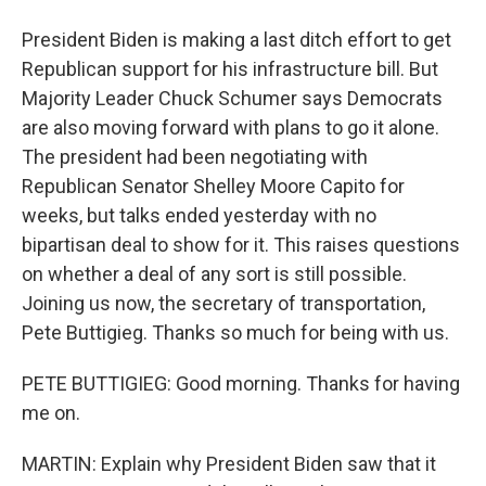
President Biden is making a last ditch effort to get
Republican support for his infrastructure bill. But
Majority Leader Chuck Schumer says Democrats
are also moving forward with plans to go it alone.
The president had been negotiating with
Republican Senator Shelley Moore Capito for
weeks, but talks ended yesterday with no
bipartisan deal to show for it. This raises questions
on whether a deal of any sort is still possible.
Joining us now, the secretary of transportation,
Pete Buttigieg. Thanks so much for being with us.
PETE BUTTIGIEG: Good morning. Thanks for having
me on.
MARTIN: Explain why President Biden saw that it