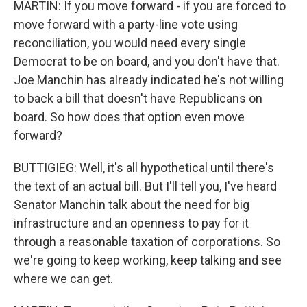
MARTIN: If you move forward - if you are forced to
move forward with a party-line vote using
reconciliation, you would need every single
Democrat to be on board, and you don't have that.
Joe Manchin has already indicated he's not willing
to back a bill that doesn't have Republicans on
board. So how does that option even move
forward?
BUTTIGIEG: Well, it's all hypothetical until there's
the text of an actual bill. But I'll tell you, I've heard
Senator Manchin talk about the need for big
infrastructure and an openness to pay for it
through a reasonable taxation of corporations. So
we're going to keep working, keep talking and see
where we can get.