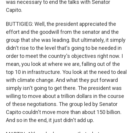
was necessary to end the talks with Senator
Capito.
BUTTIGIEG: Well, the president appreciated the
effort and the goodwill from the senator and the
group that she was leading. But ultimately, it simply
didn't rise to the level that's going to be needed in
order to meet the country's objectives right now. I
mean, you look at where we are, falling out of the
top 10 in infrastructure. You look at the need to deal
with climate change. And what they put forward
simply isn't going to get there. The president was
willing to move about a trillion dollars in the course
of these negotiations. The group led by Senator
Capito couldn't move more than about 150 billion.
And so in the end, it just didn't add up.