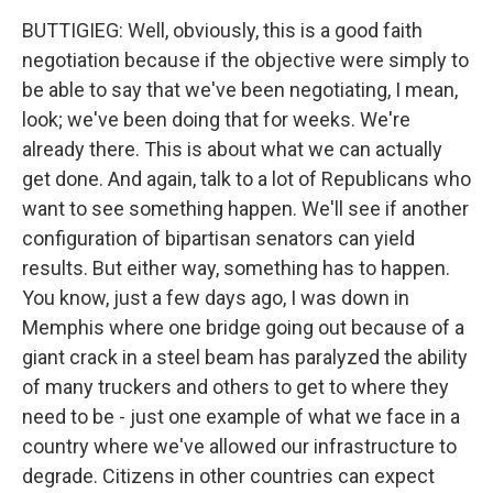
BUTTIGIEG: Well, obviously, this is a good faith
negotiation because if the objective were simply to
be able to say that we've been negotiating, I mean,
look; we've been doing that for weeks. We're
already there. This is about what we can actually
get done. And again, talk to a lot of Republicans who
want to see something happen. We'll see if another
configuration of bipartisan senators can yield
results. But either way, something has to happen.
You know, just a few days ago, I was down in
Memphis where one bridge going out because of a
giant crack in a steel beam has paralyzed the ability
of many truckers and others to get to where they
need to be - just one example of what we face in a
country where we've allowed our infrastructure to
degrade. Citizens in other countries can expect