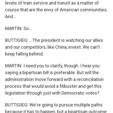
levels of train service and transit as a matter of
course that are the envy of American communities.
And...
MARTIN: So...
BUTTIGIEG: ...The president is watching our allies
and our competitors, like China, invest. We can't
keep falling behind.
MARTIN: I need you to clarify, though. I hear you
saying a bipartisan bill is preferable. But will the
administration move forward with a reconciliation
process that would avoid a filibuster and get this
legislation through just with Democratic votes?
BUTTIGIEG: We're going to pursue multiple paths
because it has to happen, but a bipartisan outcome