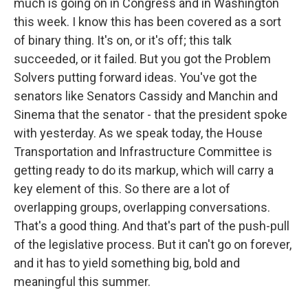
much is going on in Congress and in Washington
this week. I know this has been covered as a sort
of binary thing. It's on, or it's off; this talk
succeeded, or it failed. But you got the Problem
Solvers putting forward ideas. You've got the
senators like Senators Cassidy and Manchin and
Sinema that the senator - that the president spoke
with yesterday. As we speak today, the House
Transportation and Infrastructure Committee is
getting ready to do its markup, which will carry a
key element of this. So there are a lot of
overlapping groups, overlapping conversations.
That's a good thing. And that's part of the push-pull
of the legislative process. But it can't go on forever,
and it has to yield something big, bold and
meaningful this summer.