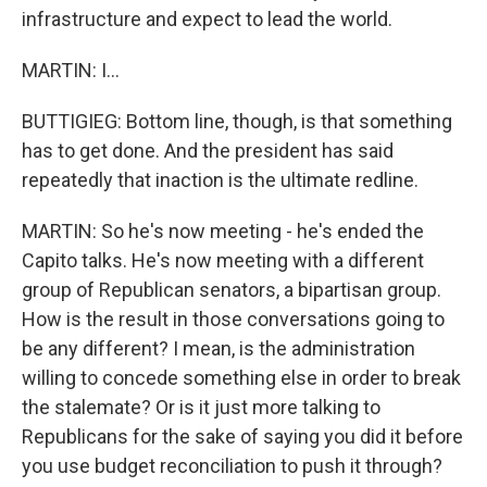
infrastructure and expect to lead the world.
MARTIN: I...
BUTTIGIEG: Bottom line, though, is that something
has to get done. And the president has said
repeatedly that inaction is the ultimate redline.
MARTIN: So he's now meeting - he's ended the
Capito talks. He's now meeting with a different
group of Republican senators, a bipartisan group.
How is the result in those conversations going to
be any different? I mean, is the administration
willing to concede something else in order to break
the stalemate? Or is it just more talking to
Republicans for the sake of saying you did it before
you use budget reconciliation to push it through?