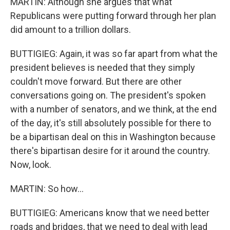
MARTIN: Although she argues that what
Republicans were putting forward through her plan
did amount to a trillion dollars.
BUTTIGIEG: Again, it was so far apart from what the
president believes is needed that they simply
couldn't move forward. But there are other
conversations going on. The president's spoken
with a number of senators, and we think, at the end
of the day, it's still absolutely possible for there to
be a bipartisan deal on this in Washington because
there's bipartisan desire for it around the country.
Now, look.
MARTIN: So how...
BUTTIGIEG: Americans know that we need better
roads and bridges, that we need to deal with lead