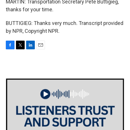
MARTIN: Transportation Secretary Pete Buttigieg,
thanks for your time.
BUTTIGIEG: Thanks very much. Transcript provided
by NPR, Copyright NPR.
F
T
L
E
a
w
i
m
c
i
n
a
e
t
k
i
b
t
e
l
o
e
d
o
r
I
k
n