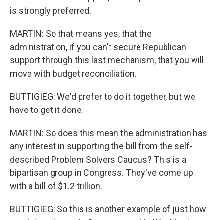
is strongly preferred.
MARTIN: So that means yes, that the
administration, if you can't secure Republican
support through this last mechanism, that you will
move with budget reconciliation.
BUTTIGIEG: We'd prefer to do it together, but we
have to get it done.
MARTIN: So does this mean the administration has
any interest in supporting the bill from the self-
described Problem Solvers Caucus? This is a
bipartisan group in Congress. They've come up
with a bill of $1.2 trillion.
BUTTIGIEG: So this is another example of just how