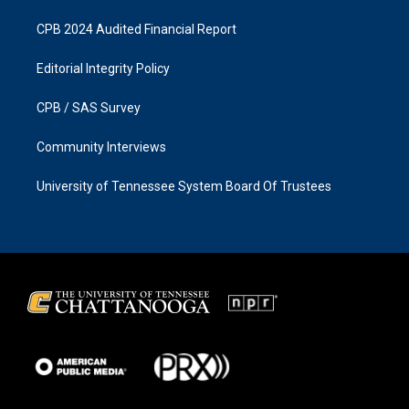
CPB 2024 Audited Financial Report
Editorial Integrity Policy
CPB / SAS Survey
Community Interviews
University of Tennessee System Board Of Trustees