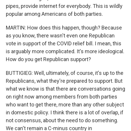
pipes, provide internet for everybody. This is wildly
popular among Americans of both parties.
MARTIN: How does this happen, though? Because
as you know, there wasn't even one Republican
vote in support of the COVID relief bill. I mean, this
is arguably more complicated. It's more ideological.
How do you get Republican support?
BUTTIGIEG: Well, ultimately, of course, it's up to the
Republicans, what they're prepared to support. But
what we know is that there are conversations going
on right now among members from both parties
who want to get there, more than any other subject
in domestic policy. I think there is a lot of overlap, if
not consensus, about the need to do something.
We can't remain a C-minus country in