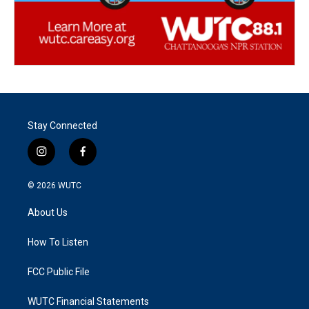
Stay Connected
i
f
n
a
s
c
© 2026
WUTC
t
e
a
b
About Us
g
o
r
o
a
k
How To Listen
m
FCC Public File
WUTC Financial Statements