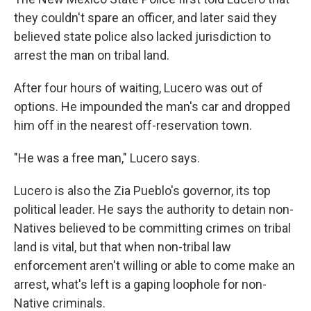
they couldn't spare an officer, and later said they
believed state police also lacked jurisdiction to
arrest the man on tribal land.
After four hours of waiting, Lucero was out of
options. He impounded the man's car and dropped
him off in the nearest off-reservation town.
"He was a free man," Lucero says.
Lucero is also the Zia Pueblo's governor, its top
political leader. He says the authority to detain non-
Natives believed to be committing crimes on tribal
land is vital, but that when non-tribal law
enforcement aren't willing or able to come make an
arrest, what's left is a gaping loophole for non-
Native criminals.