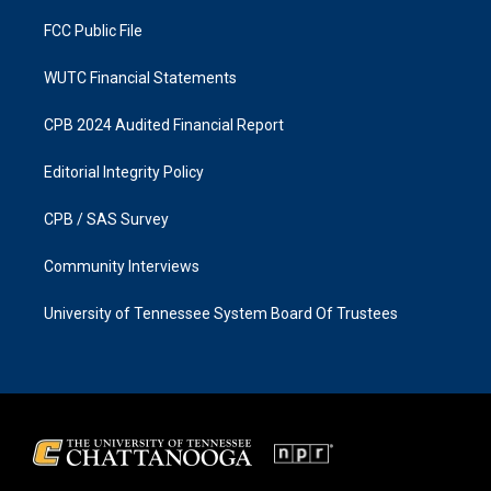
m
FCC Public File
WUTC Financial Statements
CPB 2024 Audited Financial Report
Editorial Integrity Policy
CPB / SAS Survey
Community Interviews
University of Tennessee System Board Of Trustees