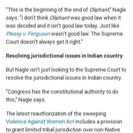
"This is the beginning of the end of
Oliphant
," Nagle
says. "I don't think
Oliphant
was good law when it
was decided and it isn't good law today. Just like
Plessy v. Ferguson
wasn't good law. The Supreme
Court doesn't always get it right."
Resolving jurisdictional issues in Indian country
But Nagle isn't just looking to the Supreme Court to
resolve the jurisdictional issues in Indian country.
"Congress has the constitutional authority to do
this," Nagle says.
The latest reauthorization of the sweeping
Violence Against Women Act
includes a provision
to grant limited tribal jurisdiction over non-Native