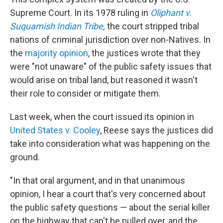
Supreme Court. In its 1978 ruling in
Oliphant v.
Suquamish Indian Tribe
,
the court stripped tribal
nations of criminal jurisdiction over non-Natives. In
the
majority opinion
, the justices wrote that they
were "not unaware" of the public safety issues that
would arise on tribal land, but reasoned it wasn't
their role to consider or mitigate them.
Last week, when the court issued its opinion in
United States v. Cooley
, Reese says the justices did
take into consideration what was happening on the
ground.
"In that oral argument, and in that unanimous
opinion, I hear a court that's very concerned about
the public safety questions — about the serial killer
on the highway that can't be pulled over, and the