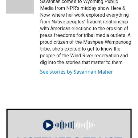
Savannah comes to Wyoming Public
k
n
Media from NPR’s midday show Here &
Now, where her work explored everything
from Native peoples’ fraught relationship
with American elections to the erosion of
press freedoms for tribal media outlets. A
proud citizen of the Mashpee Wampanoag
tribe, she’s excited to get to know the
people of the Wind River reservation and
dig into the stories that matter to them.
See stories by Savannah Maher