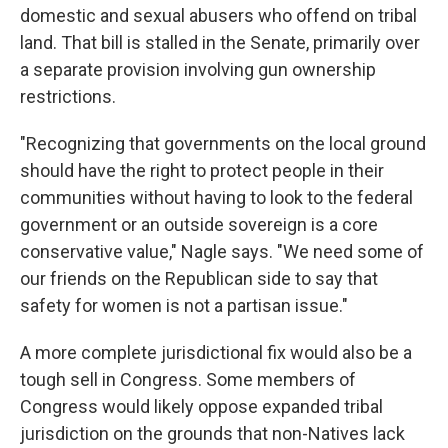
domestic and sexual abusers who offend on tribal
land. That bill is stalled in the Senate, primarily over
a separate provision involving gun ownership
restrictions.
"Recognizing that governments on the local ground
should have the right to protect people in their
communities without having to look to the federal
government or an outside sovereign is a core
conservative value," Nagle says. "We need some of
our friends on the Republican side to say that
safety for women is not a partisan issue."
A more complete jurisdictional fix would also be a
tough sell in Congress. Some members of
Congress would likely oppose expanded tribal
jurisdiction on the grounds that non-Natives lack