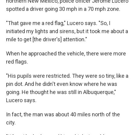
northern New Mexico, police officer Jerome Lucero
spotted a driver going 30 mph in a 70 mph zone.
"That gave me a red flag," Lucero says. "So, I
initiated my lights and sirens, but it took me about a
mile to get [the driver's] attention."
When he approached the vehicle, there were more
red flags.
"His pupils were restricted. They were so tiny, like a
pin dot. And he didn't even know where he was
going. He thought he was still in Albuquerque,"
Lucero says.
In fact, the man was about 40 miles north of the
city.