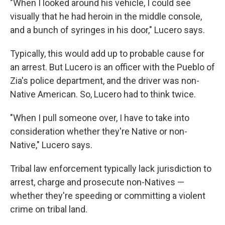
"When I looked around his vehicle, I could see
visually that he had heroin in the middle console,
and a bunch of syringes in his door," Lucero says.
Typically, this would add up to probable cause for
an arrest. But Lucero is an officer with the Pueblo of
Zia's police department, and the driver was non-
Native American. So, Lucero had to think twice.
"When I pull someone over, I have to take into
consideration whether they're Native or non-
Native," Lucero says.
Tribal law enforcement typically lack jurisdiction to
arrest, charge and prosecute non-Natives —
whether they're speeding or committing a violent
crime on tribal land.