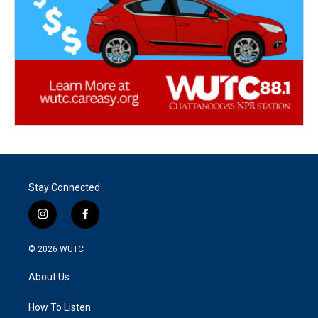
Stay Connected
i
f
n
a
s
c
© 2026
WUTC
t
e
a
b
About Us
g
o
r
o
a
k
How To Listen