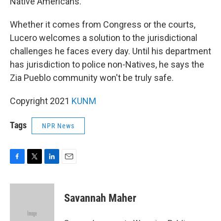
Native Americans."
Whether it comes from Congress or the courts,
Lucero welcomes a solution to the jurisdictional
challenges he faces every day. Until his department
has jurisdiction to police non-Natives, he says the
Zia Pueblo community won't be truly safe.
Copyright 2021
KUNM
Tags
NPR News
F
T
L
E
a
w
i
m
c
i
n
a
e
t
k
i
Savannah Maher
b
t
e
l
o
e
d
o
r
I