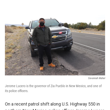
o
r
I
k
n
Savannah Maher
Jerome Lucero is the governor of Zia Pueblo in New Mexico, and one of
its police officers.
On a recent patrol shift along U.S. Highway 550 in