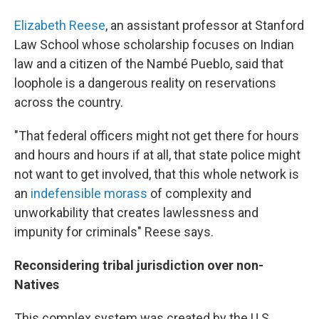
Elizabeth Reese
, an assistant professor at Stanford
Law School whose scholarship focuses on Indian
law and a citizen of the Nambé Pueblo, said that
loophole is a dangerous reality on reservations
across the country.
"That federal officers might not get there for hours
and hours and hours if at all, that state police might
not want to get involved, that this whole network is
an
indefensible morass
of complexity and
unworkability that creates lawlessness and
impunity for criminals" Reese says.
Reconsidering tribal jurisdiction over non-
Natives
This complex system was created by the U.S.