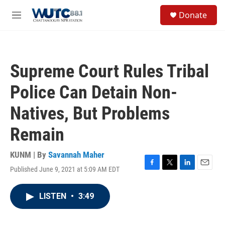
Skip to main content
S
Donate
e
M
a
e
r
n
c
u
h
Supreme Court Rules Tribal
u
e
Police Can Detain Non-
r
y
Natives, But Problems
Remain
KUNM | By
Savannah Maher
Published June 9, 2021 at 5:09 AM EDT
F
T
L
E
a
w
i
m
c
i
n
a
LISTEN
•
3:49
e
t
k
i
b
t
e
l
o
e
d