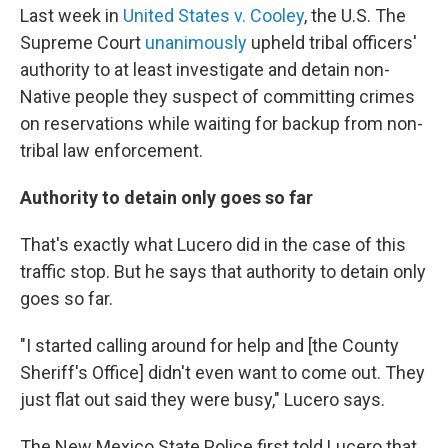
Last week in
United States v. Cooley
, the U.S. The
Supreme Court
unanimously
upheld tribal officers'
authority to at least investigate and detain non-
Native people they suspect of committing crimes
on reservations while waiting for backup from non-
tribal law enforcement.
Authority to detain only goes so far
That's exactly what Lucero did in the case of this
traffic stop. But he says that authority to detain only
goes so far.
"I started calling around for help and [the County
Sheriff's Office] didn't even want to come out. They
just flat out said they were busy," Lucero says.
The New Mexico State Police first told Lucero that