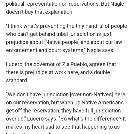
political representation on reservations. But Nagle
doesn't buy that explanation.
"I think what's preventing the tiny handful of people
who can't get behind tribal jurisdiction is just
prejudice about [Native people] and about our law
enforcement and court systems," Nagle says.
Lucero, the governor of Zia Pueblo, agrees that
there is prejudice at work here, and a double
standard.
"We don't have jurisdiction [over non-Natives] here
on our reservation, but when us Native Americans
get off the reservation, they have full jurisdiction
over us," Lucero says. "So what's the difference? It
makes my heart sad to see that happening to us