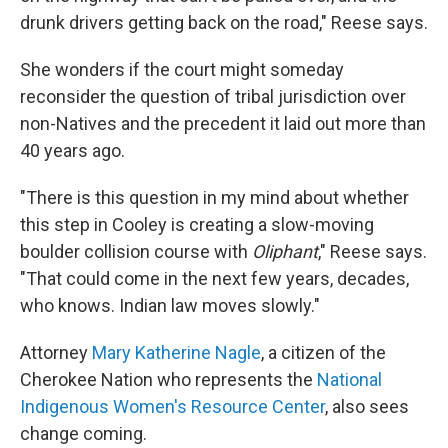
drunk drivers getting back on the road," Reese says.
She wonders if the court might someday
reconsider the question of tribal jurisdiction over
non-Natives and the precedent it laid out more than
40 years ago.
"There is this question in my mind about whether
this step in Cooley is creating a slow-moving
boulder collision course with
Oliphant
," Reese says.
"That could come in the next few years, decades,
who knows. Indian law moves slowly."
Attorney
Mary Katherine Nagle
, a citizen of the
Cherokee Nation who represents the
National
Indigenous Women's Resource Center
, also sees
change coming.