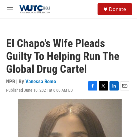
Skip to main content
S
Donate
e
M
a
e
r
n
c
u
h
El Chapo's Wife Pleads
u
e
Guilty To Helping Run The
r
y
Global Drug Cartel
NPR | By
Vanessa Romo
Published June 10, 2021 at 6:00 AM EDT
F
T
L
E
a
w
i
m
c
i
n
a
e
t
k
i
b
t
e
l
o
e
d
o
r
I
k
n