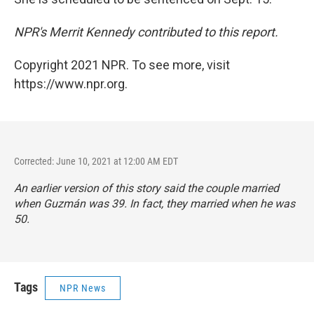
NPR's Merrit Kennedy contributed to this report.
Copyright 2021 NPR. To see more, visit
https://www.npr.org.
Corrected: June 10, 2021 at 12:00 AM EDT
An earlier version of this story said the couple married
when Guzmán was 39. In fact, they married when he was
50.
Tags
NPR News