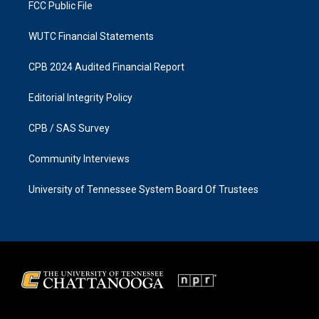
FCC Public File
WUTC Financial Statements
CPB 2024 Audited Financial Report
Editorial Integrity Policy
CPB / SAS Survey
Community Interviews
University of Tennessee System Board Of Trustees