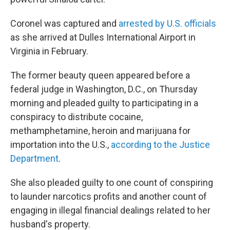
Coronel was captured and
arrested by U.S. officials
as she arrived at Dulles International Airport in
Virginia in February.
The former beauty queen appeared before a
federal judge in Washington, D.C., on Thursday
morning and pleaded guilty to participating in a
conspiracy to distribute cocaine,
methamphetamine, heroin and marijuana for
importation into the U.S.,
according to the Justice
Department
.
She also pleaded guilty to one count of conspiring
to launder narcotics profits and another count of
engaging in illegal financial dealings related to her
husband's property.