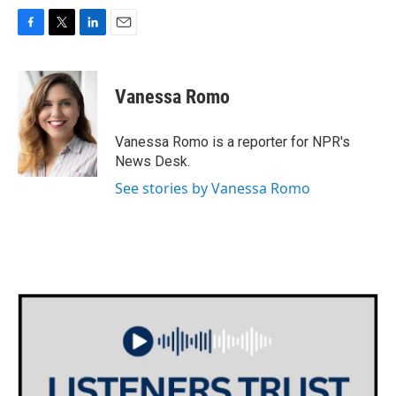
F
T
L
E
a
w
i
m
c
i
n
a
e
t
k
i
Vanessa Romo
b
t
e
l
o
e
d
o
r
I
Vanessa Romo is a reporter for NPR's
k
n
News Desk.
See stories by Vanessa Romo