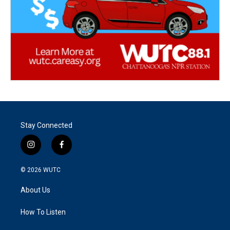
Stay Connected
i
f
n
a
s
c
© 2026
WUTC
t
e
a
b
About Us
g
o
r
o
a
k
How To Listen
m