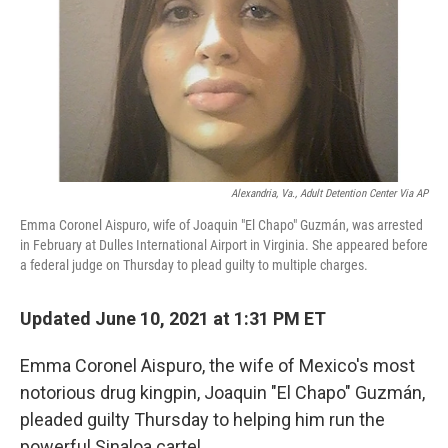
Alexandria, Va., Adult Detention Center Via AP
Emma Coronel Aispuro, wife of Joaquin "El Chapo" Guzmán, was arrested
in February at Dulles International Airport in Virginia. She appeared before
a federal judge on Thursday to plead guilty to multiple charges.
Updated June 10, 2021 at 1:31 PM ET
Emma Coronel Aispuro, the wife of Mexico's most
notorious drug kingpin, Joaquin "El Chapo" Guzmán,
pleaded guilty
Thursday to helping him run the
powerful Sinaloa cartel.