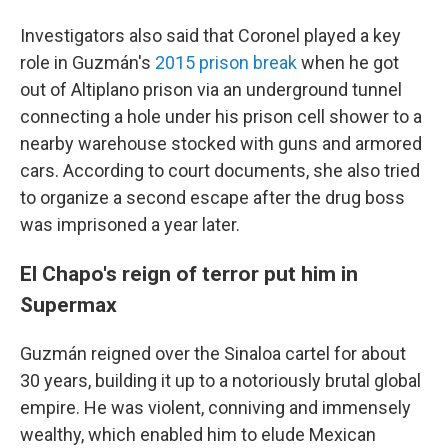
Investigators also said that Coronel played a key
role in Guzmán's
2015 prison break
when he got
out of Altiplano prison via an underground tunnel
connecting a hole under his prison cell shower to a
nearby warehouse stocked with guns and armored
cars. According to court documents, she also tried
to organize a second escape after the drug boss
was imprisoned a year later.
El Chapo's reign of terror put him in
Supermax
Guzmán reigned over the Sinaloa cartel for about
30 years, building it up to a notoriously brutal global
empire. He was violent, conniving and immensely
wealthy, which enabled him to elude Mexican