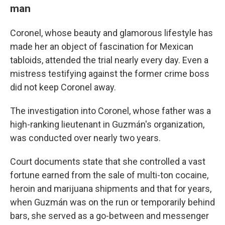
man
Coronel, whose beauty and glamorous lifestyle has
made her an object of fascination for Mexican
tabloids, attended the trial nearly every day. Even a
mistress testifying against the former crime boss
did not keep Coronel away.
The investigation into Coronel, whose father was a
high-ranking lieutenant in Guzmán's organization,
was conducted over nearly two years.
Court documents state that she controlled a vast
fortune earned from the sale of multi-ton cocaine,
heroin and marijuana shipments and that for years,
when Guzmán was on the run or temporarily behind
bars, she served as a go-between and messenger