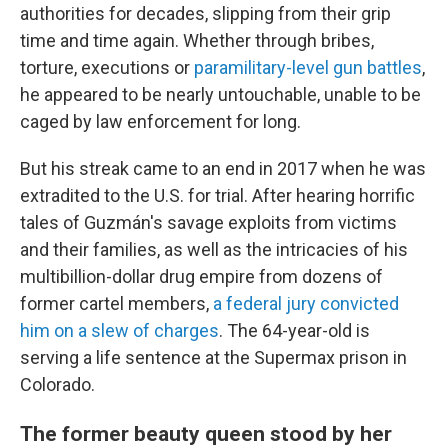
authorities for decades, slipping from their grip
time and time again. Whether through bribes,
torture, executions or
paramilitary-level gun battles
,
he appeared to be nearly untouchable, unable to be
caged by law enforcement for long.
But his streak came to an end in 2017 when he was
extradited to the U.S. for trial. After hearing horrific
tales of Guzmán's savage exploits from victims
and their families, as well as the intricacies of his
multibillion-dollar drug empire from dozens of
former cartel members,
a federal jury convicted
him on a slew of charges
. The 64-year-old is
serving a life sentence at the Supermax prison in
Colorado.
The former beauty queen stood by her