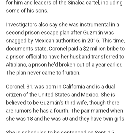
for him and leaders of the Sinaloa cartel, including
some of his sons.
Investigators also say she was instrumental in a
second prison escape plan after Guzmán was
snagged by Mexican authorities in 2016. This time,
documents state, Coronel paid a $2 million bribe to
a prison official to have her husband transferred to
Altiplano, a prison he'd broken out of a year earlier.
The plan never came to fruition.
Coronel, 31, was born in California and is a dual
citizen of the United States and Mexico. She is
believed to be Guzmán's third wife, though there
are rumors he has a fourth. The pair married when
she was 18 and he was 50 and they have twin girls.
She is scheduled to be sentenced on Sept. 15.