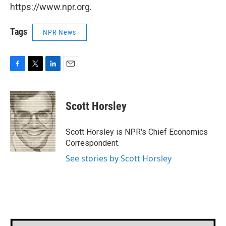
https://www.npr.org.
Tags
NPR News
F
T
L
E
a
w
i
m
c
i
n
a
e
t
k
i
Scott Horsley
b
t
e
l
o
e
d
o
r
I
Scott Horsley is NPR's Chief Economics
k
n
Correspondent.
See stories by Scott Horsley