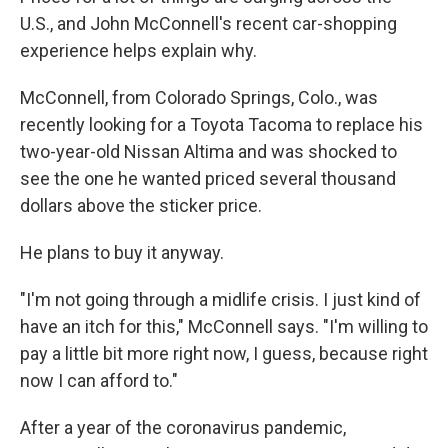
U.S., and John McConnell's recent car-shopping
experience helps explain why.
McConnell, from Colorado Springs, Colo., was
recently looking for a Toyota Tacoma to replace his
two-year-old Nissan Altima and was shocked to
see the one he wanted priced several thousand
dollars above the sticker price.
He plans to buy it anyway.
"I'm not going through a midlife crisis. I just kind of
have an itch for this," McConnell says. "I'm willing to
pay a little bit more right now, I guess, because right
now I can afford to."
After a year of the coronavirus pandemic,