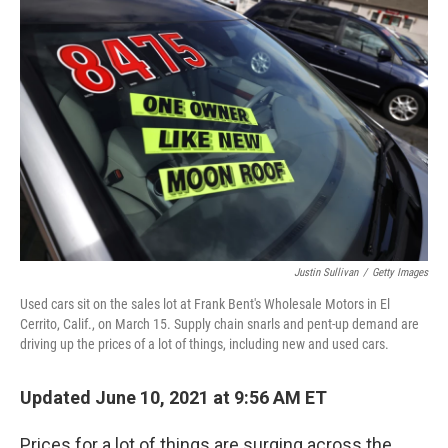
Justin Sullivan
/
Getty Images
Used cars sit on the sales lot at Frank Bent's Wholesale Motors in El
Cerrito, Calif., on March 15. Supply chain snarls and pent-up demand are
driving up the prices of a lot of things, including new and used cars.
Updated June 10, 2021 at 9:56 AM ET
Prices for a lot of things are surging across the