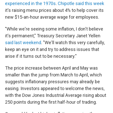
experienced in the 1970s
.
Chipotle said this week
it's raising menu prices about 4% to help cover its
new $15-an-hour average wage for employees.
"While we're seeing some inflation, I don't believe
it's permanent," Treasury Secretary Janet Yellen
said last weekend
. "We'll watch this very carefully,
keep an eye on it and try to address issues that
arise if it turns out to be necessary."
The price increase between April and May was
smaller than the jump from March to April, which
suggests inflationary pressures may already be
easing. Investors appeared to welcome the news,
with the Dow Jones Industrial Average rising about
250 points during the first half-hour of trading.