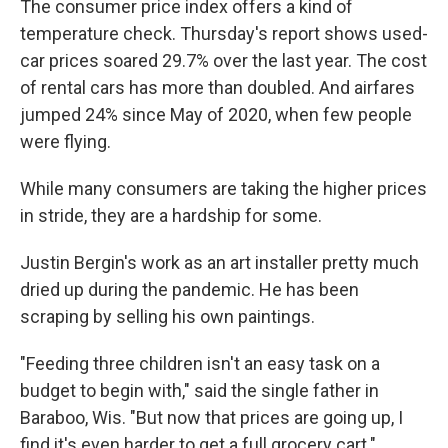
The consumer price index offers a kind of
temperature check. Thursday's report shows used-
car prices soared 29.7% over the last year. The cost
of rental cars has more than doubled. And airfares
jumped 24% since May of 2020, when few people
were flying.
While many consumers are taking the higher prices
in stride, they are a hardship for some.
Justin Bergin's work as an art installer pretty much
dried up during the pandemic. He has been
scraping by selling his own paintings.
"Feeding three children isn't an easy task on a
budget to begin with," said the single father in
Baraboo, Wis. "But now that prices are going up, I
find it's even harder to get a full grocery cart."