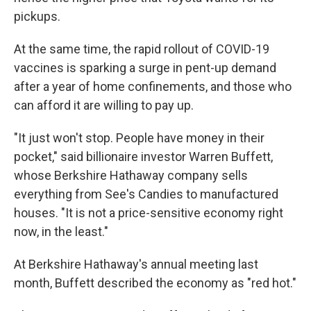
pickups.
At the same time, the rapid rollout of COVID-19
vaccines is sparking a surge in pent-up demand
after a year of home confinements, and those who
can afford it are willing to pay up.
"It just won't stop. People have money in their
pocket," said billionaire investor Warren Buffett,
whose Berkshire Hathaway company sells
everything from See's Candies to manufactured
houses. "It is not a price-sensitive economy right
now, in the least."
At Berkshire Hathaway's annual meeting last
month, Buffett described the economy as "red hot."