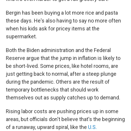
Bergin has been buying a lot more rice and pasta
these days. He's also having to say no more often
when his kids ask for pricey items at the
supermarket.
Both the Biden administration and the Federal
Reserve argue that the jump in inflation is likely to
be short-lived. Some prices, like hotel rooms, are
just getting back to normal, after a steep plunge
during the pandemic. Others are the result of
temporary bottlenecks that should work
themselves out as supply catches up to demand.
Rising labor costs are pushing prices up in some
areas, but officials don't believe that's the beginning
of a runaway, upward spiral, like the
U.S.