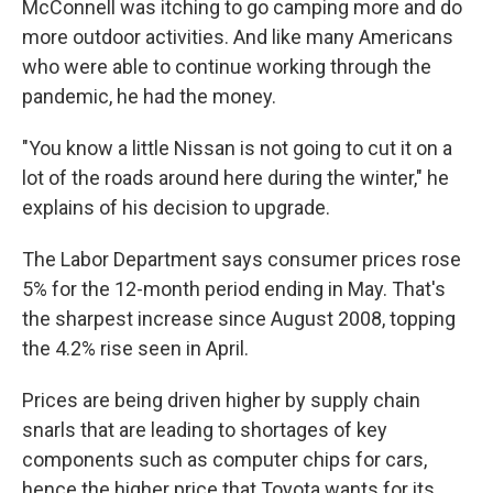
McConnell was itching to go camping more and do
more outdoor activities. And like many Americans
who were able to continue working through the
pandemic, he had the money.
"You know a little Nissan is not going to cut it on a
lot of the roads around here during the winter," he
explains of his decision to upgrade.
The Labor Department says consumer prices rose
5% for the 12-month period ending in May. That's
the sharpest increase since August 2008, topping
the 4.2% rise seen in April.
Prices are being driven higher by supply chain
snarls that are leading to shortages of key
components such as computer chips for cars,
hence the higher price that Toyota wants for its