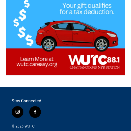
Stay Connected
i
f
n
a
s
c
© 2026
WUTC
t
e