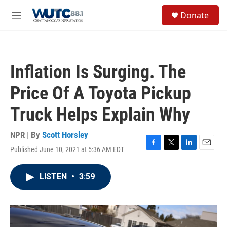
Skip to main content
S
Donate
e
M
a
e
r
n
c
u
h
Inflation Is Surging. The
u
e
Price Of A Toyota Pickup
r
y
Truck Helps Explain Why
NPR | By
Scott Horsley
Published June 10, 2021 at 5:36 AM EDT
F
T
L
E
a
w
i
m
c
i
n
a
LISTEN
•
3:59
e
t
k
i
b
t
e
l
o
e
d
o
r
I
k
n