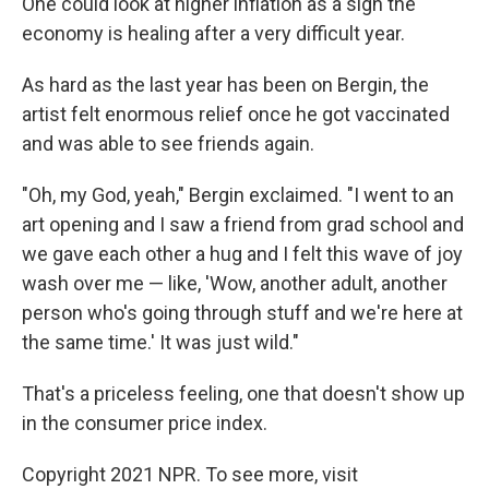
One could look at higher inflation as a sign the
economy is healing after a very difficult year.
As hard as the last year has been on Bergin, the
artist felt enormous relief once he got vaccinated
and was able to see friends again.
"Oh, my God, yeah," Bergin exclaimed. "I went to an
art opening and I saw a friend from grad school and
we gave each other a hug and I felt this wave of joy
wash over me — like, 'Wow, another adult, another
person who's going through stuff and we're here at
the same time.' It was just wild."
That's a priceless feeling, one that doesn't show up
in the consumer price index.
Copyright 2021 NPR. To see more, visit