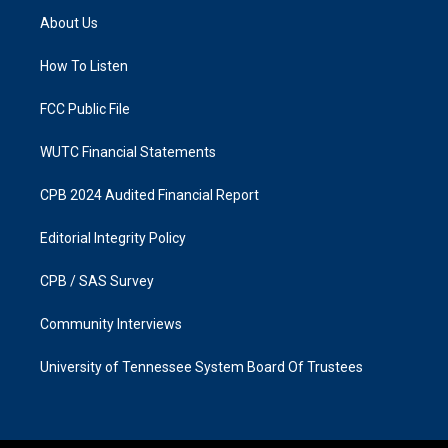
a
b
About Us
g
o
r
o
a
k
How To Listen
m
FCC Public File
WUTC Financial Statements
CPB 2024 Audited Financial Report
Editorial Integrity Policy
CPB / SAS Survey
Community Interviews
University of Tennessee System Board Of Trustees