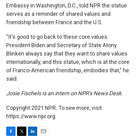
Embassy in Washington, D.C., told NPR the statue
serves as a reminder of shared values and
friendship between France and the U.S.
"It's good to go back to these core values.
President Biden and Secretary of State Atony
Blinken always say that they want to share values
internationally, and this statue, which is at the core
of Franco-American friendship, embodies that," he
said.
Josie Fischels is an intern on NPR's News Desk.
Copyright 2021 NPR. To see more, visit
https://www.npr.org.
F
T
L
E