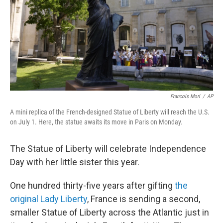
Francois Mori
/
AP
A mini replica of the French-designed Statue of Liberty will reach the U.S.
on July 1. Here, the statue awaits its move in Paris on Monday.
The Statue of Liberty will celebrate Independence
Day with her little sister this year.
One hundred thirty-five years after gifting
the
original Lady Liberty
, France is sending a second,
smaller Statue of Liberty across the Atlantic just in