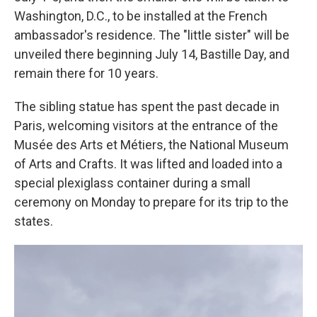
Washington, D.C., to be installed at the French
ambassador's residence. The "little sister" will be
unveiled there beginning July 14, Bastille Day, and
remain there for 10 years.
The sibling statue has spent the past decade in
Paris, welcoming visitors at the entrance of the
Musée des Arts et Métiers, the National Museum
of Arts and Crafts. It was lifted and loaded into a
special plexiglass container during a small
ceremony on Monday to prepare for its trip to the
states.