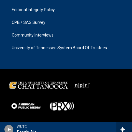
Editorial Integrity Policy
CPB / SAS Survey
Community Interviews
University of Tennessee System Board Of Trustees
WUTC