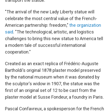
transport the statue.
"The arrival of the new Lady Liberty statue will
celebrate the most central value of the French-
American partnership: freedom,"
the organization
said
. "The technological, artistic, and logistics
challenges to bring this new statue to America tell
a modern tale of successful international
cooperation."
Created as an exact replica of Frédéric-Auguste
Bartholdi's original 1878 plaster model preserved
by the
national museum when it was donated by
the sculptor's widow in 1907, the statue was the
first of an original set of 12 to be cast from the
plaster model at Susse Fondeur, a foundry in Paris.
Pascal Confavreux, a spokesperson for the French