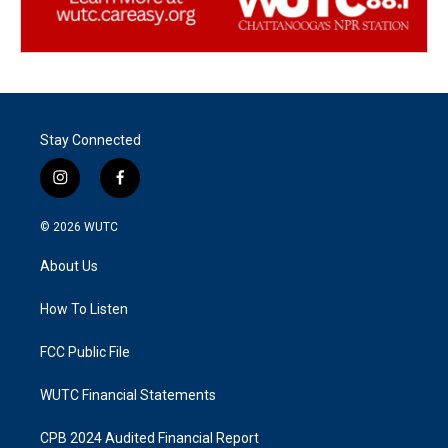
Stay Connected
i
f
n
a
s
c
© 2026
WUTC
t
e
a
b
About Us
g
o
r
o
a
k
How To Listen
m
FCC Public File
WUTC Financial Statements
CPB 2024 Audited Financial Report