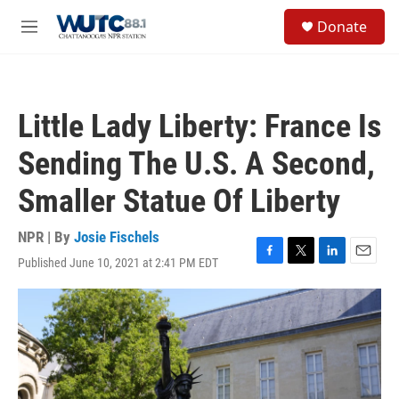
Skip to main content
S
Donate
e
M
a
e
r
n
c
u
h
Little Lady Liberty: France Is
u
e
Sending The U.S. A Second,
r
y
Smaller Statue Of Liberty
NPR | By
Josie Fischels
Published June 10, 2021 at 2:41 PM EDT
F
T
L
E
a
w
i
m
c
i
n
a
e
t
k
i
b
t
e
l
o
e
d
o
r
I
k
n