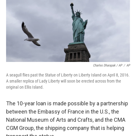
Charles Dharapak / AP
/
AP
A seagull flies past the Statue of Liberty on Liberty Island on April 8, 2016.
A smaller replica of Lady Liberty will soon be erected across from the
original on Ellis Island.
The 10-year loan is made possible by a partnership
between the Embassy of France in the U.S., the
National Museum of Arts and Crafts, and the CMA
CGM Group, the shipping company that is helping