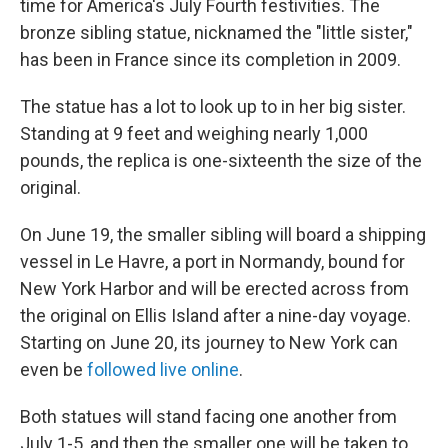
time for America's July Fourth festivities. The
bronze sibling statue, nicknamed the "little sister,"
has been in France since its completion in 2009.
The statue has a lot to look up to in her big sister.
Standing at 9 feet and weighing nearly 1,000
pounds, the replica is one-sixteenth the size of the
original.
On June 19, the smaller sibling will board a shipping
vessel in Le Havre, a port in Normandy, bound for
New York Harbor and will be erected across from
the original on Ellis Island after a nine-day voyage.
Starting on June 20, its journey to New York can
even be
followed live online
.
Both statues will stand facing one another from
July 1-5, and then the smaller one will be taken to