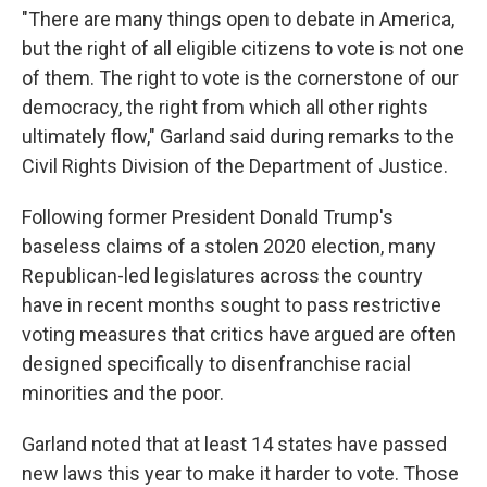
"There are many things open to debate in America,
but the right of all eligible citizens to vote is not one
of them. The right to vote is the cornerstone of our
democracy, the right from which all other rights
ultimately flow," Garland said during remarks to the
Civil Rights Division of the Department of Justice.
Following former President Donald Trump's
baseless claims of a stolen 2020 election, many
Republican-led legislatures across the country
have in recent months sought to pass restrictive
voting measures that critics have argued are often
designed specifically to disenfranchise racial
minorities and the poor.
Garland noted that at least 14 states have passed
new laws this year to make it harder to vote. Those