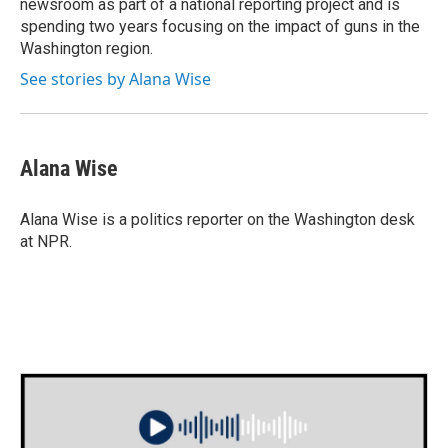
newsroom as part of a national reporting project and is
spending two years focusing on the impact of guns in the
Washington region.
See stories by Alana Wise
Alana Wise
Alana Wise is a politics reporter on the Washington desk
at NPR.