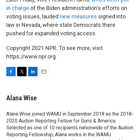
in charge
of the Biden administration's efforts on
voting issues, lauded
new measures
signed into
law in Nevada, where state Democrats there
pushed for expanded voting access.
Copyright 2021 NPR. To see more, visit
https://www.npr.org.
F
T
L
E
a
w
i
m
c
i
n
a
e
t
k
i
Alana Wise
b
t
e
l
o
e
d
o
r
I
Alana Wise joined WAMU in September 2018 as the 2018-
k
n
2020 Audion Reporting Fellow for Guns & America.
Selected as one of 10 recipients nationwide of the Audion
Reporting Fellowship, Alana works in the WAMU