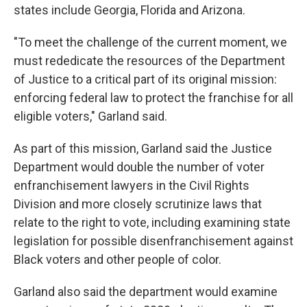
states include Georgia, Florida and Arizona.
"To meet the challenge of the current moment, we
must rededicate the resources of the Department
of Justice to a critical part of its original mission:
enforcing federal law to protect the franchise for all
eligible voters," Garland said.
As part of this mission, Garland said the Justice
Department would double the number of voter
enfranchisement lawyers in the Civil Rights
Division and more closely scrutinize laws that
relate to the right to vote, including examining state
legislation for possible disenfranchisement against
Black voters and other people of color.
Garland also said the department would examine