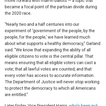
move forward with mail-in ballots — a topic that
became a focal point of the partisan divide during
the 2020 race.
"Nearly two and a half centuries into our
experiment of 'government of the people, by the
people, for the people,' we have learned much
about what supports a healthy democracy," Garland
said. "We know that expanding the ability of all
eligible citizens to vote is the central pillar. That
means ensuring that all eligible voters can cast a
vote; that all lawful votes are counted; and that
every voter has access to accurate information.
The Department of Justice will never stop working
to protect the democracy to which all Americans
are entitled."
Later Friday, Vice President Harris,
who's been put