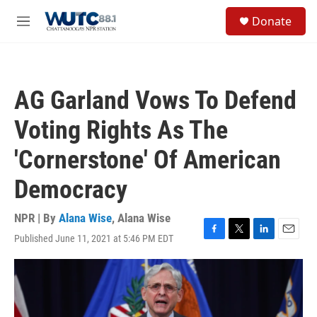
Skip to main content
S
Donate
e
M
a
e
r
n
c
u
h
AG Garland Vows To Defend
u
e
Voting Rights As The
r
y
'Cornerstone' Of American
Democracy
NPR | By
Alana Wise
,
Alana Wise
Published June 11, 2021 at 5:46 PM EDT
F
T
L
E
a
w
i
m
c
i
n
a
e
t
k
i
b
t
e
l
o
e
d