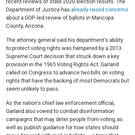
recent reviews of state 2020 election results. The
Department of Justice has
already raised concerns
about a GOP-led review of ballots in Maricopa
County, Arizona.
The attorney general said his department's ability
to protect voting rights was hampered by a 2013
Supreme Court decision that struck down a key
provision in the 1965 Voting Rights Act. Garland
called on Congress to advance two bills on voting
rights that have the backing of most Democrats but
seem unlikely to pass.
As the nation's chief law enforcement official,
Garland also vowed to combat disinformation
campaigns that may deter people from voting, as
well as publish guidance for how states should