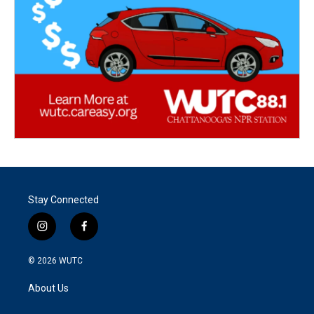
Stay Connected
i
f
n
a
s
c
© 2026
WUTC
t
e
a
b
About Us
g
o
r
o