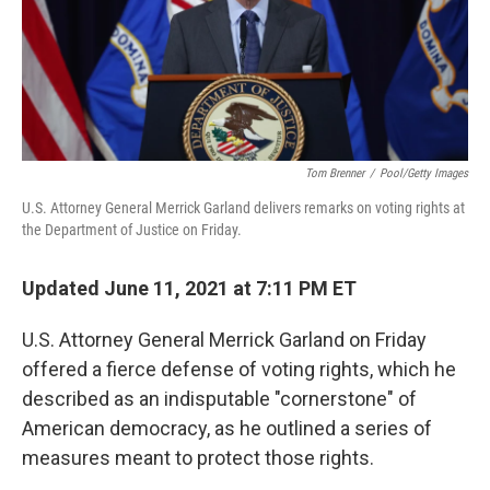
o
r
I
k
n
Tom Brenner
/
Pool/Getty Images
U.S. Attorney General Merrick Garland delivers remarks on voting rights at
the Department of Justice on Friday.
Updated June 11, 2021 at 7:11 PM ET
U.S. Attorney General Merrick Garland on Friday
offered a fierce defense of voting rights, which he
described as an indisputable "cornerstone" of
American democracy, as he outlined a series of
measures meant to protect those rights.