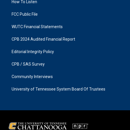
a
k
How To Listen
m
FCC Public File
WUTC Financial Statements
CPB 2024 Audited Financial Report
Editorial Integrity Policy
CPB / SAS Survey
Community Interviews
University of Tennessee System Board Of Trustees