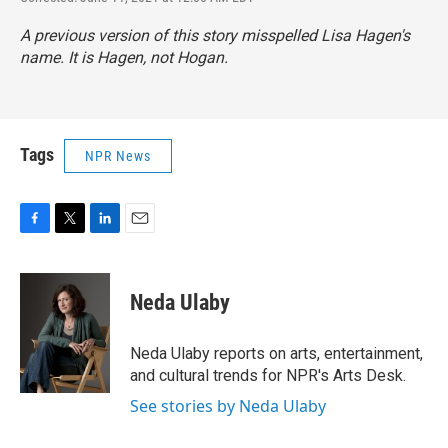
A previous version of this story misspelled Lisa Hagen's
name. It is Hagen, not Hogan.
Tags
NPR News
F
T
L
E
a
w
i
m
c
i
n
a
e
t
k
i
Neda Ulaby
b
t
e
l
o
e
d
o
r
I
Neda Ulaby reports on arts, entertainment,
k
n
and cultural trends for NPR's Arts Desk.
See stories by Neda Ulaby