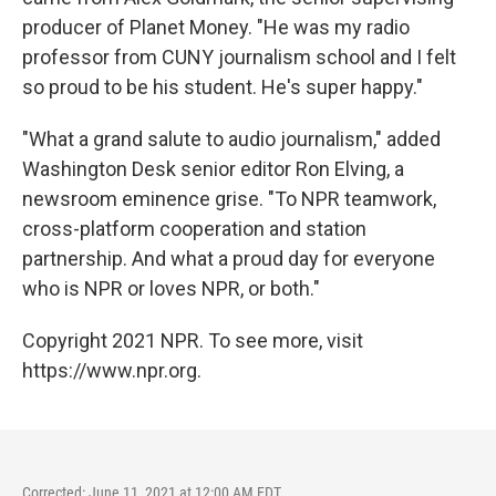
producer of Planet Money. "He was my radio
professor from CUNY journalism school and I felt
so proud to be his student. He's super happy."
"What a grand salute to audio journalism," added
Washington Desk senior editor Ron Elving, a
newsroom eminence grise. "To NPR teamwork,
cross-platform cooperation and station
partnership. And what a proud day for everyone
who is NPR or loves NPR, or both."
Copyright 2021 NPR. To see more, visit
https://www.npr.org.
Corrected: June 11, 2021 at 12:00 AM EDT