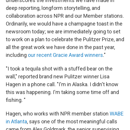
underscores the investments we have made in
deep reporting, longform storytelling, and
collaboration across NPR and our Member stations.
Ordinarily, we would have a champagne toast in the
newsroom today; we are immediately going to set
to work on a plan to celebrate the Pulitzer Prize, and
all the great work we have done in the past year,
including
our recent Gracie Award winners
."
"I took a tequila shot with a stuffed bear on the
wall," reported brand new Pulitzer winner Lisa
Hagen in a phone call. "I'm in Alaska. I didn't know
this was happening. I'm taking some time off and
fishing. "
Hagen, who works with NPR member station
WABE
in Atlanta
, says one of the most meaningful calls
came from Alex Goldmark, the senior supervising