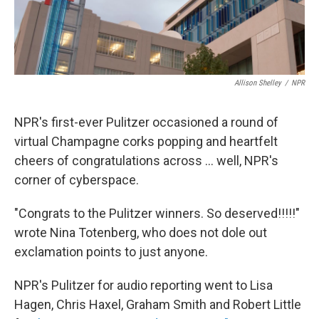
Allison Shelley
/
NPR
NPR's first-ever Pulitzer occasioned a round of
virtual Champagne corks popping and heartfelt
cheers of congratulations across ... well, NPR's
corner of cyberspace.
"Congrats to the Pulitzer winners. So deserved!!!!!"
wrote Nina Totenberg, who does not dole out
exclamation points to just anyone.
NPR's Pulitzer for audio reporting went to Lisa
Hagen, Chris Haxel, Graham Smith and Robert Little