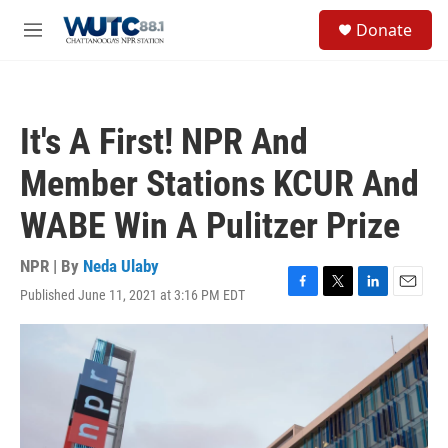
Skip to main content
S
Donate
e
M
a
e
r
n
c
u
h
It's A First! NPR And
u
e
Member Stations KCUR And
r
y
WABE Win A Pulitzer Prize
NPR | By
Neda Ulaby
Published June 11, 2021 at 3:16 PM EDT
F
T
L
E
a
w
i
m
c
i
n
a
e
t
k
i
b
t
e
l
o
e
d
o
r
I
k
n