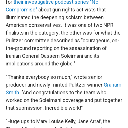
for
their investigative podcast series "No
Compromise"
about gun rights activists that
illuminated the deepening schism between
American conservatives. It was one of two NPR
finalists in the category; the other was for what the
Pulitzer committee described as "courageous, on-
the-ground reporting on the assassination of
Iranian General Qassem Soleimani and its
implications around the globe."
"Thanks everybody so much," wrote senior
producer and newly minted Pulitzer winner
Graham
Smith
. "And congratulations to the team who
worked on the Soleimani coverage and put together
that submission. Incredible work!"
"Huge ups to Mary Louise Kelly, Jane Arraf, the