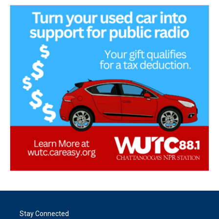
Stay Connected