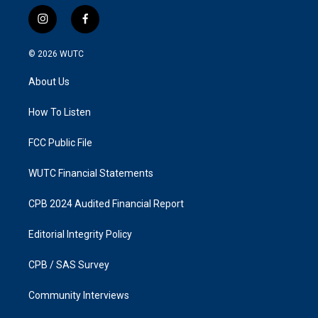
i
f
n
a
s
c
© 2026
WUTC
t
e
a
b
About Us
g
o
r
o
a
k
How To Listen
m
FCC Public File
WUTC Financial Statements
CPB 2024 Audited Financial Report
Editorial Integrity Policy
CPB / SAS Survey
Community Interviews