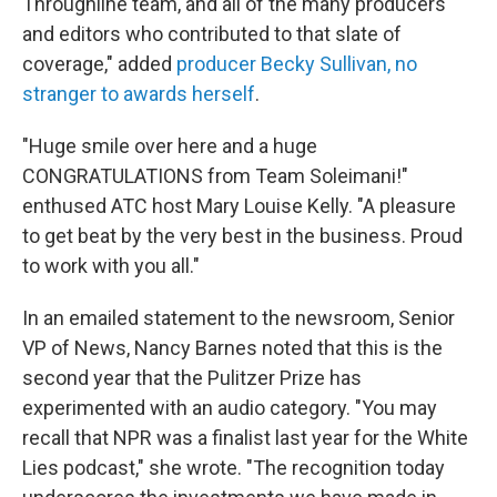
Throughline team, and all of the many producers
and editors who contributed to that slate of
coverage," added
producer Becky Sullivan, no
stranger to awards herself
.
"Huge smile over here and a huge
CONGRATULATIONS from Team Soleimani!"
enthused ATC host Mary Louise Kelly. "A pleasure
to get beat by the very best in the business. Proud
to work with you all."
In an emailed statement to the newsroom, Senior
VP of News, Nancy Barnes noted that this is the
second year that the Pulitzer Prize has
experimented with an audio category. "You may
recall that NPR was a finalist last year for the White
Lies podcast," she wrote. "The recognition today