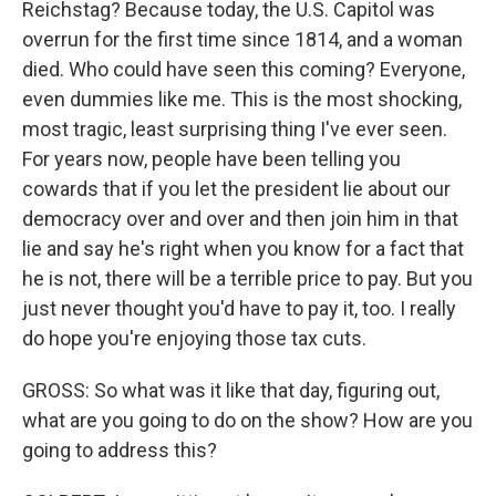
Reichstag? Because today, the U.S. Capitol was
overrun for the first time since 1814, and a woman
died. Who could have seen this coming? Everyone,
even dummies like me. This is the most shocking,
most tragic, least surprising thing I've ever seen.
For years now, people have been telling you
cowards that if you let the president lie about our
democracy over and over and then join him in that
lie and say he's right when you know for a fact that
he is not, there will be a terrible price to pay. But you
just never thought you'd have to pay it, too. I really
do hope you're enjoying those tax cuts.
GROSS: So what was it like that day, figuring out,
what are you going to do on the show? How are you
going to address this?