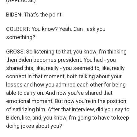
(APPLAUSE)
BIDEN: That's the point.
COLBERT: You know? Yeah. Can I ask you
something?
GROSS: So listening to that, you know, I'm thinking
then Biden becomes president. You had - you
shared this, like, really - you seemed to, like, really
connect in that moment, both talking about your
losses and how you admired each other for being
able to carry on. And now you've shared that
emotional moment. But now you're in the position
of satirizing him. After that interview, did you say to
Biden, like, and, you know, I'm going to have to keep
doing jokes about you?