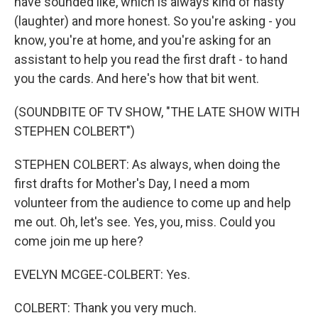
have sounded like, which is always kind of nasty
(laughter) and more honest. So you're asking - you
know, you're at home, and you're asking for an
assistant to help you read the first draft - to hand
you the cards. And here's how that bit went.
(SOUNDBITE OF TV SHOW, "THE LATE SHOW WITH
STEPHEN COLBERT")
STEPHEN COLBERT: As always, when doing the
first drafts for Mother's Day, I need a mom
volunteer from the audience to come up and help
me out. Oh, let's see. Yes, you, miss. Could you
come join me up here?
EVELYN MCGEE-COLBERT: Yes.
COLBERT: Thank you very much.