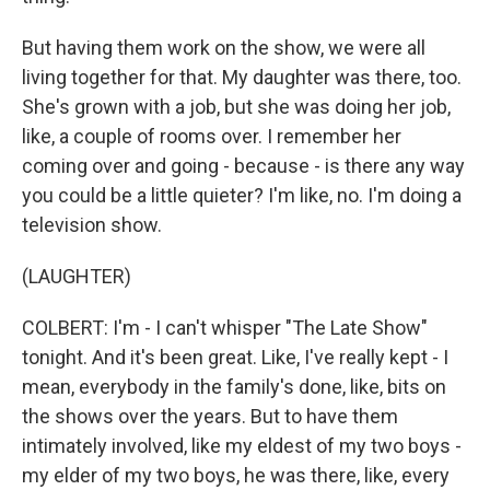
But having them work on the show, we were all
living together for that. My daughter was there, too.
She's grown with a job, but she was doing her job,
like, a couple of rooms over. I remember her
coming over and going - because - is there any way
you could be a little quieter? I'm like, no. I'm doing a
television show.
(LAUGHTER)
COLBERT: I'm - I can't whisper "The Late Show"
tonight. And it's been great. Like, I've really kept - I
mean, everybody in the family's done, like, bits on
the shows over the years. But to have them
intimately involved, like my eldest of my two boys -
my elder of my two boys, he was there, like, every