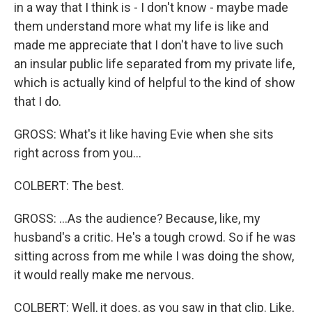
in a way that I think is - I don't know - maybe made
them understand more what my life is like and
made me appreciate that I don't have to live such
an insular public life separated from my private life,
which is actually kind of helpful to the kind of show
that I do.
GROSS: What's it like having Evie when she sits
right across from you...
COLBERT: The best.
GROSS: ...As the audience? Because, like, my
husband's a critic. He's a tough crowd. So if he was
sitting across from me while I was doing the show,
it would really make me nervous.
COLBERT: Well, it does, as you saw in that clip. Like,