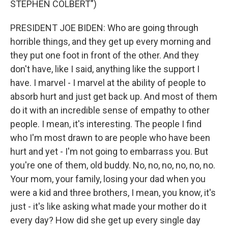
STEPHEN COLBERT")
PRESIDENT JOE BIDEN: Who are going through
horrible things, and they get up every morning and
they put one foot in front of the other. And they
don't have, like I said, anything like the support I
have. I marvel - I marvel at the ability of people to
absorb hurt and just get back up. And most of them
do it with an incredible sense of empathy to other
people. I mean, it's interesting. The people I find
who I'm most drawn to are people who have been
hurt and yet - I'm not going to embarrass you. But
you're one of them, old buddy. No, no, no, no, no, no.
Your mom, your family, losing your dad when you
were a kid and three brothers, I mean, you know, it's
just - it's like asking what made your mother do it
every day? How did she get up every single day