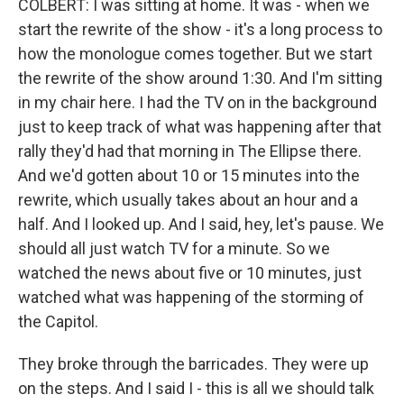
COLBERT: I was sitting at home. It was - when we
start the rewrite of the show - it's a long process to
how the monologue comes together. But we start
the rewrite of the show around 1:30. And I'm sitting
in my chair here. I had the TV on in the background
just to keep track of what was happening after that
rally they'd had that morning in The Ellipse there.
And we'd gotten about 10 or 15 minutes into the
rewrite, which usually takes about an hour and a
half. And I looked up. And I said, hey, let's pause. We
should all just watch TV for a minute. So we
watched the news about five or 10 minutes, just
watched what was happening of the storming of
the Capitol.
They broke through the barricades. They were up
on the steps. And I said I - this is all we should talk