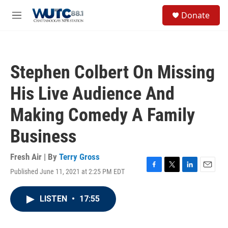
Skip to main content
S
Donate
e
M
a
e
r
n
c
u
h
Stephen Colbert On Missing
u
e
His Live Audience And
r
y
Making Comedy A Family
Business
Fresh Air | By
Terry Gross
Published June 11, 2021 at 2:25 PM EDT
F
T
L
E
a
w
i
m
c
i
n
a
LISTEN
•
17:55
e
t
k
i
b
t
e
l
o
e
d