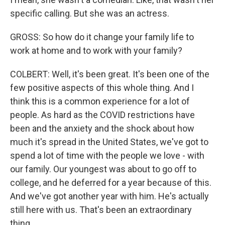
specific calling. But she was an actress.
GROSS: So how do it change your family life to
work at home and to work with your family?
COLBERT: Well, it's been great. It's been one of the
few positive aspects of this whole thing. And I
think this is a common experience for a lot of
people. As hard as the COVID restrictions have
been and the anxiety and the shock about how
much it's spread in the United States, we've got to
spend a lot of time with the people we love - with
our family. Our youngest was about to go off to
college, and he deferred for a year because of this.
And we've got another year with him. He's actually
still here with us. That's been an extraordinary
thing.