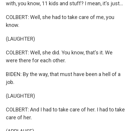
with, you know, 11 kids and stuff? I mean, it's just...
COLBERT: Well, she had to take care of me, you
know.
(LAUGHTER)
COLBERT: Well, she did. You know, that's it. We
were there for each other.
BIDEN: By the way, that must have been a hell of a
job.
(LAUGHTER)
COLBERT: And I had to take care of her. I had to take
care of her.