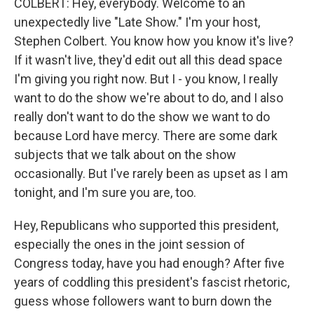
COLBERT: Hey, everybody. Welcome to an
unexpectedly live "Late Show." I'm your host,
Stephen Colbert. You know how you know it's live?
If it wasn't live, they'd edit out all this dead space
I'm giving you right now. But I - you know, I really
want to do the show we're about to do, and I also
really don't want to do the show we want to do
because Lord have mercy. There are some dark
subjects that we talk about on the show
occasionally. But I've rarely been as upset as I am
tonight, and I'm sure you are, too.
Hey, Republicans who supported this president,
especially the ones in the joint session of
Congress today, have you had enough? After five
years of coddling this president's fascist rhetoric,
guess whose followers want to burn down the