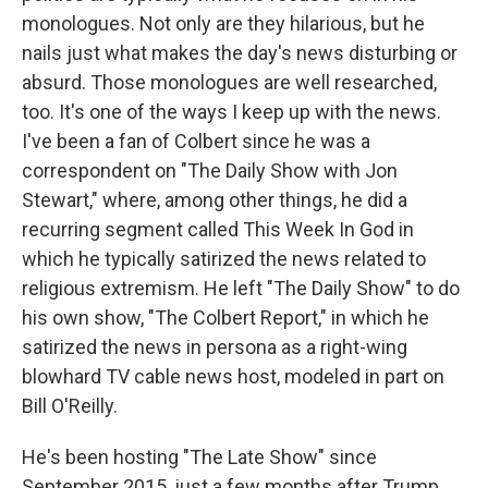
monologues. Not only are they hilarious, but he
nails just what makes the day's news disturbing or
absurd. Those monologues are well researched,
too. It's one of the ways I keep up with the news.
I've been a fan of Colbert since he was a
correspondent on "The Daily Show with Jon
Stewart," where, among other things, he did a
recurring segment called This Week In God in
which he typically satirized the news related to
religious extremism. He left "The Daily Show" to do
his own show, "The Colbert Report," in which he
satirized the news in persona as a right-wing
blowhard TV cable news host, modeled in part on
Bill O'Reilly.
He's been hosting "The Late Show" since
September 2015, just a few months after Trump