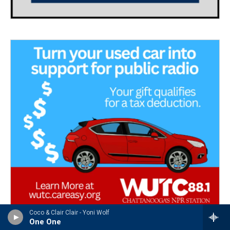
Coco & Clair Clair - Yoni Wolf
One One