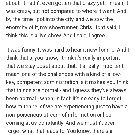
about. It hadn't even gotten that crazy yet. I mean, it
was crazy, but not compared to where it went. And
by the time I got into the city, and we saw the
enormity of it, my showrunner, Chris Licht said, I
think this is a live show. And I said, I agree.
It was funny. It was hard to hear it now for me. And I
think that's, you know, I think it's really important
that we stay upset about that. It's really important. I
mean, one of the challenges with a kind of a low-
key, competent administration is it makes you think
that things are normal - and I guess they've always
been normal - when, in fact, it's so easy to forget
how much relief we are experiencing just to have a
non-poisonous stream of information or lies
coming at us constantly. And we mustn't ever
forget what that leads to. You know, there's a