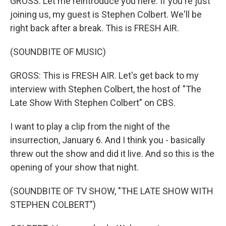
GROSS: Let me reintroduce you here. If you're just
joining us, my guest is Stephen Colbert. We'll be
right back after a break. This is FRESH AIR.
(SOUNDBITE OF MUSIC)
GROSS: This is FRESH AIR. Let's get back to my
interview with Stephen Colbert, the host of "The
Late Show With Stephen Colbert" on CBS.
I want to play a clip from the night of the
insurrection, January 6. And I think you - basically
threw out the show and did it live. And so this is the
opening of your show that night.
(SOUNDBITE OF TV SHOW, "THE LATE SHOW WITH
STEPHEN COLBERT")