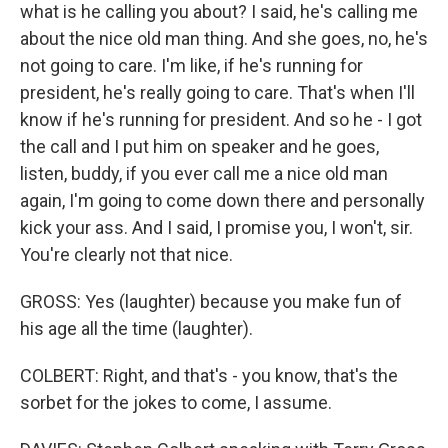
what is he calling you about? I said, he's calling me
about the nice old man thing. And she goes, no, he's
not going to care. I'm like, if he's running for
president, he's really going to care. That's when I'll
know if he's running for president. And so he - I got
the call and I put him on speaker and he goes,
listen, buddy, if you ever call me a nice old man
again, I'm going to come down there and personally
kick your ass. And I said, I promise you, I won't, sir.
You're clearly not that nice.
GROSS: Yes (laughter) because you make fun of
his age all the time (laughter).
COLBERT: Right, and that's - you know, that's the
sorbet for the jokes to come, I assume.