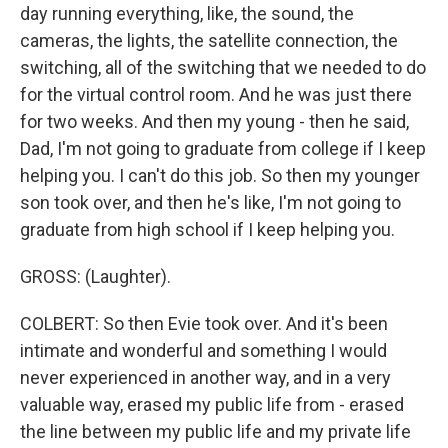
day running everything, like, the sound, the
cameras, the lights, the satellite connection, the
switching, all of the switching that we needed to do
for the virtual control room. And he was just there
for two weeks. And then my young - then he said,
Dad, I'm not going to graduate from college if I keep
helping you. I can't do this job. So then my younger
son took over, and then he's like, I'm not going to
graduate from high school if I keep helping you.
GROSS: (Laughter).
COLBERT: So then Evie took over. And it's been
intimate and wonderful and something I would
never experienced in another way, and in a very
valuable way, erased my public life from - erased
the line between my public life and my private life