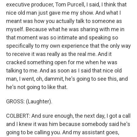
executive producer, Tom Purcell, I said, I think that
nice old man just gave me my show. And what I
meant was how you actually talk to someone as
myself. Because what he was sharing with me in
that moment was so intimate and speaking so
specifically to my own experience that the only way
to receive it was really as the real me. And it
cracked something open for me when he was
talking to me. And as soon as I said that nice old
man, I went, oh, dammit, he's going to see this, and
he's not going to like that.
GROSS: (Laughter).
COLBERT: And sure enough, the next day, I got a call
and I knew it was him because somebody said he's
going to be calling you. And my assistant goes,