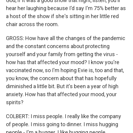
God, if it was a good show that night, listen, you'll
hear her laughing because I'd say I'm 75% better as
a host of the show if she's sitting in her little red
chair across the room.
GROSS: How have all the changes of the pandemic
and the constant concerns about protecting
yourself and your family from getting the virus -
how has that affected your mood? I know you're
vaccinated now, so I'm hoping Evie is, too and that,
you know, the concern about that has hopefully
diminished a little bit. But it's been a year of high
anxiety. How has that affected your mood, your
spirits?
COLBERT: I miss people. I really like the company
of people. I miss going to dinner. I miss hugging
people - I'm a hugger. I like hugging people