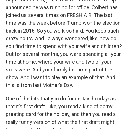
announced he was running for office. Colbert has
joined us several times on FRESH AIR. The last
time was the week before Trump won the election
back in 2016. So you work so hard. You keep such
crazy hours. And I always wondered, like, how do
you find time to spend with your wife and children?
But for several months, you were spending all your
time at home, where your wife and two of your
sons were. And your family became part of the
show. And I want to play an example of that. And
this is from last Mother's Day.
One of the bits that you do for certain holidays is
that it's first draft. Like, you read a kind of corny
greeting card for the holiday, and then you read a
really funny version of what the first draft might