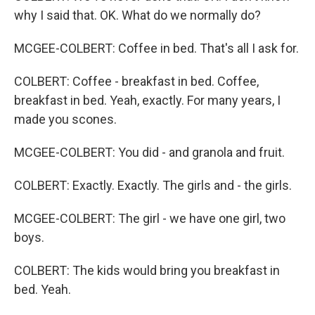
why I said that. OK. What do we normally do?
MCGEE-COLBERT: Coffee in bed. That's all I ask for.
COLBERT: Coffee - breakfast in bed. Coffee,
breakfast in bed. Yeah, exactly. For many years, I
made you scones.
MCGEE-COLBERT: You did - and granola and fruit.
COLBERT: Exactly. Exactly. The girls and - the girls.
MCGEE-COLBERT: The girl - we have one girl, two
boys.
COLBERT: The kids would bring you breakfast in
bed. Yeah.