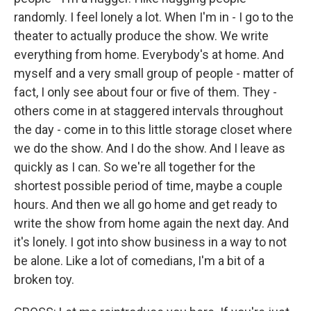
randomly. I feel lonely a lot. When I'm in - I go to the
theater to actually produce the show. We write
everything from home. Everybody's at home. And
myself and a very small group of people - matter of
fact, I only see about four or five of them. They -
others come in at staggered intervals throughout
the day - come in to this little storage closet where
we do the show. And I do the show. And I leave as
quickly as I can. So we're all together for the
shortest possible period of time, maybe a couple
hours. And then we all go home and get ready to
write the show from home again the next day. And
it's lonely. I got into show business in a way to not
be alone. Like a lot of comedians, I'm a bit of a
broken toy.