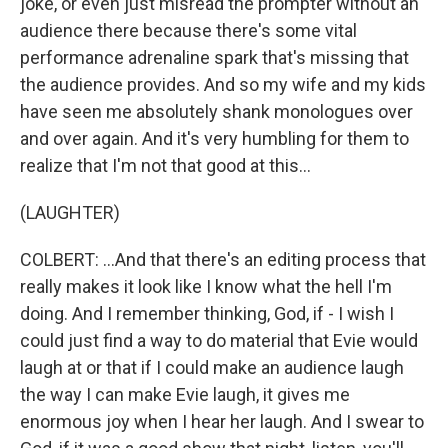
joke, or even just misread the prompter without an
audience there because there's some vital
performance adrenaline spark that's missing that
the audience provides. And so my wife and my kids
have seen me absolutely shank monologues over
and over again. And it's very humbling for them to
realize that I'm not that good at this...
(LAUGHTER)
COLBERT: ...And that there's an editing process that
really makes it look like I know what the hell I'm
doing. And I remember thinking, God, if - I wish I
could just find a way to do material that Evie would
laugh at or that if I could make an audience laugh
the way I can make Evie laugh, it gives me
enormous joy when I hear her laugh. And I swear to