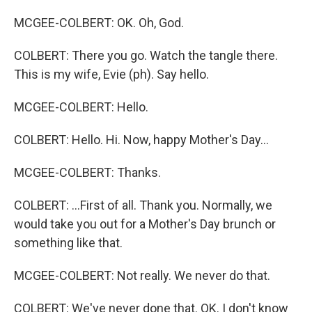
MCGEE-COLBERT: OK. Oh, God.
COLBERT: There you go. Watch the tangle there.
This is my wife, Evie (ph). Say hello.
MCGEE-COLBERT: Hello.
COLBERT: Hello. Hi. Now, happy Mother's Day...
MCGEE-COLBERT: Thanks.
COLBERT: ...First of all. Thank you. Normally, we
would take you out for a Mother's Day brunch or
something like that.
MCGEE-COLBERT: Not really. We never do that.
COLBERT: We've never done that. OK. I don't know