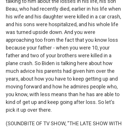
talking to him about the losses in his life, his son
Beau, who had recently died, earlier in his life when
his wife and his daughter were killed in a car crash,
and his sons were hospitalized, and his whole life
was turned upside down. And you were
approaching too from the fact that you know loss
because your father - when you were 10, your
father and two of your brothers were killed in a
plane crash. So Biden is talking here about how
much advice his parents had given him over the
years, about how you have to keep getting up and
moving forward and how he admires people who,
you know, with less means than he has are able to
kind of get up and keep going after loss. So let's
pick it up over there.
(SOUNDBITE OF TV SHOW, "THE LATE SHOW WITH