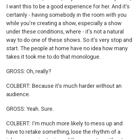
I want this to be a good experience for her. And it's
certainly - having somebody in the room with you
while you're creating a show, especially a show
under these conditions, where - it's not a natural
way to do one of these shows. So it's very stop and
start. The people at home have no idea how many
takes it took me to do that monologue.
GROSS: Oh, really?
COLBERT: Because it's much harder without an
audience.
GROSS: Yeah. Sure.
COLBERT: I'm much more likely to mess up and
have to retake something, lose the rhythm of a