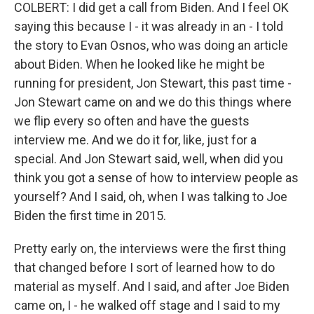
COLBERT: I did get a call from Biden. And I feel OK
saying this because I - it was already in an - I told
the story to Evan Osnos, who was doing an article
about Biden. When he looked like he might be
running for president, Jon Stewart, this past time -
Jon Stewart came on and we do this things where
we flip every so often and have the guests
interview me. And we do it for, like, just for a
special. And Jon Stewart said, well, when did you
think you got a sense of how to interview people as
yourself? And I said, oh, when I was talking to Joe
Biden the first time in 2015.
Pretty early on, the interviews were the first thing
that changed before I sort of learned how to do
material as myself. And I said, and after Joe Biden
came on, I - he walked off stage and I said to my