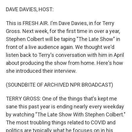
o
r
I
k
n
DAVE DAVIES, HOST:
This is FRESH AIR. I'm Dave Davies, in for Terry
Gross. Next week, for the first time in over a year,
Stephen Colbert will be taping "The Late Show" in
front of a live audience again. We thought we'd
listen back to Terry's conversation with him in April
about producing the show from home. Here's how
she introduced their interview.
(SOUNDBITE OF ARCHIVED NPR BROADCAST)
TERRY GROSS: One of the things that's kept me
sane this past year is ending nearly every weekday
by watching "The Late Show With Stephen Colbert."
The most troubling things related to COVID and
politics are typically what he focuses on in his