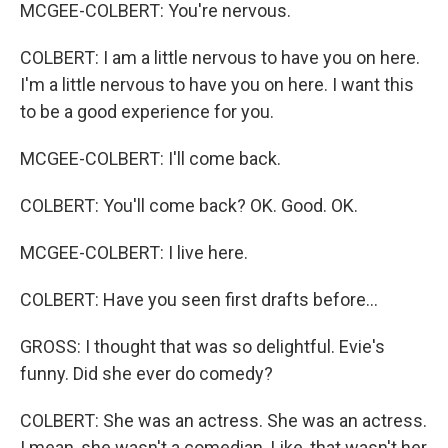
MCGEE-COLBERT: You're nervous.
COLBERT: I am a little nervous to have you on here.
I'm a little nervous to have you on here. I want this
to be a good experience for you.
MCGEE-COLBERT: I'll come back.
COLBERT: You'll come back? OK. Good. OK.
MCGEE-COLBERT: I live here.
COLBERT: Have you seen first drafts before...
GROSS: I thought that was so delightful. Evie's
funny. Did she ever do comedy?
COLBERT: She was an actress. She was an actress.
I mean, she wasn't a comedian. Like, that wasn't her