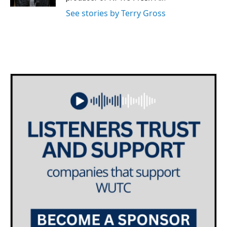
See stories by Terry Gross