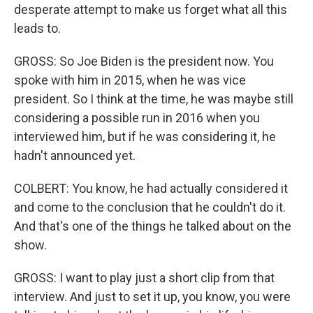
desperate attempt to make us forget what all this
leads to.
GROSS: So Joe Biden is the president now. You
spoke with him in 2015, when he was vice
president. So I think at the time, he was maybe still
considering a possible run in 2016 when you
interviewed him, but if he was considering it, he
hadn't announced yet.
COLBERT: You know, he had actually considered it
and come to the conclusion that he couldn't do it.
And that's one of the things he talked about on the
show.
GROSS: I want to play just a short clip from that
interview. And just to set it up, you know, you were