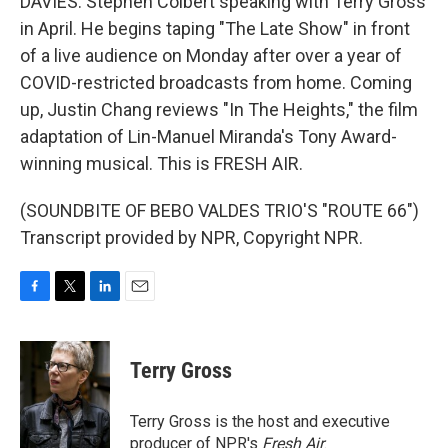
DAVIES: Stephen Colbert speaking with Terry Gross
in April. He begins taping "The Late Show" in front
of a live audience on Monday after over a year of
COVID-restricted broadcasts from home. Coming
up, Justin Chang reviews "In The Heights," the film
adaptation of Lin-Manuel Miranda's Tony Award-
winning musical. This is FRESH AIR.
(SOUNDBITE OF BEBO VALDES TRIO'S "ROUTE 66")
Transcript provided by NPR, Copyright NPR.
F
T
L
E
a
w
i
m
c
i
n
a
e
t
k
i
Terry Gross
b
t
e
l
o
e
d
o
r
I
Terry Gross is the host and executive
k
n
producer of NPR's
Fresh Air
.