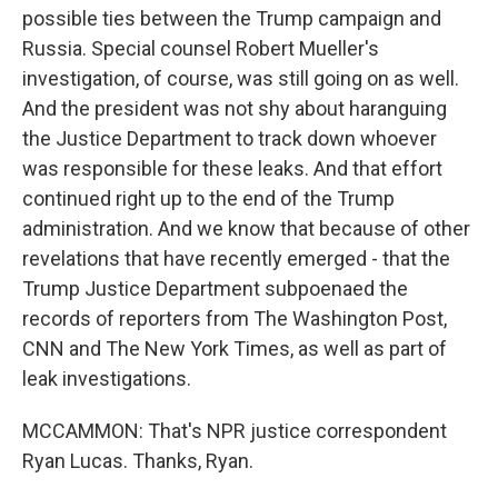
possible ties between the Trump campaign and
Russia. Special counsel Robert Mueller's
investigation, of course, was still going on as well.
And the president was not shy about haranguing
the Justice Department to track down whoever
was responsible for these leaks. And that effort
continued right up to the end of the Trump
administration. And we know that because of other
revelations that have recently emerged - that the
Trump Justice Department subpoenaed the
records of reporters from The Washington Post,
CNN and The New York Times, as well as part of
leak investigations.
MCCAMMON: That's NPR justice correspondent
Ryan Lucas. Thanks, Ryan.