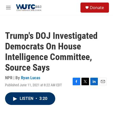
Skip to main content
S
Donate
e
M
a
e
r
n
c
u
h
Trump's DOJ Investigated
u
e
Democrats On House
r
y
Intelligence Committee,
Source Says
NPR | By
Ryan Lucas
Published June 11, 2021 at 8:22 AM EDT
F
T
L
E
a
w
i
m
c
i
n
a
LISTEN
•
3:20
e
t
k
i
b
t
e
l
o
e
d