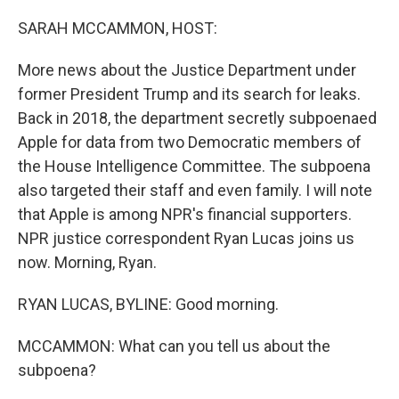
o
r
I
k
n
SARAH MCCAMMON, HOST:
More news about the Justice Department under
former President Trump and its search for leaks.
Back in 2018, the department secretly subpoenaed
Apple for data from two Democratic members of
the House Intelligence Committee. The subpoena
also targeted their staff and even family. I will note
that Apple is among NPR's financial supporters.
NPR justice correspondent Ryan Lucas joins us
now. Morning, Ryan.
RYAN LUCAS, BYLINE: Good morning.
MCCAMMON: What can you tell us about the
subpoena?