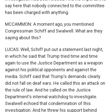
say here that nobody connected to the committee
has been charged with anything.
MCCAMMON: A moment ago, you mentioned
Congressman Schiff and Swalwell. What are they
saying about this?
LUCAS: Well, Schiff put out a statement last night,
in which he said that Trump tried time and time
again to use the Justice Department as a weapon
against his political opponents and against the
media. Schiff said that Trump's demands clearly
did not fall on deaf ears. He called this an attack on
the rule of law. And he called on the Justice
Department's internal watchdog to investigate.
Swalwell echoed that condemnation of this
investigation. And he threw his support behind