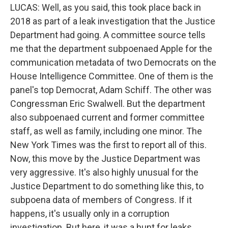
LUCAS: Well, as you said, this took place back in
2018 as part of a leak investigation that the Justice
Department had going. A committee source tells
me that the department subpoenaed Apple for the
communication metadata of two Democrats on the
House Intelligence Committee. One of them is the
panel's top Democrat, Adam Schiff. The other was
Congressman Eric Swalwell. But the department
also subpoenaed current and former committee
staff, as well as family, including one minor. The
New York Times was the first to report all of this.
Now, this move by the Justice Department was
very aggressive. It's also highly unusual for the
Justice Department to do something like this, to
subpoena data of members of Congress. If it
happens, it's usually only in a corruption
investigation. But here, it was a hunt for leaks.