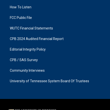
r
o
a
k
How To Listen
m
FCC Public File
WUTC Financial Statements
CPB 2024 Audited Financial Report
Editorial Integrity Policy
CPB / SAS Survey
Community Interviews
University of Tennessee System Board Of Trustees