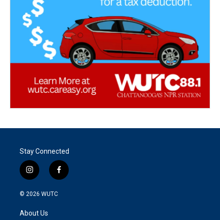
Stay Connected
i
f
n
a
s
c
© 2026
WUTC
t
e
a
b
About Us
g
o