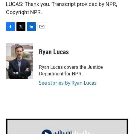
LUCAS: Thank you. Transcript provided by NPR,
Copyright NPR.
F
T
L
E
a
w
i
m
c
i
n
a
e
t
k
i
Ryan Lucas
b
t
e
l
o
e
d
o
r
I
Ryan Lucas covers the Justice
k
n
Department for NPR.
See stories by Ryan Lucas