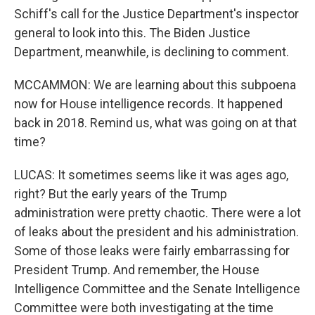
Schiff's call for the Justice Department's inspector
general to look into this. The Biden Justice
Department, meanwhile, is declining to comment.
MCCAMMON: We are learning about this subpoena
now for House intelligence records. It happened
back in 2018. Remind us, what was going on at that
time?
LUCAS: It sometimes seems like it was ages ago,
right? But the early years of the Trump
administration were pretty chaotic. There were a lot
of leaks about the president and his administration.
Some of those leaks were fairly embarrassing for
President Trump. And remember, the House
Intelligence Committee and the Senate Intelligence
Committee were both investigating at the time