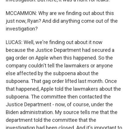
MCCAMMON: Why are we finding out about this
just now, Ryan? And did anything come out of the
investigation?
LUCAS: Well, we're finding out about it now
because the Justice Department had secured a
gag order on Apple when this happened. So the
company couldn't tell the lawmakers or anyone
else affected by the subpoena about the
subpoena. That gag order lifted last month. Once
that happened, Apple told the lawmakers about the
subpoena. The committee then contacted the
Justice Department - now, of course, under the
Biden administration. My source tells me that the
department told the committee that the
investigation had been closed. And it's important to