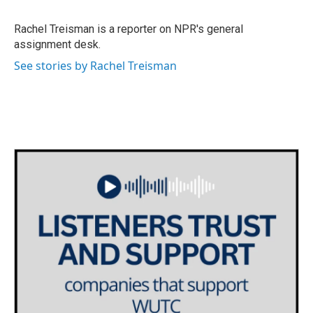
b
t
e
l
o
e
d
o
r
I
Rachel Treisman is a reporter on NPR's general
k
n
assignment desk.
See stories by Rachel Treisman