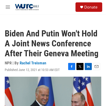
Skip to main content
S
Donate
e
M
a
e
r
n
c
u
h
Biden And Putin Won't Hold
u
e
A Joint News Conference
r
y
After Their Geneva Meeting
NPR | By
Rachel Treisman
Published June 12, 2021 at 10:53 AM EDT
F
T
L
E
a
w
i
m
c
i
n
a
e
t
k
i
b
t
e
l
o
e
d
o
r
I
k
n