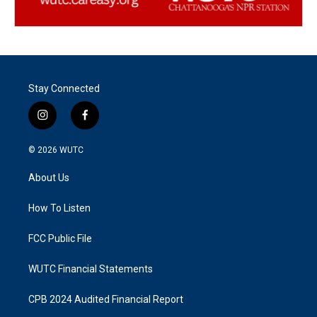
Stay Connected
i
f
n
a
s
c
© 2026
WUTC
t
e
a
b
About Us
g
o
r
o
a
k
How To Listen
m
FCC Public File
WUTC Financial Statements
CPB 2024 Audited Financial Report