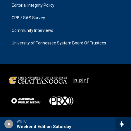
Editorial Integrity Policy
CPB / SAS Survey
Community Interviews
University of Tennessee System Board Of Trustees
WUTC
Weekend Edition Saturday