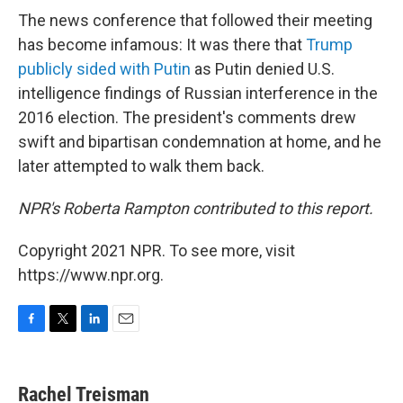
The news conference that followed their meeting
has become infamous: It was there that
Trump
publicly sided with Putin
as Putin denied U.S.
intelligence findings of Russian interference in the
2016 election. The president's comments drew
swift and bipartisan condemnation at home, and he
later attempted to walk them back.
NPR's Roberta Rampton contributed to this report.
Copyright 2021 NPR. To see more, visit
https://www.npr.org.
F
T
L
E
a
w
i
m
c
i
n
a
e
t
k
i
Rachel Treisman