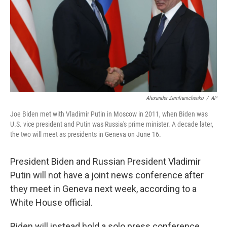
Alexander Zemlianichenko
/
AP
Joe Biden met with Vladimir Putin in Moscow in 2011, when Biden was
U.S. vice president and Putin was Russia's prime minister. A decade later,
the two will meet as presidents in Geneva on June 16.
President Biden and Russian President Vladimir
Putin will not have a joint news conference after
they meet in Geneva next week, according to a
White House official.
Biden will instead hold a solo press conference