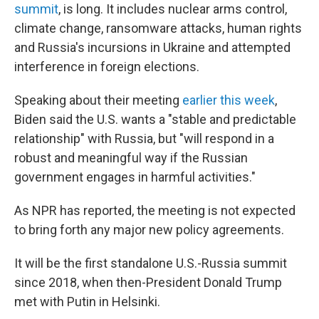
summit
, is long. It includes nuclear arms control,
climate change, ransomware attacks, human rights
and Russia's incursions in Ukraine and attempted
interference in foreign elections.
Speaking about their meeting
earlier this week
,
Biden said the U.S. wants a "stable and predictable
relationship" with Russia, but "will respond in a
robust and meaningful way if the Russian
government engages in harmful activities."
As NPR has reported, the meeting is not expected
to bring forth any major new policy agreements.
It will be the first standalone U.S.-Russia summit
since 2018, when then-President Donald Trump
met with Putin in Helsinki.