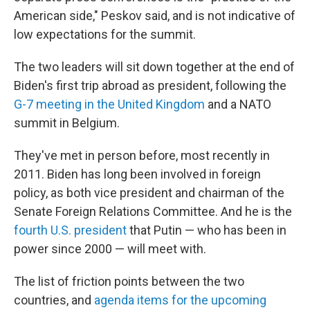
American side," Peskov said, and is not indicative of
low expectations for the summit.
The two leaders will sit down together at the end of
Biden's first trip abroad as president, following the
G-7 meeting in the United Kingdom
and a NATO
summit in Belgium.
They've met in person before, most recently in
2011. Biden has long been involved in foreign
policy, as both vice president and chairman of the
Senate Foreign Relations Committee. And he is the
fourth U.S. president
that Putin — who has been in
power since 2000 — will meet with.
The list of friction points between the two
countries, and
agenda items for the upcoming