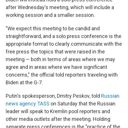
after Wednesday's meeting, which will include a
working session and a smaller session.
"We expect this meeting to be candid and
straightforward, and a solo press conference is the
appropriate format to clearly communicate with the
free press the topics that were raised in the
meeting — both in terms of areas where we may
agree and in areas where we have significant
concerns," the official told reporters traveling with
Biden at the G-7.
Putin's spokesperson, Dmitry Peskov, told
Russian
news agency TASS
on Saturday that the Russian
leader will speak to Kremlin pool reporters and
other media outlets after the meeting. Holding
separate press conferences is the "practice of the