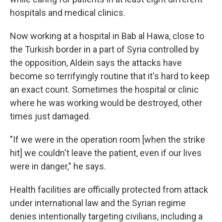
hospitals and medical clinics.
Now working at a hospital in Bab al Hawa, close to
the Turkish border in a part of Syria controlled by
the opposition, Aldein says the attacks have
become so terrifyingly routine that it's hard to keep
an exact count. Sometimes the hospital or clinic
where he was working would be destroyed, other
times just damaged.
"If we were in the operation room [when the strike
hit] we couldn't leave the patient, even if our lives
were in danger," he says.
Health facilities are officially protected from attack
under international law and the Syrian regime
denies intentionally targeting civilians, including a