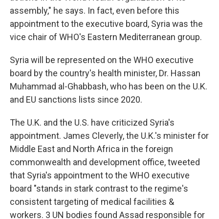
assembly," he says. In fact, even before this
appointment to the executive board, Syria was the
vice chair of WHO's Eastern Mediterranean group.
Syria will be represented on the WHO executive
board by the country's health minister, Dr. Hassan
Muhammad al-Ghabbash, who has been on the U.K.
and EU sanctions lists since 2020.
The U.K. and the U.S. have criticized Syria's
appointment. James Cleverly, the U.K.'s minister for
Middle East and North Africa in the foreign
commonwealth and development office, tweeted
that Syria's appointment to the WHO executive
board "stands in stark contrast to the regime's
consistent targeting of medical facilities &
workers. 3 UN bodies found Assad responsible for