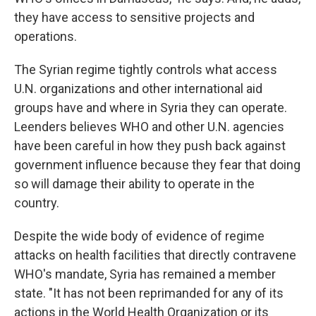
they have access to sensitive projects and
operations.
The Syrian regime tightly controls what access
U.N. organizations and other international aid
groups have and where in Syria they can operate.
Leenders believes WHO and other U.N. agencies
have been careful in how they push back against
government influence because they fear that doing
so will damage their ability to operate in the
country.
Despite the wide body of evidence of regime
attacks on health facilities that directly contravene
WHO's mandate, Syria has remained a member
state. "It has not been reprimanded for any of its
actions in the World Health Organization or its