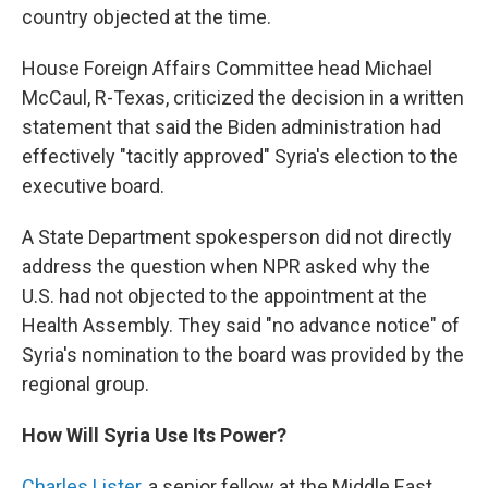
country objected at the time.
House Foreign Affairs Committee head Michael
McCaul, R-Texas, criticized the decision in a written
statement that said the Biden administration had
effectively "tacitly approved" Syria's election to the
executive board.
A State Department spokesperson did not directly
address the question when NPR asked why the
U.S. had not objected to the appointment at the
Health Assembly. They said "no advance notice" of
Syria's nomination to the board was provided by the
regional group.
How Will Syria Use Its Power?
Charles Lister
, a
senior fellow at the Middle East