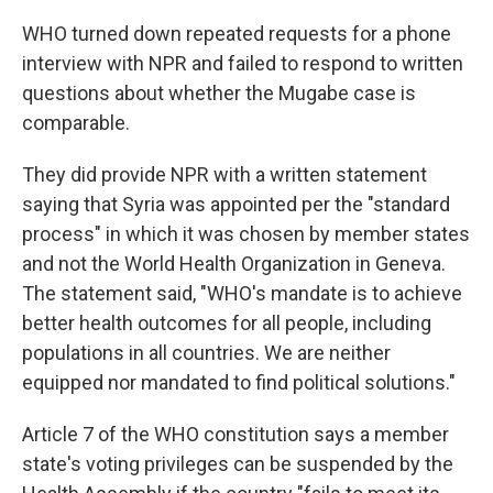
WHO turned down repeated requests for a phone
interview with NPR and failed to respond to written
questions about whether the Mugabe case is
comparable.
They did provide NPR with a written statement
saying that Syria was appointed per the "standard
process" in which it was chosen by member states
and not the World Health Organization in Geneva.
The statement said, "WHO's mandate is to achieve
better health outcomes for all people, including
populations in all countries. We are neither
equipped nor mandated to find political solutions."
Article 7 of the WHO constitution says a member
state's voting privileges can be suspended by the