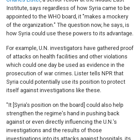
Institute, says regardless of how Syria came to be
appointed to the WHO board, it "makes a mockery
of the organization." The question now, he says, is
how Syria could use these powers to its advantage.
For example, U.N. investigators have gathered proof
of attacks on health facilities and other violations
which could one day be used as evidence in the
prosecution of war crimes. Lister tells NPR that
Syria could potentially use its position to protect
itself against investigations like these.
"It [Syria's position on the board] could also help
strengthen the regime's hand in pushing back
against or even directly influencing the U.N.'s
investigations and the results of those
investigations into its attacks against hospitals, its