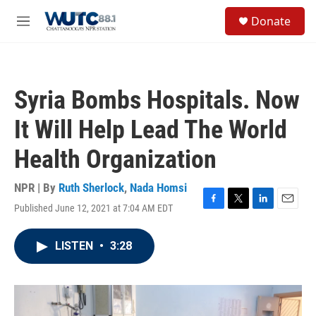
Skip to main content
S
Donate
e
M
a
e
r
n
c
u
h
Syria Bombs Hospitals. Now
u
e
It Will Help Lead The World
r
y
Health Organization
NPR | By
Ruth Sherlock
,
Nada Homsi
Published June 12, 2021 at 7:04 AM EDT
F
T
L
E
a
w
i
m
c
i
n
a
LISTEN
•
3:28
e
t
k
i
b
t
e
l
o
e
d
o
r
I
k
n