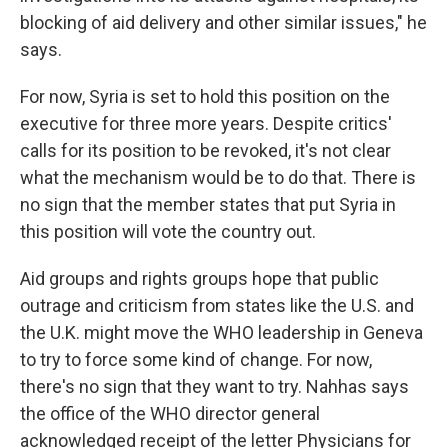
blocking of aid delivery and other similar issues," he
says.
For now, Syria is set to hold this position on the
executive for three more years. Despite critics'
calls for its position to be revoked, it's not clear
what the mechanism would be to do that. There is
no sign that the member states that put Syria in
this position will vote the country out.
Aid groups and rights groups hope that public
outrage and criticism from states like the U.S. and
the U.K. might move the WHO leadership in Geneva
to try to force some kind of change. For now,
there's no sign that they want to try. Nahhas says
the office of the WHO director general
acknowledged receipt of the letter Physicians for