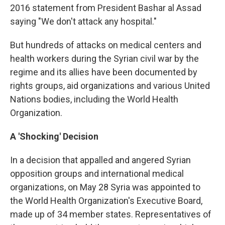
2016 statement from President Bashar al Assad
saying "We don't attack any hospital."
But hundreds of attacks on medical centers and
health workers during the Syrian civil war by the
regime and its allies have been documented by
rights groups, aid organizations and various United
Nations bodies, including the World Health
Organization.
A 'Shocking' Decision
In a decision that appalled and angered Syrian
opposition groups and international medical
organizations, on May 28 Syria was appointed to
the World Health Organization's Executive Board,
made up of 34 member states. Representatives of