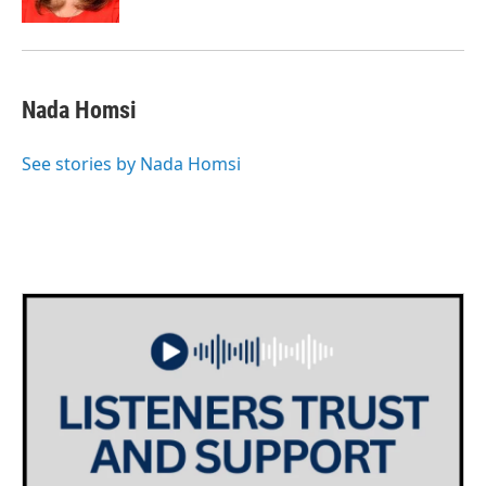
Nada Homsi
See stories by Nada Homsi