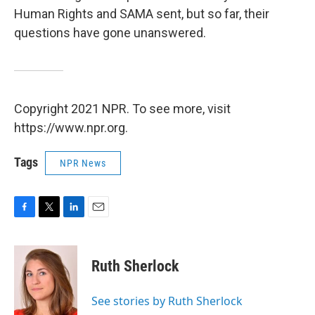
Human Rights and SAMA sent, but so far, their
questions have gone unanswered.
Copyright 2021 NPR. To see more, visit
https://www.npr.org.
Tags
NPR News
F
T
L
E
a
w
i
m
c
i
n
a
e
t
k
i
Ruth Sherlock
b
t
e
l
o
e
d
o
r
I
See stories by Ruth Sherlock
k
n