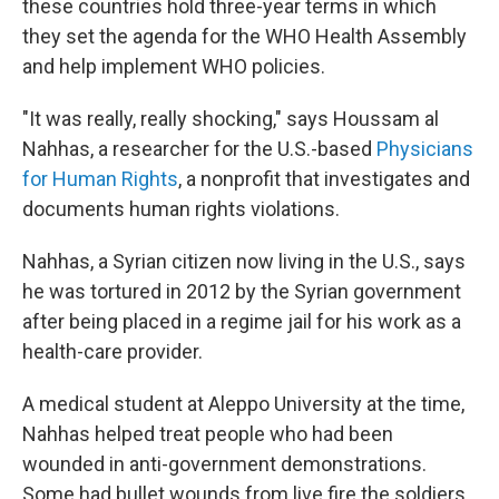
these countries hold three-year terms in which
they set the agenda for the WHO Health Assembly
and help implement WHO policies.
"It was really, really shocking," says Houssam al
Nahhas, a researcher for the U.S.-based
Physicians
for Human Rights
, a nonprofit that investigates and
documents human rights violations.
Nahhas, a Syrian citizen now living in the U.S., says
he was tortured in 2012 by the Syrian government
after being placed in a regime jail for his work as a
health-care provider.
A medical student at Aleppo University at the time,
Nahhas helped treat people who had been
wounded in anti-government demonstrations.
Some had bullet wounds from live fire the soldiers