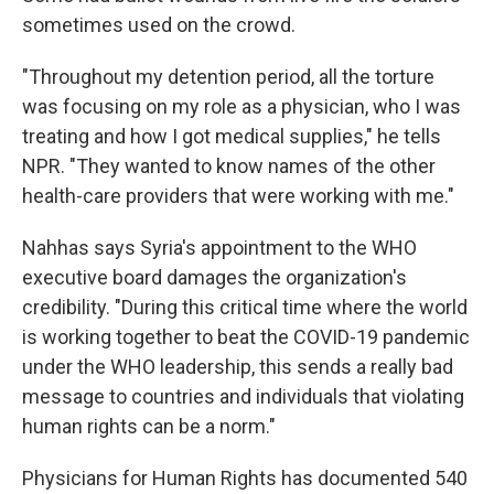
sometimes used on the crowd.
"Throughout my detention period, all the torture
was focusing on my role as a physician, who I was
treating and how I got medical supplies," he tells
NPR. "They wanted to know names of the other
health-care providers that were working with me."
Nahhas says Syria's appointment to the WHO
executive board damages the organization's
credibility. "During this critical time where the world
is working together to beat the COVID-19 pandemic
under the WHO leadership, this sends a really bad
message to countries and individuals that violating
human rights can be a norm."
Physicians for Human Rights has documented 540