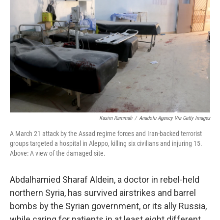
Kasim Rammah
/
Anadolu Agency Via Getty Images
A March 21 attack by the Assad regime forces and Iran-backed terrorist
groups targeted a hospital in Aleppo, killing six civilians and injuring 15.
Above: A view of the damaged site.
Abdalhamied Sharaf Aldein, a doctor in rebel-held
northern Syria, has survived airstrikes and barrel
bombs by the Syrian government, or its ally Russia,
while caring for patients in at least eight different