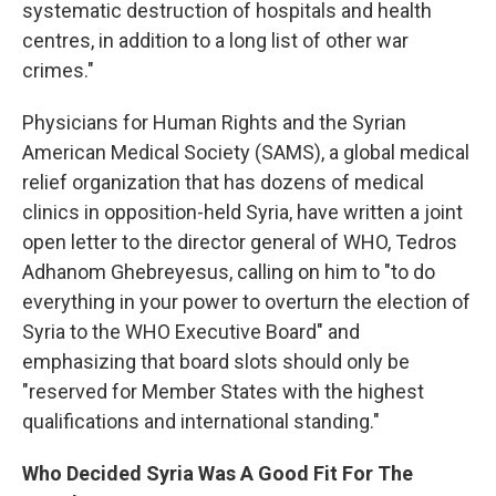
systematic destruction of hospitals and health
centres, in addition to a long list of other war
crimes."
Physicians for Human Rights and the Syrian
American Medical Society (SAMS), a global medical
relief organization that has dozens of medical
clinics in opposition-held Syria, have written a joint
open letter to the director general of WHO, Tedros
Adhanom Ghebreyesus, calling on him to "to do
everything in your power to overturn the election of
Syria to the WHO Executive Board" and
emphasizing that board slots should only be
"reserved for Member States with the highest
qualifications and international standing."
Who Decided Syria Was A Good Fit For The