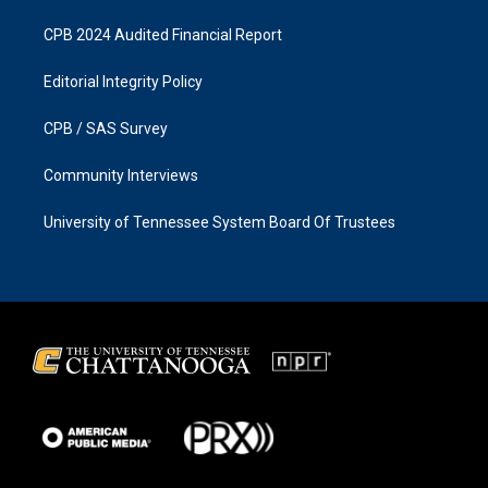
CPB 2024 Audited Financial Report
Editorial Integrity Policy
CPB / SAS Survey
Community Interviews
University of Tennessee System Board Of Trustees