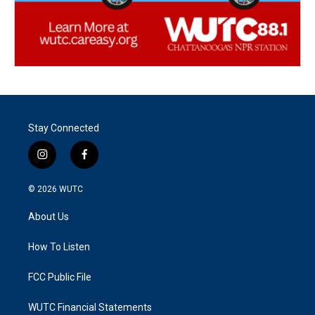
Stay Connected
i
f
n
a
s
c
© 2026
WUTC
t
e
a
b
About Us
g
o
r
o
a
k
How To Listen
m
FCC Public File
WUTC Financial Statements