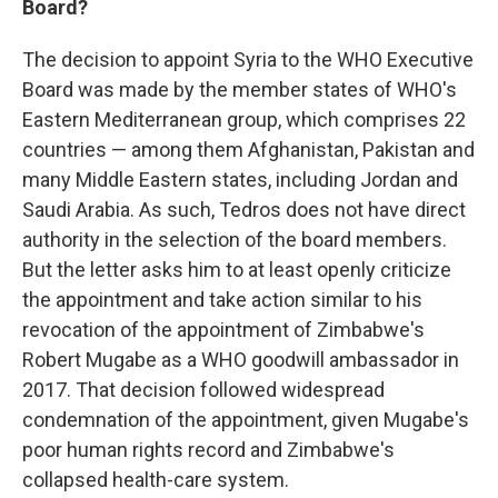
Board?
The decision to appoint Syria to the WHO Executive
Board was made by the member states of WHO's
Eastern Mediterranean group, which comprises 22
countries — among them Afghanistan, Pakistan and
many Middle Eastern states, including Jordan and
Saudi Arabia. As such, Tedros does not have direct
authority in the selection of the board members.
But the letter asks him to at least openly criticize
the appointment and take action similar to his
revocation of the appointment of Zimbabwe's
Robert Mugabe as a WHO goodwill ambassador in
2017. That decision followed widespread
condemnation of the appointment, given Mugabe's
poor human rights record and Zimbabwe's
collapsed health-care system.