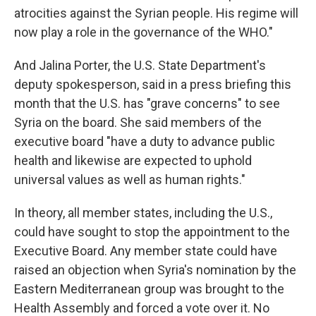
atrocities against the Syrian people. His regime will
now play a role in the governance of the WHO."
And Jalina Porter, the U.S. State Department's
deputy spokesperson, said in a press briefing this
month that the U.S. has "grave concerns" to see
Syria on the board. She said members of the
executive board "have a duty to advance public
health and likewise are expected to uphold
universal values as well as human rights."
In theory, all member states, including the U.S.,
could have sought to stop the appointment to the
Executive Board. Any member state could have
raised an objection when Syria's nomination by the
Eastern Mediterranean group was brought to the
Health Assembly and forced a vote over it. No