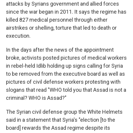
attacks by Syrians government and allied forces
since the war began in 2011. It says the regime has
killed 827 medical personnel through either
airstrikes or shelling, torture that led to death or
execution.
In the days after the news of the appointment
broke, activists posted pictures of medical workers
in rebel-held Idlib holding up signs calling for Syria
to be removed from the executive board as well as
pictures of civil defense workers protesting with
slogans that read "WHO told you that Assad is not a
criminal? WHO is Assad?"
The Syrian civil defense group the White Helmets
said in a statement that Syria's "election [to the
board] rewards the Assad regime despite its