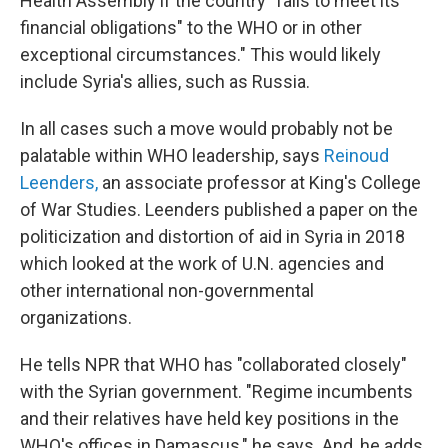
Health Assembly if the country "fails to meet its
financial obligations" to the WHO or in other
exceptional circumstances." This would likely
include Syria's allies, such as Russia.
In all cases such a move would probably not be
palatable within WHO leadership, says
Reinoud
Leenders,
an associate professor at King's College
of War Studies. Leenders published a paper on the
politicization and distortion of aid in Syria in 2018
which looked at the work of U.N. agencies and
other international non-governmental
organizations.
He tells NPR that WHO has "collaborated closely"
with the Syrian government. "Regime incumbents
and their relatives have held key positions in the
WHO's offices in Damascus," he says. And, he adds,