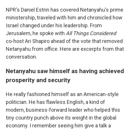
NPR's Daniel Estrin has covered Netanyahu's prime
ministership, traveled with him and chronicled how
Israel changed under his leadership. From
Jerusalem, he spoke with
All Things Considered
co-host Ari Shapiro ahead of the vote that removed
Netanyahu from office. Here are excerpts from that
conversation.
Netanyahu saw himself as having achieved
prosperity and security
He really fashioned himself as an American-style
politician. He has flawless English, a kind of
modern, business-forward leader who helped this
tiny country punch above its weight in the global
economy. I remember seeing him give a talk a