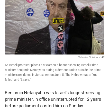
o
r
I
k
n
Sebastian Scheiner
/
AP
An Israeli protester places a sticker on a banner showing Israeli Prime
Minister Benjamin Netanyahu during a demonstration outside the prime
minister's residence in Jerusalem on June 5. The Hebrew reads: "You
failed" and "Leave."
Benjamin Netanyahu was Israel's longest-serving
prime minister, in office uninterrupted for 12 years
before parliament ousted him on Sunday.