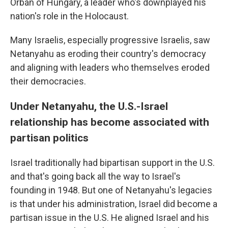
Orbán of Hungary, a leader who's downplayed his
nation's role in the Holocaust.
Many Israelis, especially progressive Israelis, saw
Netanyahu as eroding their country's democracy
and aligning with leaders who themselves eroded
their democracies.
Under Netanyahu, the U.S.-Israel
relationship has become associated with
partisan politics
Israel traditionally had bipartisan support in the U.S.
and that's going back all the way to Israel's
founding in 1948. But one of Netanyahu's legacies
is that under his administration, Israel did become a
partisan issue in the U.S. He aligned Israel and his