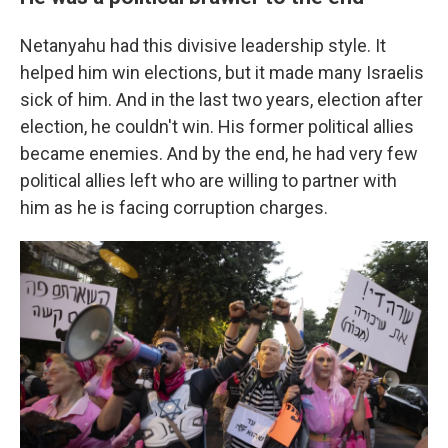
Netanyahu had this divisive leadership style. It
helped him win elections, but it made many Israelis
sick of him. And in the last two years, election after
election, he couldn't win. His former political allies
became enemies. And by the end, he had very few
political allies left who are willing to partner with
him as he is facing corruption charges.