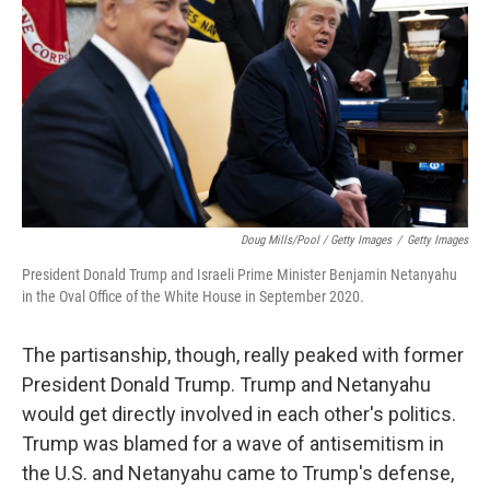
Doug Mills/Pool / Getty Images
/
Getty Images
President Donald Trump and Israeli Prime Minister Benjamin Netanyahu
in the Oval Office of the White House in September 2020.
The partisanship, though, really peaked with former
President Donald Trump. Trump and Netanyahu
would get directly involved in each other's politics.
Trump was blamed for a wave of antisemitism in
the U.S. and Netanyahu came to Trump's defense,