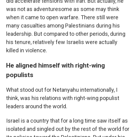
did accelerate tensions with Iran. But actually, he
was not as adventuresome as some may think
when it came to open warfare. There still were
many casualties among Palestinians during his
leadership. But compared to other periods, during
his tenure, relatively few Israelis were actually
killed in violence.
He aligned himself with right-wing
populists
What stood out for Netanyahu internationally, I
think, was his relations with right-wing populist
leaders around the world.
Israel is a country that for a long time saw itself as
isolated and singled out by the rest of the world for