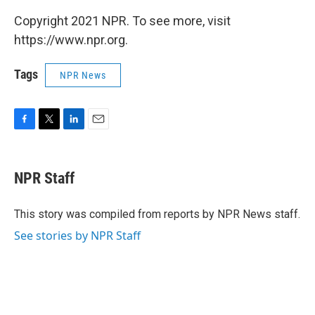
Copyright 2021 NPR. To see more, visit
https://www.npr.org.
Tags
NPR News
F
T
L
E
a
w
i
m
c
i
n
a
e
t
k
i
NPR Staff
b
t
e
l
o
e
d
o
r
I
This story was compiled from reports by NPR News staff.
k
n
See stories by NPR Staff