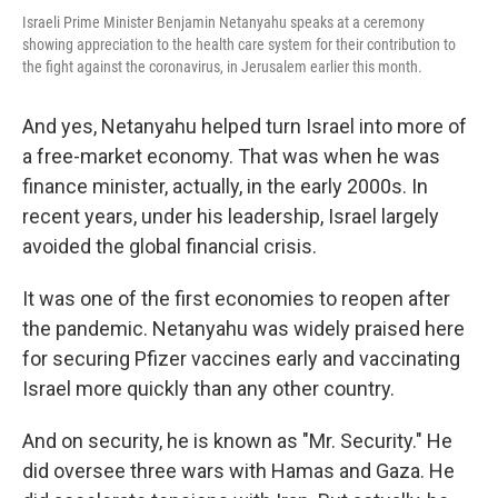
Israeli Prime Minister Benjamin Netanyahu speaks at a ceremony
showing appreciation to the health care system for their contribution to
the fight against the coronavirus, in Jerusalem earlier this month.
And yes, Netanyahu helped turn Israel into more of
a free-market economy. That was when he was
finance minister, actually, in the early 2000s. In
recent years, under his leadership, Israel largely
avoided the global financial crisis.
It was one of the first economies to reopen after
the pandemic. Netanyahu was widely praised here
for securing Pfizer vaccines early and vaccinating
Israel more quickly than any other country.
And on security, he is known as "Mr. Security." He
did oversee three wars with Hamas and Gaza. He