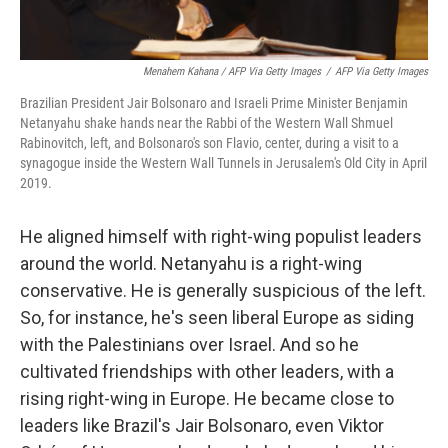
Menahem Kahana / AFP Via Getty Images
/
AFP Via Getty Images
Brazilian President Jair Bolsonaro and Israeli Prime Minister Benjamin
Netanyahu shake hands near the Rabbi of the Western Wall Shmuel
Rabinovitch, left, and Bolsonaro's son Flavio, center, during a visit to a
synagogue inside the Western Wall Tunnels in Jerusalem's Old City in April
2019.
He aligned himself with right-wing populist leaders
around the world. Netanyahu is a right-wing
conservative. He is generally suspicious of the left.
So, for instance, he's seen liberal Europe as siding
with the Palestinians over Israel. And so he
cultivated friendships with other leaders, with a
rising right-wing in Europe. He became close to
leaders like Brazil's Jair Bolsonaro, even Viktor