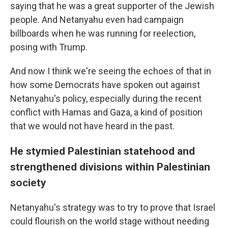
saying that he was a great supporter of the Jewish
people. And Netanyahu even had campaign
billboards when he was running for reelection,
posing with Trump.
And now I think we're seeing the echoes of that in
how some Democrats have spoken out against
Netanyahu's policy, especially during the recent
conflict with Hamas and Gaza, a kind of position
that we would not have heard in the past.
He stymied Palestinian statehood and
strengthened divisions within Palestinian
society
Netanyahu's strategy was to try to prove that Israel
could flourish on the world stage without needing