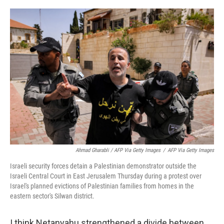
Ahmad Gharabli / AFP Via Getty Images
/
AFP Via Getty Images
Israeli security forces detain a Palestinian demonstrator outside the
Israeli Central Court in East Jerusalem Thursday during a protest over
Israel's planned evictions of Palestinian families from homes in the
eastern sector's Silwan district.
I think Netanyahu strengthened a divide between