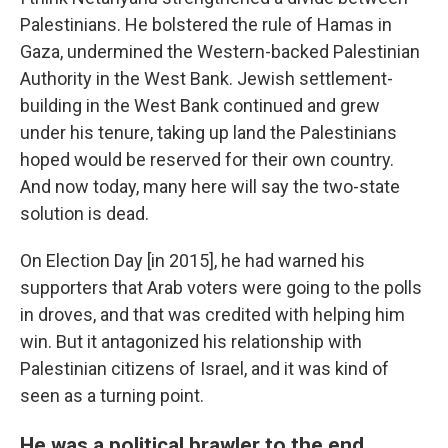
Palestinians. He bolstered the rule of Hamas in
Gaza, undermined the Western-backed Palestinian
Authority in the West Bank. Jewish settlement-
building in the West Bank continued and grew
under his tenure, taking up land the Palestinians
hoped would be reserved for their own country.
And now today, many here will say the two-state
solution is dead.
On Election Day [in 2015], he had warned his
supporters that Arab voters were going to the polls
in droves, and that was credited with helping him
win. But it antagonized his relationship with
Palestinian citizens of Israel, and it was kind of
seen as a turning point.
He was a political brawler to the end