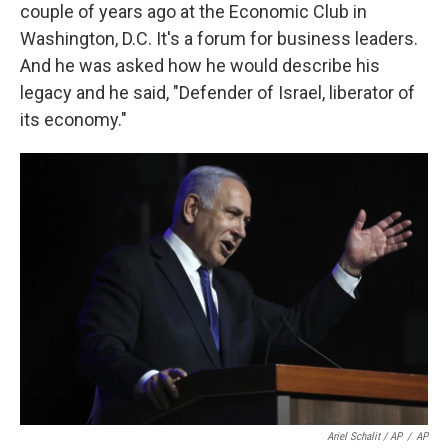
couple of years ago at the Economic Club in
Washington, D.C. It's a forum for business leaders.
And he was asked how he would describe his
legacy and he said, "Defender of Israel, liberator of
its economy."
Ariel Schalit / AP
/
AP