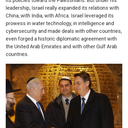
its policies toward the Palestinians. But under his
leadership, Israel really expanded its relations with
China, with India, with Africa. Israel leveraged its
prowess in water technology, in intelligence and
cybersecurity and made deals with other countries,
even forged a historic diplomatic agreement with
the United Arab Emirates and with other Gulf Arab
countries.