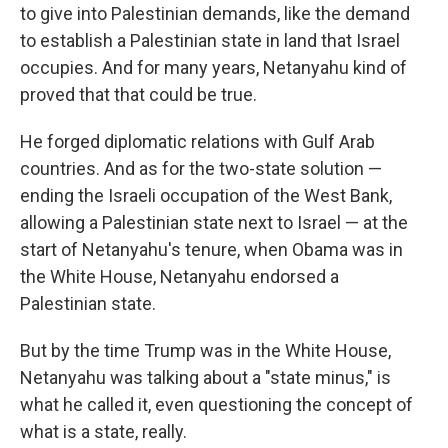
to give into Palestinian demands, like the demand
to establish a Palestinian state in land that Israel
occupies. And for many years, Netanyahu kind of
proved that that could be true.
He forged diplomatic relations with Gulf Arab
countries. And as for the two-state solution —
ending the Israeli occupation of the West Bank,
allowing a Palestinian state next to Israel — at the
start of Netanyahu's tenure, when Obama was in
the White House, Netanyahu endorsed a
Palestinian state.
But by the time Trump was in the White House,
Netanyahu was talking about a "state minus," is
what he called it, even questioning the concept of
what is a state, really.