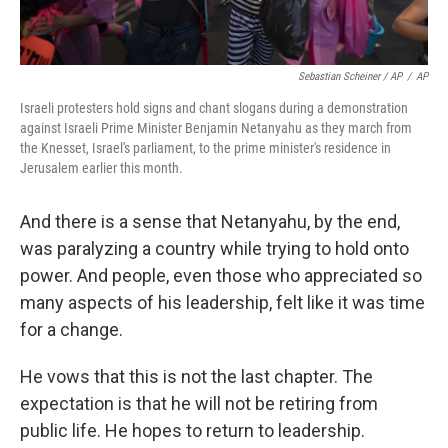
Sebastian Scheiner / AP
/
AP
Israeli protesters hold signs and chant slogans during a demonstration
against Israeli Prime Minister Benjamin Netanyahu as they march from
the Knesset, Israel's parliament, to the prime minister's residence in
Jerusalem earlier this month.
And there is a sense that Netanyahu, by the end,
was paralyzing a country while trying to hold onto
power. And people, even those who appreciated so
many aspects of his leadership, felt like it was time
for a change.
He vows that this is not the last chapter. The
expectation is that he will not be retiring from
public life. He hopes to return to leadership.