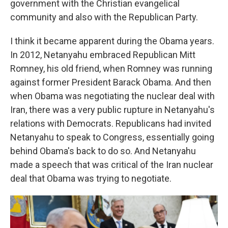
government with the Christian evangelical
community and also with the Republican Party.
I think it became apparent during the Obama years.
In 2012, Netanyahu embraced Republican Mitt
Romney, his old friend, when Romney was running
against former President Barack Obama. And then
when Obama was negotiating the nuclear deal with
Iran, there was a very public rupture in Netanyahu's
relations with Democrats. Republicans had invited
Netanyahu to speak to Congress, essentially going
behind Obama's back to do so. And Netanyahu
made a speech that was critical of the Iran nuclear
deal that Obama was trying to negotiate.