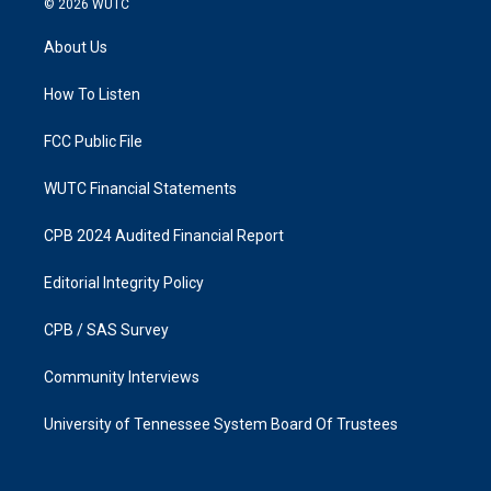
© 2026
WUTC
t
e
a
b
About Us
g
o
r
o
a
k
How To Listen
m
FCC Public File
WUTC Financial Statements
CPB 2024 Audited Financial Report
Editorial Integrity Policy
CPB / SAS Survey
Community Interviews
University of Tennessee System Board Of Trustees