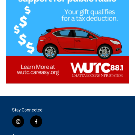
Stay Connected
i
f
n
a
s
c