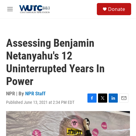
Skip to main content
S
Donate
e
M
a
e
r
n
c
u
h
Assessing Benjamin
u
e
Netanyahu's 12
r
y
Uninterrupted Years In
Power
NPR | By
NPR Staff
Published June 13, 2021 at 2:34 PM EDT
F
T
L
E
a
w
i
m
c
i
n
a
e
t
k
i
b
t
e
l
o
e
d