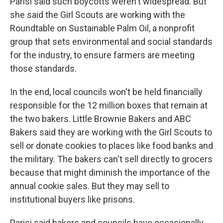
Parisi said such boycotts weren't widespread. But
she said the Girl Scouts are working with the
Roundtable on Sustainable Palm Oil, a nonprofit
group that sets environmental and social standards
for the industry, to ensure farmers are meeting
those standards.
In the end, local councils won't be held financially
responsible for the 12 million boxes that remain at
the two bakers. Little Brownie Bakers and ABC
Bakers said they are working with the Girl Scouts to
sell or donate cookies to places like food banks and
the military. The bakers can't sell directly to grocers
because that might diminish the importance of the
annual cookie sales. But they may sell to
institutional buyers like prisons.
Parisi said bakers and councils have occasionally