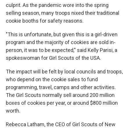
culprit. As the pandemic wore into the spring
selling season, many troops nixed their traditional
cookie booths for safety reasons.
"This is unfortunate, but given this is a girl-driven
program and the majority of cookies are sold in-
person, it was to be expected," said Kelly Parisi, a
spokeswoman for Girl Scouts of the USA.
The impact will be felt by local councils and troops,
who depend on the cookie sales to fund
programming, travel, camps and other activities.
The Girl Scouts normally sell around 200 million
boxes of cookies per year, or around $800 million
worth.
Rebecca Latham, the CEO of Girl Scouts of New