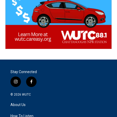
Stay Connected
i
f
n
a
s
c
© 2026
WUTC
t
e
a
b
About Us
g
o
r
o
a
k
How To Listen