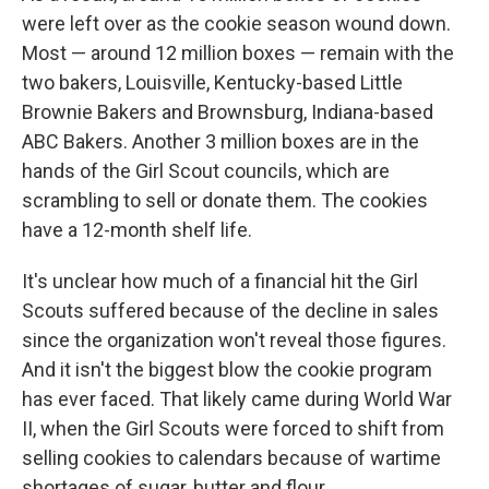
were left over as the cookie season wound down.
Most — around 12 million boxes — remain with the
two bakers, Louisville, Kentucky-based Little
Brownie Bakers and Brownsburg, Indiana-based
ABC Bakers. Another 3 million boxes are in the
hands of the Girl Scout councils, which are
scrambling to sell or donate them. The cookies
have a 12-month shelf life.
It's unclear how much of a financial hit the Girl
Scouts suffered because of the decline in sales
since the organization won't reveal those figures.
And it isn't the biggest blow the cookie program
has ever faced. That likely came during World War
II, when the Girl Scouts were forced to shift from
selling cookies to calendars because of wartime
shortages of sugar, butter and flour.