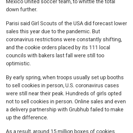
Mexico United soccer team, to whittle the total
down further.
Parisi said Girl Scouts of the USA did forecast lower
sales this year due to the pandemic. But
coronavirus restrictions were constantly shifting,
and the cookie orders placed by its 111 local
councils with bakers last fall were still too
optimistic.
By early spring, when troops usually set up booths
to sell cookies in person, U.S. coronavirus cases
were still near their peak. Hundreds of girls opted
not to sell cookies in person. Online sales and even
a delivery partnership with Grubhub failed to make
up the difference.
As a result, around 15 million boxes of cookies