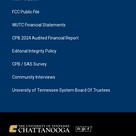
m
FCC Public File
WUTC Financial Statements
CPB 2024 Audited Financial Report
Editorial Integrity Policy
CPB / SAS Survey
Community Interviews
University of Tennessee System Board Of Trustees