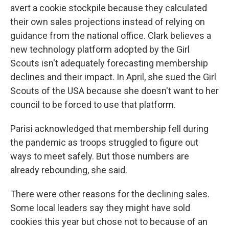
avert a cookie stockpile because they calculated
their own sales projections instead of relying on
guidance from the national office. Clark believes a
new technology platform adopted by the Girl
Scouts isn't adequately forecasting membership
declines and their impact. In April, she sued the Girl
Scouts of the USA because she doesn't want to her
council to be forced to use that platform.
Parisi acknowledged that membership fell during
the pandemic as troops struggled to figure out
ways to meet safely. But those numbers are
already rebounding, she said.
There were other reasons for the declining sales.
Some local leaders say they might have sold
cookies this year but chose not to because of an