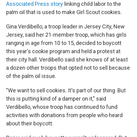
Associated Press story
linking child labor to the
palm oil that is used to make Girl Scout cookies.
Gina Verdibello, a troop leader in Jersey City, New
Jersey, said her 21-member troop, which has girls
ranging in age from 10 to 15, decided to boycott
this year's cookie program and held a protest at
their city hall. Verdibello said she knows of at least
a dozen other troops that opted not to sell because
of the palm oil issue.
"We want to sell cookies. It's part of our thing. But
this is putting kind of a damper on it," said
Verdibello, whose troop has continued to fund
activities with donations from people who heard
about their boycott.