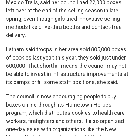
Mexico Trails, said her council had 22,000 boxes
left over at the end of the selling season in late
spring, even though girls tried innovative selling
methods like drive-thru booths and contact-free
delivery.
Latham said troops in her area sold 805,000 boxes
of cookies last year; this year, they sold just under
600,000. That shortfall means the council may not
be able to invest in infrastructure improvements at
its camps or fill some staff positions, she said.
The council is now encouraging people to buy
boxes online through its Hometown Heroes
program, which distributes cookies to health care
workers, firefighters and others. It also organized
one-day sales with organizations like the New