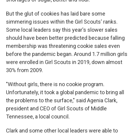
But the glut of cookies has laid bare some
simmering issues within the Girl Scouts' ranks.
Some local leaders say this year's slower sales
should have been better predicted because falling
membership was threatening cookie sales even
before the pandemic began. Around 1.7 million girls
were enrolled in Girl Scouts in 2019, down almost
30% from 2009.
"Without girls, there is no cookie program.
Unfortunately, it took a global pandemic to bring all
the problems to the surface," said Agenia Clark,
president and CEO of Girl Scouts of Middle
Tennessee, a local council.
Clark and some other local leaders were able to