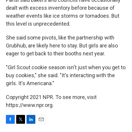
dealt with excess inventory before because of
weather events like ice storms or tornadoes. But
this level is unprecedented.
She said some pivots, like the partnership with
Grubhub, are likely here to stay. But girls are also
eager to get back to their booths next year.
"Girl Scout cookie season isn't just when you get to
buy cookies," she said. "It's interacting with the
girls. It's Americana."
Copyright 2021 NPR. To see more, visit
https://www.npr.org.
F
T
L
E
a
w
i
m