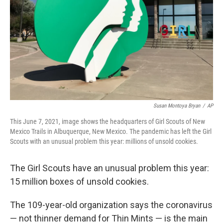
Susan Montoya Bryan
/
AP
This June 7, 2021, image shows the headquarters of Girl Scouts of New
Mexico Trails in Albuquerque, New Mexico. The pandemic has left the Girl
Scouts with an unusual problem this year: millions of unsold cookies.
The Girl Scouts have an unusual problem this year:
15 million boxes of unsold cookies.
The 109-year-old organization says the coronavirus
— not thinner demand for Thin Mints — is the main