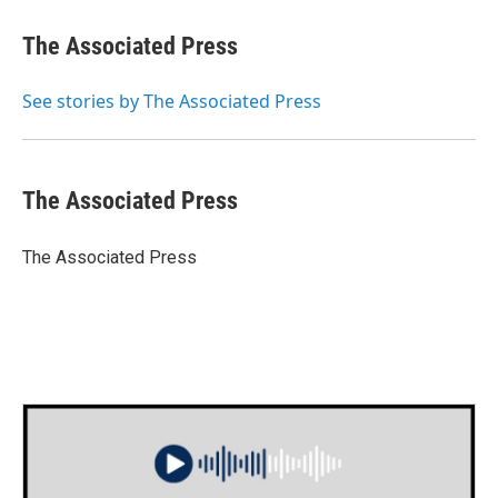
c
i
n
a
e
t
k
i
The Associated Press
b
t
e
l
o
e
d
o
r
I
See stories by The Associated Press
k
n
The Associated Press
The Associated Press