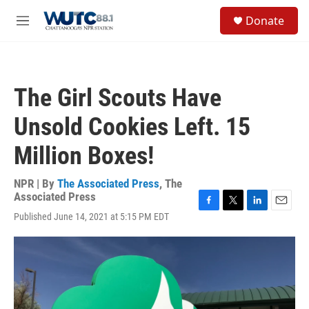
Skip to main content
S
Donate
e
M
a
e
r
n
c
u
h
The Girl Scouts Have
u
e
Unsold Cookies Left. 15
r
y
Million Boxes!
NPR | By
The Associated Press
,
The
Associated Press
F
T
L
E
Published June 14, 2021 at 5:15 PM EDT
a
w
i
m
c
i
n
a
e
t
k
i
b
t
e
l
o
e
d
o
r
I
k
n