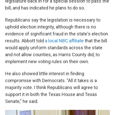
legislature back in for a special session to pass the
bill, and has indicated he plans to do so.
Republicans say the legislation is necessary to
uphold election integrity, although there is no
evidence of significant fraud in the state's election
results. Abbott told
a local NBC affiliate
that the bill
would apply uniform standards across the state
and not allow counties, as Harris County did, to
implement new voting rules on their own.
He also showed little interest in finding
compromise with Democrats. "All it takes is a
majority vote. I think Republicans will agree to
support it in both the Texas House and Texas
Senate," he said.