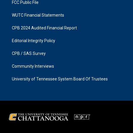
FCC Public File
WUTC Financial Statements
CPB 2024 Audited Financial Report
Editorial Integrity Policy
CPB / SAS Survey
Community Interviews
University of Tennessee System Board Of Trustees