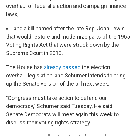
overhaul of federal election and campaign finance
laws;
and a bill named after the late Rep. John Lewis
that would restore and modernize parts of the 1965
Voting Rights Act that were struck down by the
Supreme Court in 2013.
The House has
already passed
the election
overhaul legislation, and Schumer intends to bring
up the Senate version of the bill next week.
"Congress must take action to defend our
democracy," Schumer said Tuesday. He said
Senate Democrats will meet again this week to
discuss their voting rights strategy.