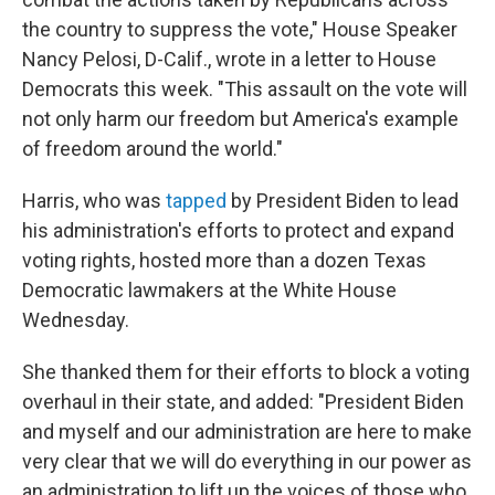
the country to suppress the vote," House Speaker
Nancy Pelosi, D-Calif., wrote in a letter to House
Democrats this week. "This assault on the vote will
not only harm our freedom but America's example
of freedom around the world."
Harris, who was
tapped
by President Biden to lead
his administration's efforts to protect and expand
voting rights, hosted more than a dozen Texas
Democratic lawmakers at the White House
Wednesday.
She thanked them for their efforts to block a voting
overhaul in their state, and added: "President Biden
and myself and our administration are here to make
very clear that we will do everything in our power as
an administration to lift up the voices of those who