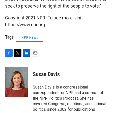
seek to preserve the right of the people to vote."
Copyright 2021 NPR. To see more, visit
https://www.npr.org.
Tags
NPR News
F
T
L
E
a
w
i
m
c
i
n
a
e
t
k
i
Susan Davis
b
t
e
l
o
e
d
o
r
I
Susan Davis is a congressional
k
n
correspondent for NPR and a co-host of
the NPR Politics Podcast. She has
covered Congress, elections, and national
politics since 2002 for publications