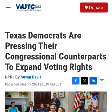
Skip to main content
S
Donate
e
M
a
e
r
n
c
u
h
Texas Democrats Are
u
e
Pressing Their
r
y
Congressional Counterparts
To Expand Voting Rights
NPR | By
Susan Davis
Published June 15, 2021 at 5:01 PM EDT
F
T
L
E
a
w
i
m
c
i
n
a
e
t
k
i
b
t
e
l
o
e
d