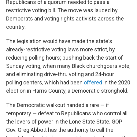
Republicans of a quorum needed to pass a
restrictive voting bill. The move was lauded by
Democrats and voting rights activists across the
country.
The legislation would have made the state's
already-restrictive voting laws more strict, by
reducing polling hours; pushing back the start of
Sunday voting, when many Black churchgoers vote;
and eliminating drive-thru voting and 24-hour
polling centers, which had been
offered
in the 2020
election in Harris County, a Democratic stronghold.
The Democratic walkout handed a rare — if
temporary — defeat to Republicans who control all
the levers of power in the Lone State State. GOP
Gov. Greg Abbott has the authority to call the