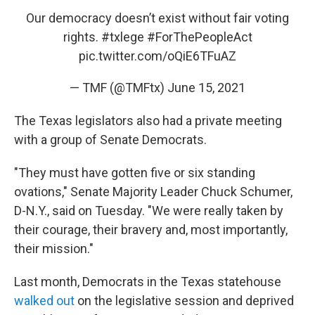
Our democracy doesn’t exist without fair voting
rights.
#txlege
#ForThePeopleAct
pic.twitter.com/oQiE6TFuAZ
— TMF (@TMFtx)
June 15, 2021
The Texas legislators also had a private meeting
with a group of Senate Democrats.
"They must have gotten five or six standing
ovations," Senate Majority Leader Chuck Schumer,
D-N.Y., said on Tuesday. "We were really taken by
their courage, their bravery and, most importantly,
their mission."
Last month, Democrats in the Texas statehouse
walked out
on the legislative session and deprived