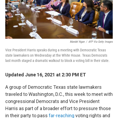
o
r
I
k
n
Mandel Ngan
/
AFP Via Getty Images
Vice President Harris speaks during a meeting with Democratic Texas
state lawmakers on Wednesday at the White House. Texas Democrats
last month staged a dramatic walkout to block a voting bill in their state.
Updated June 16, 2021 at 2:30 PM ET
A group of Democratic Texas state lawmakers
traveled to Washington, D.C., this week to meet with
congressional Democrats and Vice President
Harris as part of a broader effort to pressure those
in their party to pass
far-reaching
voting rights and