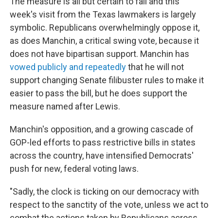
The measure is all but certain to fail and this
week's visit from the Texas lawmakers is largely
symbolic. Republicans overwhelmingly oppose it,
as does Manchin, a critical swing vote, because it
does not have bipartisan support. Manchin has
vowed publicly and repeatedly
that he will not
support changing Senate filibuster rules to make it
easier to pass the bill, but he does support the
measure named after Lewis.
Manchin's opposition, and a growing cascade of
GOP-led efforts to pass restrictive bills in states
across the country, have intensified Democrats'
push for new, federal voting laws.
"Sadly, the clock is ticking on our democracy with
respect to the sanctity of the vote, unless we act to
combat the actions taken by Republicans across