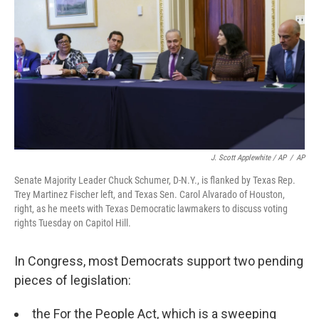
J. Scott Applewhite / AP
/
AP
Senate Majority Leader Chuck Schumer, D-N.Y., is flanked by Texas Rep.
Trey Martinez Fischer left, and Texas Sen. Carol Alvarado of Houston,
right, as he meets with Texas Democratic lawmakers to discuss voting
rights Tuesday on Capitol Hill.
In Congress, most Democrats support two pending
pieces of legislation:
the For the People Act, which is a sweeping