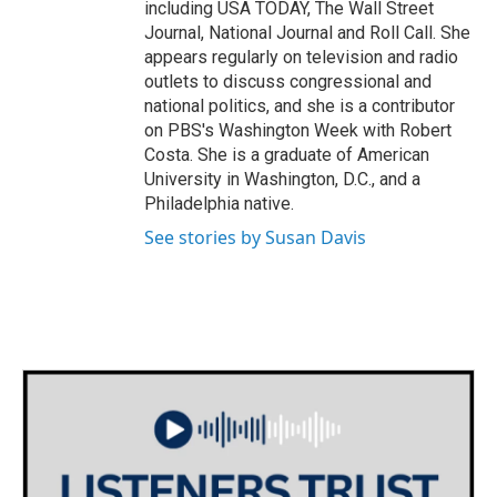
including USA TODAY, The Wall Street
Journal, National Journal and Roll Call. She
appears regularly on television and radio
outlets to discuss congressional and
national politics, and she is a contributor
on PBS's Washington Week with Robert
Costa. She is a graduate of American
University in Washington, D.C., and a
Philadelphia native.
See stories by Susan Davis