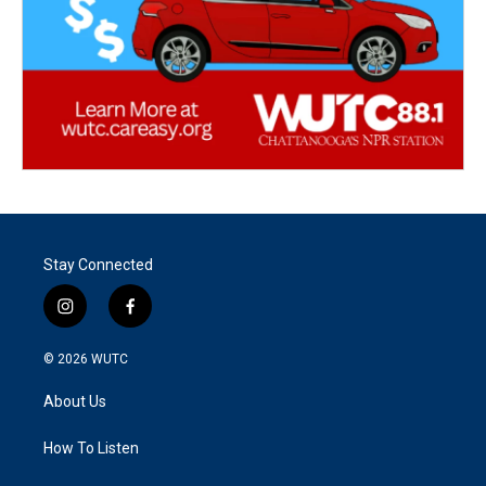
Stay Connected
i
f
n
a
s
c
© 2026
WUTC
t
e
a
b
About Us
g
o
r
o
a
k
How To Listen
m