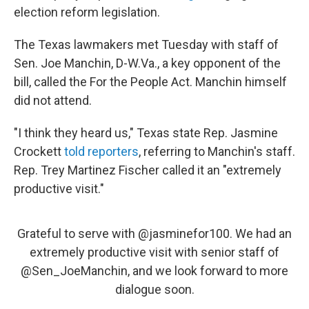
election reform legislation.
The Texas lawmakers met Tuesday with staff of
Sen. Joe Manchin, D-W.Va., a key opponent of the
bill, called the For the People Act. Manchin himself
did not attend.
"I think they heard us," Texas state Rep. Jasmine
Crockett
told reporters
, referring to Manchin's staff.
Rep. Trey Martinez Fischer called it an "extremely
productive visit."
Grateful to serve with
@jasminefor100
. We had an
extremely productive visit with senior staff of
@Sen_JoeManchin
, and we look forward to more
dialogue soon.