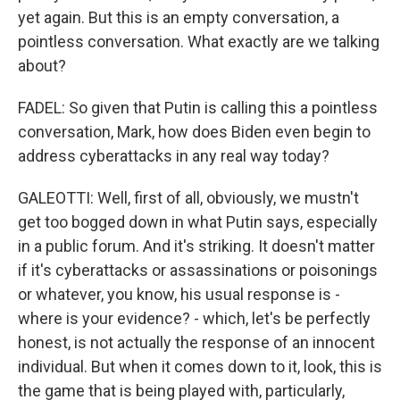
yet again. But this is an empty conversation, a
pointless conversation. What exactly are we talking
about?
FADEL: So given that Putin is calling this a pointless
conversation, Mark, how does Biden even begin to
address cyberattacks in any real way today?
GALEOTTI: Well, first of all, obviously, we mustn't
get too bogged down in what Putin says, especially
in a public forum. And it's striking. It doesn't matter
if it's cyberattacks or assassinations or poisonings
or whatever, you know, his usual response is -
where is your evidence? - which, let's be perfectly
honest, is not actually the response of an innocent
individual. But when it comes down to it, look, this is
the game that is being played with, particularly,