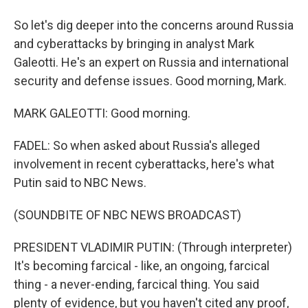
So let's dig deeper into the concerns around Russia
and cyberattacks by bringing in analyst Mark
Galeotti. He's an expert on Russia and international
security and defense issues. Good morning, Mark.
MARK GALEOTTI: Good morning.
FADEL: So when asked about Russia's alleged
involvement in recent cyberattacks, here's what
Putin said to NBC News.
(SOUNDBITE OF NBC NEWS BROADCAST)
PRESIDENT VLADIMIR PUTIN: (Through interpreter)
It's becoming farcical - like, an ongoing, farcical
thing - a never-ending, farcical thing. You said
plenty of evidence, but you haven't cited any proof,