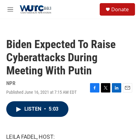
Skip to main content
S
Donate
e
M
a
e
r
n
c
u
h
Biden Expected To Raise
u
e
Cyberattacks During
r
y
Meeting With Putin
NPR
Published June 16, 2021 at 7:15 AM EDT
F
T
L
E
a
w
i
m
c
i
n
a
LISTEN
•
5:03
e
t
k
i
b
t
e
l
o
e
d
o
r
I
k
n
LEILA FADEL, HOST: