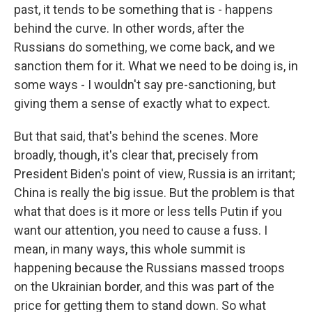
past, it tends to be something that is - happens
behind the curve. In other words, after the
Russians do something, we come back, and we
sanction them for it. What we need to be doing is, in
some ways - I wouldn't say pre-sanctioning, but
giving them a sense of exactly what to expect.
But that said, that's behind the scenes. More
broadly, though, it's clear that, precisely from
President Biden's point of view, Russia is an irritant;
China is really the big issue. But the problem is that
what that does is it more or less tells Putin if you
want our attention, you need to cause a fuss. I
mean, in many ways, this whole summit is
happening because the Russians massed troops
on the Ukrainian border, and this was part of the
price for getting them to stand down. So what