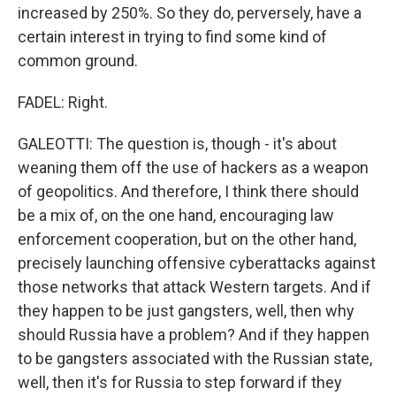
increased by 250%. So they do, perversely, have a
certain interest in trying to find some kind of
common ground.
FADEL: Right.
GALEOTTI: The question is, though - it's about
weaning them off the use of hackers as a weapon
of geopolitics. And therefore, I think there should
be a mix of, on the one hand, encouraging law
enforcement cooperation, but on the other hand,
precisely launching offensive cyberattacks against
those networks that attack Western targets. And if
they happen to be just gangsters, well, then why
should Russia have a problem? And if they happen
to be gangsters associated with the Russian state,
well, then it's for Russia to step forward if they