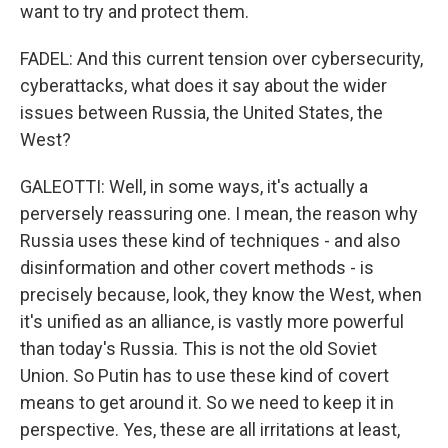
want to try and protect them.
FADEL: And this current tension over cybersecurity,
cyberattacks, what does it say about the wider
issues between Russia, the United States, the
West?
GALEOTTI: Well, in some ways, it's actually a
perversely reassuring one. I mean, the reason why
Russia uses these kind of techniques - and also
disinformation and other covert methods - is
precisely because, look, they know the West, when
it's unified as an alliance, is vastly more powerful
than today's Russia. This is not the old Soviet
Union. So Putin has to use these kind of covert
means to get around it. So we need to keep it in
perspective. Yes, these are all irritations at least,