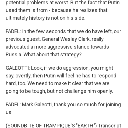
potential problems at worst. But the fact that Putin
used them is from - because he realizes that
ultimately history is not on his side.
FADEL: In the few seconds that we do have left, our
previous guest, General Wesley Clark, really
advocated a more aggressive stance towards
Russia. What about that strategy?
GALEOTTI: Look, if we do aggression, you might
say, overtly, then Putin will feel he has to respond
hard, too. We need to make it clear that we are
going to be tough, but not challenge him openly.
FADEL: Mark Galeotti, thank you so much for joining
us.
(SOUNDBITE OF TRAMPIQUE'S "EARTH") Transcript