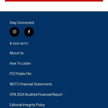
Stay Connected
i
f
n
a
s
c
© 2026
WUTC
t
e
a
b
About Us
g
o
r
o
a
k
How To Listen
m
FCC Public File
WUTC Financial Statements
CPB 2024 Audited Financial Report
Editorial Integrity Policy