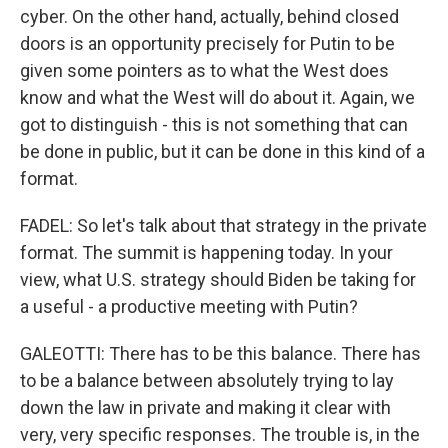
cyber. On the other hand, actually, behind closed
doors is an opportunity precisely for Putin to be
given some pointers as to what the West does
know and what the West will do about it. Again, we
got to distinguish - this is not something that can
be done in public, but it can be done in this kind of a
format.
FADEL: So let's talk about that strategy in the private
format. The summit is happening today. In your
view, what U.S. strategy should Biden be taking for
a useful - a productive meeting with Putin?
GALEOTTI: There has to be this balance. There has
to be a balance between absolutely trying to lay
down the law in private and making it clear with
very, very specific responses. The trouble is, in the