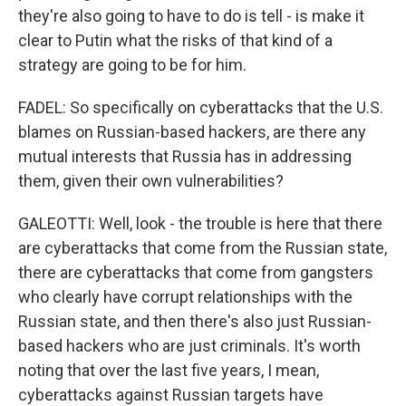
they're also going to have to do is tell - is make it
clear to Putin what the risks of that kind of a
strategy are going to be for him.
FADEL: So specifically on cyberattacks that the U.S.
blames on Russian-based hackers, are there any
mutual interests that Russia has in addressing
them, given their own vulnerabilities?
GALEOTTI: Well, look - the trouble is here that there
are cyberattacks that come from the Russian state,
there are cyberattacks that come from gangsters
who clearly have corrupt relationships with the
Russian state, and then there's also just Russian-
based hackers who are just criminals. It's worth
noting that over the last five years, I mean,
cyberattacks against Russian targets have