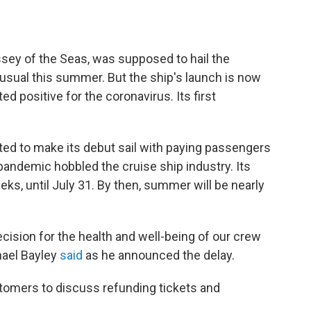
sey of the Seas, was supposed to hail the
usual this summer. But the ship's launch is now
 positive for the coronavirus. Its first
ed to make its debut sail with paying passengers
 pandemic hobbled the cruise ship industry. Its
eks, until July 31. By then, summer will be nearly
decision for the health and well-being of our crew
hael Bayley
said
as he announced the delay.
ustomers to discuss refunding tickets and