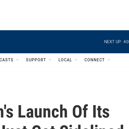
NEXT UP:
4:
CASTS
SUPPORT
LOCAL
CONNECT
's Launch Of Its