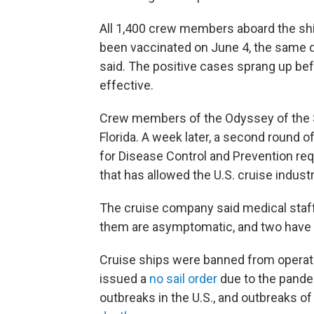
All 1,400 crew members aboard the shi
been vaccinated on June 4, the same day
said. The positive cases sprang up bef
effective.
Crew members of the Odyssey of the Se
Florida. A week later, a second round o
for Disease Control and Prevention requ
that has allowed the U.S. cruise industr
The cruise company said medical staff
them are asymptomatic, and two have 
Cruise ships were banned from operat
issued a
no sail order
due to the pandem
outbreaks in the U.S., and outbreaks 