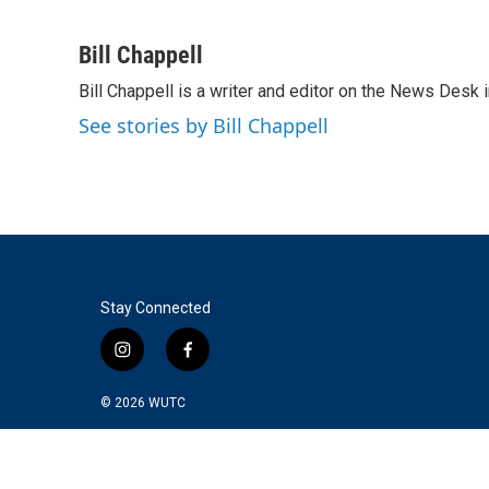
F
T
L
E
a
w
i
m
c
i
n
a
Bill Chappell
e
t
k
i
Bill Chappell is a writer and editor on the News Desk
b
t
e
l
o
e
d
See stories by Bill Chappell
o
r
I
k
n
Stay Connected
i
f
n
a
s
c
© 2026
WUTC
t
e
a
b
g
o