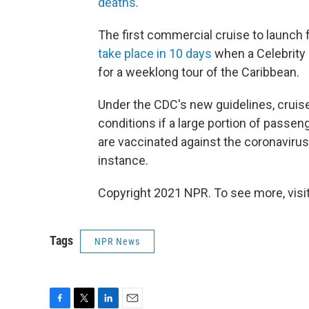
deaths
.
The first commercial cruise to launch f
take place in 10 days
when a Celebrity C
for a weeklong tour of the Caribbean.
Under the CDC's new guidelines, cruise
conditions if a large portion of passe
are vaccinated against the coronavirus c
instance.
Copyright 2021 NPR. To see more, visit
Tags
NPR News