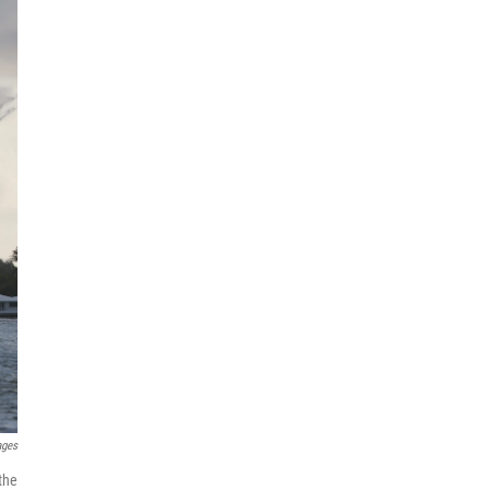
ages
the