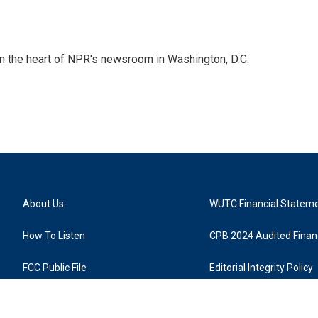
 in the heart of NPR's newsroom in Washington, D.C.
About Us
WUTC Financial Statem
How To Listen
CPB 2024 Audited Financ
FCC Public File
Editorial Integrity Policy