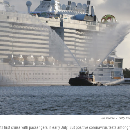
Joe Raedle
/
Getty Im
s first cruise with passengers in early July. But positive coronavirus tests among 