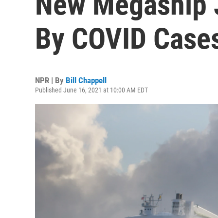
New Megaship J
By COVID Case
NPR | By
Bill Chappell
Published June 16, 2021 at 10:00 AM EDT