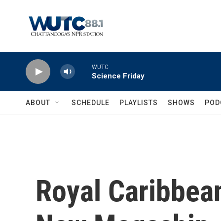
Skip to main content
WUTC
Science Friday
ABOUT
SCHEDULE
PLAYLISTS
SHOWS
POD
Royal Caribbean