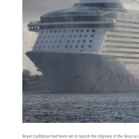
Royal Caribbean had been set to launch the Odyssey of the Seas on it