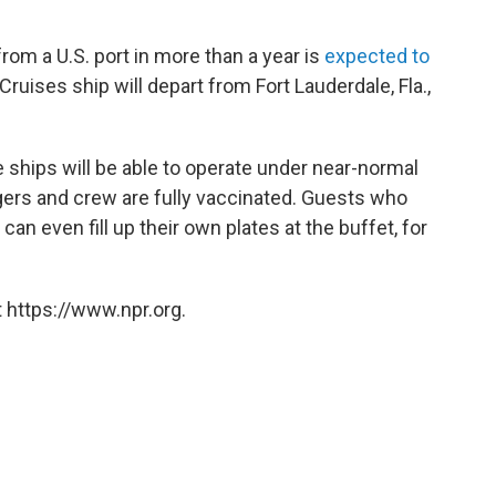
rom a U.S. port in more than a year is
expected to
ruises ship will depart from Fort Lauderdale, Fla.,
 ships will be able to operate under near-normal
ngers and crew are fully vaccinated. Guests who
an even fill up their own plates at the buffet, for
 https://www.npr.org.