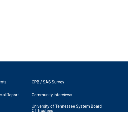
ents
CPB / SAS Survey
ial Report
Community Interviews
University of Tennessee System Board
Of Trustees