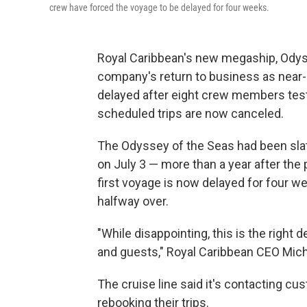
crew have forced the voyage to be delayed for four weeks.
Royal Caribbean's new megaship, Odys
company's return to business as near-
delayed after eight crew members tested
scheduled trips are now canceled.
The Odyssey of the Seas had been slat
on July 3 — more than a year after the
first voyage is now delayed for four we
halfway over.
"While disappointing, this is the right 
and guests," Royal Caribbean CEO Mic
The cruise line said it's contacting c
rebooking their trips.