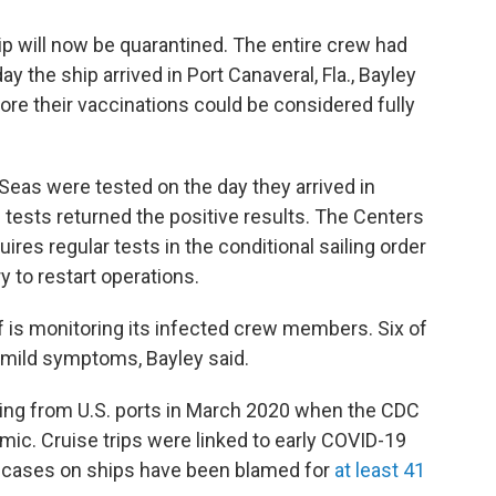
p will now be quarantined. The entire crew had
 the ship arrived in Port Canaveral, Fla., Bayley
ore their vaccinations could be considered fully
as were tested on the day they arrived in
f tests returned the positive results. The Centers
ires regular tests in the conditional sailing order
y to restart operations.
 is monitoring its infected crew members. Six of
mild symptoms, Bayley said.
ing from U.S. ports in March 2020 when the CDC
ic. Cruise trips were linked to early COVID-19
of cases on ships have been blamed for
at least 41