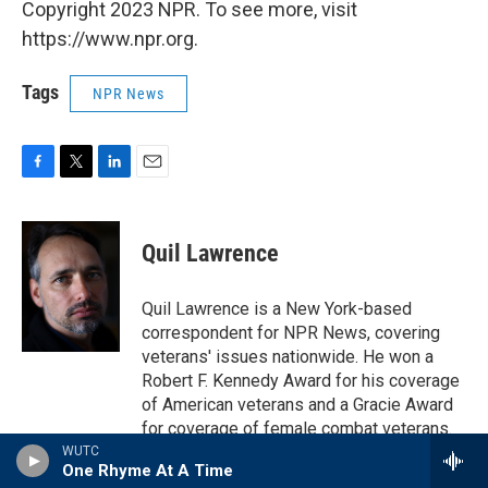
Copyright 2023 NPR. To see more, visit
https://www.npr.org.
Tags
NPR News
F
T
L
E
a
w
i
m
c
i
n
a
e
t
k
i
Quil Lawrence
b
t
e
l
o
e
d
o
r
I
Quil Lawrence is a New York-based
k
n
correspondent for NPR News, covering
veterans' issues nationwide. He won a
Robert F. Kennedy Award for his coverage
of American veterans and a Gracie Award
for coverage of female combat veterans.
In 2019 Iraq and Afghanistan Veterans of
WUTC
One Rhyme At A Time
America honored Quil with its IAVA Salutes