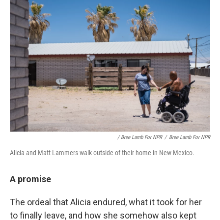
/ Bree Lamb For NPR
/
Bree Lamb For NPR
Alicia and Matt Lammers walk outside of their home in New Mexico.
A promise
The ordeal that Alicia endured, what it took for her
to finally leave, and how she somehow also kept