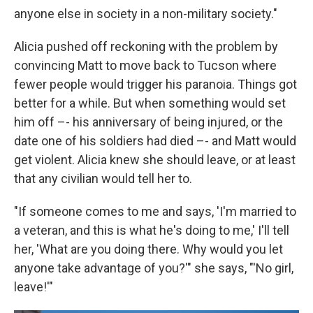
anyone else in society in a non-military society."
Alicia pushed off reckoning with the problem by
convincing Matt to move back to Tucson where
fewer people would trigger his paranoia. Things got
better for a while. But when something would set
him off –- his anniversary of being injured, or the
date one of his soldiers had died –- and Matt would
get violent. Alicia knew she should leave, or at least
that any civilian would tell her to.
"If someone comes to me and says, 'I'm married to
a veteran, and this is what he's doing to me,' I'll tell
her, 'What are you doing there. Why would you let
anyone take advantage of you?'" she says, "'No girl,
leave!'"