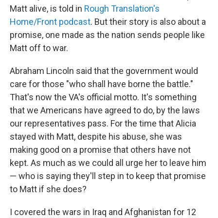
Matt alive, is told in
Rough Translation's
Home/Front podcast
. But their story is also about a
promise, one made as the nation sends people like
Matt off to war.
Abraham Lincoln said that the government would
care for those "who shall have borne the battle."
That's now the VA's official motto. It's something
that we Americans have agreed to do, by the laws
our representatives pass. For the time that Alicia
stayed with Matt, despite his abuse, she was
making good on a promise that others have not
kept. As much as we could all urge her to leave him
— who is saying they'll step in to keep that promise
to Matt if she does?
I covered the wars in Iraq and Afghanistan for 12