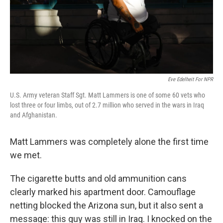
Eve Edelheit For NPR
U.S. Army veteran Staff Sgt. Matt Lammers is one of some 60 vets who
lost three or four limbs, out of 2.7 million who served in the wars in Iraq
and Afghanistan.
Matt Lammers was completely alone the first time
we met.
The cigarette butts and old ammunition cans
clearly marked his apartment door. Camouflage
netting blocked the Arizona sun, but it also sent a
message: this guy was still in Iraq. I knocked on the