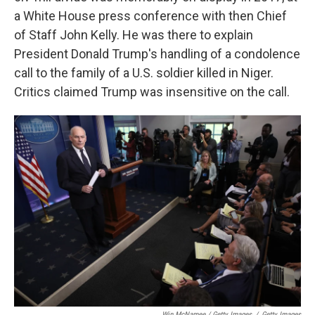
a White House press conference with then Chief
of Staff John Kelly. He was there to explain
President Donald Trump's handling of a condolence
call to the family of a U.S. soldier killed in Niger.
Critics claimed Trump was insensitive on the call.
Win McNamee / Getty Images
/
Getty Images