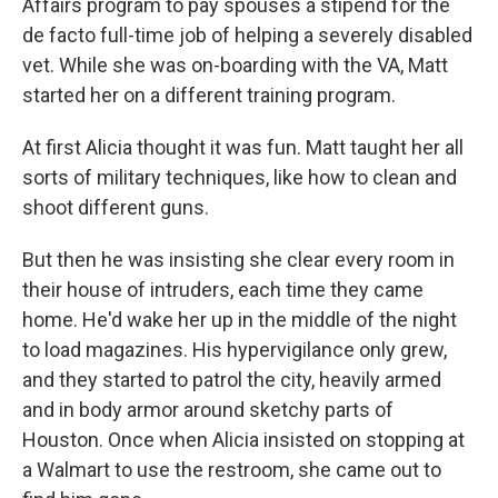
Affairs program to pay spouses a stipend for the
de facto full-time job of helping a severely disabled
vet. While she was on-boarding with the VA, Matt
started her on a different training program.
At first Alicia thought it was fun. Matt taught her all
sorts of military techniques, like how to clean and
shoot different guns.
But then he was insisting she clear every room in
their house of intruders, each time they came
home. He'd wake her up in the middle of the night
to load magazines. His hypervigilance only grew,
and they started to patrol the city, heavily armed
and in body armor around sketchy parts of
Houston. Once when Alicia insisted on stopping at
a Walmart to use the restroom, she came out to