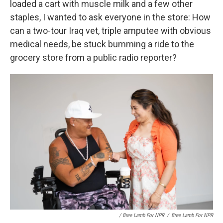
loaded a cart with muscle milk and a few other
staples, I wanted to ask everyone in the store: How
can a two-tour Iraq vet, triple amputee with obvious
medical needs, be stuck bumming a ride to the
grocery store from a public radio reporter?
/ Bree Lamb For NPR
/
Bree Lamb For NPR