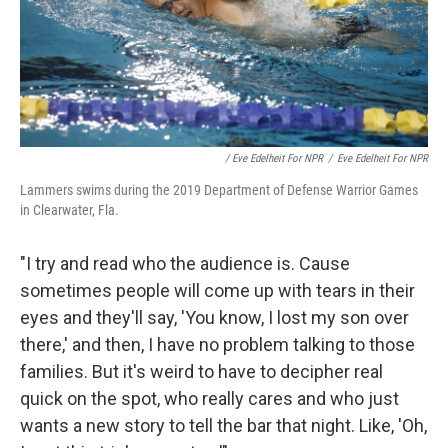
/ Eve Edelheit For NPR
/
Eve Edelheit For NPR
Lammers swims during the 2019 Department of Defense Warrior Games
in Clearwater, Fla.
"I try and read who the audience is. Cause
sometimes people will come up with tears in their
eyes and they'll say, 'You know, I lost my son over
there,' and then, I have no problem talking to those
families. But it's weird to have to decipher real
quick on the spot, who really cares and who just
wants a new story to tell the bar that night. Like, 'Oh,