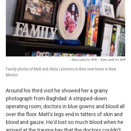
/ Bree Lamb For NPR
/
Bree Lamb For NPR
Family photos of Matt and Alicia Lammers in their new home in New
Mexico.
Around his third visit he showed her a grainy
photograph from Baghdad. A stripped-down
operating room, doctors in blue gowns and blood all
over the floor. Matt's legs end in tatters of skin and
blood and gauze. He'd lost so much blood when he
arrived at the trauma bay that the doctors couldn't