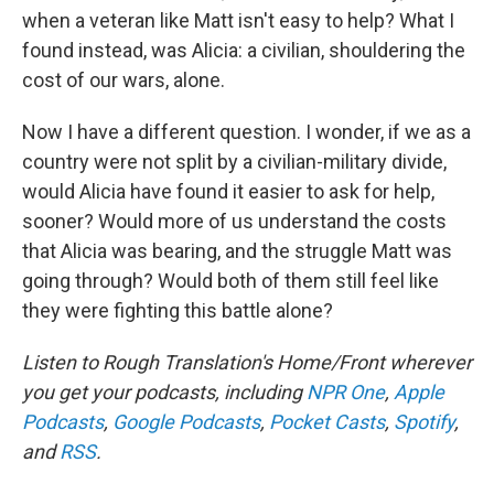
when a veteran like Matt isn't easy to help? What I
found instead, was Alicia: a civilian, shouldering the
cost of our wars, alone.
Now I have a different question. I wonder, if we as a
country were not split by a civilian-military divide,
would Alicia have found it easier to ask for help,
sooner? Would more of us understand the costs
that Alicia was bearing, and the struggle Matt was
going through? Would both of them still feel like
they were fighting this battle alone?
Listen to Rough Translation's Home/Front wherever
you get your podcasts, including
NPR One
,
Apple
Podcasts
,
Google Podcasts
,
Pocket Casts
,
Spotify
,
and
RSS
.