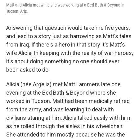
Matt and Alicia met while she was working at a Bed Bath & Beyond in
Tucson, Ariz.
Answering that question would take me five years,
and lead to a story just as harrowing as Matt's tales
from Iraq. If there's a hero in that story it's Matt's
wife Alicia. In keeping with the reality of war heroes,
it's about doing something no one should ever
been asked to do.
Alicia (née Argelia) met Matt Lammers late one
evening at the Bed Bath & Beyond where she
worked in Tucson. Matt had been medically retired
from the army, and was learning to deal with
civilians staring at him. Alicia talked easily with him
as he rolled through the aisles in his wheelchair.
She attended to him mostly because he was the