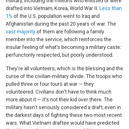
military, including the millions who enlisted or were
drafted into Vietnam, Korea, World War II.
Less than
1%
of the U.S. population went to Iraq and
Afghanistan during the past 20 years of war. The
vast majority
of them are following a family
member into the service, which reinforces the
insular feeling of what's becoming a military caste:
perfunctorily respected, but poorly understood.
They're all volunteers, which is the blessing and the
curse of the civilian-military divide. The troops who
pulled three or four tours at war — they
volunteered. Civilians don't have to think much
more about it — it's not their kid over there. The
military hasn't seriously considered a draft, even in
the darkest days of fighting these two most recent
wars. What Vietnam draftee would have predicted