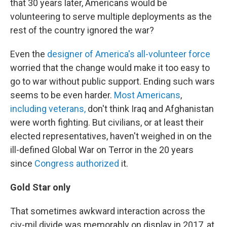
that 30 years later, Americans would be
volunteering to serve multiple deployments as the
rest of the country ignored the war?
Even the
designer of America's all-volunteer force
worried that the change would make it too easy to
go to war without public support. Ending such wars
seems to be even harder.
Most Americans
,
including veterans,
don't think Iraq and Afghanistan
were worth fighting. But civilians, or at least their
elected representatives, haven't weighed in on the
ill-defined Global War on Terror in the 20 years
since
Congress authorized
it.
Gold Star only
That sometimes awkward interaction across the
civ-mil divide was memorably on display in 2017, at