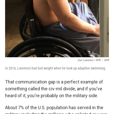
Quil Lawrence / NPR
/
NPR
In 2016, Lammers had lost weight when he took up adaptive swimming.
That communication gap is a perfect example of
something called the civ-mil divide, and if you've
heard of it, you're probably on the military side.
About 7% of the U.S. population has served in the