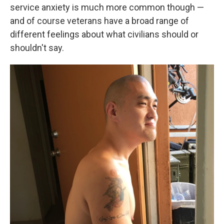
service anxiety is much more common though —
and of course veterans have a broad range of
different feelings about what civilians should or
shouldn't say.