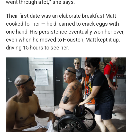
went through a lot,'" she says.
Their first date was an elaborate breakfast Matt
cooked for her — he'd learned to crack eggs with
one hand. His persistence eventually won her over,
even when he moved to Houston, Matt kept it up,
driving 15 hours to see her.