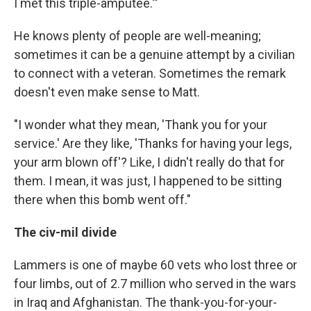
I met this triple-amputee.'"
He knows plenty of people are well-meaning;
sometimes it can be a genuine attempt by a civilian
to connect with a veteran. Sometimes the remark
doesn't even make sense to Matt.
"I wonder what they mean, 'Thank you for your
service.' Are they like, 'Thanks for having your legs,
your arm blown off'? Like, I didn't really do that for
them. I mean, it was just, I happened to be sitting
there when this bomb went off."
The civ-mil divide
Lammers is one of maybe 60 vets who lost three or
four limbs, out of 2.7 million who served in the wars
in Iraq and Afghanistan. The thank-you-for-your-