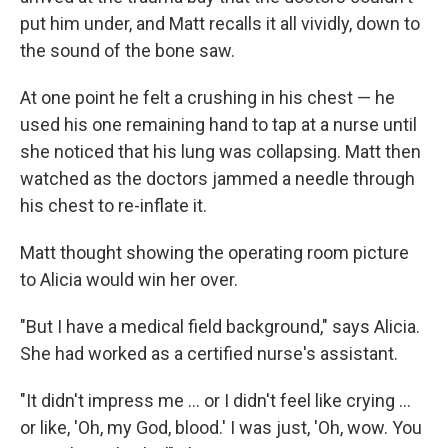
put him under, and Matt recalls it all vividly, down to
the sound of the bone saw.
At one point he felt a crushing in his chest — he
used his one remaining hand to tap at a nurse until
she noticed that his lung was collapsing. Matt then
watched as the doctors jammed a needle through
his chest to re-inflate it.
Matt thought showing the operating room picture
to Alicia would win her over.
"But I have a medical field background," says Alicia.
She had worked as a certified nurse's assistant.
"It didn't impress me ... or I didn't feel like crying ...
or like, 'Oh, my God, blood.' I was just, 'Oh, wow. You