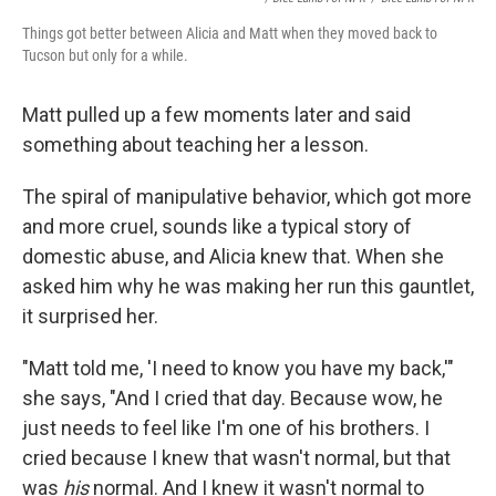
Things got better between Alicia and Matt when they moved back to
Tucson but only for a while.
Matt pulled up a few moments later and said
something about teaching her a lesson.
The spiral of manipulative behavior, which got more
and more cruel, sounds like a typical story of
domestic abuse, and Alicia knew that. When she
asked him why he was making her run this gauntlet,
it surprised her.
"Matt told me, 'I need to know you have my back,'"
she says, "And I cried that day. Because wow, he
just needs to feel like I'm one of his brothers. I
cried because I knew that wasn't normal, but that
was
his
normal. And I knew it wasn't normal to