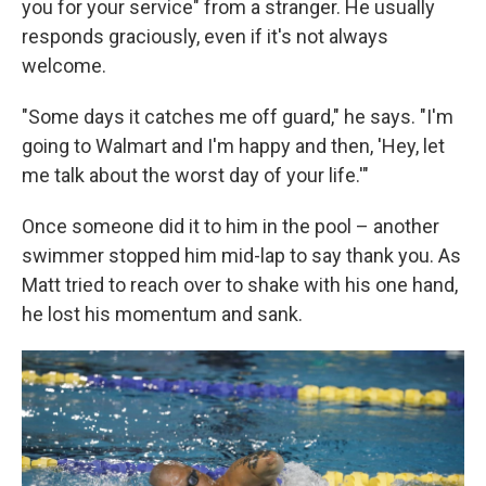
you for your service" from a stranger. He usually
responds graciously, even if it's not always
welcome.
"Some days it catches me off guard," he says. "I'm
going to Walmart and I'm happy and then, 'Hey, let
me talk about the worst day of your life.'"
Once someone did it to him in the pool – another
swimmer stopped him mid-lap to say thank you. As
Matt tried to reach over to shake with his one hand,
he lost his momentum and sank.