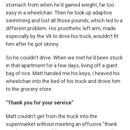
stomach from when he'd gained weight, far too
easy in a wheelchair. Then he took up adaptive
swimming and lost all those pounds, which led to a
different problem. His prosthetic left arm, made
especially by the VA to drive his truck, wouldn't fit
him after he got skinny.
So he couldn't drive. When we met he'd been stuck
in that apartment for a few days, living off a giant
bag of rice. Matt handed me his keys, I heaved his
wheelchair into the bed of his truck and drove him
to the grocery store.
"Thank you for your service"
Matt couldn't get from the truck into the
supermarket without meeting an effusive "thank