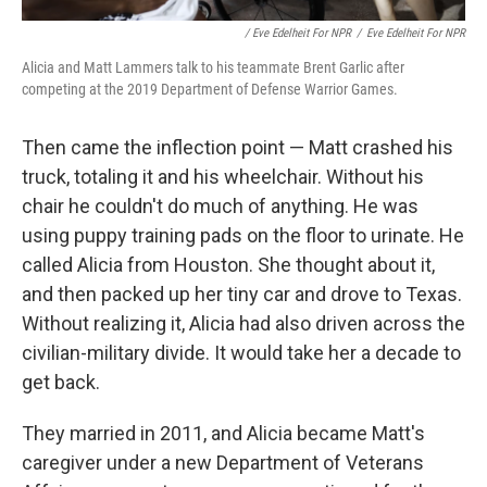
/ Eve Edelheit For NPR
/
Eve Edelheit For NPR
Alicia and Matt Lammers talk to his teammate Brent Garlic after
competing at the 2019 Department of Defense Warrior Games.
Then came the inflection point — Matt crashed his
truck, totaling it and his wheelchair. Without his
chair he couldn't do much of anything. He was
using puppy training pads on the floor to urinate. He
called Alicia from Houston. She thought about it,
and then packed up her tiny car and drove to Texas.
Without realizing it, Alicia had also driven across the
civilian-military divide. It would take her a decade to
get back.
They married in 2011, and Alicia became Matt's
caregiver under a new Department of Veterans