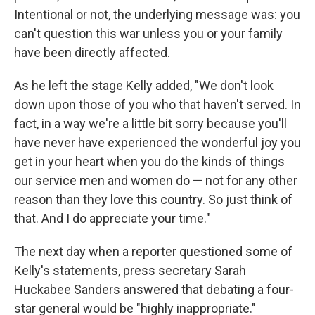
Intentional or not, the underlying message was: you
can't question this war unless you or your family
have been directly affected.
As he left the stage Kelly added, "We don't look
down upon those of you who that haven't served. In
fact, in a way we're a little bit sorry because you'll
have never have experienced the wonderful joy you
get in your heart when you do the kinds of things
our service men and women do — not for any other
reason than they love this country. So just think of
that. And I do appreciate your time."
The next day when a reporter questioned some of
Kelly's statements, press secretary Sarah
Huckabee Sanders answered that debating a four-
star general would be "highly inappropriate."