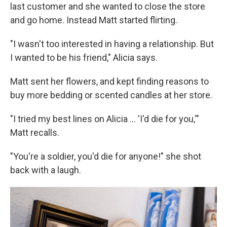
last customer and she wanted to close the store
and go home. Instead Matt started flirting.
"I wasn't too interested in having a relationship. But
I wanted to be his friend," Alicia says.
Matt sent her flowers, and kept finding reasons to
buy more bedding or scented candles at her store.
"I tried my best lines on Alicia ... 'I'd die for you,'"
Matt recalls.
"You're a soldier, you'd die for anyone!" she shot
back with a laugh.