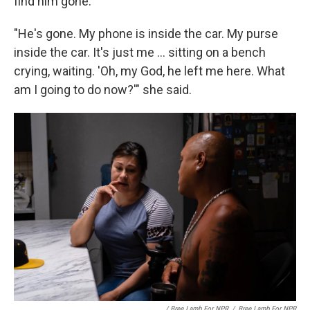
find him gone.
"He's gone. My phone is inside the car. My purse
inside the car. It's just me ... sitting on a bench
crying, waiting. 'Oh, my God, he left me here. What
am I going to do now?'" she said.
/ Bree Lamb For NPR
/
Bree Lamb For NPR