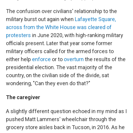
The confusion over civilians' relationship to the
military burst out again when
Lafayette Square,
across from the White House was cleared of
protesters
in June 2020, with high-ranking military
officials present. Later that year some former
military officers called for the armed forces to
either help
enforce
or to
overturn
the results of the
presidential election. The vast majority of the
country, on the civilian side of the divide, sat
wondering, "Can they even do that?"
The caregiver
A slightly different question echoed in my mind as I
pushed Matt Lammers' wheelchair through the
grocery store aisles back in Tucson, in 2016. As he