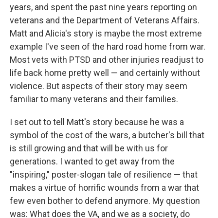
years, and spent the past nine years reporting on
veterans and the Department of Veterans Affairs.
Matt and Alicia's story is maybe the most extreme
example I've seen of the hard road home from war.
Most vets with PTSD and other injuries readjust to
life back home pretty well — and certainly without
violence. But aspects of their story may seem
familiar to many veterans and their families.
I set out to tell Matt's story because he was a
symbol of the cost of the wars, a butcher's bill that
is still growing and that will be with us for
generations. I wanted to get away from the
"inspiring," poster-slogan tale of resilience — that
makes a virtue of horrific wounds from a war that
few even bother to defend anymore. My question
was: What does the VA, and we as a society, do