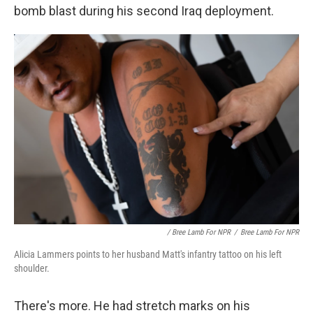
bomb blast during his second Iraq deployment.
/ Bree Lamb For NPR
/
Bree Lamb For NPR
Alicia Lammers points to her husband Matt's infantry tattoo on his left
shoulder.
There's more. He had stretch marks on his