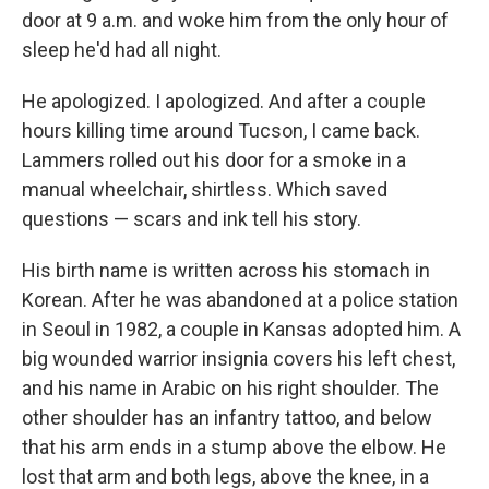
door at 9 a.m. and woke him from the only hour of
sleep he'd had all night.
He apologized. I apologized. And after a couple
hours killing time around Tucson, I came back.
Lammers rolled out his door for a smoke in a
manual wheelchair, shirtless. Which saved
questions — scars and ink tell his story.
His birth name is written across his stomach in
Korean. After he was abandoned at a police station
in Seoul in 1982, a couple in Kansas adopted him. A
big wounded warrior insignia covers his left chest,
and his name in Arabic on his right shoulder. The
other shoulder has an infantry tattoo, and below
that his arm ends in a stump above the elbow. He
lost that arm and both legs, above the knee, in a