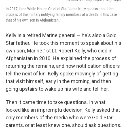
In 2017, then-White House Chief of Staff John Kelly speaks about the
process of the military notifying family members of a death, in this case
that of his own son in Afghanistan.
Kelly is a retired Marine general — he's also a Gold
Star father. He took this moment to speak about his
own son, Marine 1st Lt. Robert Kelly, who died in
Afghanistan in 2010. He explained the process of
returning the remains, and how notification officers
tell the next of kin. Kelly spoke movingly of getting
that visit himself, early in the morning, and then
going upstairs to wake up his wife and tell her.
Then it came time to take questions. In what
looked like an impromptu decision, Kelly asked that
only members of the media who were Gold Star
parents, or at least knew one, should ask questions.