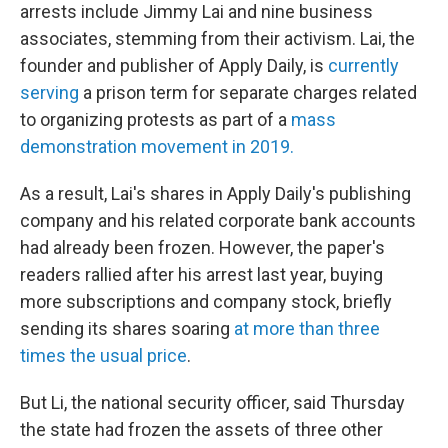
arrests include Jimmy
Lai and nine business
associates, stemming from their activism. Lai, the
founder and publisher of Apply Daily, is
currently
serving
a prison term for separate charges related
to organizing protests as part of a
mass
demonstration movement in 2019.
As a result, Lai's shares in Apply Daily's publishing
company and his related corporate bank accounts
had already been frozen. However, the paper's
readers rallied after his arrest last year, buying
more subscriptions and company stock, briefly
sending its shares soaring
at more than three
times the usual price
.
But Li, the national security officer, said Thursday
the state had frozen the assets of three other