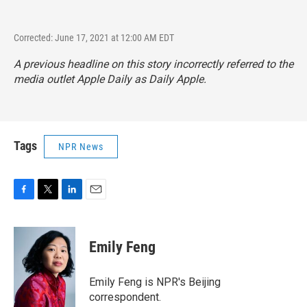
Corrected: June 17, 2021 at 12:00 AM EDT
A previous headline on this story incorrectly referred to the
media outlet Apple Daily as Daily Apple.
Tags
NPR News
F
T
L
E
a
w
i
m
c
i
n
a
e
t
k
i
Emily Feng
b
t
e
l
o
e
d
o
r
I
Emily Feng is NPR's Beijing
k
n
correspondent.