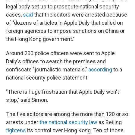
legal body set up to prosecute national security
cases,
said
that the editors were arrested because
of "dozens of articles in Apple Daily that called on
foreign agencies to impose sanctions on China or
the Hong Kong government."
Around 200 police officers were sent to Apple
Daily's offices to search the premises and
confiscate "journalistic materials,"
according
to a
national security police statement.
"There is huge frustration that Apple Daily won't
stop," said Simon.
The five editors are among the more than 120 or so
arrests under
the national security law
as Beijing
tightens
its control over Hong Kong. Ten of those