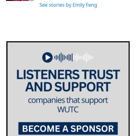
See stories by Emily Feng