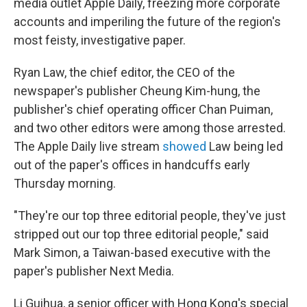
media outlet Apple Daily, freezing more corporate
accounts and imperiling the future of the region's
most feisty, investigative paper.
Ryan Law, the chief editor, the CEO of the
newspaper's publisher Cheung Kim-hung, the
publisher's chief operating officer Chan Puiman,
and two other editors were among those arrested.
The Apple Daily live stream
showed
Law being led
out of the paper's offices in handcuffs early
Thursday morning.
"They're our top three editorial people, they've just
stripped out our top three editorial people," said
Mark Simon, a Taiwan-based executive with the
paper's publisher Next Media.
Li Guihua, a senior officer with Hong Kong's special