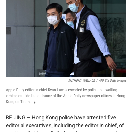
ANTHONY WALLACE
/
AFP Via Getty Images
Apple Daily editor-in-chief Ryan Law is escorted by police to a waiting
vehicle outside the entrance of the Apple Daily newspaper offices in Hong
Kong on Thursday.
BEIJING — Hong Kong police have arrested five
editorial executives, including the editor in chief, of