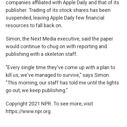
companies affiliated with Apple Daily and that of its
publisher. Trading of its stock shares has been
suspended, leaving Apple Daily few financial
resources to fall back on.
Simon, the Next Media executive, said the paper
would continue to chug on with reporting and
publishing with a skeleton staff.
"Every single time they've come up with a plan to
kill us, we've managed to survive," says Simon.
"This morning, our staff has told me until the lights
go out, we keep publishing."
Copyright 2021 NPR. To see more, visit
https://www.npr.org.