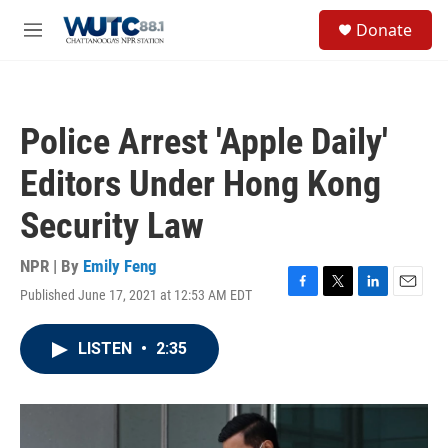
Skip to main content
S
Donate
e
M
a
e
r
n
c
u
h
Police Arrest 'Apple Daily'
u
e
Editors Under Hong Kong
r
y
Security Law
NPR | By
Emily Feng
Published June 17, 2021 at 12:53 AM EDT
F
T
L
E
a
w
i
m
c
i
n
a
LISTEN
•
2:35
e
t
k
i
b
t
e
l
o
e
d
o
r
I
k
n