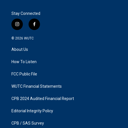
Stay Connected
i
f
n
a
s
c
© 2026
WUTC
t
e
a
b
About Us
g
o
r
o
a
k
How To Listen
m
FCC Public File
WUTC Financial Statements
CPB 2024 Audited Financial Report
Editorial Integrity Policy
CPB / SAS Survey