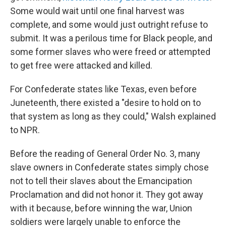
Some would wait until one final harvest was
complete, and some would just outright refuse to
submit. It was a perilous time for Black people, and
some former slaves who were freed or attempted
to get free were attacked and killed.
For Confederate states like Texas, even before
Juneteenth, there existed a "desire to hold on to
that system as long as they could," Walsh explained
to NPR.
Before the reading of General Order No. 3, many
slave owners in Confederate states simply chose
not to tell their slaves about the Emancipation
Proclamation and did not honor it. They got away
with it because, before winning the war, Union
soldiers were largely unable to enforce the