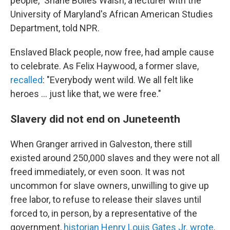
people," Shane Bolles Walsh, a lecturer with the
University of Maryland's African American Studies
Department, told NPR.
Enslaved Black people, now free, had ample cause
to celebrate. As Felix Haywood, a former slave,
recalled
: "Everybody went wild. We all felt like
heroes ... just like that, we were free."
Slavery did not end on Juneteenth
When Granger arrived in Galveston, there still
existed around 250,000 slaves and they were not all
freed immediately, or even soon. It was not
uncommon for slave owners, unwilling to give up
free labor, to refuse to release their slaves until
forced to, in person, by a representative of the
government,
historian Henry Louis Gates Jr. wrote
.