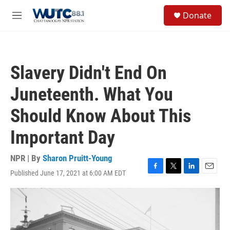
Skip to main content
S
Donate
e
M
a
e
r
n
c
u
h
Slavery Didn't End On
u
e
Juneteenth. What You
r
y
Should Know About This
Important Day
NPR | By
Sharon Pruitt-Young
Published June 17, 2021 at 6:00 AM EDT
F
T
L
E
a
w
i
m
c
i
n
a
e
t
k
i
b
t
e
l
o
e
d