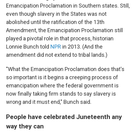
Emancipation Proclamation in Southern states. Still,
even though slavery in the States was not
abolished until the ratification of the 13th
Amendment, the Emancipation Proclamation still
played a pivotal role in that process, historian
Lonnie Bunch told
NPR
in 2013. (And the
amendment did not extend to tribal lands.)
"What the Emancipation Proclamation does that's
so important is it begins a creeping process of
emancipation where the federal government is
now finally taking firm stands to say slavery is
wrong and it must end," Bunch said.
People have celebrated Juneteenth any
way they can