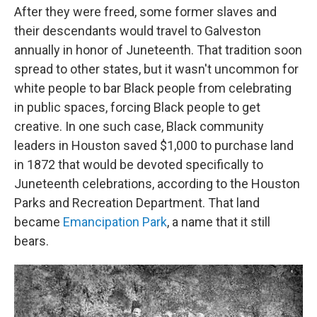
After they were freed, some former slaves and
their descendants would travel to Galveston
annually in honor of Juneteenth. That tradition soon
spread to other states, but it wasn't uncommon for
white people to bar Black people from celebrating
in public spaces, forcing Black people to get
creative. In one such case, Black community
leaders in Houston saved $1,000 to purchase land
in 1872 that would be devoted specifically to
Juneteenth celebrations, according to the Houston
Parks and Recreation Department. That land
became
Emancipation Park
, a name that it still
bears.