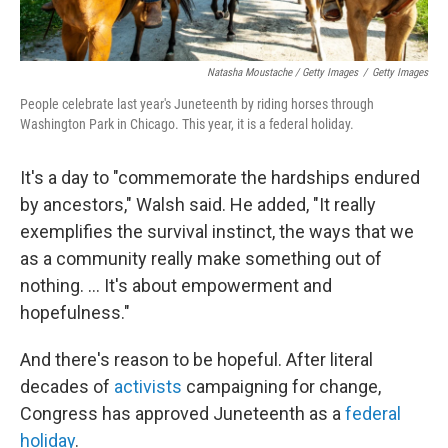
Natasha Moustache / Getty Images
/
Getty Images
People celebrate last year's Juneteenth by riding horses through
Washington Park in Chicago. This year, it is a federal holiday.
It's a day to "commemorate the hardships endured
by ancestors," Walsh said. He added, "It really
exemplifies the survival instinct, the ways that we
as a community really make something out of
nothing. ... It's about empowerment and
hopefulness."
And there's reason to be hopeful. After literal
decades of
activists
campaigning for change,
Congress has approved Juneteenth as a
federal
holiday
.