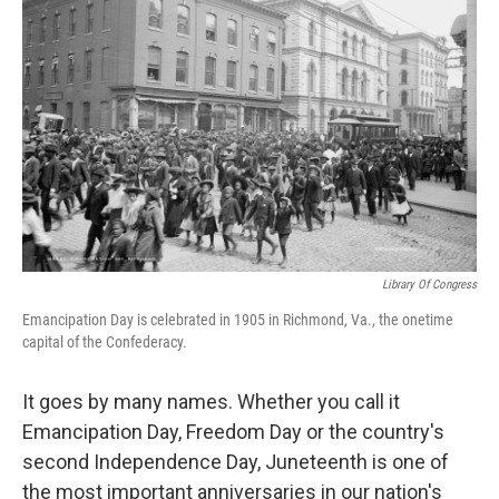
o
r
I
k
n
Library Of Congress
Emancipation Day is celebrated in 1905 in Richmond, Va., the onetime
capital of the Confederacy.
It goes by many names. Whether you call it
Emancipation Day, Freedom Day or the country's
second Independence Day, Juneteenth is one of
the most important anniversaries in our nation's