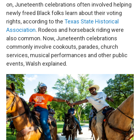
on, Juneteenth celebrations often involved helping
newly freed Black folks learn about their voting
rights, according to the
Texas State Historical
Association
. Rodeos and horseback riding were
also common. Now, Juneteenth celebrations
commonly involve cookouts, parades, church
services, musical performances and other public
events, Walsh explained.