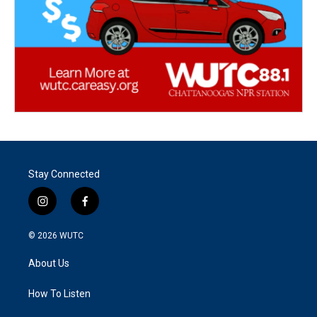
Stay Connected
i
f
n
a
s
c
© 2026
WUTC
t
e
a
b
About Us
g
o
r
o
a
k
How To Listen
m