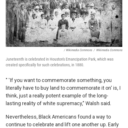
/ Wikimedia Commons
/
Wikimedia Commons
Juneteenth is celebrated in Houston's Emancipation Park, which was
created specifically for such celebrations, in 1880.
" 'If you want to commemorate something, you
literally have to buy land to commemorate it on' is, I
think, just a really potent example of the long-
lasting reality of white supremacy," Walsh said.
Nevertheless, Black Americans found a way to
continue to celebrate and lift one another up. Early