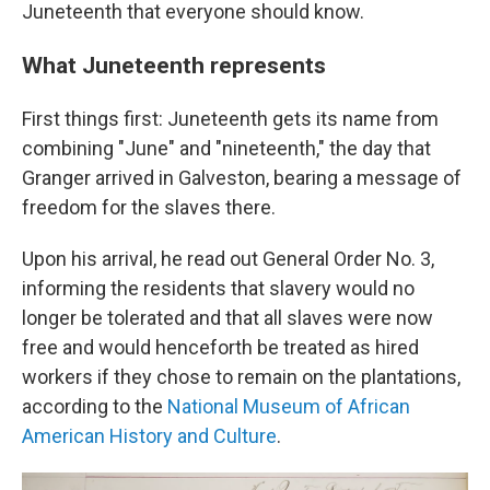
Juneteenth that everyone should know.
What Juneteenth represents
First things first: Juneteenth gets its name from
combining "June" and "nineteenth," the day that
Granger arrived in Galveston, bearing a message of
freedom for the slaves there.
Upon his arrival, he read out General Order No. 3,
informing the residents that slavery would no
longer be tolerated and that all slaves were now
free and would henceforth be treated as hired
workers if they chose to remain on the plantations,
according to the
National Museum of African
American History and Culture
.