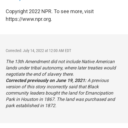
Copyright 2022 NPR. To see more, visit
https://www.npr.org.
Corrected: July 14, 2022 at 12:00 AM EDT
The 13th Amendment did not include Native American
lands under tribal autonomy, where later treaties would
negotiate the end of slavery there.
Corrected previously on June 19, 2021:
A previous
version of this story incorrectly said that Black
community leaders bought the land for Emancipation
Park in Houston in 1867. The land was purchased and
park established in 1872.