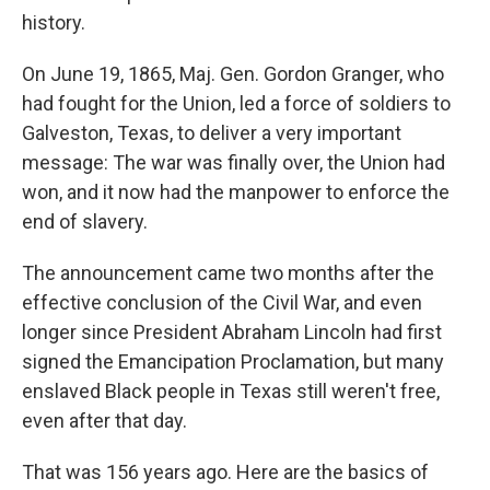
history.
On June 19, 1865, Maj. Gen. Gordon Granger, who
had fought for the Union, led a force of soldiers to
Galveston, Texas, to deliver a very important
message: The war was finally over, the Union had
won, and it now had the manpower to enforce the
end of slavery.
The announcement came two months after the
effective conclusion of the Civil War, and even
longer since President Abraham Lincoln had first
signed the Emancipation Proclamation, but many
enslaved Black people in Texas still weren't free,
even after that day.
That was 156 years ago. Here are the basics of