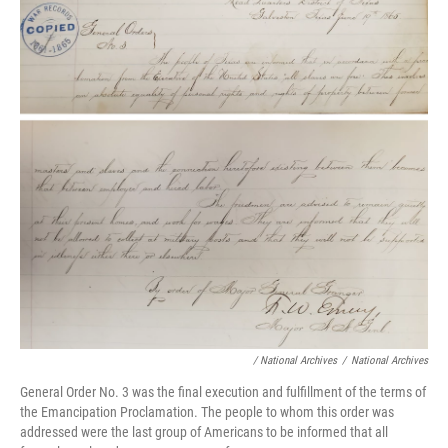
/ National Archives
/
National Archives
General Order No. 3 was the final execution and fulfillment of the terms of
the Emancipation Proclamation. The people to whom this order was
addressed were the last group of Americans to be informed that all