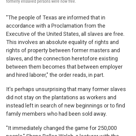
formerly enslaved persons were now free.
"The people of Texas are informed that in
accordance with a Proclamation from the
Executive of the United States, all slaves are free.
This involves an absolute equality of rights and
rights of property between former masters and
slaves, and the connection heretofore existing
between them becomes that between employer
and hired laborer," the order reads, in part.
It's perhaps unsurprising that many former slaves
did not stay on the plantations as workers and
instead left in search of new beginnings or to find
family members who had been sold away.
"It immediately changed the game for 250,000