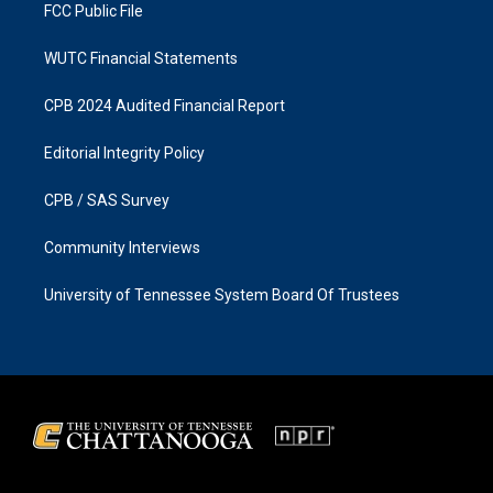
FCC Public File
WUTC Financial Statements
CPB 2024 Audited Financial Report
Editorial Integrity Policy
CPB / SAS Survey
Community Interviews
University of Tennessee System Board Of Trustees