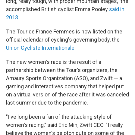
long, really tough, with proper mountain stages," the
accomplished British cyclist Emma Pooley
said in
2013
.
The Tour de France Femmes is now listed on the
official calendar of cycling's governing body, the
Union Cycliste Internationale
.
The new women's race is the result of a
partnership between the Tour's organizers, the
Amaury Sports Organization (ASO), and Zwift — a
gaming and interactives company that helped put
on a virtual version of the race after it was canceled
last summer due to the pandemic.
"I've long been a fan of the attacking style of
women's racing," said Eric Min, Zwift CEO. "I really
believe the women's peloton puts on some of the