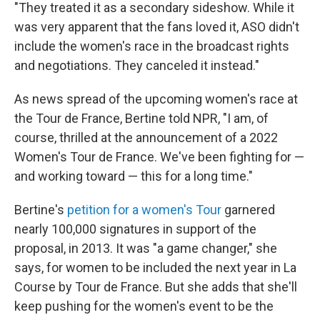
"They treated it as a secondary sideshow. While it
was very apparent that the fans loved it, ASO didn't
include the women's race in the broadcast rights
and negotiations. They canceled it instead."
As news spread of the upcoming women's race at
the Tour de France, Bertine told NPR, "I am, of
course, thrilled at the announcement of a 2022
Women's Tour de France. We've been fighting for —
and working toward — this for a long time."
Bertine's
petition for a women's Tour
garnered
nearly 100,000 signatures in support of the
proposal, in 2013. It was "a game changer," she
says, for women to be included the next year in La
Course by Tour de France. But she adds that she'll
keep pushing for the women's event to be the