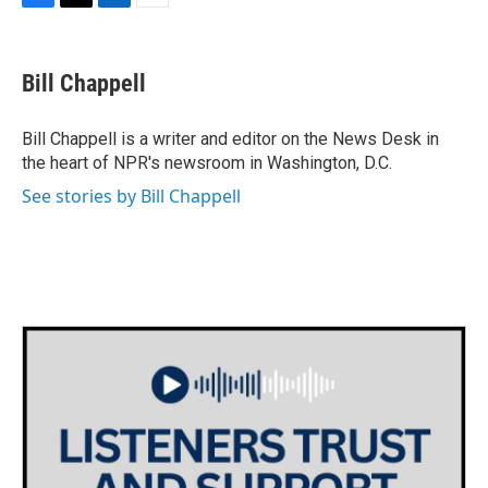
F
T
L
E
a
w
i
m
c
i
n
a
e
t
k
i
Bill Chappell
b
t
e
l
o
e
d
o
r
I
Bill Chappell is a writer and editor on the News Desk in
k
n
the heart of NPR's newsroom in Washington, D.C.
See stories by Bill Chappell