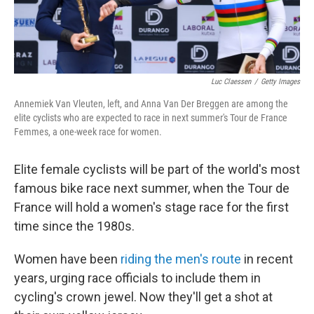
Luc Claessen
/
Getty Images
Annemiek Van Vleuten, left, and Anna Van Der Breggen are among the
elite cyclists who are expected to race in next summer's Tour de France
Femmes, a one-week race for women.
Elite female cyclists will be part of the world's most
famous bike race next summer, when the Tour de
France will hold a women's stage race for the first
time since the 1980s.
Women have been
riding the men's route
in recent
years, urging race officials to include them in
cycling's crown jewel. Now they'll get a shot at