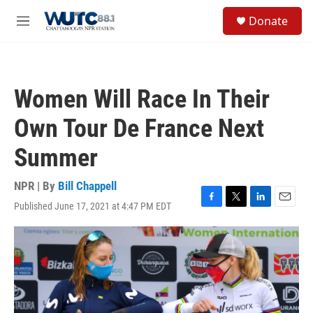
Skip to main content
S
Donate
e
M
a
e
r
n
c
u
h
Women Will Race In Their
u
e
Own Tour De France Next
r
y
Summer
NPR | By
Bill Chappell
Published June 17, 2021 at 4:47 PM EDT
F
T
L
E
a
w
i
m
c
i
n
a
e
t
k
i
b
t
e
l
o
e
d
o
r
I
k
n