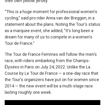
their own yellow jersey.
"This is a huge moment for professional women's
cycling," said pro rider Anna van der Breggen, in a
statement about the plans. Noting the Tour's status
as a marquee event, she added, "It's long been a
dream for many of us to compete in a women's
Tour de France."
The Tour de France Femmes will follow the men's
race, with riders embarking from the Champs-
Élysées in Paris on July 24, 2022. Unlike the La
Course by Le Tour de France — a one-day race that
the Tour's organizers have put on for women since
2014 — the new event will be a multi-stage race
lasting roughly one week.