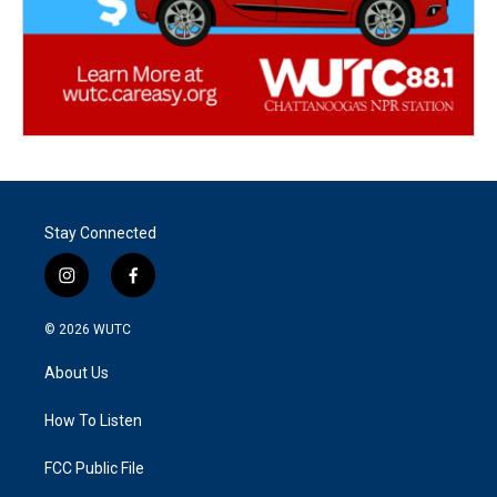
Stay Connected
i
f
n
a
s
c
© 2026
WUTC
t
e
a
b
About Us
g
o
r
o
a
k
How To Listen
m
FCC Public File