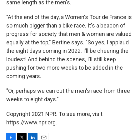
same length as the men's.
"At the end of the day, a Women's Tour de France is
so much bigger than a bike race. It's a beacon of
progress for society that men & women are valued
equally at the top," Bertine says. "So yes, I applaud
the eight days coming in 2022. I'll be cheering the
loudest! And behind the scenes, I'll still keep
pushing for two more weeks to be added in the
coming years.
"Or, perhaps we can cut the men's race from three
weeks to eight days."
Copyright 2021 NPR. To see more, visit
https://www.npr.org.