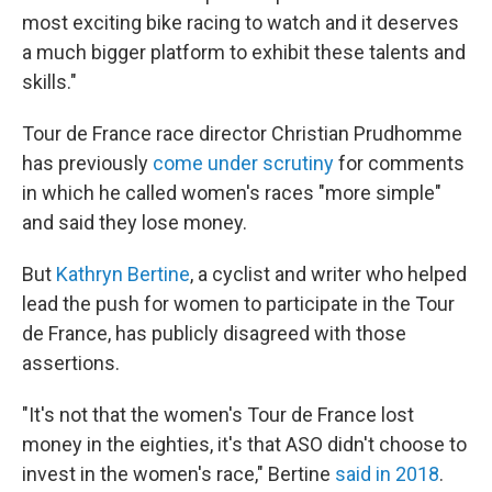
most exciting bike racing to watch and it deserves
a much bigger platform to exhibit these talents and
skills."
Tour de France race director Christian Prudhomme
has previously
come under scrutiny
for comments
in which he called women's races "more simple"
and said they lose money.
But
Kathryn Bertine
, a cyclist and writer who helped
lead the push for women to participate in the Tour
de France, has publicly disagreed with those
assertions.
"It's not that the women's Tour de France lost
money in the eighties, it's that ASO didn't choose to
invest in the women's race," Bertine
said in 2018
.