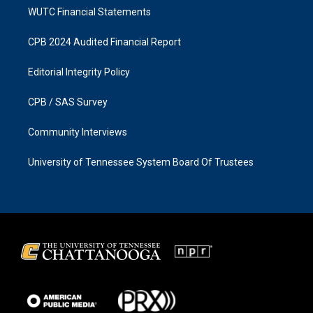
WUTC Financial Statements
CPB 2024 Audited Financial Report
Editorial Integrity Policy
CPB / SAS Survey
Community Interviews
University of Tennessee System Board Of Trustees