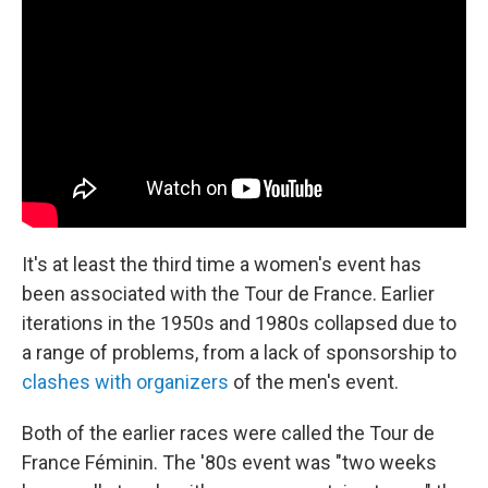
It's at least the third time a women's event has
been associated with the Tour de France. Earlier
iterations in the 1950s and 1980s collapsed due to
a range of problems, from a lack of sponsorship to
clashes with organizers
of the men's event.
Both of the earlier races were called the Tour de
France Féminin. The '80s event was "two weeks