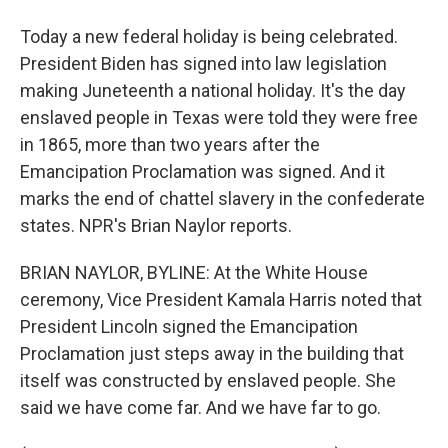
Today a new federal holiday is being celebrated.
President Biden has signed into law legislation
making Juneteenth a national holiday. It's the day
enslaved people in Texas were told they were free
in 1865, more than two years after the
Emancipation Proclamation was signed. And it
marks the end of chattel slavery in the confederate
states. NPR's Brian Naylor reports.
BRIAN NAYLOR, BYLINE: At the White House
ceremony, Vice President Kamala Harris noted that
President Lincoln signed the Emancipation
Proclamation just steps away in the building that
itself was constructed by enslaved people. She
said we have come far. And we have far to go.