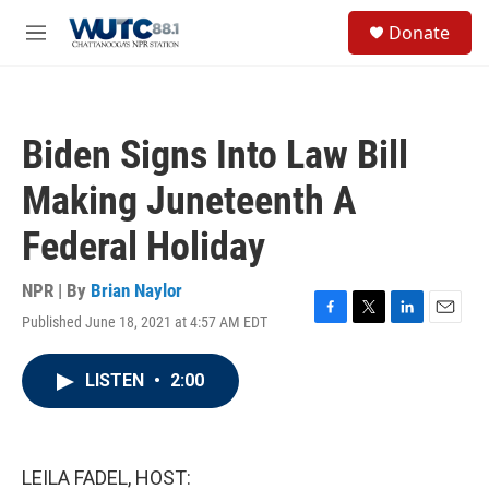
Skip to main content
S
Donate
e
M
a
e
r
n
c
u
h
Biden Signs Into Law Bill
u
e
Making Juneteenth A
r
y
Federal Holiday
NPR | By
Brian Naylor
Published June 18, 2021 at 4:57 AM EDT
F
T
L
E
a
w
i
m
c
i
n
a
LISTEN
•
2:00
e
t
k
i
b
t
e
l
o
e
d
o
r
I
k
n
LEILA FADEL, HOST: