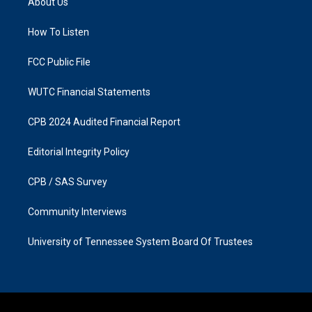
About Us
g
o
r
o
a
k
How To Listen
m
FCC Public File
WUTC Financial Statements
CPB 2024 Audited Financial Report
Editorial Integrity Policy
CPB / SAS Survey
Community Interviews
University of Tennessee System Board Of Trustees