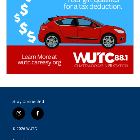
Stay Connected
i
f
n
a
s
c
© 2026
WUTC
t
e
a
b