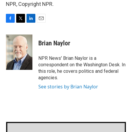
NPR, Copyright NPR.
F
T
L
E
a
w
i
m
c
i
n
a
e
t
k
i
Brian Naylor
b
t
e
l
o
e
d
o
r
I
NPR News' Brian Naylor is a
k
n
correspondent on the Washington Desk. In
this role, he covers politics and federal
agencies.
See stories by Brian Naylor