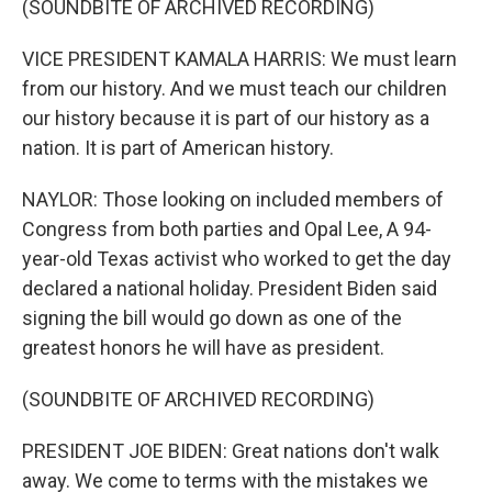
(SOUNDBITE OF ARCHIVED RECORDING)
VICE PRESIDENT KAMALA HARRIS: We must learn
from our history. And we must teach our children
our history because it is part of our history as a
nation. It is part of American history.
NAYLOR: Those looking on included members of
Congress from both parties and Opal Lee, A 94-
year-old Texas activist who worked to get the day
declared a national holiday. President Biden said
signing the bill would go down as one of the
greatest honors he will have as president.
(SOUNDBITE OF ARCHIVED RECORDING)
PRESIDENT JOE BIDEN: Great nations don't walk
away. We come to terms with the mistakes we