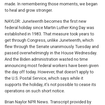
made. In remembering those moments, we began
to heal and grow stronger.
NAYLOR: Juneteenth becomes the first new
federal holiday since Martin Luther King Day was
established in 1983. That measure took years to
get through Congress, unlike Juneteenth, which
flew through the Senate unanimously Tuesday and
passed overwhelmingly in the House Wednesday.
And the Biden administration wasted no time
announcing most federal workers have been given
the day off today. However, that doesn't apply to
the U.S. Postal Service, which says while it
supports the holiday, it's not possible to cease its
operations on such short notice.
Brian Naylor NPR News. Transcript provided by