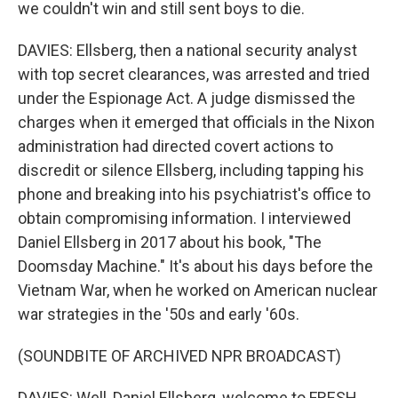
we couldn't win and still sent boys to die.
DAVIES: Ellsberg, then a national security analyst
with top secret clearances, was arrested and tried
under the Espionage Act. A judge dismissed the
charges when it emerged that officials in the Nixon
administration had directed covert actions to
discredit or silence Ellsberg, including tapping his
phone and breaking into his psychiatrist's office to
obtain compromising information. I interviewed
Daniel Ellsberg in 2017 about his book, "The
Doomsday Machine." It's about his days before the
Vietnam War, when he worked on American nuclear
war strategies in the '50s and early '60s.
(SOUNDBITE OF ARCHIVED NPR BROADCAST)
DAVIES: Well, Daniel Ellsberg, welcome to FRESH