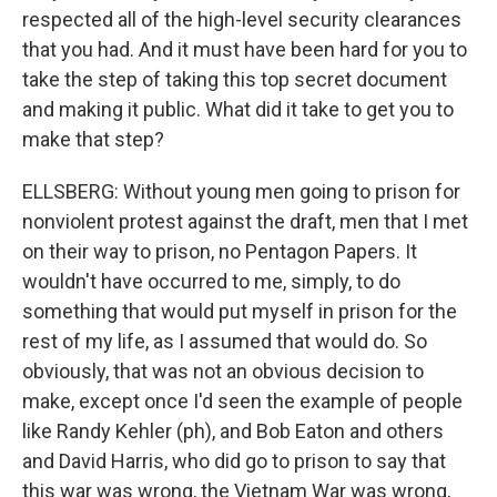
respected all of the high-level security clearances
that you had. And it must have been hard for you to
take the step of taking this top secret document
and making it public. What did it take to get you to
make that step?
ELLSBERG: Without young men going to prison for
nonviolent protest against the draft, men that I met
on their way to prison, no Pentagon Papers. It
wouldn't have occurred to me, simply, to do
something that would put myself in prison for the
rest of my life, as I assumed that would do. So
obviously, that was not an obvious decision to
make, except once I'd seen the example of people
like Randy Kehler (ph), and Bob Eaton and others
and David Harris, who did go to prison to say that
this war was wrong, the Vietnam War was wrong,