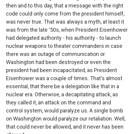
then and to this day, that a message with the right
code could only come from the president himself,
was never true. That was always a myth, at least it
was from the late '50s, when President Eisenhower
had delegated authority - his authority - to launch
nuclear weapons to theater commanders in case
there was an outage of communication or
Washington had been destroyed or even the
president had been incapacitated, as President
Eisenhower was a couple of times. That's almost
essential, that there be a delegation like that in a
nuclear era. Otherwise, a decapitating attack, as
they called it, an attack on the command and
control system, would paralyze us. A single bomb
on Washington would paralyze our retaliation. Well,
that could never be allowed, and it never has been