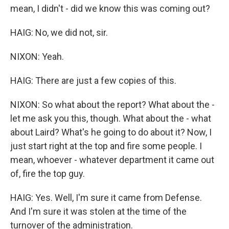
mean, I didn't - did we know this was coming out?
HAIG: No, we did not, sir.
NIXON: Yeah.
HAIG: There are just a few copies of this.
NIXON: So what about the report? What about the -
let me ask you this, though. What about the - what
about Laird? What's he going to do about it? Now, I
just start right at the top and fire some people. I
mean, whoever - whatever department it came out
of, fire the top guy.
HAIG: Yes. Well, I'm sure it came from Defense.
And I'm sure it was stolen at the time of the
turnover of the administration.