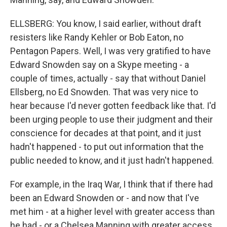
ELLSBERG: You know, I said earlier, without draft
resisters like Randy Kehler or Bob Eaton, no
Pentagon Papers. Well, I was very gratified to have
Edward Snowden say on a Skype meeting - a
couple of times, actually - say that without Daniel
Ellsberg, no Ed Snowden. That was very nice to
hear because I'd never gotten feedback like that. I'd
been urging people to use their judgment and their
conscience for decades at that point, and it just
hadn't happened - to put out information that the
public needed to know, and it just hadn't happened.
For example, in the Iraq War, I think that if there had
been an Edward Snowden or - and now that I've
met him - at a higher level with greater access than
he had - or a Chelsea Manning with greater access