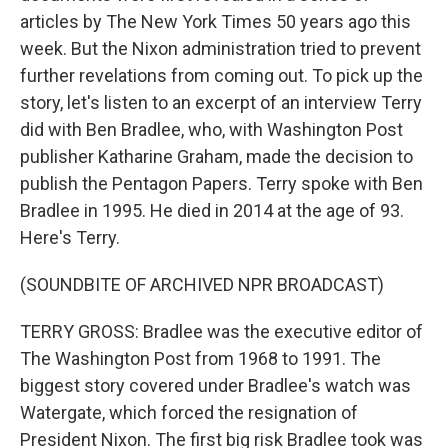
articles by The New York Times 50 years ago this
week. But the Nixon administration tried to prevent
further revelations from coming out. To pick up the
story, let's listen to an excerpt of an interview Terry
did with Ben Bradlee, who, with Washington Post
publisher Katharine Graham, made the decision to
publish the Pentagon Papers. Terry spoke with Ben
Bradlee in 1995. He died in 2014 at the age of 93.
Here's Terry.
(SOUNDBITE OF ARCHIVED NPR BROADCAST)
TERRY GROSS: Bradlee was the executive editor of
The Washington Post from 1968 to 1991. The
biggest story covered under Bradlee's watch was
Watergate, which forced the resignation of
President Nixon. The first big risk Bradlee took was