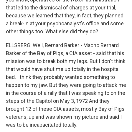
that led to the dismissal of charges at your trial,
because we learned that they, in fact, they planned
a break-in at your psychoanalyst's office and some
other things too. What else did they do?
ELLSBERG: Well, Bernard Barker - Macho Bernard
Barker of the Bay of Pigs, a CIA asset - said that his
mission was to break both my legs. But I don't think
that would have shut me up totally in the hospital
bed. I think they probably wanted something to
happen to my jaw. But they were going to attack me
in the course of a rally that I was speaking to on the
steps of the Capitol on May 3, 1972 And they
brought 12 of these CIA assets, mostly Bay of Pigs
veterans, up and was shown my picture and said I
was to be incapacitated totally.