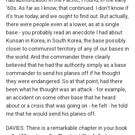
'60s. As far as I know, that continued. I don't know if
it's true today, and we ought to find out. But actually,
there were people even at a lower, as at a single
base - you probably read an anecdote I had about
Kunsan in Korea, in South Korea, the base possibly
closer to communist territory of any of our bases in
the world. And the commander there clearly
believed that he had the authority simply as a base
commander to send his planes off if he thought
they were endangered. So at that point, had there
been what he thought was an attack - for example,
an accident on some other base that he heard
about or a crisis that was going on - he felt - he told
me that he would send his planes off.
DAVIES: There is a remarkable chapter in your book