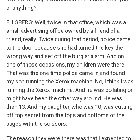
or anything?
ELLSBERG: Well, twice in that office, which was a
small advertising office owned by a friend of a
friend, really. Twice during that period, police came
to the door because she had turned the key the
wrong way and set off the burglar alarm. And on
one of those occasions, my children were there.
That was the one time police came in and found
my son running the Xerox machine. No, I think I was
running the Xerox machine. And he was collating or
might have been the other way around. He was
then 13. And my daughter, who was 10, was cutting
off top secret from the tops and bottoms of the
pages with the scissors.
The reason they were there was that I expected to