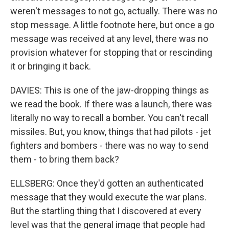
weren't messages to not go, actually. There was no
stop message. A little footnote here, but once a go
message was received at any level, there was no
provision whatever for stopping that or rescinding
it or bringing it back.
DAVIES: This is one of the jaw-dropping things as
we read the book. If there was a launch, there was
literally no way to recall a bomber. You can't recall
missiles. But, you know, things that had pilots - jet
fighters and bombers - there was no way to send
them - to bring them back?
ELLSBERG: Once they'd gotten an authenticated
message that they would execute the war plans.
But the startling thing that I discovered at every
level was that the general image that people had