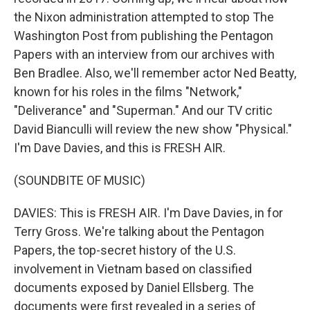
the Nixon administration attempted to stop The
Washington Post from publishing the Pentagon
Papers with an interview from our archives with
Ben Bradlee. Also, we'll remember actor Ned Beatty,
known for his roles in the films "Network,"
"Deliverance" and "Superman." And our TV critic
David Bianculli will review the new show "Physical."
I'm Dave Davies, and this is FRESH AIR.
(SOUNDBITE OF MUSIC)
DAVIES: This is FRESH AIR. I'm Dave Davies, in for
Terry Gross. We're talking about the Pentagon
Papers, the top-secret history of the U.S.
involvement in Vietnam based on classified
documents exposed by Daniel Ellsberg. The
documents were first revealed in a series of