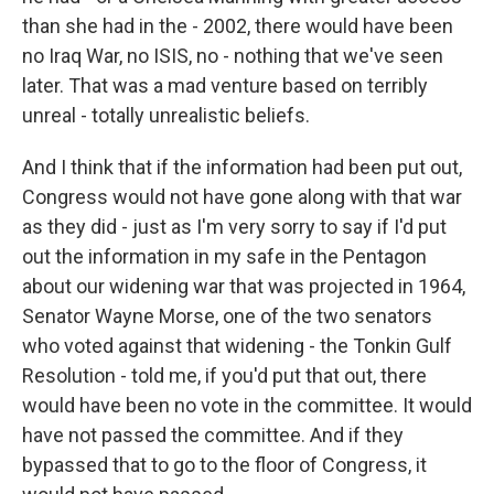
than she had in the - 2002, there would have been
no Iraq War, no ISIS, no - nothing that we've seen
later. That was a mad venture based on terribly
unreal - totally unrealistic beliefs.
And I think that if the information had been put out,
Congress would not have gone along with that war
as they did - just as I'm very sorry to say if I'd put
out the information in my safe in the Pentagon
about our widening war that was projected in 1964,
Senator Wayne Morse, one of the two senators
who voted against that widening - the Tonkin Gulf
Resolution - told me, if you'd put that out, there
would have been no vote in the committee. It would
have not passed the committee. And if they
bypassed that to go to the floor of Congress, it