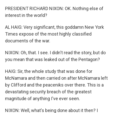
PRESIDENT RICHARD NIXON: OK. Nothing else of
interest in the world?
AL HAIG: Very significant, this goddamn New York
Times expose of the most highly classified
documents of the war.
NIXON: Oh, that. I see. I didn't read the story, but do
you mean that was leaked out of the Pentagon?
HAIG: Sir, the whole study that was done for
McNamara and then carried on after McNamara left
by Clifford and the peaceniks over there. This is a
devastating security breach of the greatest
magnitude of anything I've ever seen.
NIXON: Well, what's being done about it then? I