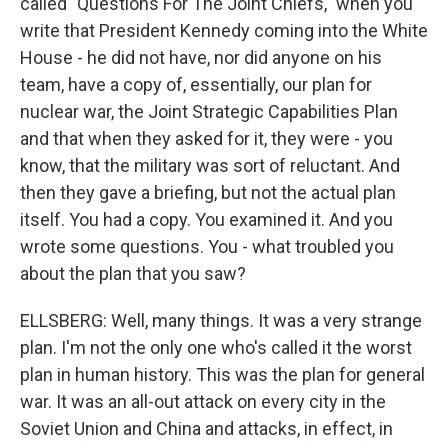
called "Questions For The Joint Chiefs," when you
write that President Kennedy coming into the White
House - he did not have, nor did anyone on his
team, have a copy of, essentially, our plan for
nuclear war, the Joint Strategic Capabilities Plan
and that when they asked for it, they were - you
know, that the military was sort of reluctant. And
then they gave a briefing, but not the actual plan
itself. You had a copy. You examined it. And you
wrote some questions. You - what troubled you
about the plan that you saw?
ELLSBERG: Well, many things. It was a very strange
plan. I'm not the only one who's called it the worst
plan in human history. This was the plan for general
war. It was an all-out attack on every city in the
Soviet Union and China and attacks, in effect, in