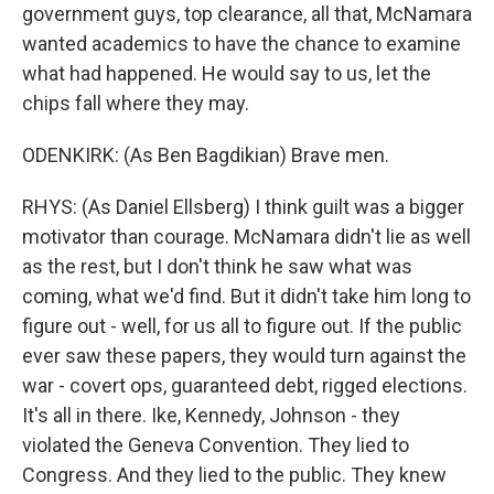
government guys, top clearance, all that, McNamara
wanted academics to have the chance to examine
what had happened. He would say to us, let the
chips fall where they may.
ODENKIRK: (As Ben Bagdikian) Brave men.
RHYS: (As Daniel Ellsberg) I think guilt was a bigger
motivator than courage. McNamara didn't lie as well
as the rest, but I don't think he saw what was
coming, what we'd find. But it didn't take him long to
figure out - well, for us all to figure out. If the public
ever saw these papers, they would turn against the
war - covert ops, guaranteed debt, rigged elections.
It's all in there. Ike, Kennedy, Johnson - they
violated the Geneva Convention. They lied to
Congress. And they lied to the public. They knew