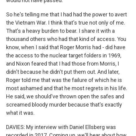
would not have passed.
So he's telling me that I had had the power to avert
the Vietnam War. I think that's true not only of me.
That's a heavy burden to bear. I share it with a
thousand others who had that kind of access. You
know, when I said that Roger Morris had - did have
the access to the nuclear target folders in 1969,
and Nixon feared that I had those from Morris, I
didn't because he didn't put them out. And later,
Roger told me that was the failure of which he is
most ashamed and that he most regrets in his life.
He said, we should've thrown open the safes and
screamed bloody murder because that's exactly
what it was.
DAVIES: My interview with Daniel Ellsberg was
recorded in 2017. Coming up, we'll hear about how