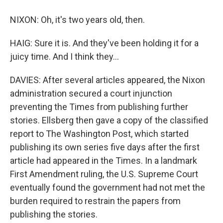
NIXON: Oh, it's two years old, then.
HAIG: Sure it is. And they've been holding it for a
juicy time. And I think they...
DAVIES: After several articles appeared, the Nixon
administration secured a court injunction
preventing the Times from publishing further
stories. Ellsberg then gave a copy of the classified
report to The Washington Post, which started
publishing its own series five days after the first
article had appeared in the Times. In a landmark
First Amendment ruling, the U.S. Supreme Court
eventually found the government had not met the
burden required to restrain the papers from
publishing the stories.