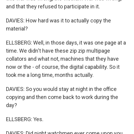
and that they refused to participate in it.
DAVIES: How hard was it to actually copy the
material?
ELLSBERG: Well, in those days, it was one page at a
time. We didn't have these zip zip multipage
collators and what not, machines that they have
now or the - of course, the digital capability. So it
took me a long time, months actually.
DAVIES: So you would stay at night in the office
copying and then come back to work during the
day?
ELLSBERG: Yes.
DAVIES: Did night watchmen ever come upon you