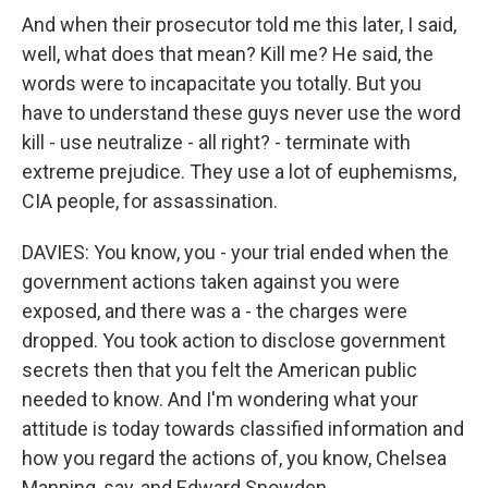
And when their prosecutor told me this later, I said,
well, what does that mean? Kill me? He said, the
words were to incapacitate you totally. But you
have to understand these guys never use the word
kill - use neutralize - all right? - terminate with
extreme prejudice. They use a lot of euphemisms,
CIA people, for assassination.
DAVIES: You know, you - your trial ended when the
government actions taken against you were
exposed, and there was a - the charges were
dropped. You took action to disclose government
secrets then that you felt the American public
needed to know. And I'm wondering what your
attitude is today towards classified information and
how you regard the actions of, you know, Chelsea
Manning, say, and Edward Snowden.