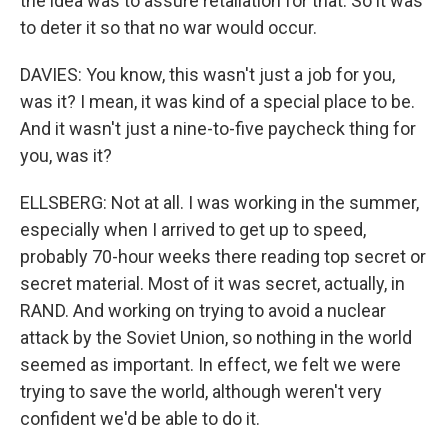
the idea was to assure retaliation for that. So it was
to deter it so that no war would occur.
DAVIES: You know, this wasn't just a job for you,
was it? I mean, it was kind of a special place to be.
And it wasn't just a nine-to-five paycheck thing for
you, was it?
ELLSBERG: Not at all. I was working in the summer,
especially when I arrived to get up to speed,
probably 70-hour weeks there reading top secret or
secret material. Most of it was secret, actually, in
RAND. And working on trying to avoid a nuclear
attack by the Soviet Union, so nothing in the world
seemed as important. In effect, we felt we were
trying to save the world, although weren't very
confident we'd be able to do it.