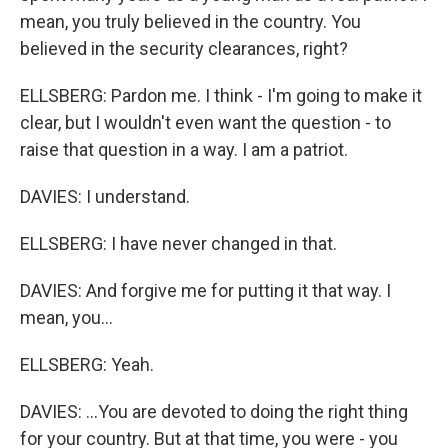
mean, you truly believed in the country. You
believed in the security clearances, right?
ELLSBERG: Pardon me. I think - I'm going to make it
clear, but I wouldn't even want the question - to
raise that question in a way. I am a patriot.
DAVIES: I understand.
ELLSBERG: I have never changed in that.
DAVIES: And forgive me for putting it that way. I
mean, you...
ELLSBERG: Yeah.
DAVIES: ...You are devoted to doing the right thing
for your country. But at that time, you were - you