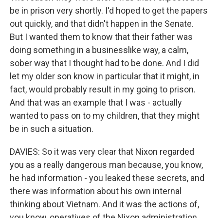
be in prison very shortly. I'd hoped to get the papers
out quickly, and that didn't happen in the Senate.
But I wanted them to know that their father was
doing something in a businesslike way, a calm,
sober way that I thought had to be done. And I did
let my older son know in particular that it might, in
fact, would probably result in my going to prison.
And that was an example that I was - actually
wanted to pass on to my children, that they might
be in such a situation.
DAVIES: So it was very clear that Nixon regarded
you as a really dangerous man because, you know,
he had information - you leaked these secrets, and
there was information about his own internal
thinking about Vietnam. And it was the actions of,
you know, operatives of the Nixon administration