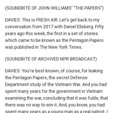
(SOUNDBITE OF JOHN WILLIAMS' "THE PAPERS")
DAVIES: This is FRESH AIR. Let's get back to my
conversation from 2017 with Daniel Ellsberg. Fifty
years ago this week, the first in a set of stories
which came to be known as the Pentagon Papers
was published in The New York Times.
(SOUNDBITE OF ARCHIVED NPR BROADCAST)
DAVIES: You're best known, of course, for leaking
the Pentagon Papers, the secret Defense
Department study of the Vietnam War. And you had
spent many years for the government in Vietnam
examining the war, concluding that it was futile, that
there was no way to win it. And, you know, you had
spent many years as a young man as a real patriot. I