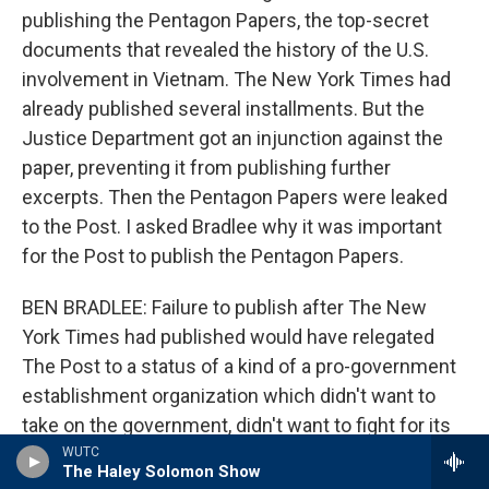
publishing the Pentagon Papers, the top-secret
documents that revealed the history of the U.S.
involvement in Vietnam. The New York Times had
already published several installments. But the
Justice Department got an injunction against the
paper, preventing it from publishing further
excerpts. Then the Pentagon Papers were leaked
to the Post. I asked Bradlee why it was important
for the Post to publish the Pentagon Papers.
BEN BRADLEE: Failure to publish after The New
York Times had published would have relegated
The Post to a status of a kind of a pro-government
establishment organization which didn't want to
take on the government, didn't want to fight for its
constitutional rights. And it seems to me, it would
WUTC
The Haley Solomon Show
have forever relegated us to a sort of second-class