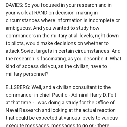
DAVIES: So you focused in your research and in
your work at RAND on decision-making in
circumstances where information is incomplete or
ambiguous. And you wanted to study how
commanders in the military at all levels, right down
to pilots, would make decisions on whether to
attack Soviet targets in certain circumstances. And
the research is fascinating, as you describe it. What
kind of access did you, as the civilian, have to
military personnel?
ELLSBERG: Well, and a civilian consultant to the
commander in chief Pacific - Admiral Harry D. Felt
at that time - I was doing a study for the Office of
Naval Research and looking at the actual reaction
that could be expected at various levels to various
execute messages, messages to go or - there