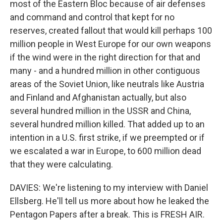
most of the Eastern Bloc because of air defenses
and command and control that kept for no
reserves, created fallout that would kill perhaps 100
million people in West Europe for our own weapons
if the wind were in the right direction for that and
many - and a hundred million in other contiguous
areas of the Soviet Union, like neutrals like Austria
and Finland and Afghanistan actually, but also
several hundred million in the USSR and China,
several hundred million killed. That added up to an
intention in a U.S. first strike, if we preempted or if
we escalated a war in Europe, to 600 million dead
that they were calculating.
DAVIES: We're listening to my interview with Daniel
Ellsberg. He'll tell us more about how he leaked the
Pentagon Papers after a break. This is FRESH AIR.