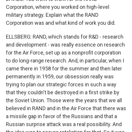
Corporation, where you worked on high-level
military strategy. Explain what the RAND
Corporation was and what kind of work you did.
ELLSBERG: RAND, which stands for R&D - research
and development - was really essence on research
for the Air Force, set up as a nonprofit corporation
to do long-range research. And, in particular, when I
came there in 1958 for the summer and then later
permanently in 1959, our obsession really was
trying to plan our strategic forces in such a way
that they couldn't be destroyed in a first strike by
the Soviet Union. Those were the years that we all
believed in RAND and in the Air Force that there was
a missile gap in favor of the Russians and that a
Russian surprise attack was a real possibility. And