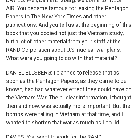
AIR. You became famous for leaking the Pentagon
Papers to The New York Times and other
publications. And you tell us at the beginning of this
book that you copied not just the Vietnam study,
but a lot of other material from your staff at the
RAND Corporation about U.S. nuclear war plans.
What were you going to do with that material?
DANIEL ELLSBERG: I planned to release that as
soon as the Pentagon Papers, as they came to be
known, had had whatever effect they could have on
the Vietnam War. The nuclear information, I thought
then and now, was actually more important. But the
bombs were falling in Vietnam at that time, and I
wanted to shorten that war as much as I could.
DAVIES: You went to work for the RAND