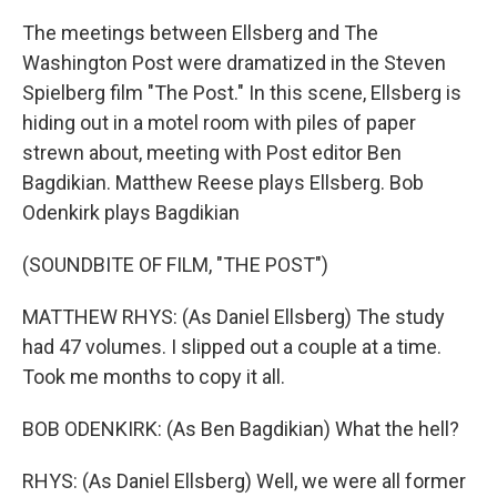
The meetings between Ellsberg and The
Washington Post were dramatized in the Steven
Spielberg film "The Post." In this scene, Ellsberg is
hiding out in a motel room with piles of paper
strewn about, meeting with Post editor Ben
Bagdikian. Matthew Reese plays Ellsberg. Bob
Odenkirk plays Bagdikian
(SOUNDBITE OF FILM, "THE POST")
MATTHEW RHYS: (As Daniel Ellsberg) The study
had 47 volumes. I slipped out a couple at a time.
Took me months to copy it all.
BOB ODENKIRK: (As Ben Bagdikian) What the hell?
RHYS: (As Daniel Ellsberg) Well, we were all former