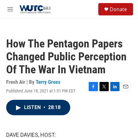
Skip to main content
S
Donate
e
M
a
e
r
n
c
u
h
How The Pentagon Papers
u
e
Changed Public Perception
r
y
Of The War In Vietnam
Fresh Air | By
Terry Gross
Published June 18, 2021 at 1:51 PM EDT
F
T
L
E
a
w
i
m
c
i
n
a
LISTEN
•
28:18
e
t
k
i
b
t
e
l
o
e
d
o
r
I
k
n
DAVE DAVIES, HOST: