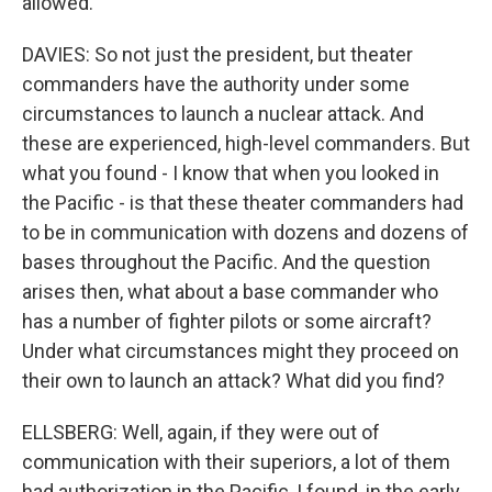
allowed.
DAVIES: So not just the president, but theater
commanders have the authority under some
circumstances to launch a nuclear attack. And
these are experienced, high-level commanders. But
what you found - I know that when you looked in
the Pacific - is that these theater commanders had
to be in communication with dozens and dozens of
bases throughout the Pacific. And the question
arises then, what about a base commander who
has a number of fighter pilots or some aircraft?
Under what circumstances might they proceed on
their own to launch an attack? What did you find?
ELLSBERG: Well, again, if they were out of
communication with their superiors, a lot of them
had authorization in the Pacific, I found, in the early