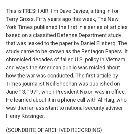
This is FRESH AIR. I'm Dave Davies, sitting in for
Terry Gross. Fifty years ago this week, The New
York Times published the first in a series of articles
based on a classified Defense Department study
that was leaked to the paper by Daniel Ellsberg. The
study came to be known as the Pentagon Papers. It
chronicled decades of failed U.S. policy in Vietnam
and ways the American public was misled about
how the war was conducted. The first article by
Times journalist Neil Sheehan was published on
June 13, 1971, when President Nixon was in office.
He learned about it in a phone call with Al Haig, who
was then an assistant to national security adviser
Henry Kissinger.
(SOUNDBITE OF ARCHIVED RECORDING)