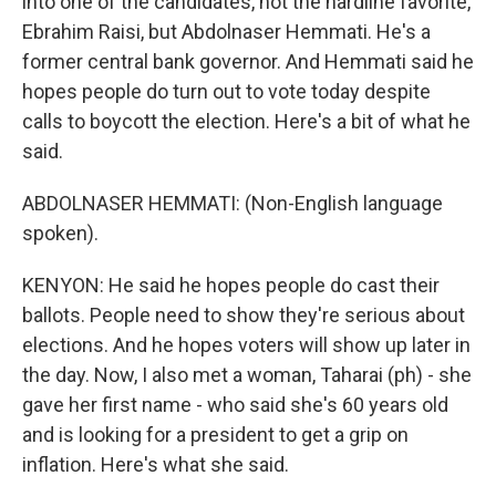
into one of the candidates, not the hardline favorite,
Ebrahim Raisi, but Abdolnaser Hemmati. He's a
former central bank governor. And Hemmati said he
hopes people do turn out to vote today despite
calls to boycott the election. Here's a bit of what he
said.
ABDOLNASER HEMMATI: (Non-English language
spoken).
KENYON: He said he hopes people do cast their
ballots. People need to show they're serious about
elections. And he hopes voters will show up later in
the day. Now, I also met a woman, Taharai (ph) - she
gave her first name - who said she's 60 years old
and is looking for a president to get a grip on
inflation. Here's what she said.