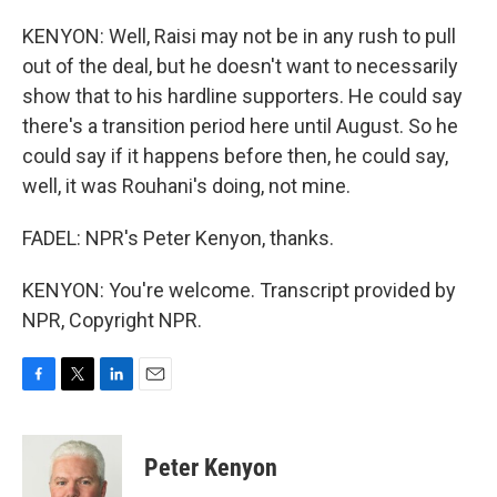
KENYON: Well, Raisi may not be in any rush to pull
out of the deal, but he doesn't want to necessarily
show that to his hardline supporters. He could say
there's a transition period here until August. So he
could say if it happens before then, he could say,
well, it was Rouhani's doing, not mine.
FADEL: NPR's Peter Kenyon, thanks.
KENYON: You're welcome. Transcript provided by
NPR, Copyright NPR.
F
T
L
E
a
w
i
m
c
i
n
a
e
t
k
i
Peter Kenyon
b
t
e
l