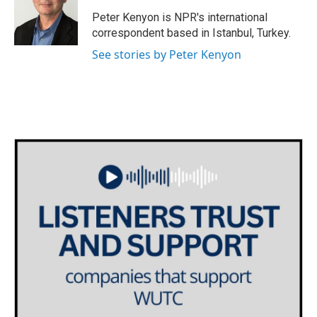
o
e
d
o
r
I
Peter Kenyon is NPR's international
k
n
correspondent based in Istanbul, Turkey.
See stories by Peter Kenyon