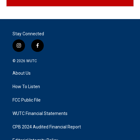
Stay Connected
i
f
n
a
s
c
© 2026
WUTC
t
e
a
b
About Us
g
o
r
o
a
k
How To Listen
m
FCC Public File
WUTC Financial Statements
CPB 2024 Audited Financial Report