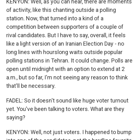
KENYON: Well, as you can hear, there are moments
of activity, like this chanting outside a polling
station. Now, that turned into a kind of a
competition between supporters of a couple of
rival candidates. But I have to say, overall, it feels
like a light version of an Iranian Election Day - no
long lines with hourslong waits outside popular
polling stations in Tehran. It could change. Polls are
open until midnight with an option to extend at 2
a.m., but so far, I'm not seeing any reason to think
that'll be necessary.
FADEL: So it doesn't sound like huge voter turnout
yet. You've been talking to voters. What are they
saying?
KENYON: Well, not just voters. I happened to bump