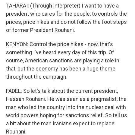
TAHARAI: (Through interpreter) I want to have a
president who cares for the people, to controls the
prices, price hikes and do not follow the foot steps
of former President Rouhani.
KENYON: Control the price hikes - now, that's
something I've heard every day of this trip. Of
course, American sanctions are playing a role in
that, but the economy has been a huge theme
throughout the campaign.
FADEL: So let's talk about the current president,
Hassan Rouhani. He was seen as a pragmatist, the
man who led the country into the nuclear deal with
world powers hoping for sanctions relief. So tell us
a bit about the man Iranians expect to replace
Rouhani.