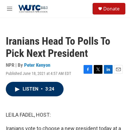
Skip to main content
S
Donate
e
M
a
e
r
n
c
u
h
Iranians Head To Polls To
u
e
Pick Next President
r
y
NPR | By
Peter Kenyon
Published June 18, 2021 at 4:57 AM EDT
F
T
L
E
a
w
i
m
c
i
n
a
LISTEN
•
3:24
e
t
k
i
b
t
e
l
o
e
d
o
r
I
k
n
LEILA FADEL, HOST:
Iranians vote to choose a new president today at a