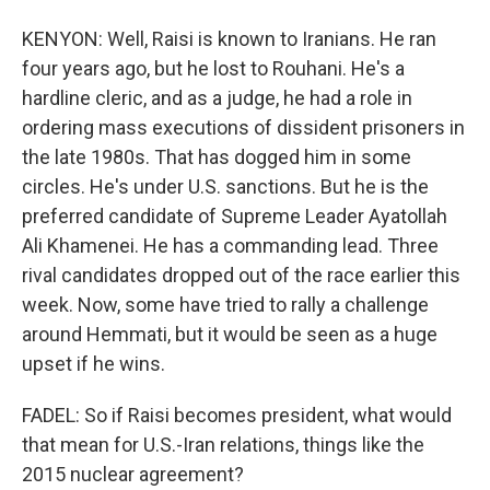
KENYON: Well, Raisi is known to Iranians. He ran
four years ago, but he lost to Rouhani. He's a
hardline cleric, and as a judge, he had a role in
ordering mass executions of dissident prisoners in
the late 1980s. That has dogged him in some
circles. He's under U.S. sanctions. But he is the
preferred candidate of Supreme Leader Ayatollah
Ali Khamenei. He has a commanding lead. Three
rival candidates dropped out of the race earlier this
week. Now, some have tried to rally a challenge
around Hemmati, but it would be seen as a huge
upset if he wins.
FADEL: So if Raisi becomes president, what would
that mean for U.S.-Iran relations, things like the
2015 nuclear agreement?