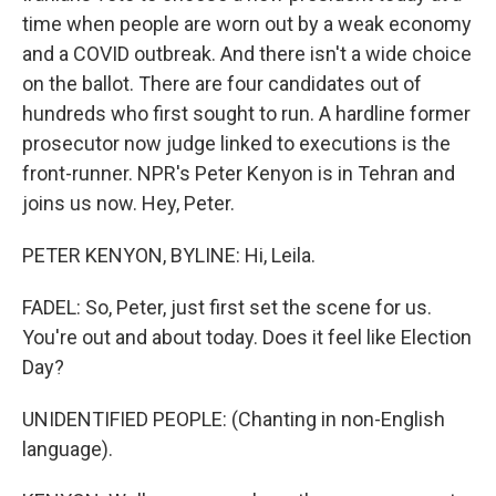
time when people are worn out by a weak economy
and a COVID outbreak. And there isn't a wide choice
on the ballot. There are four candidates out of
hundreds who first sought to run. A hardline former
prosecutor now judge linked to executions is the
front-runner. NPR's Peter Kenyon is in Tehran and
joins us now. Hey, Peter.
PETER KENYON, BYLINE: Hi, Leila.
FADEL: So, Peter, just first set the scene for us.
You're out and about today. Does it feel like Election
Day?
UNIDENTIFIED PEOPLE: (Chanting in non-English
language).