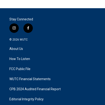
Stay Connected
i
f
n
a
s
c
© 2026
WUTC
t
e
a
b
About Us
g
o
r
o
a
k
How To Listen
m
FCC Public File
WUTC Financial Statements
CPB 2024 Audited Financial Report
Editorial Integrity Policy