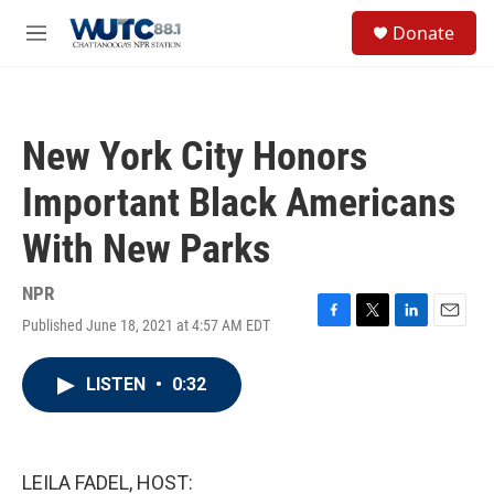
Skip to main content
S
Donate
e
M
a
e
r
n
c
u
h
New York City Honors
u
e
Important Black Americans
r
y
With New Parks
NPR
Published June 18, 2021 at 4:57 AM EDT
F
T
L
E
a
w
i
m
c
i
n
a
LISTEN
•
0:32
e
t
k
i
b
t
e
l
o
e
d
o
r
I
k
n
LEILA FADEL, HOST: