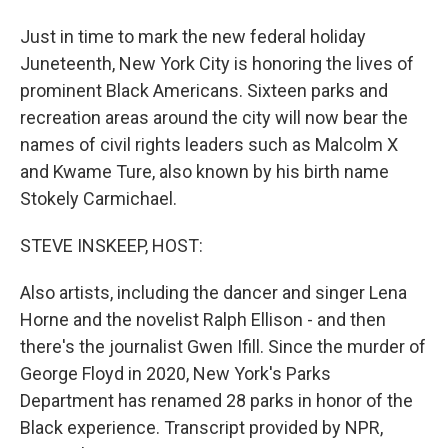
Just in time to mark the new federal holiday
Juneteenth, New York City is honoring the lives of
prominent Black Americans. Sixteen parks and
recreation areas around the city will now bear the
names of civil rights leaders such as Malcolm X
and Kwame Ture, also known by his birth name
Stokely Carmichael.
STEVE INSKEEP, HOST:
Also artists, including the dancer and singer Lena
Horne and the novelist Ralph Ellison - and then
there's the journalist Gwen Ifill. Since the murder of
George Floyd in 2020, New York's Parks
Department has renamed 28 parks in honor of the
Black experience. Transcript provided by NPR,