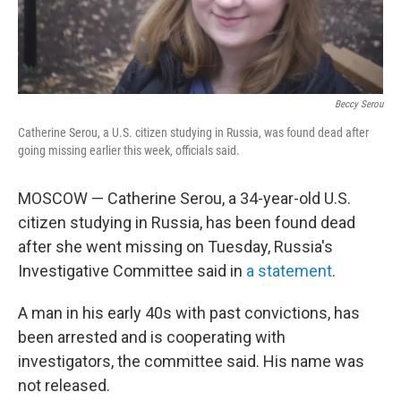
Beccy Serou
Catherine Serou, a U.S. citizen studying in Russia, was found dead after
going missing earlier this week, officials said.
MOSCOW — Catherine Serou, a 34-year-old U.S.
citizen studying in Russia, has been found dead
after she went missing on Tuesday, Russia's
Investigative Committee said in
a statement
.
A man in his early 40s with past convictions, has
been arrested and is cooperating with
investigators, the committee said. His name was
not released.