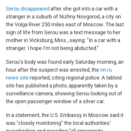
Serou disappeared
after she got into a car with a
stranger in a suburb of Nizhny Novgorod, a city on
the Volga River 250 miles east of Moscow. The last
sign of life from Serou was a text message to her
mother in Vicksburg, Miss., saying: "In a car with a
stranger. I hope I'm not being abducted."
Serou's body was found early Saturday morning, an
hour after the suspect was arrested, the
nn.ru
news site
reported, citing regional police. A tabloid
site has published a photo, apparently taken by a
surveillance camera, showing Serou looking out of
the open passenger window of a silver car.
In a statement, the U.S. Embassy in Moscow said it
was "closely monitoring" the local authorities'
investigation and providing "all appropriate