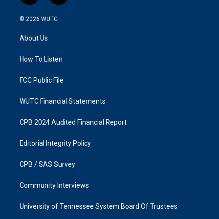
n
a
s
c
© 2026
WUTC
t
e
a
b
About Us
g
o
r
o
a
k
How To Listen
m
FCC Public File
WUTC Financial Statements
CPB 2024 Audited Financial Report
Editorial Integrity Policy
CPB / SAS Survey
Community Interviews
University of Tennessee System Board Of Trustees