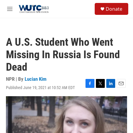
Skip to main content
S
Donate
e
M
a
e
r
n
c
u
h
A U.S. Student Who Went
u
e
Missing In Russia Is Found
r
y
Dead
NPR | By
Lucian Kim
Published June 19, 2021 at 10:52 AM EDT
F
T
L
E
a
w
i
m
c
i
n
a
e
t
k
i
b
t
e
l
o
e
d
o
r
I
k
n