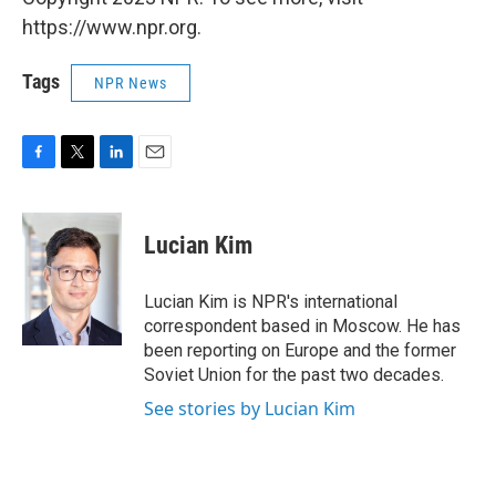
https://www.npr.org.
Tags
NPR News
F
T
L
E
a
w
i
m
c
i
n
a
e
t
k
i
Lucian Kim
b
t
e
l
o
e
d
o
r
I
Lucian Kim is NPR's international
k
n
correspondent based in Moscow. He has
been reporting on Europe and the former
Soviet Union for the past two decades.
See stories by Lucian Kim