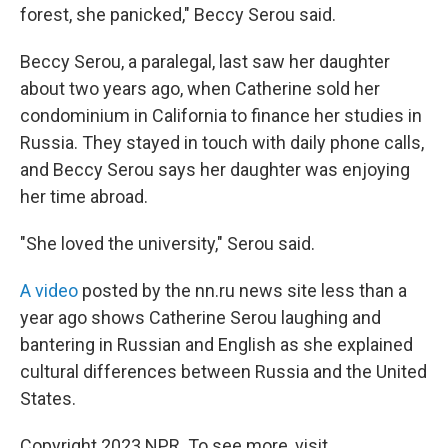
forest, she panicked," Beccy Serou said.
Beccy Serou, a paralegal, last saw her daughter
about two years ago, when Catherine sold her
condominium in California to finance her studies in
Russia. They stayed in touch with daily phone calls,
and Beccy Serou says her daughter was enjoying
her time abroad.
"She loved the university," Serou said.
A video
posted by the nn.ru news site less than a
year ago shows Catherine Serou laughing and
bantering in Russian and English as she explained
cultural differences between Russia and the United
States.
Copyright 2023 NPR. To see more, visit