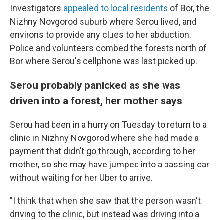
Investigators
appealed to local residents
of Bor, the
Nizhny Novgorod suburb where Serou lived, and
environs to provide any clues to her abduction.
Police and volunteers combed the forests north of
Bor where Serou's cellphone was last picked up.
Serou probably panicked as she was
driven into a forest, her mother says
Serou had been in a hurry on Tuesday to return to a
clinic in Nizhny Novgorod where she had made a
payment that didn't go through, according to her
mother, so she may have jumped into a passing car
without waiting for her Uber to arrive.
"I think that when she saw that the person wasn't
driving to the clinic, but instead was driving into a