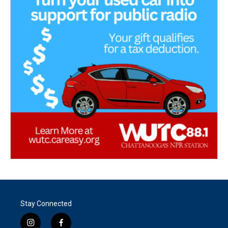
Stay Connected
i
f