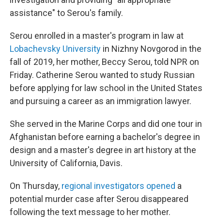
assistance" to Serou's family.
Serou enrolled in a master's program in law at
Lobachevsky University
in Nizhny Novgorod in the
fall of 2019, her mother, Beccy Serou, told NPR on
Friday. Catherine Serou wanted to study Russian
before applying for law school in the United States
and pursuing a career as an immigration lawyer.
She served in the Marine Corps and did one tour in
Afghanistan before earning a bachelor's degree in
design and a master's degree in art history at the
University of California, Davis.
On Thursday,
regional investigators opened
a
potential murder case after Serou disappeared
following the text message to her mother.