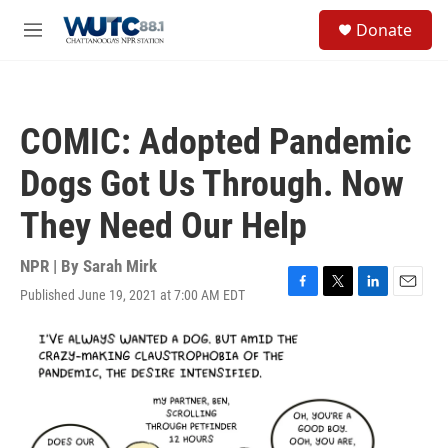
Skip to main content
S
Donate
e
M
a
e
r
n
c
u
h
COMIC: Adopted Pandemic
u
e
Dogs Got Us Through. Now
r
y
They Need Our Help
NPR | By
Sarah Mirk
Published June 19, 2021 at 7:00 AM EDT
F
T
L
E
a
w
i
m
c
i
n
a
e
t
k
i
b
t
e
l
o
e
d
o
r
I
k
n