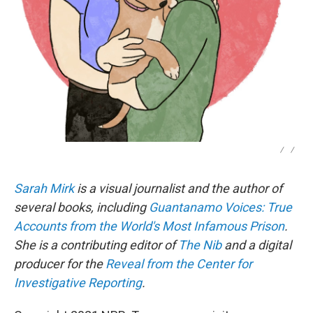
/
/
Sarah Mirk
is a visual journalist and the author of
several books, including
Guantanamo Voices: True
Accounts from the World's Most Infamous Prison
.
She is a contributing editor of
The Nib
and a digital
producer for the
Reveal from the Center for
Investigative Reporting
.