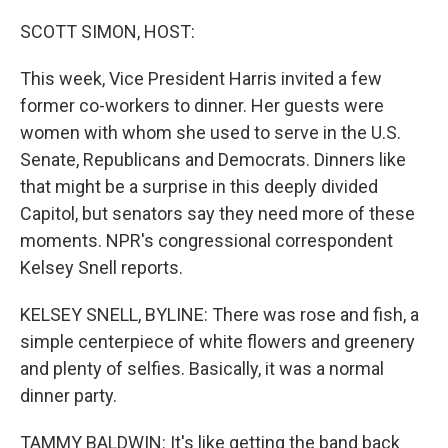
o
r
I
k
n
SCOTT SIMON, HOST:
This week, Vice President Harris invited a few
former co-workers to dinner. Her guests were
women with whom she used to serve in the U.S.
Senate, Republicans and Democrats. Dinners like
that might be a surprise in this deeply divided
Capitol, but senators say they need more of these
moments. NPR's congressional correspondent
Kelsey Snell reports.
KELSEY SNELL, BYLINE: There was rose and fish, a
simple centerpiece of white flowers and greenery
and plenty of selfies. Basically, it was a normal
dinner party.
TAMMY BALDWIN: It's like getting the band back