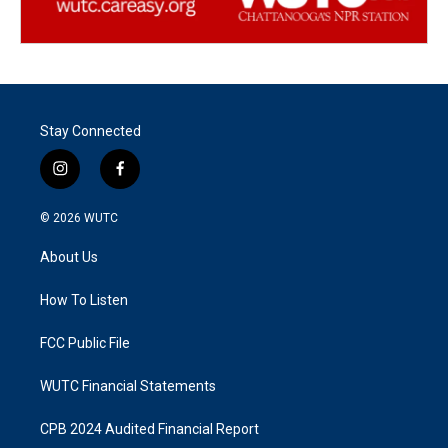
Stay Connected
i
f
n
a
s
c
© 2026
WUTC
t
e
a
b
About Us
g
o
r
o
a
k
How To Listen
m
FCC Public File
WUTC Financial Statements
CPB 2024 Audited Financial Report