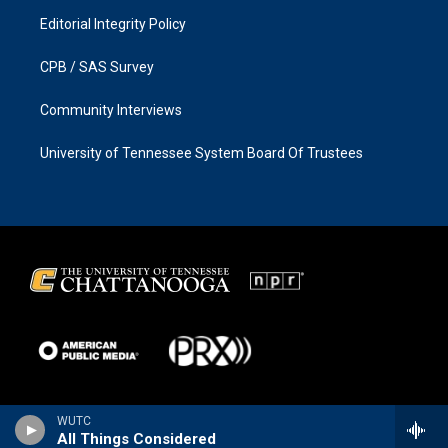
Editorial Integrity Policy
CPB / SAS Survey
Community Interviews
University of Tennessee System Board Of Trustees
WUTC
All Things Considered