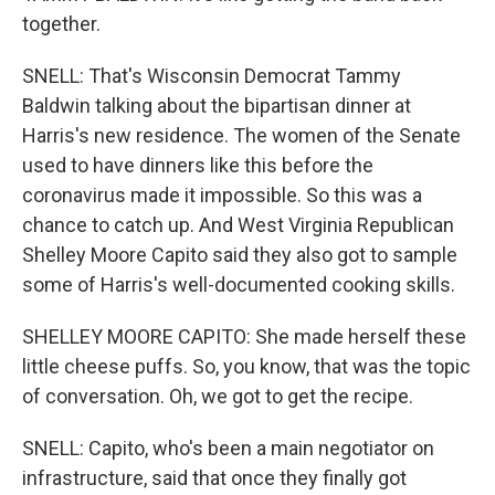
together.
SNELL: That's Wisconsin Democrat Tammy
Baldwin talking about the bipartisan dinner at
Harris's new residence. The women of the Senate
used to have dinners like this before the
coronavirus made it impossible. So this was a
chance to catch up. And West Virginia Republican
Shelley Moore Capito said they also got to sample
some of Harris's well-documented cooking skills.
SHELLEY MOORE CAPITO: She made herself these
little cheese puffs. So, you know, that was the topic
of conversation. Oh, we got to get the recipe.
SNELL: Capito, who's been a main negotiator on
infrastructure, said that once they finally got