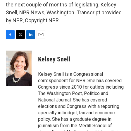
the next couple of months of legislating. Kelsey
Snell, NPR News, Washington. Transcript provided
by NPR, Copyright NPR.
F
T
L
E
a
w
i
m
c
i
n
a
e
t
k
i
Kelsey Snell
b
t
e
l
o
e
d
o
r
I
Kelsey Snell is a Congressional
k
n
correspondent for NPR. She has covered
Congress since 2010 for outlets including
The Washington Post, Politico and
National Journal. She has covered
elections and Congress with a reporting
specialty in budget, tax and economic
policy. She has a graduate degree in
journalism from the Medill School of