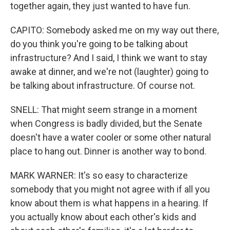
together again, they just wanted to have fun.
CAPITO: Somebody asked me on my way out there,
do you think you're going to be talking about
infrastructure? And I said, I think we want to stay
awake at dinner, and we're not (laughter) going to
be talking about infrastructure. Of course not.
SNELL: That might seem strange in a moment
when Congress is badly divided, but the Senate
doesn't have a water cooler or some other natural
place to hang out. Dinner is another way to bond.
MARK WARNER: It's so easy to characterize
somebody that you might not agree with if all you
know about them is what happens in a hearing. If
you actually know about each other's kids and