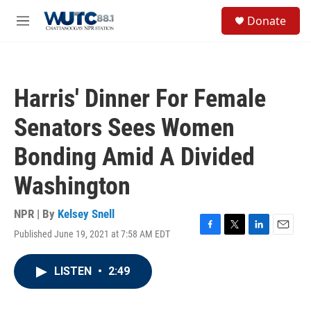
Skip to main content
S
Donate
e
M
a
e
r
n
c
u
h
Harris' Dinner For Female
u
e
Senators Sees Women
r
y
Bonding Amid A Divided
Washington
NPR | By
Kelsey Snell
Published June 19, 2021 at 7:58 AM EDT
F
T
L
E
a
w
i
m
c
i
n
a
LISTEN
•
2:49
e
t
k
i
b
t
e
l
o
e
d