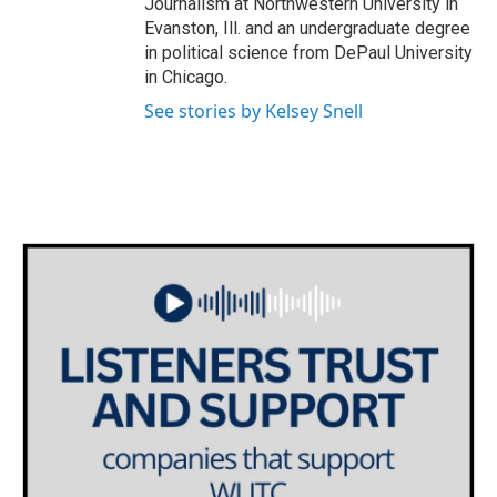
Journalism at Northwestern University in
Evanston, Ill. and an undergraduate degree
in political science from DePaul University
in Chicago.
See stories by Kelsey Snell