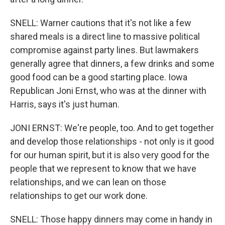
SNELL: Warner cautions that it's not like a few
shared meals is a direct line to massive political
compromise against party lines. But lawmakers
generally agree that dinners, a few drinks and some
good food can be a good starting place. Iowa
Republican Joni Ernst, who was at the dinner with
Harris, says it's just human.
JONI ERNST: We're people, too. And to get together
and develop those relationships - not only is it good
for our human spirit, but it is also very good for the
people that we represent to know that we have
relationships, and we can lean on those
relationships to get our work done.
SNELL: Those happy dinners may come in handy in