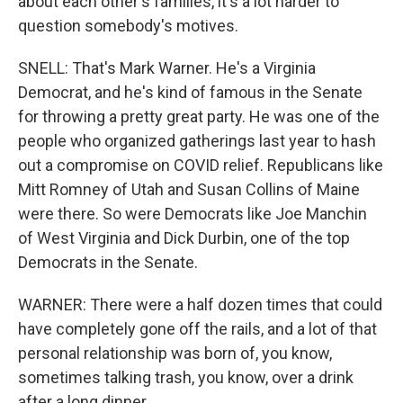
about each other's families, it's a lot harder to
question somebody's motives.
SNELL: That's Mark Warner. He's a Virginia
Democrat, and he's kind of famous in the Senate
for throwing a pretty great party. He was one of the
people who organized gatherings last year to hash
out a compromise on COVID relief. Republicans like
Mitt Romney of Utah and Susan Collins of Maine
were there. So were Democrats like Joe Manchin
of West Virginia and Dick Durbin, one of the top
Democrats in the Senate.
WARNER: There were a half dozen times that could
have completely gone off the rails, and a lot of that
personal relationship was born of, you know,
sometimes talking trash, you know, over a drink
after a long dinner.