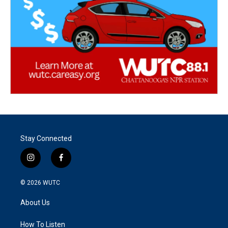
Stay Connected
i
f
n
a
s
c
© 2026
WUTC
t
e
a
b
About Us
g
o
r
o
a
k
How To Listen