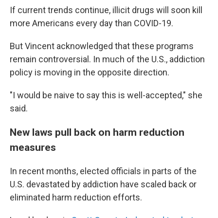
If current trends continue, illicit drugs will soon kill
more Americans every day than COVID-19.
But Vincent acknowledged that these programs
remain controversial. In much of the U.S., addiction
policy is moving in the opposite direction.
"I would be naive to say this is well-accepted," she
said.
New laws pull back on harm reduction
measures
In recent months, elected officials in parts of the
U.S. devastated by addiction have scaled back or
eliminated harm reduction efforts.