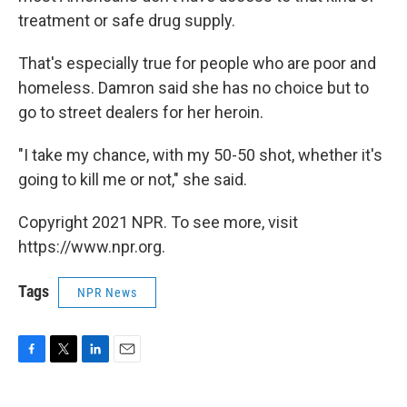
treatment or safe drug supply.
That's especially true for people who are poor and
homeless. Damron said she has no choice but to
go to street dealers for her heroin.
"I take my chance, with my 50-50 shot, whether it's
going to kill me or not," she said.
Copyright 2021 NPR. To see more, visit
https://www.npr.org.
Tags
NPR News
F
T
L
E
a
w
i
m
c
i
n
a