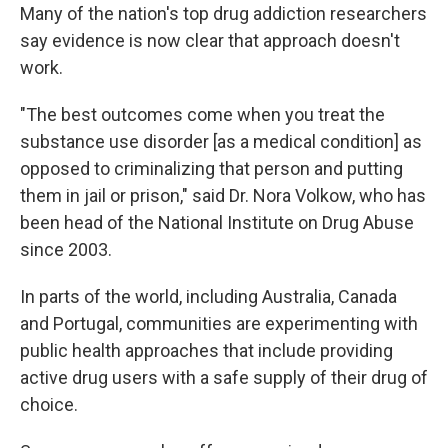
Many of the nation's top drug addiction researchers
say evidence is now clear that approach doesn't
work.
"The best outcomes come when you treat the
substance use disorder [as a medical condition] as
opposed to criminalizing that person and putting
them in jail or prison," said Dr. Nora Volkow, who has
been head of the National Institute on Drug Abuse
since 2003.
In parts of the world, including Australia, Canada
and Portugal, communities are experimenting with
public health approaches that include providing
active drug users with a safe supply of their drug of
choice.