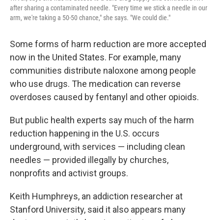
after sharing a contaminated needle. "Every time we stick a needle in our
arm, we're taking a 50-50 chance," she says. "We could die."
Some forms of harm reduction are more accepted
now in the United States. For example, many
communities distribute naloxone among people
who use drugs. The medication can reverse
overdoses caused by fentanyl and other opioids.
But public health experts say much of the harm
reduction happening in the U.S. occurs
underground, with services — including clean
needles — provided illegally by churches,
nonprofits and activist groups.
Keith Humphreys, an addiction researcher at
Stanford University, said it also appears many