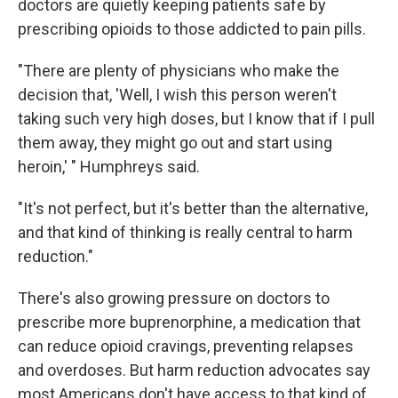
doctors are quietly keeping patients safe by
prescribing opioids to those addicted to pain pills.
"There are plenty of physicians who make the
decision that, 'Well, I wish this person weren't
taking such very high doses, but I know that if I pull
them away, they might go out and start using
heroin,' " Humphreys said.
"It's not perfect, but it's better than the alternative,
and that kind of thinking is really central to harm
reduction."
There's also growing pressure on doctors to
prescribe more buprenorphine, a medication that
can reduce opioid cravings, preventing relapses
and overdoses. But harm reduction advocates say
most Americans don't have access to that kind of