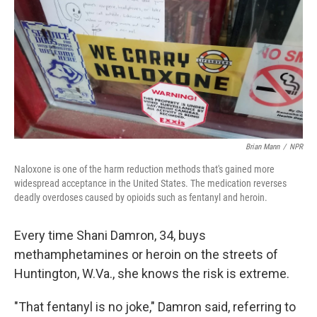
o
r
I
k
n
Brian Mann
/
NPR
Naloxone is one of the harm reduction methods that's gained more
widespread acceptance in the United States. The medication reverses
deadly overdoses caused by opioids such as fentanyl and heroin.
Every time Shani Damron, 34, buys
methamphetamines or heroin on the streets of
Huntington, W.Va., she knows the risk is extreme.
"That fentanyl is no joke," Damron said, referring to