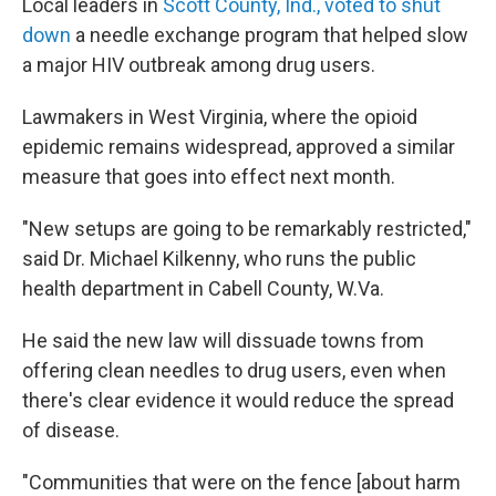
Local leaders in
Scott County, Ind., voted to shut
down
a needle exchange program that helped slow
a major HIV outbreak among drug users.
Lawmakers in West Virginia, where the opioid
epidemic remains widespread, approved a similar
measure that goes into effect next month.
"New setups are going to be remarkably restricted,"
said Dr. Michael Kilkenny, who runs the public
health department in Cabell County, W.Va.
He said the new law will dissuade towns from
offering clean needles to drug users, even when
there's clear evidence it would reduce the spread
of disease.
"Communities that were on the fence [about harm