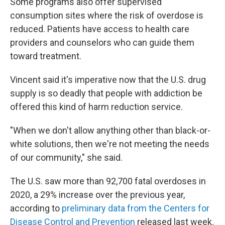
Some programs also offer supervised
consumption sites where the risk of overdose is
reduced. Patients have access to health care
providers and counselors who can guide them
toward treatment.
Vincent said it's imperative now that the U.S. drug
supply is so deadly that people with addiction be
offered this kind of harm reduction service.
"When we don't allow anything other than black-or-
white solutions, then we're not meeting the needs
of our community," she said.
The U.S. saw more than 92,700 fatal overdoses in
2020, a 29% increase over the previous year,
according to
preliminary data from the Centers for
Disease Control and Prevention
released last week.