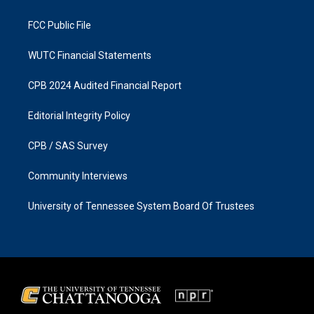
m
FCC Public File
WUTC Financial Statements
CPB 2024 Audited Financial Report
Editorial Integrity Policy
CPB / SAS Survey
Community Interviews
University of Tennessee System Board Of Trustees