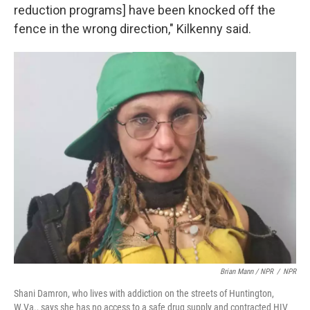
reduction programs] have been knocked off the
fence in the wrong direction," Kilkenny said.
Brian Mann / NPR
/
NPR
Shani Damron, who lives with addiction on the streets of Huntington,
W.Va., says she has no access to a safe drug supply and contracted HIV