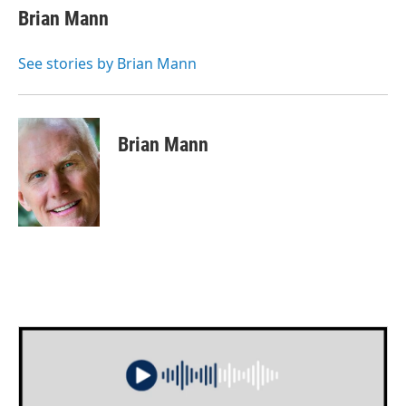
e
t
k
i
Brian Mann
b
t
e
l
o
e
d
o
r
I
See stories by Brian Mann
k
n
Brian Mann