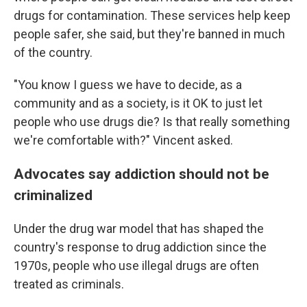
drugs for contamination. These services help keep
people safer, she said, but they're banned in much
of the country.
"You know I guess we have to decide, as a
community and as a society, is it OK to just let
people who use drugs die? Is that really something
we're comfortable with?" Vincent asked.
Advocates say addiction should not be
criminalized
Under the drug war model that has shaped the
country's response to drug addiction since the
1970s, people who use illegal drugs are often
treated as criminals.