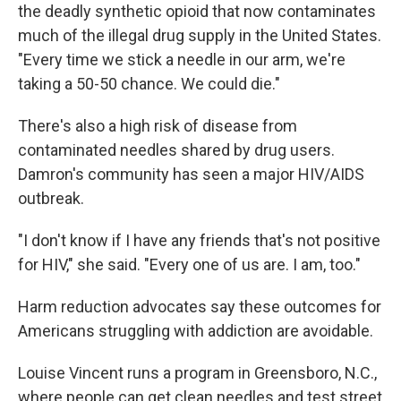
the deadly synthetic opioid that now contaminates
much of the illegal drug supply in the United States.
"Every time we stick a needle in our arm, we're
taking a 50-50 chance. We could die."
There's also a high risk of disease from
contaminated needles shared by drug users.
Damron's community has seen a major HIV/AIDS
outbreak.
"I don't know if I have any friends that's not positive
for HIV," she said. "Every one of us are. I am, too."
Harm reduction advocates say these outcomes for
Americans struggling with addiction are avoidable.
Louise Vincent runs a program in Greensboro, N.C.,
where people can get clean needles and test street