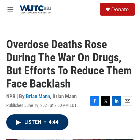
Skip to main content
S
Donate
e
M
a
e
r
n
c
u
h
Overdose Deaths Rose
u
e
During The War On Drugs,
r
y
But Efforts To Reduce Them
Face Backlash
NPR | By
Brian Mann
,
Brian Mann
Published June 19, 2021 at 7:00 AM EDT
F
T
L
E
a
w
i
m
c
i
n
a
LISTEN
•
4:44
e
t
k
i
b
t
e
l
o
e
d